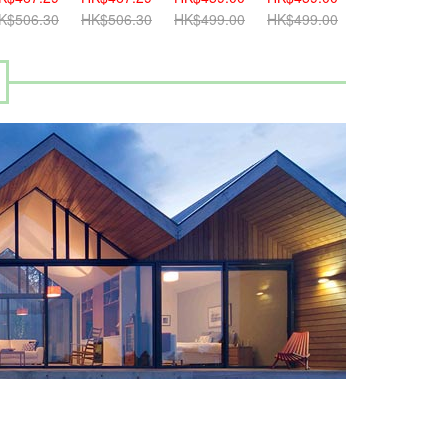
K$506.30
HK$506.30
HK$499.00
HK$499.00
HK$499.00