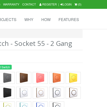
Q
WARRANTY
CONTACT
REGISTER
|
LOGIN
(0)
ROJECTS
WHY
HOW
FEATURES
tch - Socket 55 - 2 Gang
t Switch