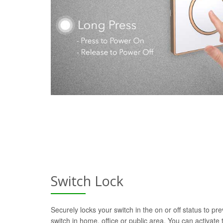
Switch Lock
Securely locks your switch in the on or off status to pre
switch in home, office or public area. You can activate t