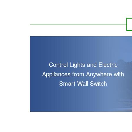
Control Lights and Electric
Appliances from Anywhere with
Smart Wall Switch