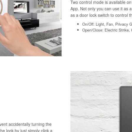
Two control mode is available on 
App. Not only you can use it as a 
as a door lock switch to control th
On/Off: Light, Fan, Privacy 
Open/Close: Electric Strike,
vent accidentally turning the
he lock by just simply click a