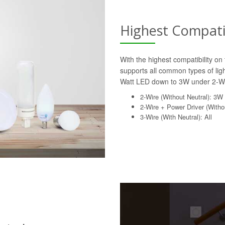
Highest Compatib
With the highest compatibility o
supports all common types of lig
Watt LED down to 3W under 2-Wi
2-Wire (Without Neutral): 3W
2-Wire + Power Driver (Withou
3-Wire (With Neutral): All