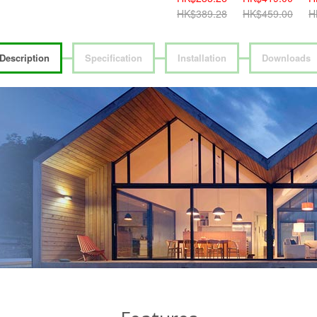
HK$459.00
HK$389.28
HK$459.00
H
Description
Specification
Installation
Downloads