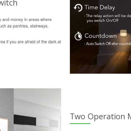
witch
gy and money in areas where
uch as pantries, stairways,
rea if you are afraid of the dark at
Two Operation 