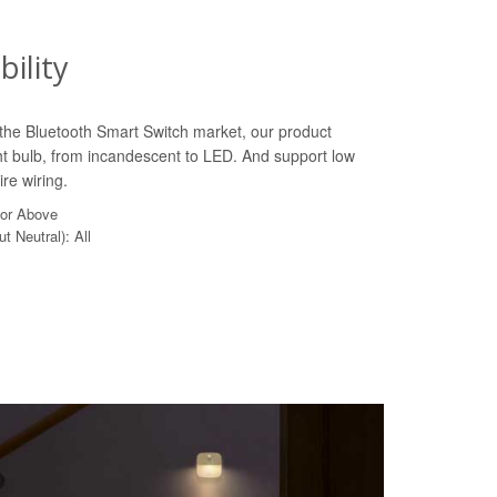
ility
n the Bluetooth Smart Switch market, our product
ht bulb, from incandescent to LED. And support low
re wiring.
 or Above
t Neutral): All