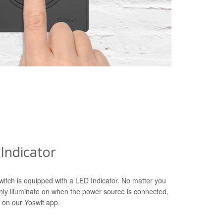
Indicator
witch is equipped with a LED Indicator. No matter you
only illuminate on when the power source is connected,
 on our Yoswit app.