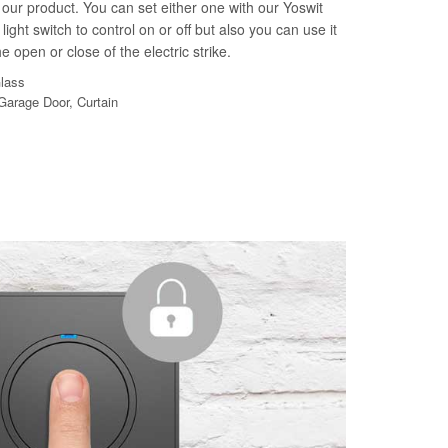
our product. You can set either one with our Yoswit
light switch to control on or off but also you can use it
e open or close of the electric strike.
Glass
 Garage Door, Curtain