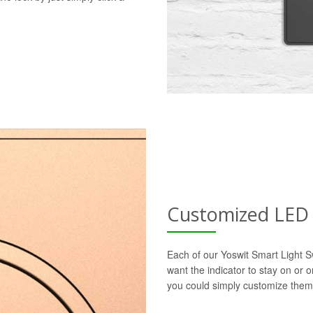
Customized LED 
Each of our Yoswit Smart Light S
want the indicator to stay on or 
you could simply customize them