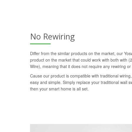
No Rewiring
Differ from the similar products on the market, our Yosw
product on the market that could work with both with (2
Wire), meaning that it does not require any rewiring or
Cause our product is compatible with traditional wiring, 
easy and simple. Simply replace your traditional wall s
then your smart home is all set.