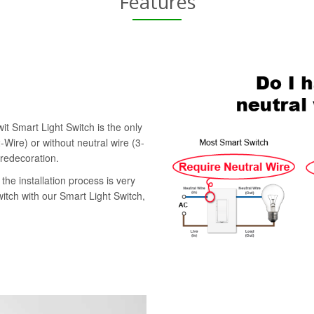
Features
it Smart Light Switch is the only
-Wire) or without neutral wire (3-
 redecoration.
the installation process is very
witch with our Smart Light Switch,