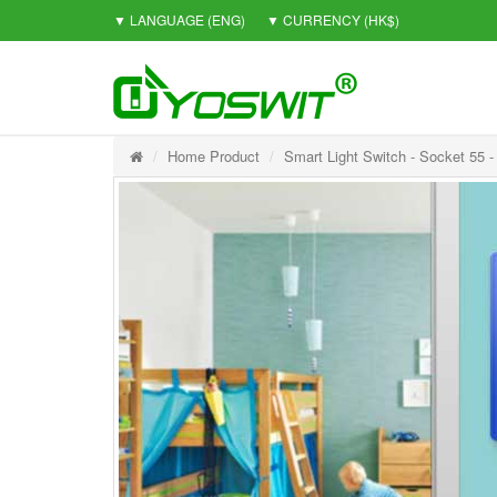
▼ LANGUAGE
(ENG)
▼ CURRENCY
(HK$)
Home Product
Smart Light Switch - Socket 55 