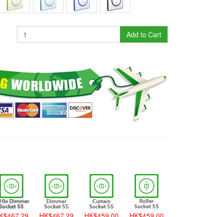
Add to Cart
K$467.29
HK$467.29
HK$459.00
HK$459.00
HK$459.00