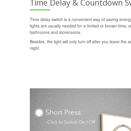
Time Delay & Countdown S
Time delay switch is a convenient way of saving ener
lights are usually needed for a limited or known time, s
bathrooms and storerooms.
Besides, the light will only turn off after you leave the a
night.