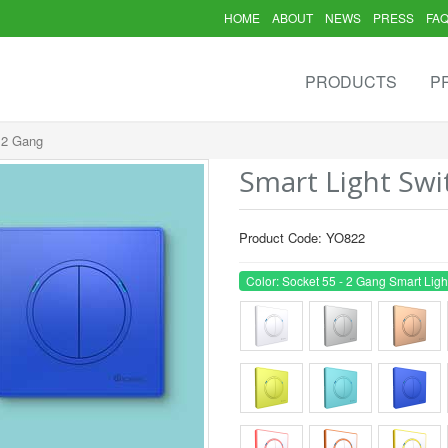
HOME
ABOUT
NEWS
PRESS
FA
PRODUCTS
P
- 2 Gang
Smart Light Swi
Product Code: YO822
Color: Socket 55 - 2 Gang Smart Ligh