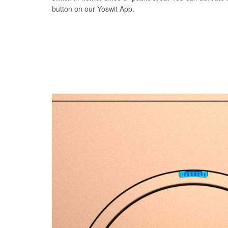
button on our Yoswit App.