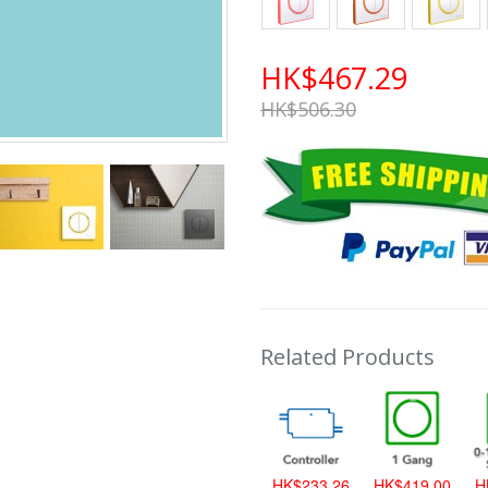
HK$467.29
HK$506.30
Related Products
HK$419.00
HK$233.26
HK$419.00
H