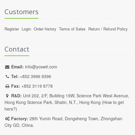
Customers
Register
Login
Order history
Terms of Sales
Return / Refund Policy
Contact
Email:
info@yoswit.com
Tel:
+852 3996 9396
Fax:
+852 3119 8778
R&D:
Unit 202, 2/F, Building 19W, Science Park West Avenue,
Hong Kong Science Park, Shatin, N.T., Hong Kong (
How to get
here?
)
Factory:
28th Yumin Road, Dongsheng Town, Zhongshan
City GD, China.