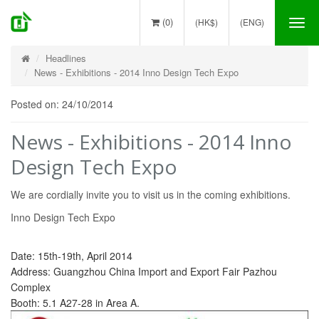
(0)
(HK$)
(ENG)
Tog
nav
Headlines
News - Exhibitions - 2014 Inno Design Tech Expo
Posted on: 24/10/2014
News - Exhibitions - 2014 Inno
Design Tech Expo
We are cordially invite you to visit us in the coming exhibitions.
Inno Design Tech Expo
Date: 15th-19th, April 2014
Address: Guangzhou China Import and Export Fair Pazhou
Complex
Booth: 5.1 A27-28 in Area A.