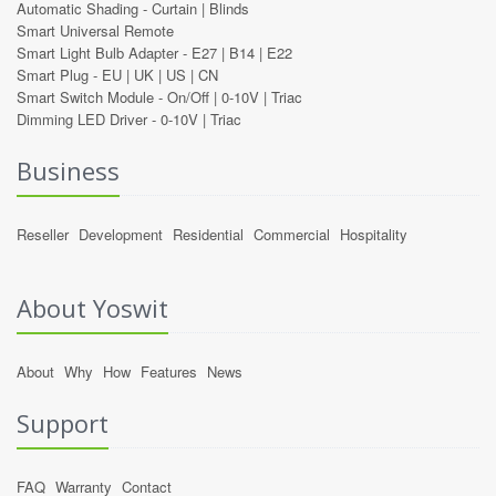
Automatic Shading -
Curtain
|
Blinds
Smart Universal Remote
Smart Light Bulb Adapter -
E27
|
B14
|
E22
Smart Plug -
EU
|
UK
|
US
|
CN
Smart Switch Module -
On/Off
|
0-10V
|
Triac
Dimming LED Driver -
0-10V
|
Triac
Business
Reseller
Development
Residential
Commercial
Hospitality
About Yoswit
About
Why
How
Features
News
Support
FAQ
Warranty
Contact