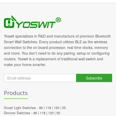
Yoswit specializes in R&D and manufacture of premium Bluetooth
Smart Wall Switches. Every product utilizes BLE as the wireless
connection to the on board processor, real time clocks, memory
and more. You don’t need to do any pairing, setup or configuring
routers. Yoswit is a replacement of traditional wall switch and
make your home smarter.
Subscribe
Products
Smart Light Switches -
86
|
118
|
120
|
55
Dimmer Switches -
86
|
118
|
120
|
55