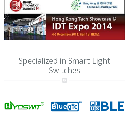
Specialized in Smart Light
Switches