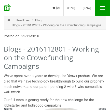
(0)
(HK$)
(ENG)
Tog
nav
Headlines
Blog
Blogs - 2016112801 - Working on the Crowdfunding Campaigns
Posted on: 29/11/2016
Blogs - 2016112801 - Working
on the Crowdfunding
Campaigns
We've spent over 3 years to develop the Yoswit product. We are
glad that we have technology breakthrough to build our propriety
mesh network and our patent-pending 2-wire 3-wire compatible
wall switch.
Our full team is getting ready for the new challenge for the
Kickstarter and Indiegogo campaigns!