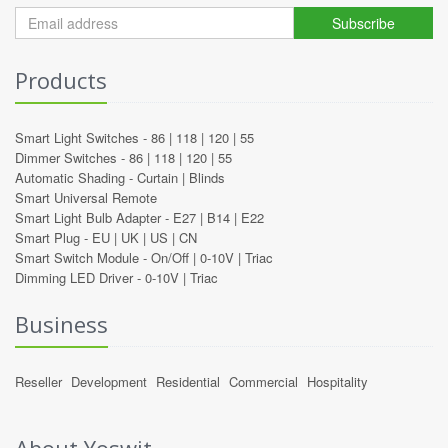
Subscribe
Products
Smart Light Switches -
86
|
118
|
120
|
55
Dimmer Switches -
86
|
118
|
120
|
55
Automatic Shading -
Curtain
|
Blinds
Smart Universal Remote
Smart Light Bulb Adapter -
E27
|
B14
|
E22
Smart Plug -
EU
|
UK
|
US
|
CN
Smart Switch Module -
On/Off
|
0-10V
|
Triac
Dimming LED Driver -
0-10V
|
Triac
Business
Reseller
Development
Residential
Commercial
Hospitality