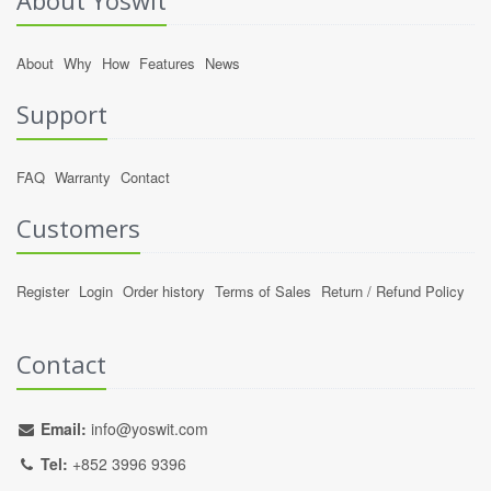
About Yoswit
About
Why
How
Features
News
Support
FAQ
Warranty
Contact
Customers
Register
Login
Order history
Terms of Sales
Return / Refund Policy
Contact
Email:
info@yoswit.com
Tel:
+852 3996 9396