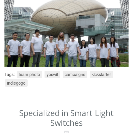
Tags:
team photo
yoswit
campaigns
kickstarter
indiegogo
Specialized in Smart Light
Switches