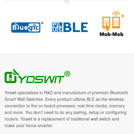
Yoswit specializes in R&D and manufacture of premium Bluetooth
Smart Wall Switches. Every product utilizes BLE as the wireless
connection to the on board processor, real time clocks, memory
and more. You don’t need to do any pairing, setup or configuring
routers. Yoswit is a replacement of traditional wall switch and
make your home smarter.