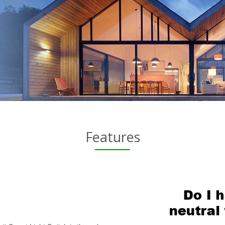
Features