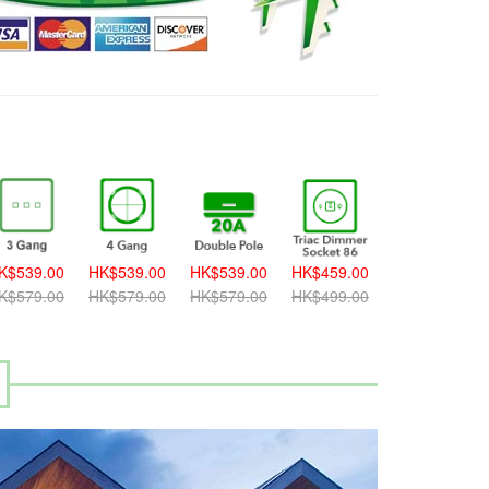
K$539.00
HK$539.00
HK$539.00
HK$459.00
HK$459.00
K$579.00
HK$579.00
HK$579.00
HK$499.00
HK$499.00