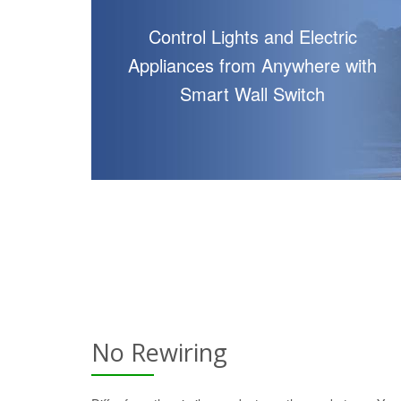
Control Lights and Electric
Appliances from Anywhere with
Smart Wall Switch
No Rewiring