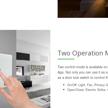
Two Operation 
Two control mode is available on 
App. Not only you can use it as a 
as a door lock switch to control th
On/Off: Light, Fan, Privacy 
Open/Close: Electric Strike,