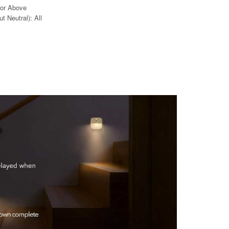
 or Above
t Neutral): All