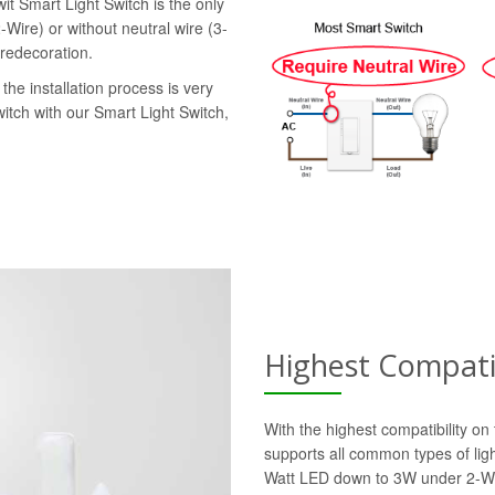
it Smart Light Switch is the only
-Wire) or without neutral wire (3-
 redecoration.
the installation process is very
witch with our Smart Light Switch,
Highest Compatib
With the highest compatibility o
supports all common types of lig
Watt LED down to 3W under 2-Wi