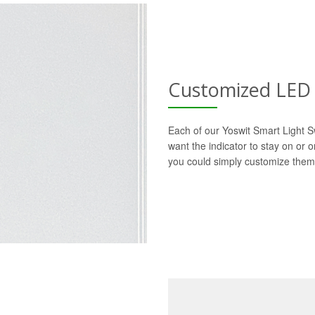
Customized LED 
Each of our Yoswit Smart Light S
want the indicator to stay on or 
you could simply customize them