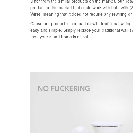
Differ from the similar products on the market, our Yosw
product on the market that could work with both with (2
Wire), meaning that it does not require any rewiring or
Cause our product is compatible with traditional wiring, 
easy and simple. Simply replace your traditional wall s
then your smart home is all set.