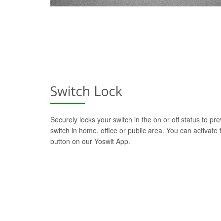
Switch Lock
Securely locks your switch in the on or off status to pre
switch in home, office or public area. You can activate t
button on our Yoswit App.