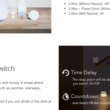
2-Wire (Without Neutral): 3W
2-Wire + Power Driver (Withou
3-Wire (With Neutral): All
witch
gy and money in areas where
uch as pantries, stairways,
rea if you are afraid of the dark at