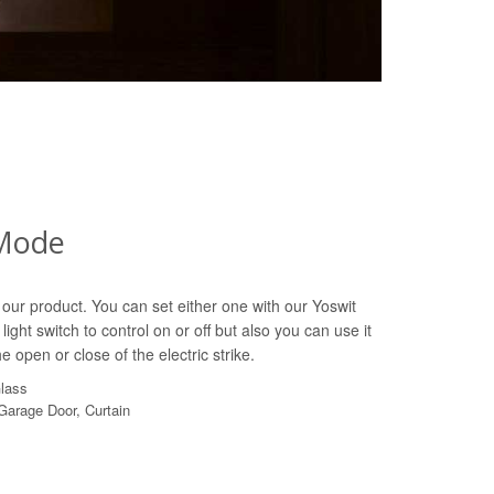
Mode
our product. You can set either one with our Yoswit
light switch to control on or off but also you can use it
e open or close of the electric strike.
Glass
 Garage Door, Curtain