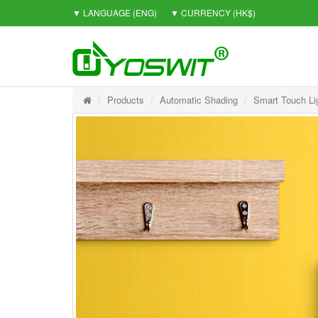
▼ LANGUAGE
(ENG)
▼ CURRENCY
(HK$)
Products
Automatic Shading
Smart Touch Li