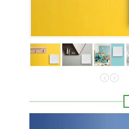
HK$389.00
HK$
HK$419.00
HK$