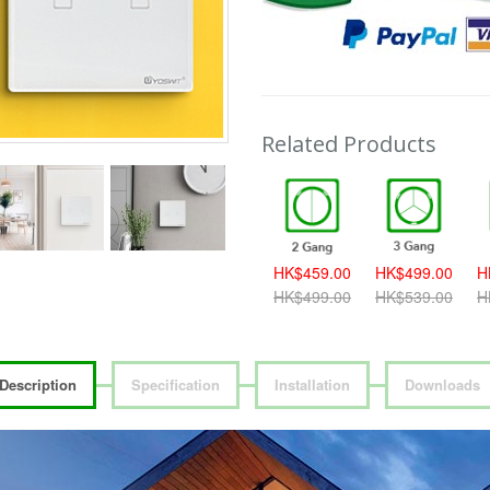
Related Products
389.00
HK$419.00
HK$459.00
HK$459.00
HK$499.00
H
419.00
HK$459.00
HK$499.00
HK$499.00
HK$539.00
H
Description
Specification
Installation
Downloads