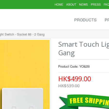
HOME
ABOUT
NEWS
PRESS
FA
PRODUCTS
P
ght Switch - Socket 86 - 2 Gang
Smart Touch Lig
Gang
Product Code: YO825t
HK$499.00
HK$539.00