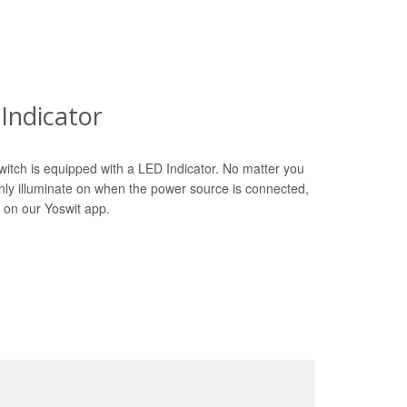
Indicator
witch is equipped with a LED Indicator. No matter you
only illuminate on when the power source is connected,
 on our Yoswit app.