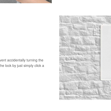
vent accidentally turning the
he lock by just simply click a