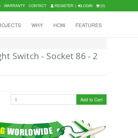
Q
WARRANTY
CONTACT
REGISTER
|
LOGIN
(0)
ROJECTS
WHY
HOW
FEATURES
ht Switch - Socket 86 - 2
Add to Cart