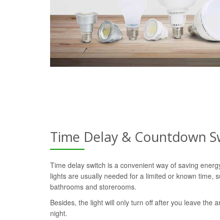
Time Delay & Countdown S
Time delay switch is a convenient way of saving ener
lights are usually needed for a limited or known time, s
bathrooms and storerooms.
Besides, the light will only turn off after you leave the a
night.