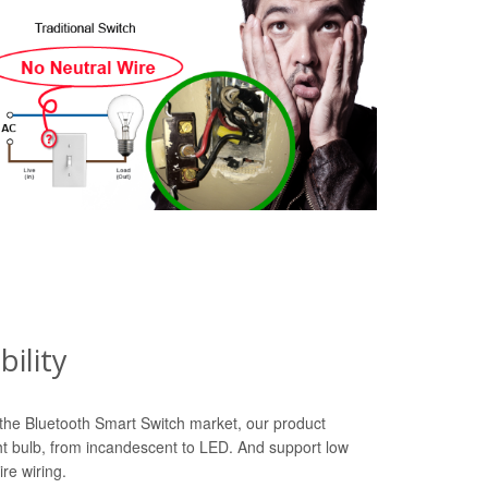
ility
n the Bluetooth Smart Switch market, our product
ht bulb, from incandescent to LED. And support low
re wiring.