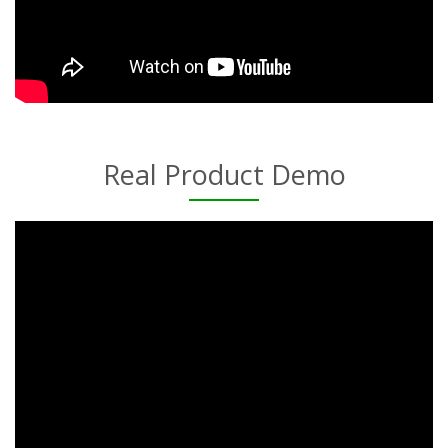
Real Product Demo