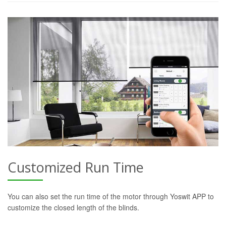
Customized Run Time
You can also set the run time of the motor through Yoswit APP to
customize the closed length of the blinds.