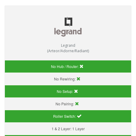
Legrand
(Arteor/Adorne/Radiant)
No Hub / Router:
No Rewiring:
No Setup:
No Pairing:
Roller Switch:
1 & 2 Layer:
1 Layer