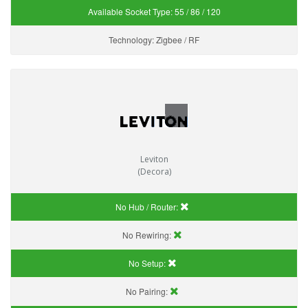
Available Socket Type:
55 / 86 / 120
Technology:
Zigbee / RF
Leviton
(Decora)
No Hub / Router:
No Rewiring:
No Setup:
No Pairing: