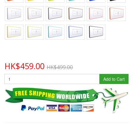
HK$459.00
HK$499.00
Add to Cart