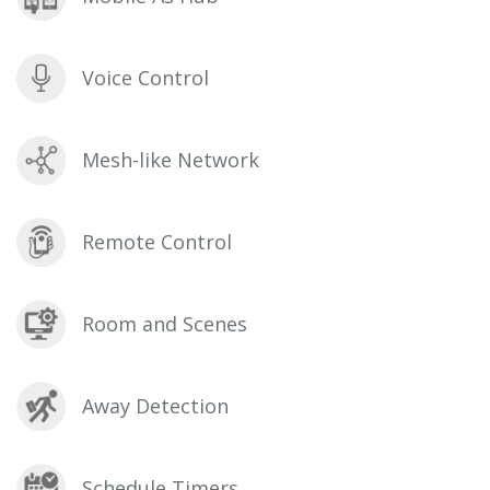
Voice Control
Mesh-like Network
Remote Control
Room and Scenes
Away Detection
Schedule Timers