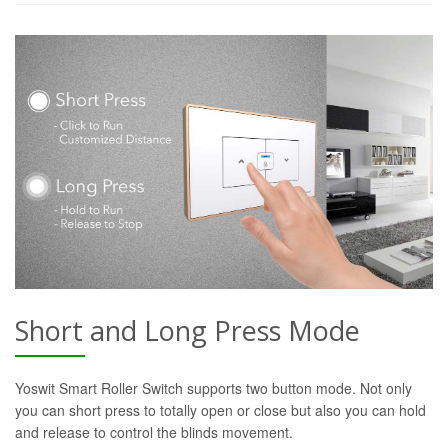
Short and Long Press Mode
Yoswit Smart Roller Switch supports two button mode. Not only
you can short press to totally open or close but also you can hold
and release to control the blinds movement.