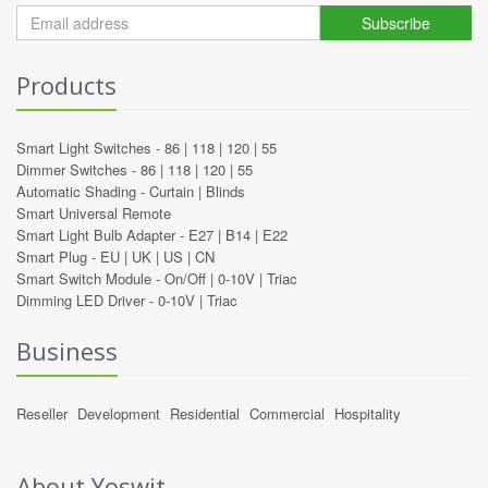
Subscribe
Products
Smart Light Switches -
86
|
118
|
120
|
55
Dimmer Switches -
86
|
118
|
120
|
55
Automatic Shading -
Curtain
|
Blinds
Smart Universal Remote
Smart Light Bulb Adapter -
E27
|
B14
|
E22
Smart Plug -
EU
|
UK
|
US
|
CN
Smart Switch Module -
On/Off
|
0-10V
|
Triac
Dimming LED Driver -
0-10V
|
Triac
Business
Reseller
Development
Residential
Commercial
Hospitality
About Yoswit