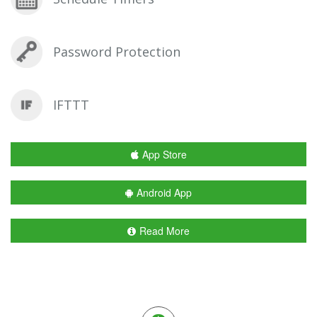
Password Protection
IFTTT
App Store
Android App
Read More