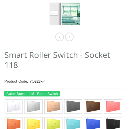
Smart Roller Switch - Socket
118
Product Code: YO823k-r
Color: Socket 118 - Roller Switch