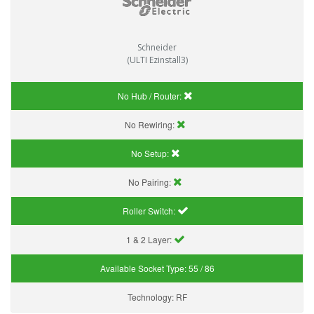
Schneider
(ULTI Ezinstall3)
No Hub / Router:
No Rewiring:
No Setup:
No Pairing:
Roller Switch:
1 & 2 Layer:
Available Socket Type:
55 / 86
Technology:
RF