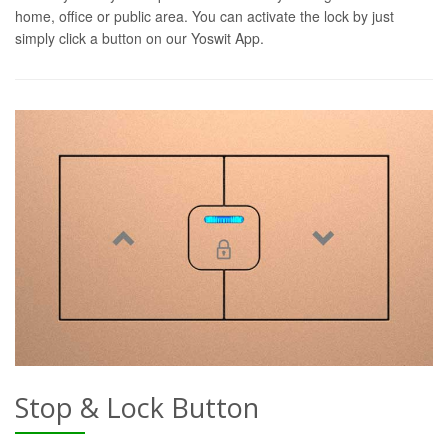
home, office or public area. You can activate the lock by just
simply click a button on our Yoswit App.
Stop & Lock Button