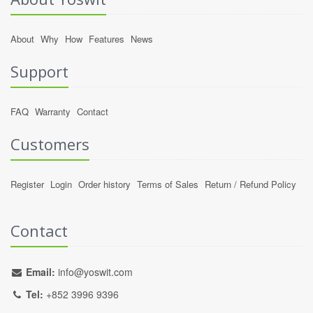
About
Why
How
Features
News
Support
FAQ
Warranty
Contact
Customers
Register
Login
Order history
Terms of Sales
Return / Refund Policy
Contact
Email:
info@yoswit.com
Tel:
+852 3996 9396