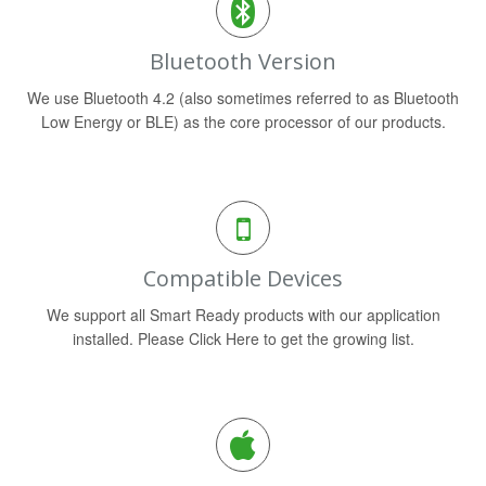
Bluetooth Version
We use Bluetooth 4.2 (also sometimes referred to as Bluetooth
Low Energy or BLE) as the core processor of our products.
Compatible Devices
We support all Smart Ready products with our application
installed. Please Click Here to get the growing list.