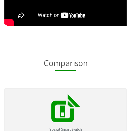
Comparison
Yoswit Smart Switch