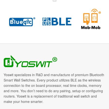
Yoswit specializes in R&D and manufacture of premium Bluetooth
Smart Wall Switches. Every product utilizes BLE as the wireless
connection to the on board processor, real time clocks, memory
and more. You don’t need to do any pairing, setup or configuring
routers. Yoswit is a replacement of traditional wall switch and
make your home smarter.