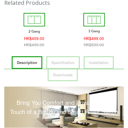
Related Products
HK$459.00
HK$499.00
HK$499.00
HK$539.00
Description
Specification
Installation
Downloads
Bring You Comfort and Privacy with a
Touch of a Button and Smart Roller Switch