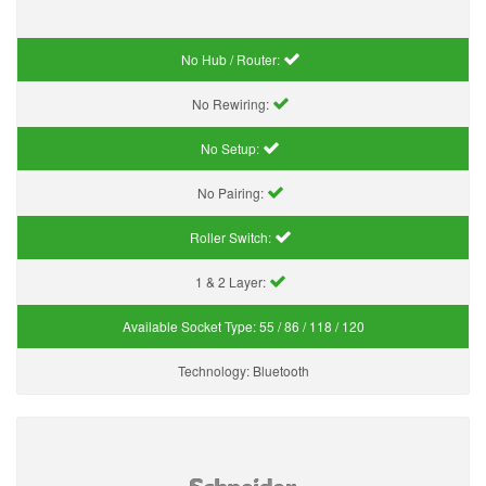
No Hub / Router:
No Rewiring:
No Setup:
No Pairing:
Roller Switch:
1 & 2 Layer:
Available Socket Type:
55 / 86 / 118 / 120
Technology:
Bluetooth