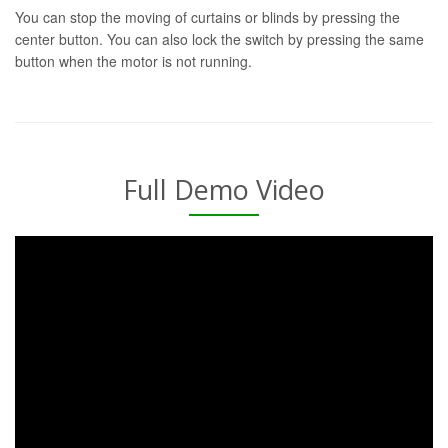
You can stop the moving of curtains or blinds by pressing the
center button. You can also lock the switch by pressing the same
button when the motor is not running.
Full Demo Video