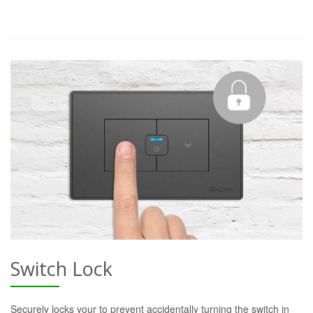
Switch Lock
Securely locks your to prevent accidentally turning the switch in