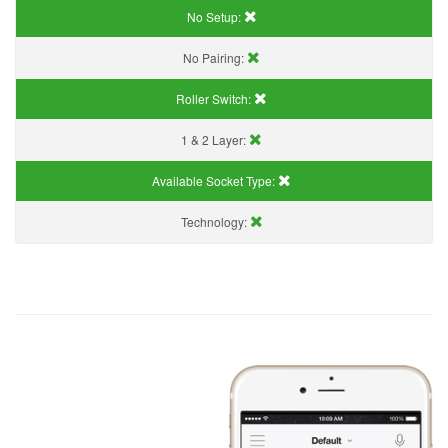
No Setup:
No Pairing:
Roller Switch:
1 & 2 Layer:
Available Socket Type:
Technology: