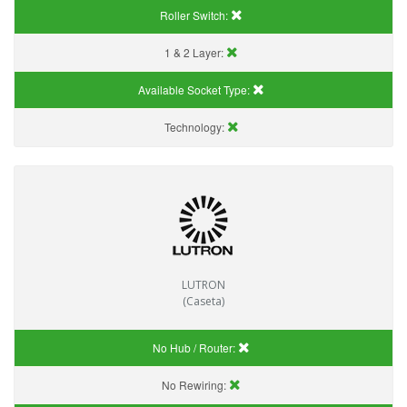
Roller Switch:
1 & 2 Layer:
Available Socket Type:
Technology:
LUTRON
(Caseta)
No Hub / Router:
No Rewiring: