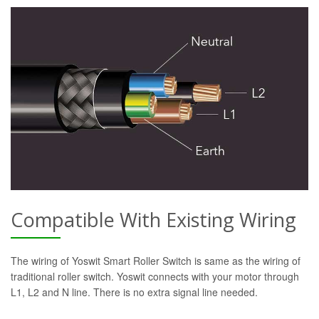
Compatible With Existing Wiring
The wiring of Yoswit Smart Roller Switch is same as the wiring of
traditional roller switch. Yoswit connects with your motor through
L1, L2 and N line. There is no extra signal line needed.