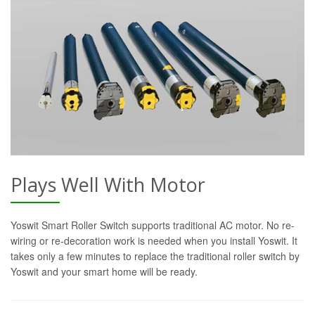
Plays Well With Motor
Yoswit Smart Roller Switch supports traditional AC motor. No re-
wiring or re-decoration work is needed when you install Yoswit. It
takes only a few minutes to replace the traditional roller switch by
Yoswit and your smart home will be ready.