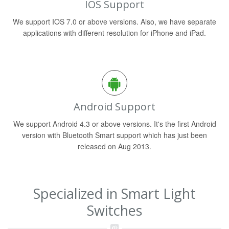
IOS Support
We support IOS 7.0 or above versions. Also, we have separate
applications with different resolution for iPhone and iPad.
Android Support
We support Android 4.3 or above versions. It's the first Android
version with Bluetooth Smart support which has just been
released on Aug 2013.
Specialized in Smart Light
Switches