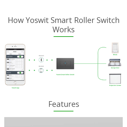
How Yoswit Smart Roller Switch
Works
Features