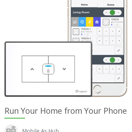
Run Your Home from Your Phone
Mobile As Hub