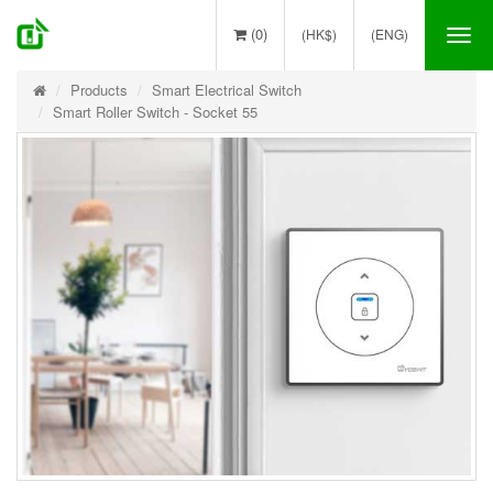
(0)
(HK$)
(ENG)
Tog
nav
Products
Smart Electrical Switch
Smart Roller Switch - Socket 55