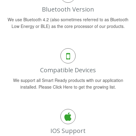
Bluetooth Version
We use Bluetooth 4.2 (also sometimes referred to as Bluetooth
Low Energy or BLE) as the core processor of our products.
Compatible Devices
We support all Smart Ready products with our application
installed. Please Click Here to get the growing list.
IOS Support