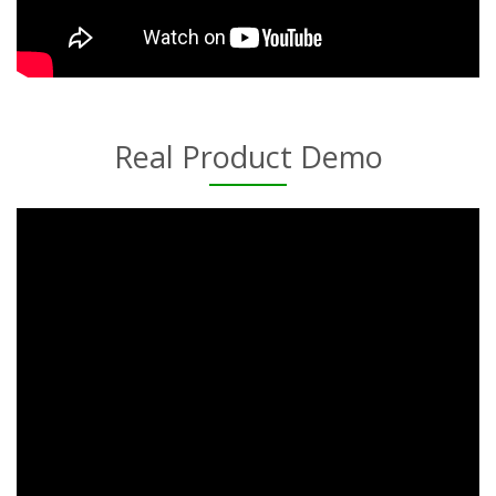
Real Product Demo