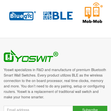
Yoswit specializes in R&D and manufacture of premium Bluetooth
Smart Wall Switches. Every product utilizes BLE as the wireless
connection to the on board processor, real time clocks, memory
and more. You don’t need to do any pairing, setup or configuring
routers. Yoswit is a replacement of traditional wall switch and
make your home smarter.
Subscribe