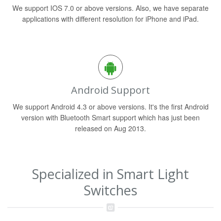
We support IOS 7.0 or above versions. Also, we have separate
applications with different resolution for iPhone and iPad.
Android Support
We support Android 4.3 or above versions. It's the first Android
version with Bluetooth Smart support which has just been
released on Aug 2013.
Specialized in Smart Light
Switches