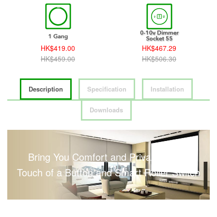
HK$419.00
HK$467.29
HK$459.00
HK$506.30
Description
Specification
Installation
Downloads
Bring You Comfort and Privacy with a
Touch of a Button and Smart Roller Switch