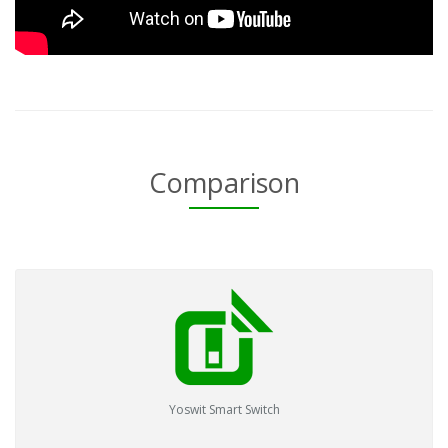
Comparison
Yoswit Smart Switch