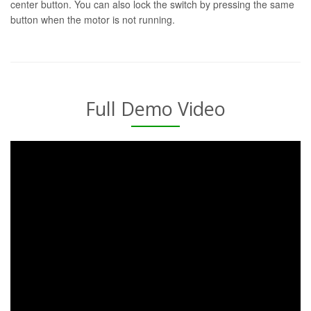
center button. You can also lock the switch by pressing the same
button when the motor is not running.
Full Demo Video