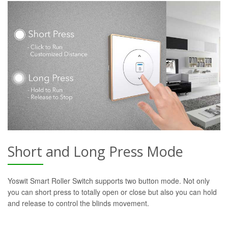
Short and Long Press Mode
Yoswit Smart Roller Switch supports two button mode. Not only
you can short press to totally open or close but also you can hold
and release to control the blinds movement.