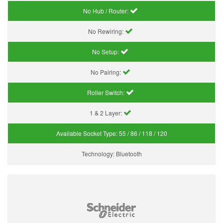
No Hub / Router:
No Rewiring:
No Setup:
No Pairing:
Roller Switch:
1 & 2 Layer:
Available Socket Type:
55 / 86 / 118 / 120
Technology:
Bluetooth