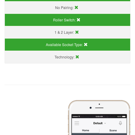
No Pairing:
Roller Switch:
1 & 2 Layer:
Available Socket Type:
Technology: