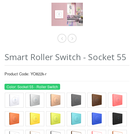
Smart Roller Switch - Socket 55
Product Code: YO822k-r
Color: Socket 55 - Roller Switch