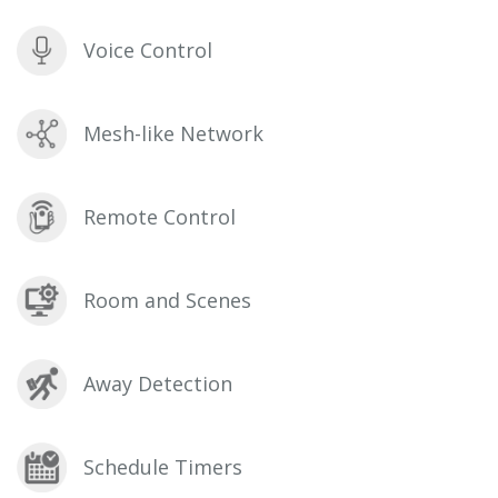
Voice Control
Mesh-like Network
Remote Control
Room and Scenes
Away Detection
Schedule Timers