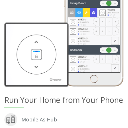
Run Your Home from Your Phone
Mobile As Hub