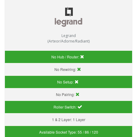
Legrand
(Arteor/Adorne/Radiant)
No Hub / Router:
No Rewiring:
No Setup:
No Pairing:
Roller Switch:
1 & 2 Layer:
1 Layer
Available Socket Type:
55 / 86 / 120