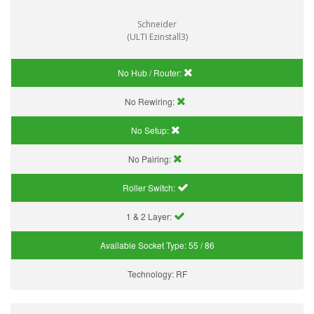
Schneider
(ULTI Ezinstall3)
No Hub / Router:
No Rewiring:
No Setup:
No Pairing:
Roller Switch:
1 & 2 Layer:
Available Socket Type:
55 / 86
Technology:
RF