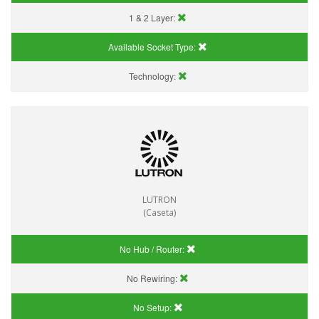
1 & 2 Layer:
Available Socket Type:
Technology:
LUTRON
(Caseta)
No Hub / Router:
No Rewiring:
No Setup: