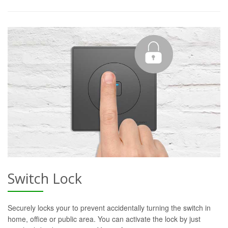
Switch Lock
Securely locks your to prevent accidentally turning the switch in
home, office or public area. You can activate the lock by just