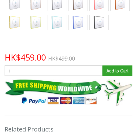
HK$459.00
HK$499.00
Add to Cart
Related Products