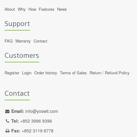
About
Why
How
Features
News
Support
FAQ
Warranty
Contact
Customers
Register
Login
Order history
Terms of Sales
Return / Refund Policy
Contact
Email:
info@yoswit.com
Tel:
+852 3996 9396
Fax:
+852 3119 8778