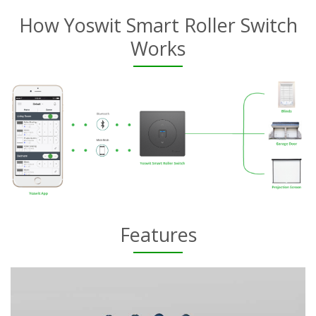
How Yoswit Smart Roller Switch
Works
Features