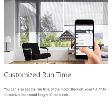
Customized Run Time
You can also set the run time of the motor through Yoswit APP to
customize the closed length of the blinds.