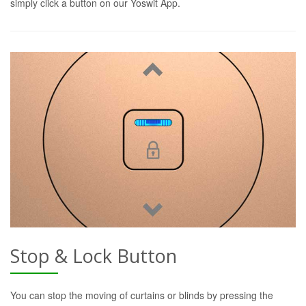
simply click a button on our Yoswit App.
Stop & Lock Button
You can stop the moving of curtains or blinds by pressing the