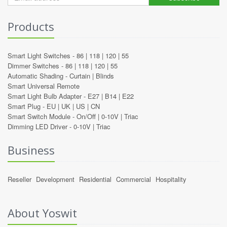
Products
Smart Light Switches -
86
|
118
|
120
|
55
Dimmer Switches -
86
|
118
|
120
|
55
Automatic Shading -
Curtain
|
Blinds
Smart Universal Remote
Smart Light Bulb Adapter -
E27
|
B14
|
E22
Smart Plug -
EU
|
UK
|
US
|
CN
Smart Switch Module -
On/Off
|
0-10V
|
Triac
Dimming LED Driver -
0-10V
|
Triac
Business
Reseller
Development
Residential
Commercial
Hospitality
About Yoswit