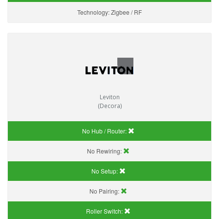
Technology:
Zigbee / RF
Leviton
(Decora)
No Hub / Router:
No Rewiring:
No Setup:
No Pairing:
Roller Switch: