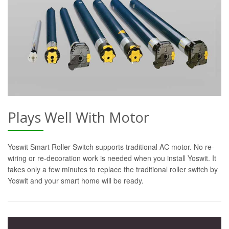
Plays Well With Motor
Yoswit Smart Roller Switch supports traditional AC motor. No re-
wiring or re-decoration work is needed when you install Yoswit. It
takes only a few minutes to replace the traditional roller switch by
Yoswit and your smart home will be ready.