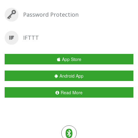
Password Protection
IFTTT
App Store
Android App
Read More