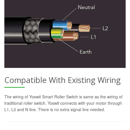
Compatible With Existing Wiring
The wiring of Yoswit Smart Roller Switch is same as the wiring of
traditional roller switch. Yoswit connects with your motor through
L1, L2 and N line. There is no extra signal line needed.