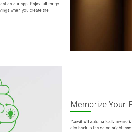
ent on our app. Enjoy full-range
avings when you create the
Memorize Your F
Yoswit will automatically memoriz
dim back to the same brightness