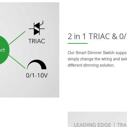
2 in 1 TRIAC & 
Our Smart Dimmer Switch suppor
simply change the wiring and sele
different dimming solution.