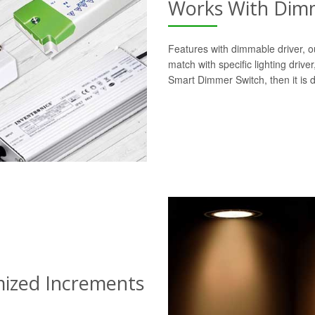
Works With Dimm
Features with dimmable driver, o
match with specific lighting drive
Smart Dimmer Switch, then it is 
mized Increments