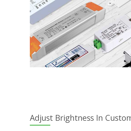
Adjust Brightness In Custo