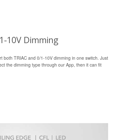
0/1-10V Dimming
t both TRIAC and 0/1-10V dimming in one switch. Just
ct the dimming type through our App, then it can fit