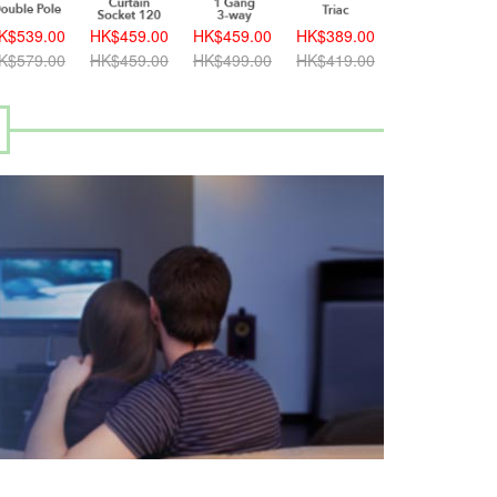
K$539.00
HK$459.00
HK$459.00
HK$389.00
K$579.00
HK$459.00
HK$499.00
HK$419.00