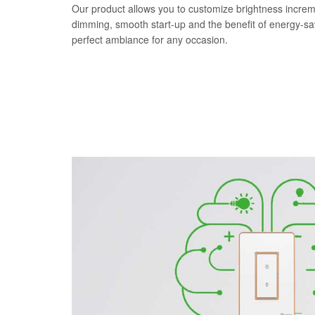
Our product allows you to customize brightness increm
dimming, smooth start-up and the benefit of energy-s
perfect ambiance for any occasion.