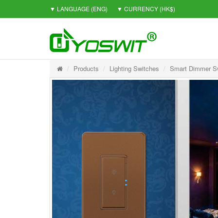
▼ LANGUAGE
(ENG)
▼ CURRENCY
(HK$)
Products
Lighting Switches
Smart Dimmer Sw