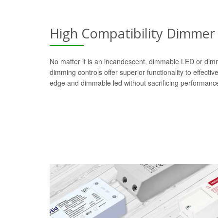
High Compatibility Dimmer
No matter it is an incandescent, dimmable LED or dim
dimming controls offer superior functionality to effectiv
edge and dimmable led without sacrificing performanc