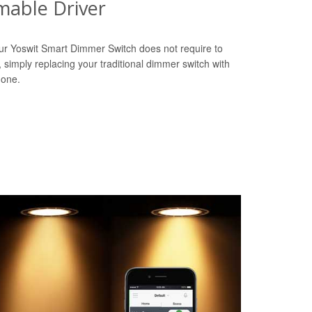
able Driver
ur Yoswit Smart Dimmer Switch does not require to
r, simply replacing your traditional dimmer switch with
done.