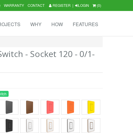
Q
WARRANTY
CONTACT
REGISTER
|
LOGIN
(0)
ROJECTS
WHY
HOW
FEATURES
itch - Socket 120 - 0/1-
itch