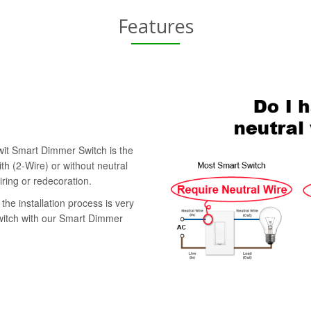
Features
swit Smart Dimmer Switch is the
th (2-Wire) or without neutral
iring or redecoration.
the installation process is very
switch with our Smart Dimmer