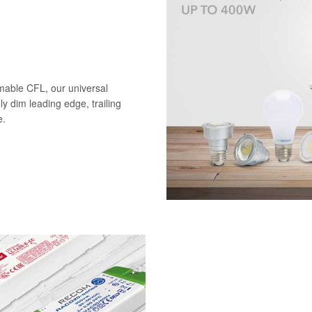
mable CFL, our universal
ely dim leading edge, trailing
e.