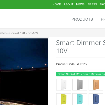
HOME
ABOUT
NEWS
PRESS
FA
PRODUCTS
P
itch - Socket 120 - 0/1-10V
Smart Dimmer Sw
10V
Product Code: YO811v
Color: Socket 120 - Smart Dimmer Sw