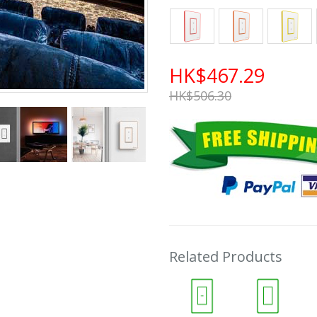
HK$467.29
HK$506.30
Related Products