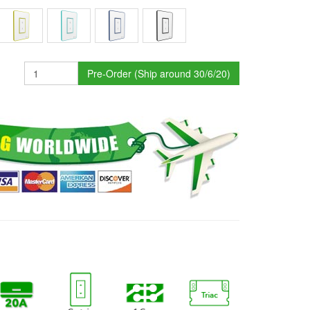
Pre-Order (Ship around 30/6/20)