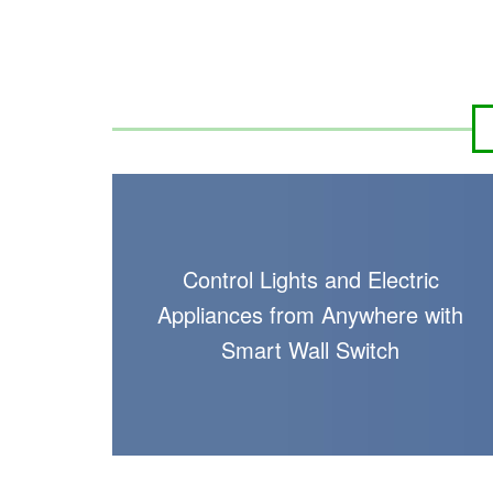
Control Lights and Electric
Appliances from Anywhere with
Smart Wall Switch