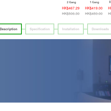
HK$389.00
HK$467.29
HK$419.00
H
HK$419.00
HK$506.30
HK$459.00
H
Description
Specification
Installation
Downloads