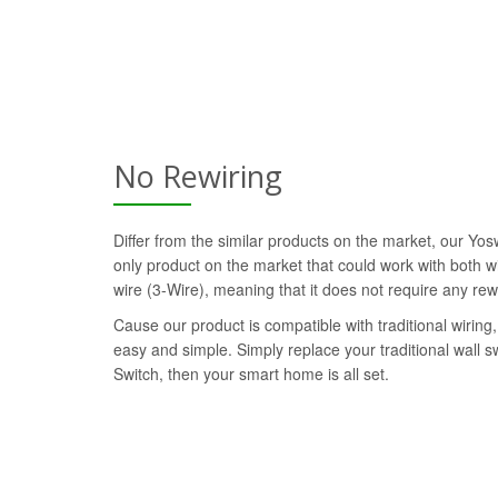
No Rewiring
Differ from the similar products on the market, our Yo
only product on the market that could work with both wi
wire (3-Wire), meaning that it does not require any rew
Cause our product is compatible with traditional wiring, 
easy and simple. Simply replace your traditional wall 
Switch, then your smart home is all set.