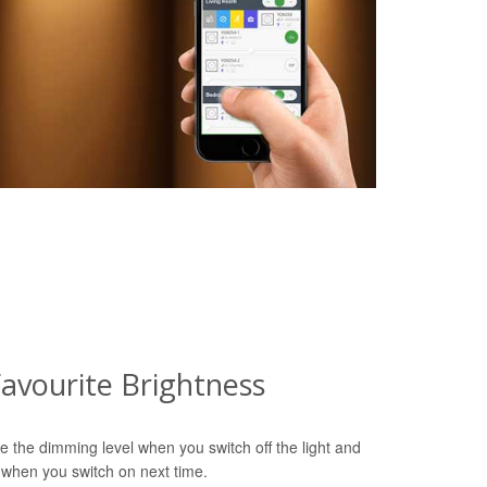
avourite Brightness
e the dimming level when you switch off the light and
 when you switch on next time.