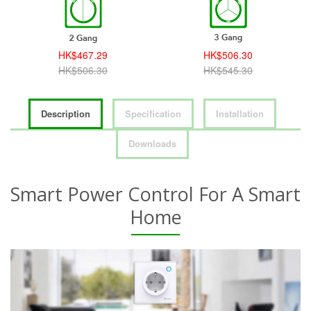
HK$467.29
HK$506.30
HK$506.30
HK$545.30
Description
Specification
Installation
Downloads
Smart Power Control For A Smart
Home