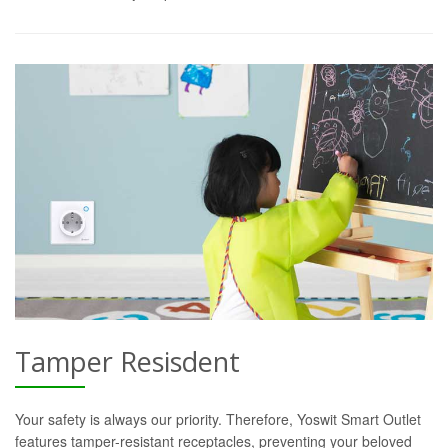
Tamper Resisdent
Your safety is always our priority. Therefore, Yoswit Smart Outlet
features tamper-resistant receptacles, preventing your beloved