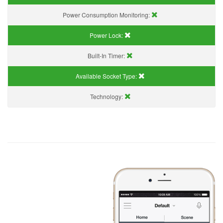
Power Consumption Monitoring:
Power Lock:
Built-In Timer:
Available Socket Type:
Technology: