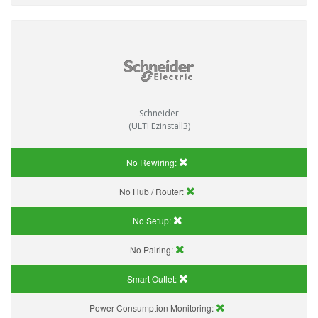
Schneider
(ULTI Ezinstall3)
No Rewiring:
No Hub / Router:
No Setup:
No Pairing:
Smart Outlet:
Power Consumption Monitoring: