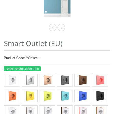
Smart Outlet (EU)
Product Code: YO512eu
Color: Smart Outlet (EU)