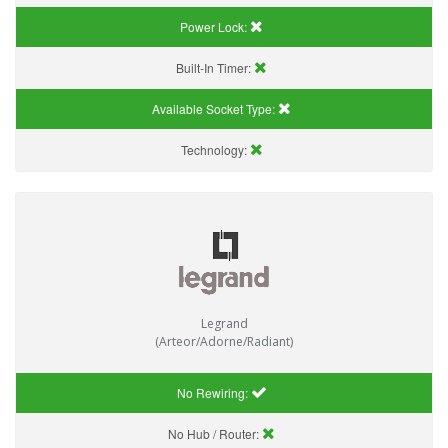
Power Lock:
Built-In Timer:
Available Socket Type:
Technology:
Legrand
(Arteor/Adorne/Radiant)
No Rewiring:
No Hub / Router: