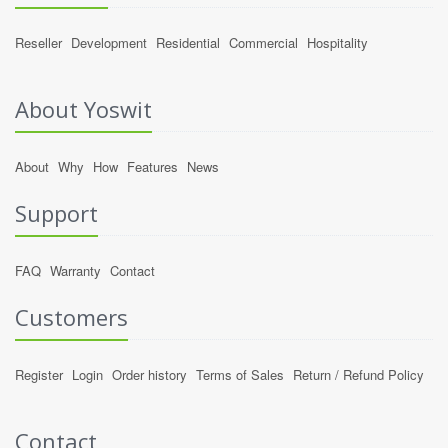
Reseller
Development
Residential
Commercial
Hospitality
About Yoswit
About
Why
How
Features
News
Support
FAQ
Warranty
Contact
Customers
Register
Login
Order history
Terms of Sales
Return / Refund Policy
Contact