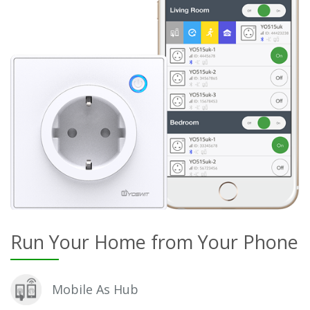
Run Your Home from Your Phone
Mobile As Hub