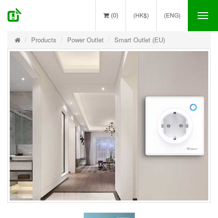
(0)
(HK$)
(ENG)
Tog
nav
Products
Power Outlet
Smart Outlet (EU)