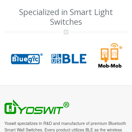
Specialized in Smart Light
Switches
Yoswit specializes in R&D and manufacture of premium Bluetooth
Smart Wall Switches. Every product utilizes BLE as the wireless