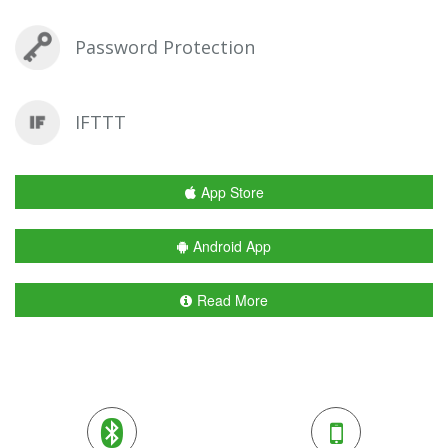
Password Protection
IFTTT
App Store
Android App
Read More