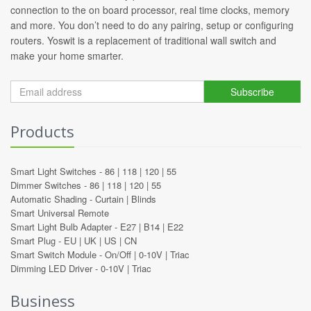
connection to the on board processor, real time clocks, memory
and more. You don’t need to do any pairing, setup or configuring
routers. Yoswit is a replacement of traditional wall switch and
make your home smarter.
Subscribe
Products
Smart Light Switches -
86
|
118
|
120
|
55
Dimmer Switches -
86
|
118
|
120
|
55
Automatic Shading -
Curtain
|
Blinds
Smart Universal Remote
Smart Light Bulb Adapter -
E27
|
B14
|
E22
Smart Plug -
EU
|
UK
|
US
|
CN
Smart Switch Module -
On/Off
|
0-10V
|
Triac
Dimming LED Driver -
0-10V
|
Triac
Business