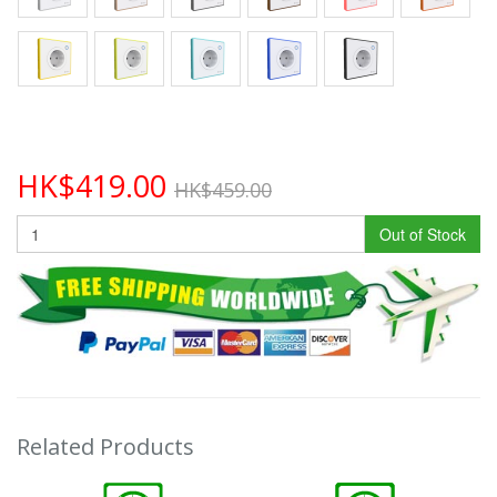
HK$419.00
HK$459.00
Out of Stock
Related Products