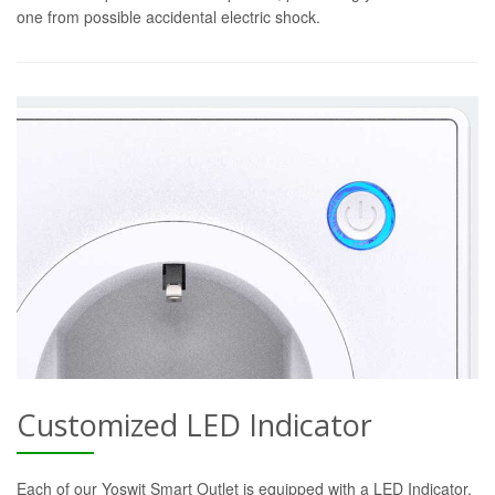
one from possible accidental electric shock.
Customized LED Indicator
Each of our Yoswit Smart Outlet is equipped with a LED Indicator.