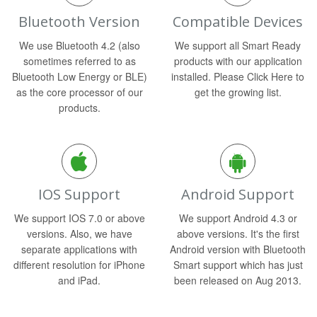
Bluetooth Version
Compatible Devices
We use Bluetooth 4.2 (also
We support all Smart Ready
sometimes referred to as
products with our application
Bluetooth Low Energy or BLE)
installed. Please Click Here to
as the core processor of our
get the growing list.
products.
IOS Support
Android Support
We support IOS 7.0 or above
We support Android 4.3 or
versions. Also, we have
above versions. It's the first
separate applications with
Android version with Bluetooth
different resolution for iPhone
Smart support which has just
and iPad.
been released on Aug 2013.