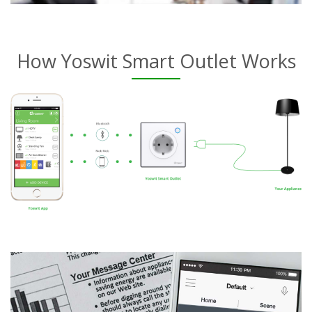
How Yoswit Smart Outlet Works