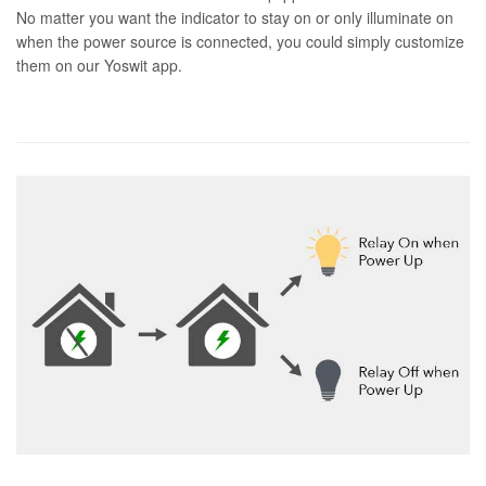
No matter you want the indicator to stay on or only illuminate on
when the power source is connected, you could simply customize
them on our Yoswit app.