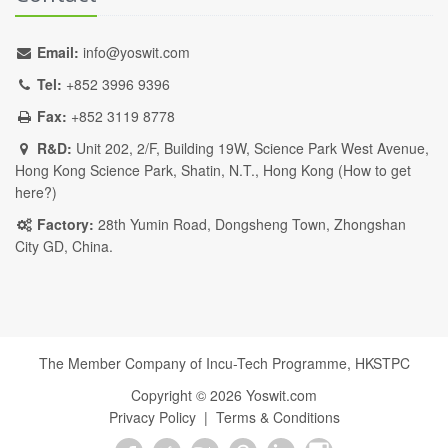
Email:
info@yoswit.com
Tel:
+852 3996 9396
Fax:
+852 3119 8778
R&D:
Unit 202, 2/F, Building 19W, Science Park West Avenue,
Hong Kong Science Park, Shatin, N.T., Hong Kong (
How to get
here?
)
Factory:
28th Yumin Road, Dongsheng Town, Zhongshan
City GD, China.
The Member Company of Incu-Tech Programme,
HKSTPC
Copyright ©
2026
Yoswit.com
Privacy Policy
|
Terms & Conditions