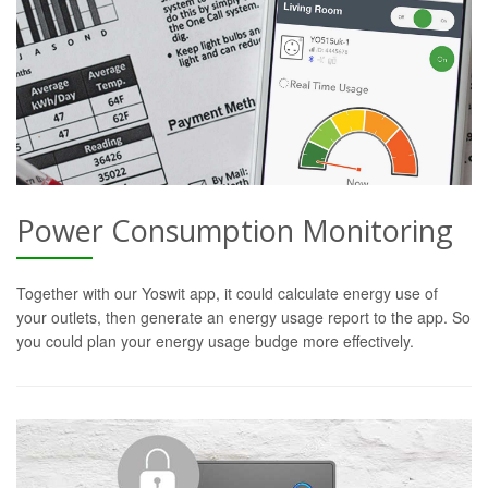
Power Consumption Monitoring
Together with our Yoswit app, it could calculate energy use of
your outlets, then generate an energy usage report to the app. So
you could plan your energy usage budge more effectively.