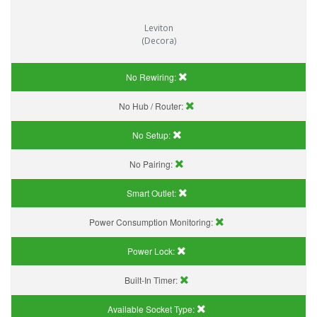
Leviton
(Decora)
No Rewiring:
No Hub / Router:
No Setup:
No Pairing:
Smart Outlet:
Power Consumption Monitoring:
Power Lock:
Built-In Timer:
Available Socket Type: