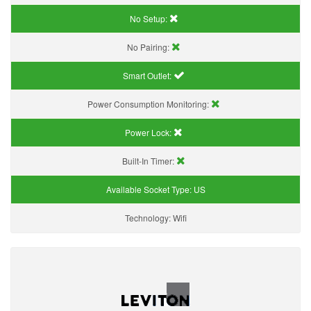
No Setup:
No Pairing:
Smart Outlet:
Power Consumption Monitoring:
Power Lock:
Built-In Timer:
Available Socket Type:
US
Technology:
Wifi