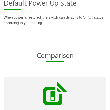
Default Power Up State
When power is restored, the switch can defaults to On/Off status
according to your setting.
Comparison