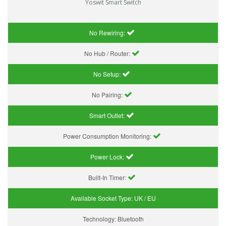
Yoswit Smart Switch
No Rewiring:
No Hub / Router:
No Setup:
No Pairing:
Smart Outlet:
Power Consumption Monitoring:
Power Lock:
Built-In Timer:
Available Socket Type:
UK / EU
Technology:
Bluetooth