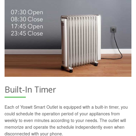
Built-In Timer
Each of Yoswit Smart Outlet is equipped with a built-in timer, you
could schedule the operation period of your appliances from
weekly to even minutes according to your needs. The outlet will
memorize and operate the schedule independently even when
disconnected with your phone.