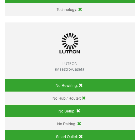
Technology:
LUTRON
(Maestro/Caseta)
No Rewiring:
No Hub / Router:
No Setup:
No Pairing:
Smart Outlet: