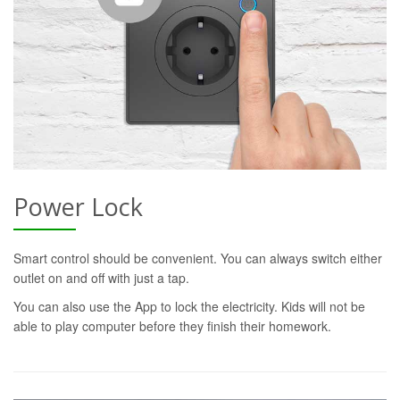
Power Lock
Smart control should be convenient. You can always switch either
outlet on and off with just a tap.
You can also use the App to lock the electricity. Kids will not be
able to play computer before they finish their homework.