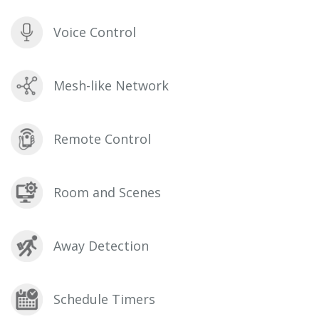
Voice Control
Mesh-like Network
Remote Control
Room and Scenes
Away Detection
Schedule Timers