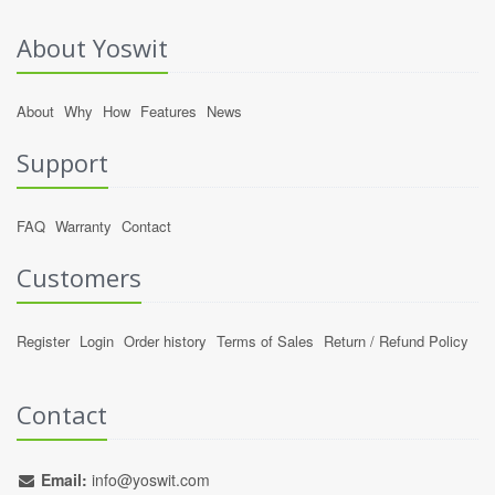
About Yoswit
About
Why
How
Features
News
Support
FAQ
Warranty
Contact
Customers
Register
Login
Order history
Terms of Sales
Return / Refund Policy
Contact
Email:
info@yoswit.com