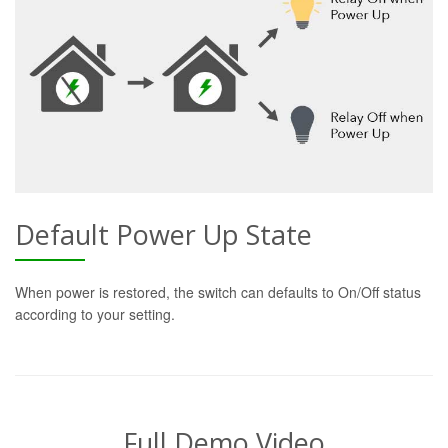
Default Power Up State
When power is restored, the switch can defaults to On/Off status
according to your setting.
Full Demo Video