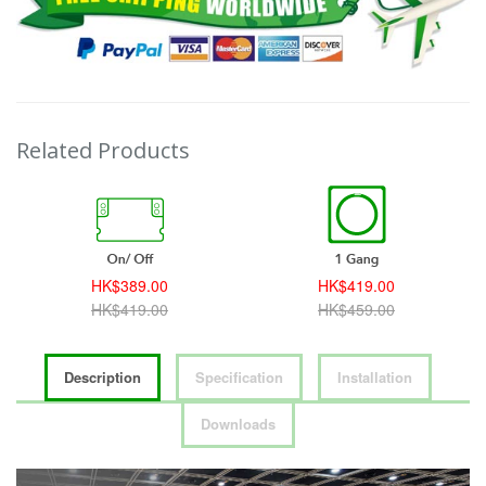
Related Products
HK$389.00
HK$419.00
HK$419.00
HK$459.00
Description
Specification
Installation
Downloads