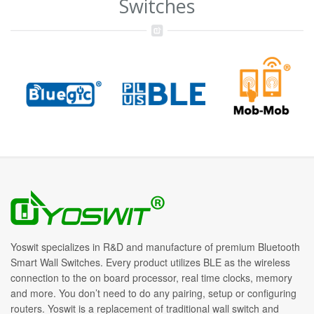
Switches
Yoswit specializes in R&D and manufacture of premium Bluetooth
Smart Wall Switches. Every product utilizes BLE as the wireless
connection to the on board processor, real time clocks, memory
and more. You don’t need to do any pairing, setup or configuring
routers. Yoswit is a replacement of traditional wall switch and