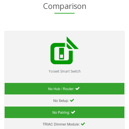
Comparison
Yoswit Smart Switch
No Hub / Router:
No Setup:
No Pairing:
TRIAC Dimmer Module: