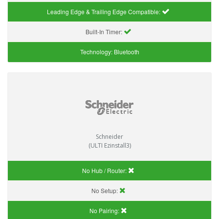
Leading Edge & Trailing Edge Compatible:
Built-In Timer:
Technology:
Bluetooth
Schneider
(ULTI Ezinstall3)
No Hub / Router:
No Setup:
No Pairing: