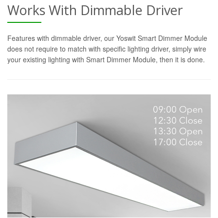
Works With Dimmable Driver
Features with dimmable driver, our Yoswit Smart Dimmer Module
does not require to match with specific lighting driver, simply wire
your existing lighting with Smart Dimmer Module, then it is done.