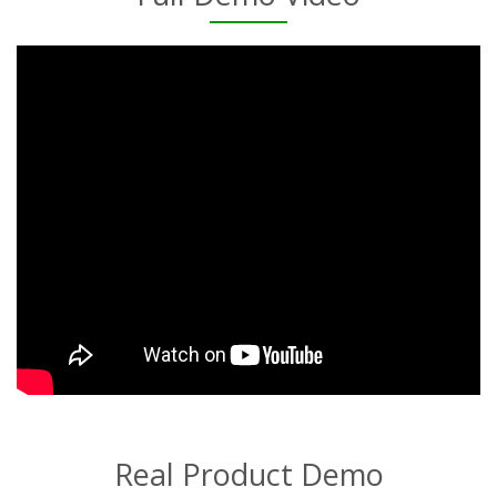
Real Product Demo