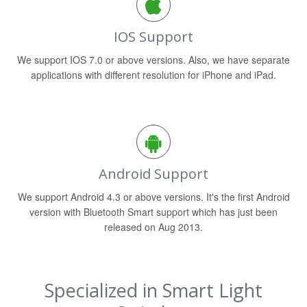
IOS Support
We support IOS 7.0 or above versions. Also, we have separate
applications with different resolution for iPhone and iPad.
Android Support
We support Android 4.3 or above versions. It's the first Android
version with Bluetooth Smart support which has just been
released on Aug 2013.
Specialized in Smart Light