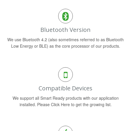
Bluetooth Version
We use Bluetooth 4.2 (also sometimes referred to as Bluetooth
Low Energy or BLE) as the core processor of our products.
Compatible Devices
We support all Smart Ready products with our application
installed. Please Click Here to get the growing list.