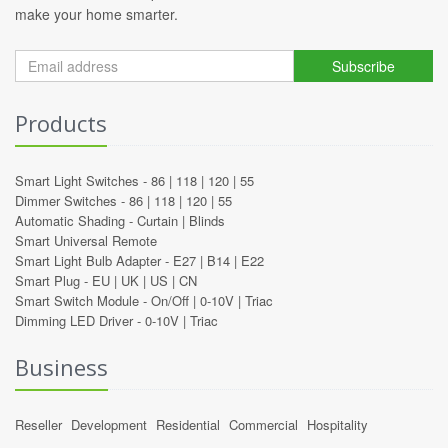
make your home smarter.
Subscribe
Products
Smart Light Switches -
86
|
118
|
120
|
55
Dimmer Switches -
86
|
118
|
120
|
55
Automatic Shading -
Curtain
|
Blinds
Smart Universal Remote
Smart Light Bulb Adapter -
E27
|
B14
|
E22
Smart Plug -
EU
|
UK
|
US
|
CN
Smart Switch Module -
On/Off
|
0-10V
|
Triac
Dimming LED Driver -
0-10V
|
Triac
Business
Reseller
Development
Residential
Commercial
Hospitality