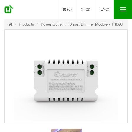
(0)
(HK$)
(ENG)
Tog
nav
Products
Power Outlet
Smart Dimmer Module - TRIAC