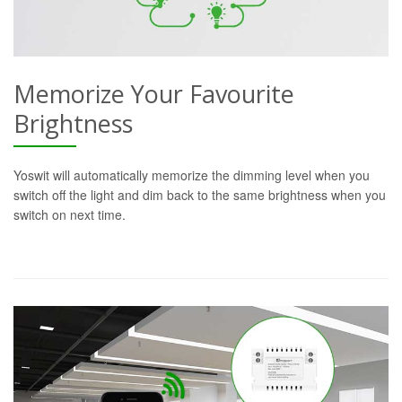
Memorize Your Favourite
Brightness
Yoswit will automatically memorize the dimming level when you
switch off the light and dim back to the same brightness when you
switch on next time.