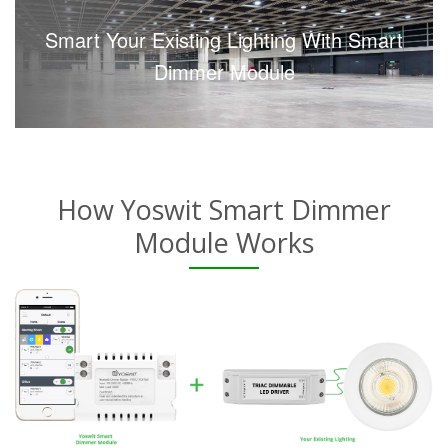
Smart Your Existing Lighting With Smart
Dimmer Module
How Yoswit Smart Dimmer
Module Works