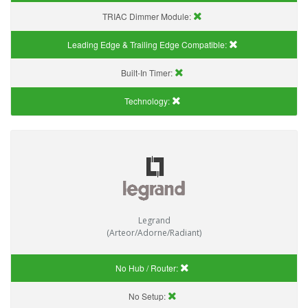
TRIAC Dimmer Module:
Leading Edge & Trailing Edge Compatible:
Built-In Timer:
Technology:
Legrand
(Arteor/Adorne/Radiant)
No Hub / Router:
No Setup: