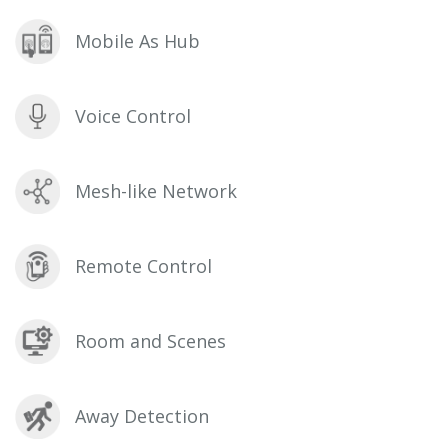
Mobile As Hub
Voice Control
Mesh-like Network
Remote Control
Room and Scenes
Away Detection