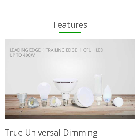
Features
True Universal Dimming