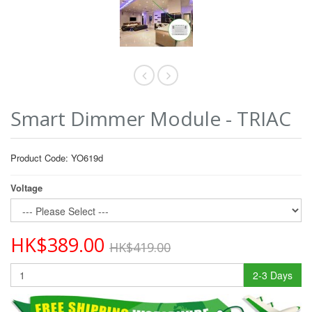
Smart Dimmer Module - TRIAC
Product Code: YO619d
Voltage
HK$389.00
HK$419.00
2-3 Days