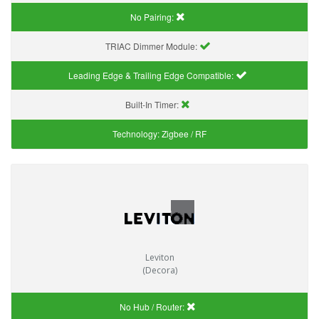
No Pairing:
TRIAC Dimmer Module:
Leading Edge & Trailing Edge Compatible:
Built-In Timer:
Technology:
Zigbee / RF
Leviton
(Decora)
No Hub / Router: