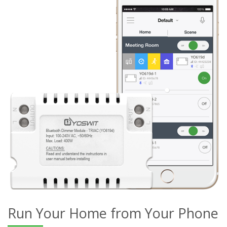
Run Your Home from Your Phone