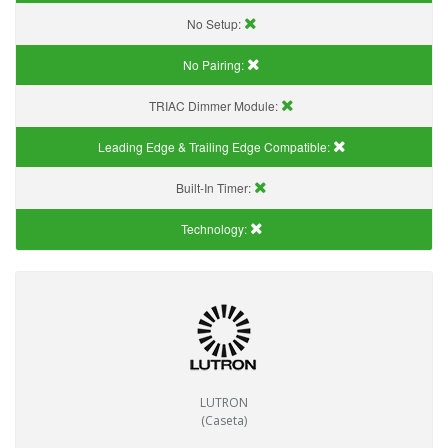
No Setup:
No Pairing:
TRIAC Dimmer Module:
Leading Edge & Trailing Edge Compatible:
Built-In Timer:
Technology:
LUTRON
(Caseta)