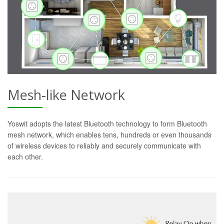
Mesh-like Network
Yoswit adopts the latest Bluetooth technology to form Bluetooth
mesh network, which enables tens, hundreds or even thousands
of wireless devices to reliably and securely communicate with
each other.