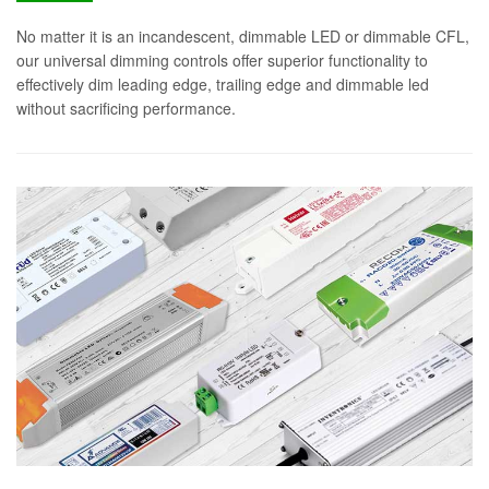
No matter it is an incandescent, dimmable LED or dimmable CFL,
our universal dimming controls offer superior functionality to
effectively dim leading edge, trailing edge and dimmable led
without sacrificing performance.