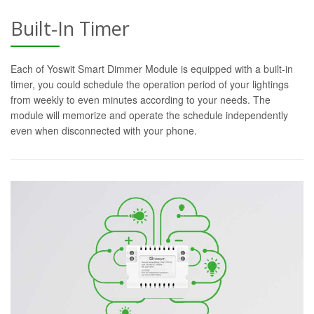
Built-In Timer
Each of Yoswit Smart Dimmer Module is equipped with a built-in
timer, you could schedule the operation period of your lightings
from weekly to even minutes according to your needs. The
module will memorize and operate the schedule independently
even when disconnected with your phone.