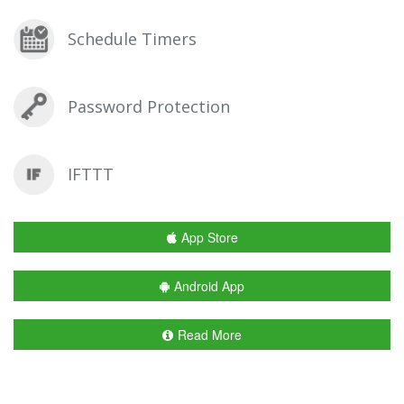
Schedule Timers
Password Protection
IFTTT
App Store
Android App
Read More