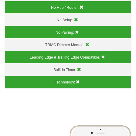
No Hub / Router:
No Setup:
No Pairing:
TRIAC Dimmer Module:
Leading Edge & Trailing Edge Compatible:
Built-In Timer:
Technology: