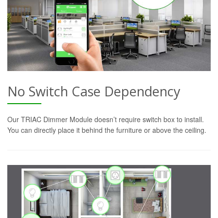
No Switch Case Dependency
Our TRIAC Dimmer Module doesn’t require switch box to install.
You can directly place it behind the furniture or above the ceiling.