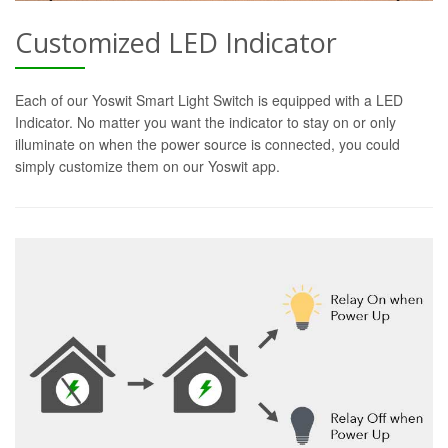
Customized LED Indicator
Each of our Yoswit Smart Light Switch is equipped with a LED
Indicator. No matter you want the indicator to stay on or only
illuminate on when the power source is connected, you could
simply customize them on our Yoswit app.