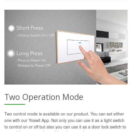
Two Operation Mode
Two control mode is available on our product. You can set either
one with our Yoswit App. Not only you can use it as a light switch
to control on or off but also you can use it as a door lock switch to