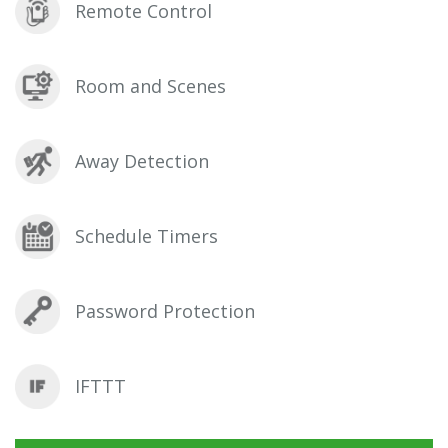
Remote Control
Room and Scenes
Away Detection
Schedule Timers
Password Protection
IFTTT