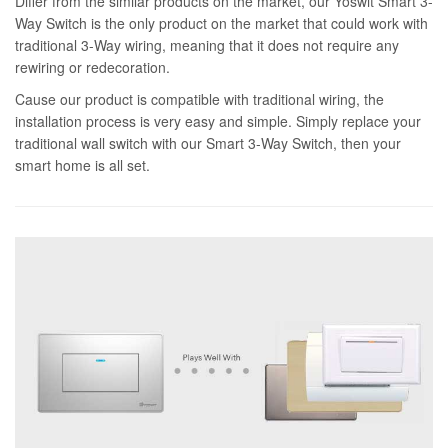
Differ from the similar products on the market, our Yoswit Smart 3-
Way Switch is the only product on the market that could work with
traditional 3-Way wiring, meaning that it does not require any
rewiring or redecoration.
Cause our product is compatible with traditional wiring, the
installation process is very easy and simple. Simply replace your
traditional wall switch with our Smart 3-Way Switch, then your
smart home is all set.