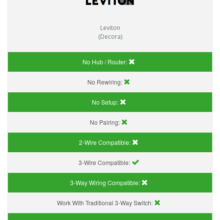
Leviton
(Decora)
No Hub / Router:
No Rewiring:
No Setup:
No Pairing:
2-Wire Compatible:
3-Wire Compatible:
3-Way Wiring Compatible:
Work With Traditional 3-Way Switch: