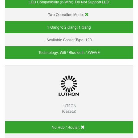
LED Compatibility (2-Wire):
Do Not Support LED
Two Operation Mode:
1 Gang to 2 Gang:
1 Gang
Available Socket Type:
120
Technology:
Wifi / Bluetooth / ZWAVE
LUTRON
(Caseta)
No Hub / Router: