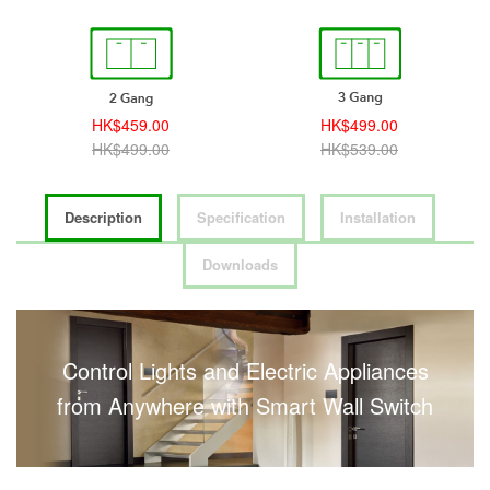
HK$459.00
HK$499.00
HK$499.00
HK$539.00
Description
Specification
Installation
Downloads
Control Lights and Electric Appliances
from Anywhere with Smart Wall Switch