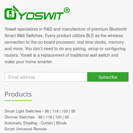
Yoswit specializes in R&D and manufacture of premium Bluetooth
Smart Wall Switches. Every product utilizes BLE as the wireless
connection to the on board processor, real time clocks, memory
and more. You don’t need to do any pairing, setup or configuring
routers. Yoswit is a replacement of traditional wall switch and
make your home smarter.
Subscribe
Products
Smart Light Switches -
86
|
118
|
120
|
55
Dimmer Switches -
86
|
118
|
120
|
55
Automatic Shading -
Curtain
|
Blinds
Smart Universal Remote