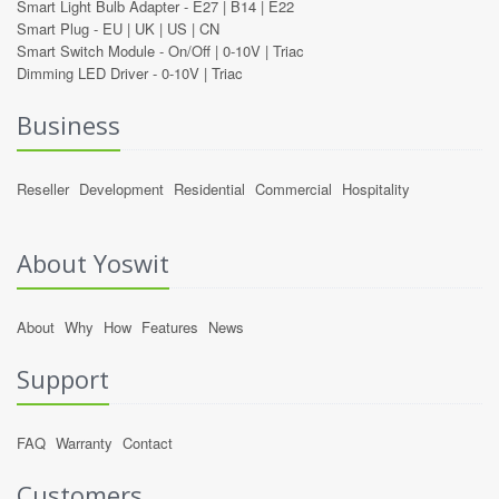
Smart Light Bulb Adapter -
E27
|
B14
|
E22
Smart Plug -
EU
|
UK
|
US
|
CN
Smart Switch Module -
On/Off
|
0-10V
|
Triac
Dimming LED Driver -
0-10V
|
Triac
Business
Reseller
Development
Residential
Commercial
Hospitality
About Yoswit
About
Why
How
Features
News
Support
FAQ
Warranty
Contact
Customers