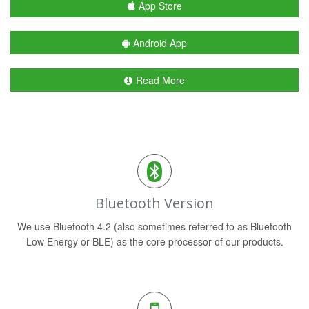
App Store
Android App
Read More
Bluetooth Version
We use Bluetooth 4.2 (also sometimes referred to as Bluetooth
Low Energy or BLE) as the core processor of our products.