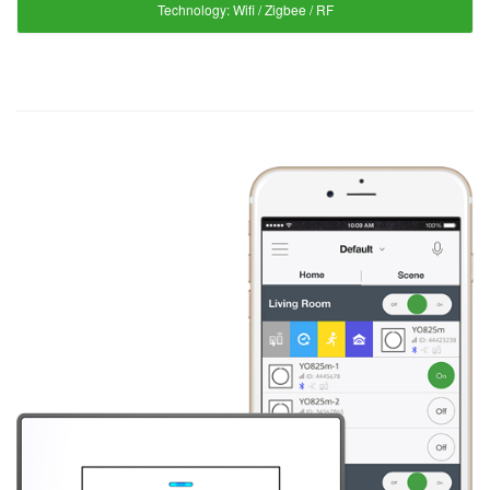
Technology:
Wifi / Zigbee / RF