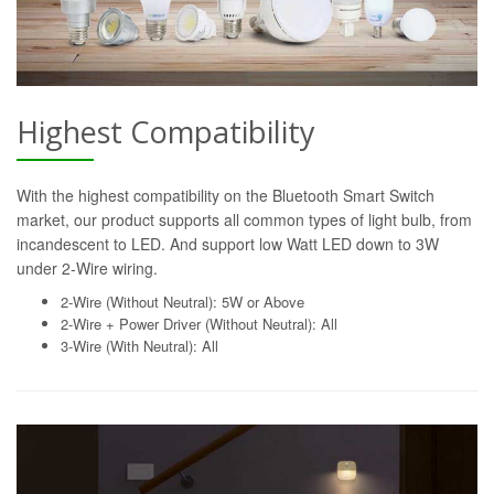
Highest Compatibility
With the highest compatibility on the Bluetooth Smart Switch
market, our product supports all common types of light bulb, from
incandescent to LED. And support low Watt LED down to 3W
under 2-Wire wiring.
2-Wire (Without Neutral): 5W or Above
2-Wire + Power Driver (Without Neutral): All
3-Wire (With Neutral): All