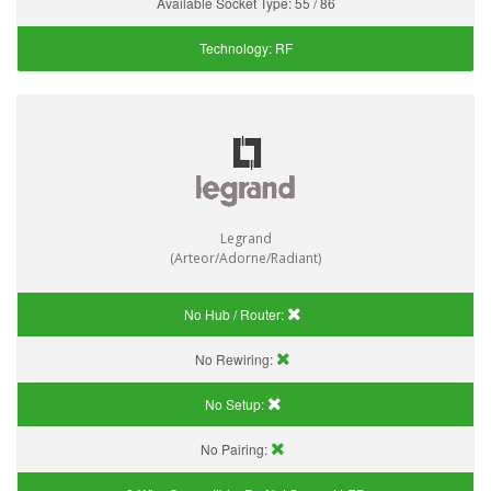
Available Socket Type:
55 / 86
Technology:
RF
Legrand
(Arteor/Adorne/Radiant)
No Hub / Router:
No Rewiring:
No Setup:
No Pairing: