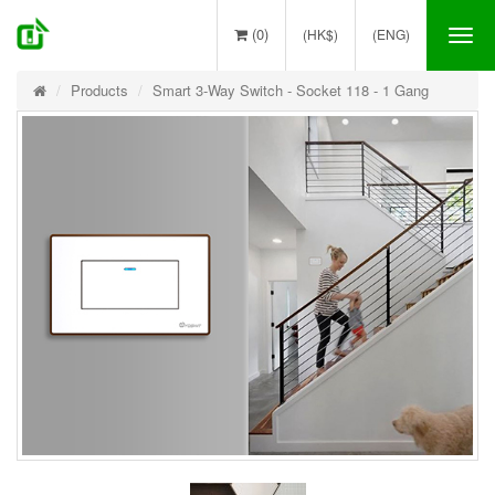
(0)
(HK$)
(ENG)
Tog
nav
Products
Smart 3-Way Switch - Socket 118 - 1 Gang