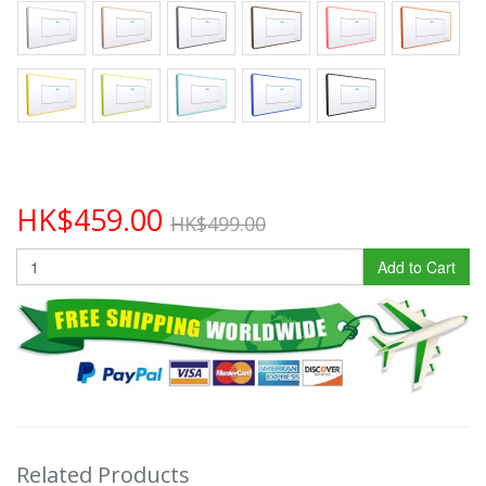
HK$459.00
HK$499.00
Add to Cart
Related Products