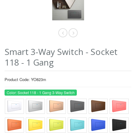
Smart 3-Way Switch - Socket
118 - 1 Gang
Product Code: YO823m
Color: Socket 118 - 1 Gang 3-Way Switch