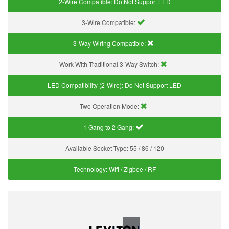
2-Wire Compatible:
Do Not Support LED
3-Wire Compatible:
3-Way Wiring Compatible:
Work With Traditional 3-Way Switch:
LED Compatibility (2-Wire):
Do Not Support LED
Two Operation Mode:
1 Gang to 2 Gang:
Available Socket Type:
55 / 86 / 120
Technology:
Wifi / Zigbee / RF