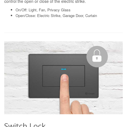
control the open or close of the electric strike.
On/Off: Light, Fan, Privacy Glass
Open/Close: Electric Strike, Garage Door, Curtain
Switch Lock