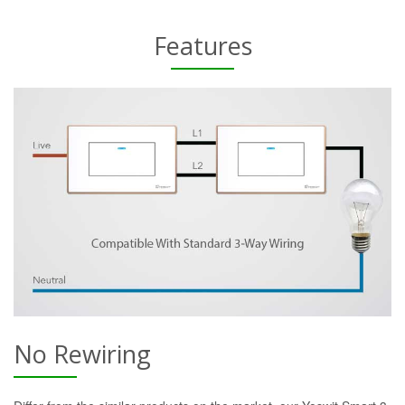
Features
No Rewiring