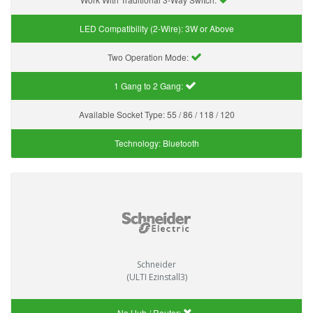
LED Compatibility (2-Wire):
3W or Above
Two Operation Mode:
1 Gang to 2 Gang:
Available Socket Type:
55 / 86 / 118 / 120
Technology:
Bluetooth
Schneider
(ULTI Ezinstall3)
No Hub / Router: