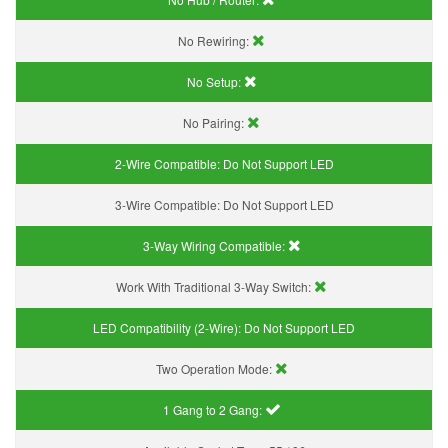
No Rewiring:
No Setup:
No Pairing:
2-Wire Compatible:
Do Not Support LED
3-Wire Compatible:
Do Not Support LED
3-Way Wiring Compatible:
Work With Traditional 3-Way Switch:
LED Compatibility (2-Wire):
Do Not Support LED
Two Operation Mode:
1 Gang to 2 Gang: