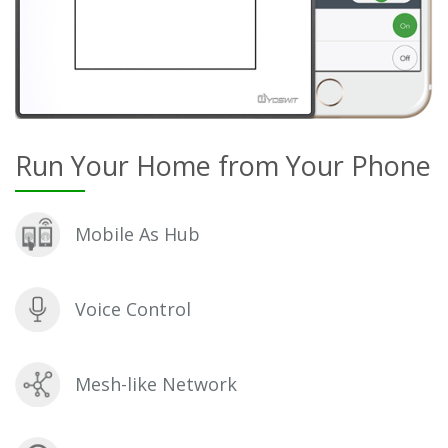
Run Your Home from Your Phone
Mobile As Hub
Voice Control
Mesh-like Network