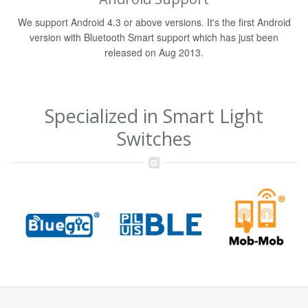
We support Android 4.3 or above versions. It's the first Android
version with Bluetooth Smart support which has just been
released on Aug 2013.
Specialized in Smart Light
Switches