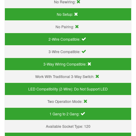
No Rewiring:
No Setup:
No Pairing:
2-Wire Compatible:
3-Wire Compatible:
3-Way Wiring Compatible:
Work With Traditional 3-Way Switch:
LED Compatibility (2-Wire):
Do Not Support LED
Two Operation Mode:
1 Gang to 2 Gang:
Available Socket Type:
120