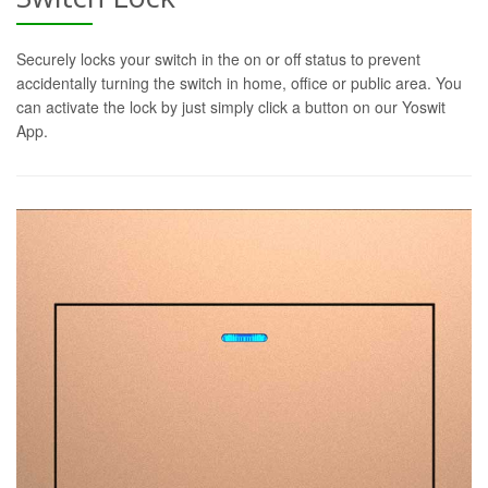
Securely locks your switch in the on or off status to prevent
accidentally turning the switch in home, office or public area. You
can activate the lock by just simply click a button on our Yoswit
App.