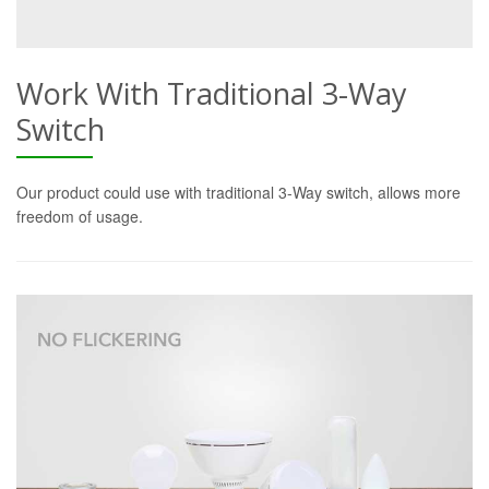
Work With Traditional 3-Way
Switch
Our product could use with traditional 3-Way switch, allows more
freedom of usage.