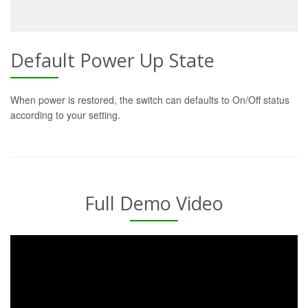
Default Power Up State
When power is restored, the switch can defaults to On/Off status
according to your setting.
Full Demo Video