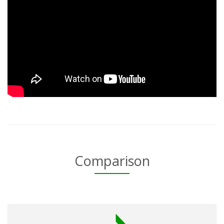
Comparison