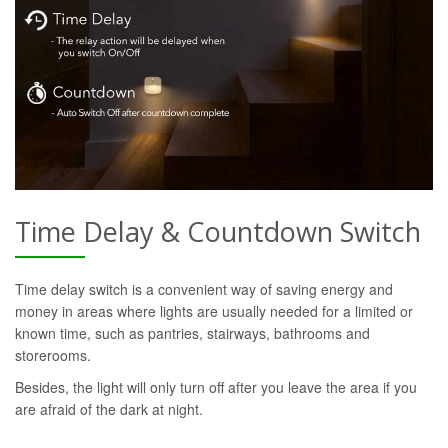
Time Delay & Countdown Switch
Time delay switch is a convenient way of saving energy and
money in areas where lights are usually needed for a limited or
known time, such as pantries, stairways, bathrooms and
storerooms.
Besides, the light will only turn off after you leave the area if you
are afraid of the dark at night.