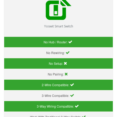
Yoswit Smart Switch
No Hub / Router:
No Rewiring:
No Setup:
No Pairing:
2-Wire Compatible:
3-Wire Compatible:
3-Way Wiring Compatible:
Work With Traditional 3-Way Switch: