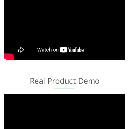
Real Product Demo