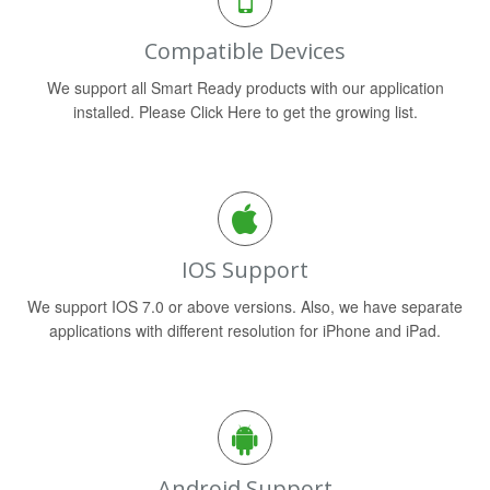
Compatible Devices
We support all Smart Ready products with our application
installed. Please Click Here to get the growing list.
IOS Support
We support IOS 7.0 or above versions. Also, we have separate
applications with different resolution for iPhone and iPad.
Android Support