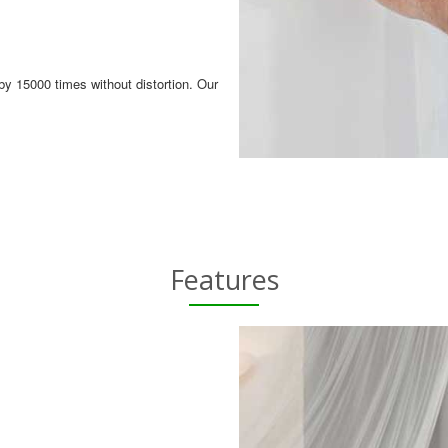
by 15000 times without distortion. Our
Features