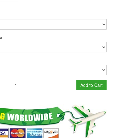
ea
Add to Cart