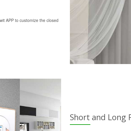
swit APP to customize the closed
Short and Long 