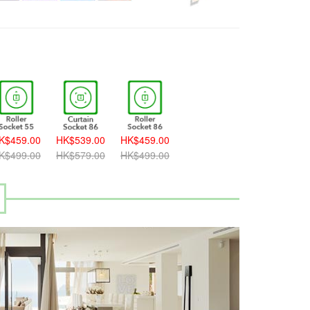
K$459.00
HK$539.00
HK$459.00
K$499.00
HK$579.00
HK$499.00