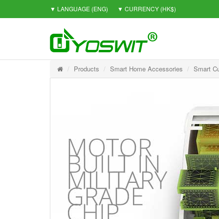
▼ LANGUAGE
(ENG)
▼ CURRENCY
(HK$)
Products
Smart Home Accessories
Smart Cu