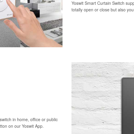
Yoswit Smart Curtain Switch supp
totally open or close but also yo
switch in home, office or public
utton on our Yoswit App.