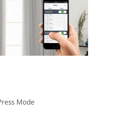
Press Mode