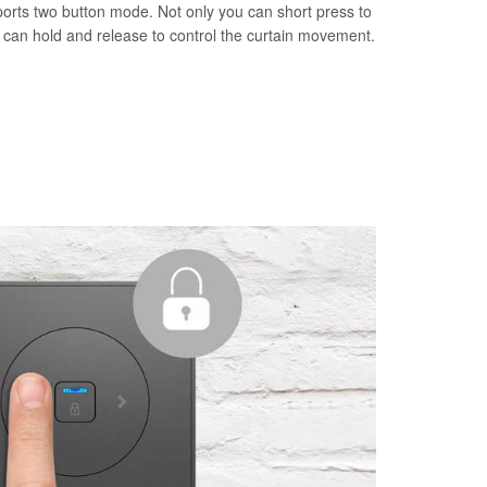
orts two button mode. Not only you can short press to
u can hold and release to control the curtain movement.