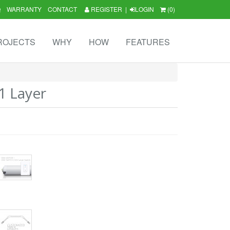
Q
WARRANTY
CONTACT
REGISTER
|
LOGIN
(0)
ROJECTS
WHY
HOW
FEATURES
1 Layer