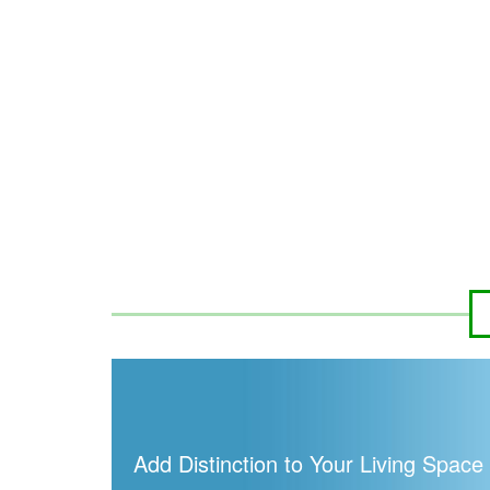
Add Distinction to Your Living Space