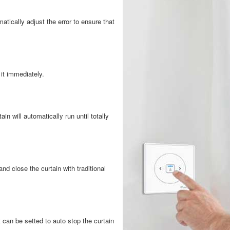
atically adjust the error to ensure that
 it immediately.
ain will automatically run until totally
d close the curtain with traditional
 can be setted to auto stop the curtain