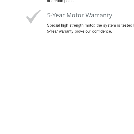
at certain point.
5-Year Motor Warranty
Special high strength motor, the system is tested 
5-Year warranty prove our confidence.