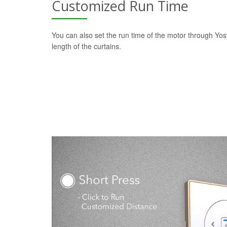
Customized Run Time
You can also set the run time of the motor through Yo
length of the curtains.