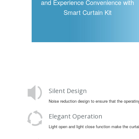
and Experience Convenience with
Smart Curtain Kit
Silent Design
Noise reduction design to ensure that the operatin
Elegant Operation
Light open and light close function make the cur