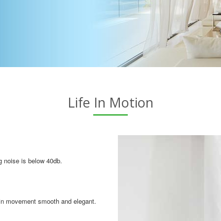
Life In Motion
g noise is below 40db.
tain movement smooth and elegant.