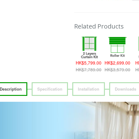
Related Products
HK$5,799.00
HK$2,699.00
H
HK$7,789.00
HK$3,579.00
H
Description
Specification
Installation
Downloads