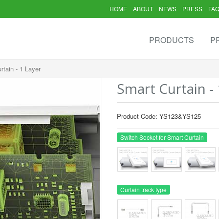
HOME
ABOUT
NEWS
PRESS
FA
PRODUCTS
P
rtain - 1 Layer
Smart Curtain - 
Product Code: YS123&YS125
Switch Socket for Smart Curtain
Curtain track type