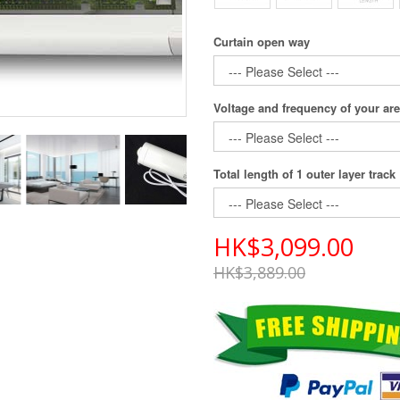
Curtain open way
Voltage and frequency of your ar
Total length of 1 outer layer track
HK$3,099.00
HK$3,889.00