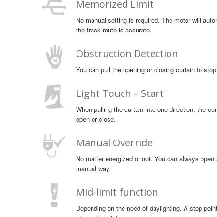
Memorized Limit
No manual setting is required. The motor will autom
the track route is accurate.
Obstruction Detection
You can pull the opening or closing curtain to stop
Light Touch – Start
When pulling the curtain into one direction, the curt
open or close.
Manual Override
No matter energized or not. You can always open an
manual way.
Mid-limit function
Depending on the need of daylighting. A stop point