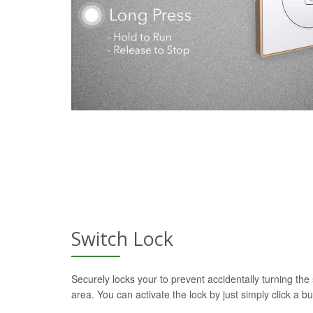
Switch Lock
Securely locks your to prevent accidentally turning the 
area. You can activate the lock by just simply click a b