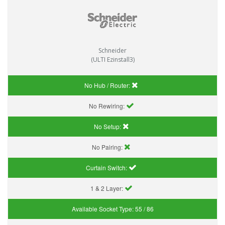
Schneider
(ULTI Ezinstall3)
No Hub / Router:
No Rewiring:
No Setup:
No Pairing:
Curtain Switch:
1 & 2 Layer:
Available Socket Type:
55 / 86