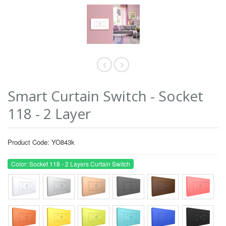
Smart Curtain Switch - Socket
118 - 2 Layer
Product Code: YO843k
Color: Socket 118 - 2 Layers Curtain Switch