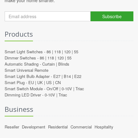
make your home smarter.
Subscribe
Products
Smart Light Switches -
86
|
118
|
120
|
55
Dimmer Switches -
86
|
118
|
120
|
55
Automatic Shading -
Curtain
|
Blinds
Smart Universal Remote
Smart Light Bulb Adapter -
E27
|
B14
|
E22
Smart Plug -
EU
|
UK
|
US
|
CN
Smart Switch Module -
On/Off
|
0-10V
|
Triac
Dimming LED Driver -
0-10V
|
Triac
Business
Reseller
Development
Residential
Commercial
Hospitality