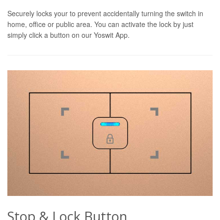
Securely locks your to prevent accidentally turning the switch in
home, office or public area. You can activate the lock by just
simply click a button on our Yoswit App.
Stop & Lock Button