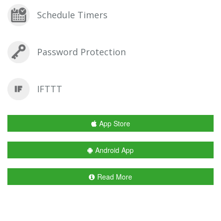
Schedule Timers
Password Protection
IFTTT
App Store
Android App
Read More