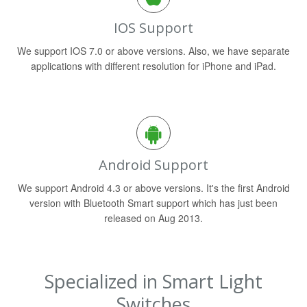
IOS Support
We support IOS 7.0 or above versions. Also, we have separate
applications with different resolution for iPhone and iPad.
Android Support
We support Android 4.3 or above versions. It's the first Android
version with Bluetooth Smart support which has just been
released on Aug 2013.
Specialized in Smart Light
Switches