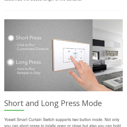
Short and Long Press Mode
Yoswit Smart Curtain Switch supports two button mode. Not only
you can short press to totally open or close but also you can hold