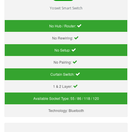
Yoswit Smart Switch
No Hub / Router:
No Rewiring:
No Setup:
No Pairing:
Curtain Switch:
1 & 2 Layer:
Available Socket Type:
55 / 86 / 118 / 120
Technology:
Bluetooth