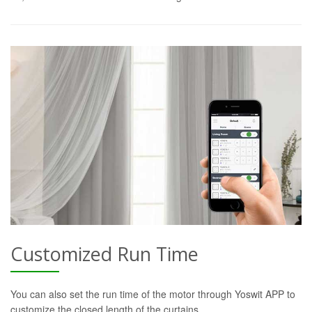
Customized Run Time
You can also set the run time of the motor through Yoswit APP to
customize the closed length of the curtains.