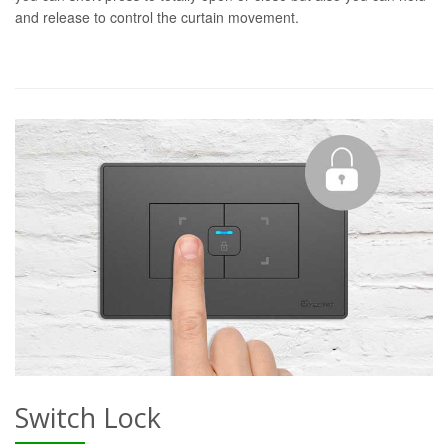
and release to control the curtain movement.
Switch Lock