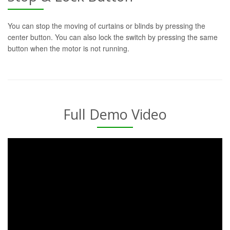
You can stop the moving of curtains or blinds by pressing the
center button. You can also lock the switch by pressing the same
button when the motor is not running.
Full Demo Video