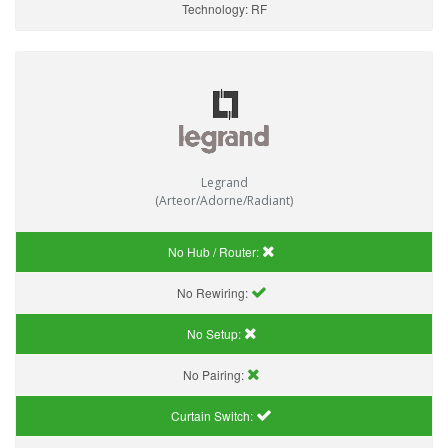
Technology:
RF
Legrand
(Arteor/Adorne/Radiant)
No Hub / Router:
No Rewiring:
No Setup:
No Pairing:
Curtain Switch: