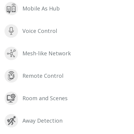
Mobile As Hub
Voice Control
Mesh-like Network
Remote Control
Room and Scenes
Away Detection