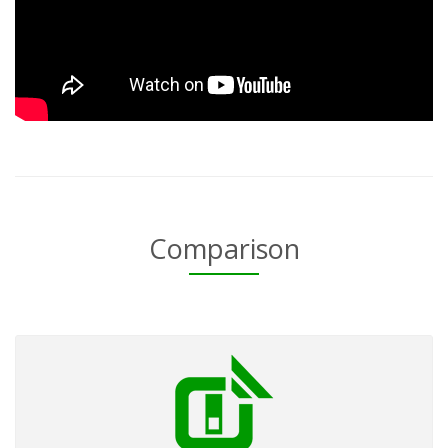
Comparison