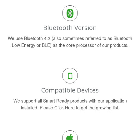
Bluetooth Version
We use Bluetooth 4.2 (also sometimes referred to as Bluetooth
Low Energy or BLE) as the core processor of our products.
Compatible Devices
We support all Smart Ready products with our application
installed. Please Click Here to get the growing list.