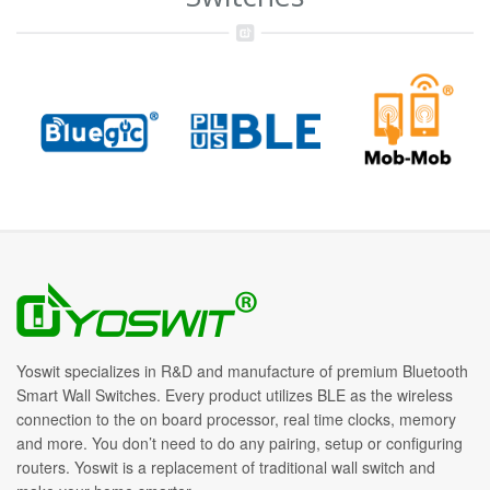
Yoswit specializes in R&D and manufacture of premium Bluetooth
Smart Wall Switches. Every product utilizes BLE as the wireless
connection to the on board processor, real time clocks, memory
and more. You don’t need to do any pairing, setup or configuring
routers. Yoswit is a replacement of traditional wall switch and