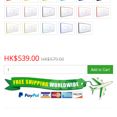
HK$539.00
HK$579.00
Add to Cart