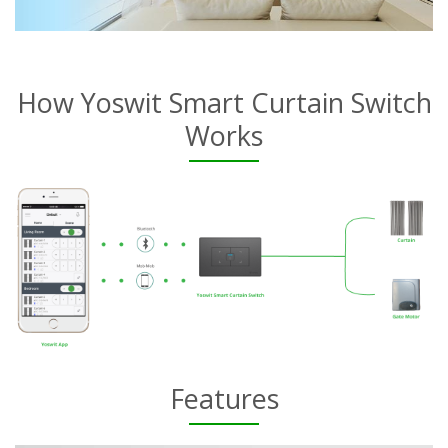
How Yoswit Smart Curtain Switch
Works
Features