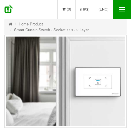
(0)
(HK$)
(ENG)
Tog
nav
Home Product
Smart Curtain Switch - Socket 118 - 2 Layer