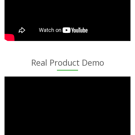
Real Product Demo