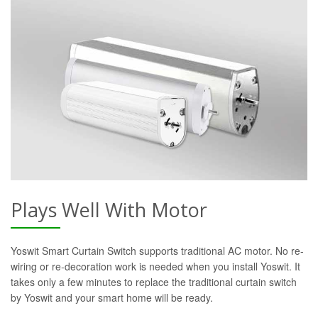
Plays Well With Motor
Yoswit Smart Curtain Switch supports traditional AC motor. No re-
wiring or re-decoration work is needed when you install Yoswit. It
takes only a few minutes to replace the traditional curtain switch
by Yoswit and your smart home will be ready.