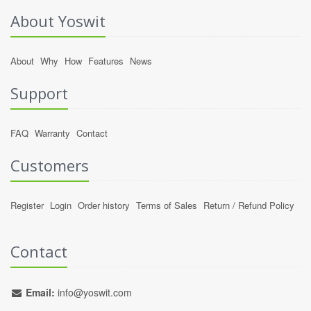
About Yoswit
About
Why
How
Features
News
Support
FAQ
Warranty
Contact
Customers
Register
Login
Order history
Terms of Sales
Return / Refund Policy
Contact
Email:
info@yoswit.com