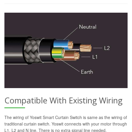
Compatible With Existing Wiring
The wiring of Yoswit Smart Curtain Switch is same as the wiring of
traditional curtain switch. Yoswit connects with your motor through
L1, L2 and N line. There is no extra signal line needed.