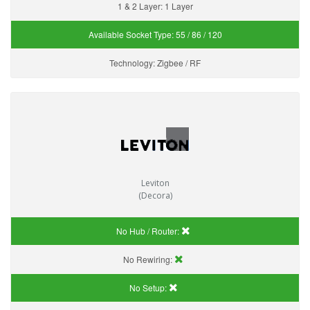
1 & 2 Layer:
1 Layer
Available Socket Type:
55 / 86 / 120
Technology:
Zigbee / RF
Leviton
(Decora)
No Hub / Router:
No Rewiring:
No Setup: