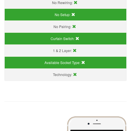
No Rewiring:
No Setup:
No Pairing:
Curtain Switch:
1 & 2 Layer:
Available Socket Type:
Technology: