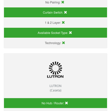
No Pairing:
Curtain Switch:
1 & 2 Layer:
Available Socket Type:
Technology:
LUTRON
(Caseta)
No Hub / Router: