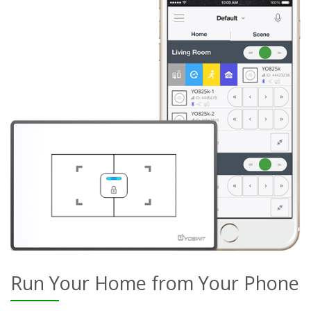
Run Your Home from Your Phone