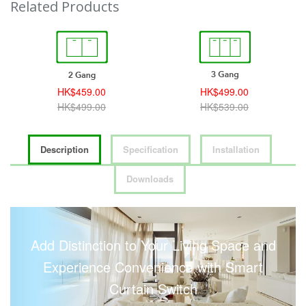
Related Products
HK$459.00
HK$499.00
HK$499.00
HK$539.00
Description
Specification
Installation
Downloads
Add Distinction to Your Living Space and
Experience Convenience with Smart
Curtain Switch