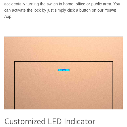
accidentally turning the switch in home, office or public area. You
can activate the lock by just simply click a button on our Yoswit
App.
Customized LED Indicator