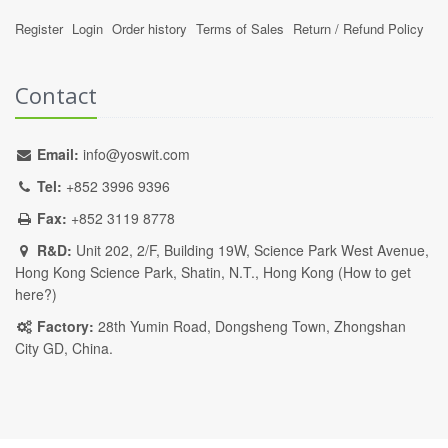
Register
Login
Order history
Terms of Sales
Return / Refund Policy
Contact
Email:
info@yoswit.com
Tel:
+852 3996 9396
Fax:
+852 3119 8778
R&D:
Unit 202, 2/F, Building 19W, Science Park West Avenue,
Hong Kong Science Park, Shatin, N.T., Hong Kong (
How to get
here?
)
Factory:
28th Yumin Road, Dongsheng Town, Zhongshan
City GD, China.