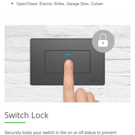
Open/Close: Electric Strike, Garage Door, Curtain
Switch Lock
Securely locks your switch in the on or off status to prevent