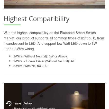
Highest Compatibility
With the highest compatibility on the Bluetooth Smart Switch
market, our product supports all common types of light bulb, from
incandescent to LED. And support low Watt LED down to 3W
under 2-Wire wiring.
2-Wire (Without Neutral): 3W or Above
2-Wire + Power Driver (Without Neutral): All
3-Wire (With Neutral): All