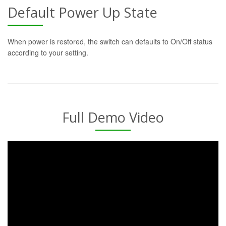
Default Power Up State
When power is restored, the switch can defaults to On/Off status
according to your setting.
Full Demo Video