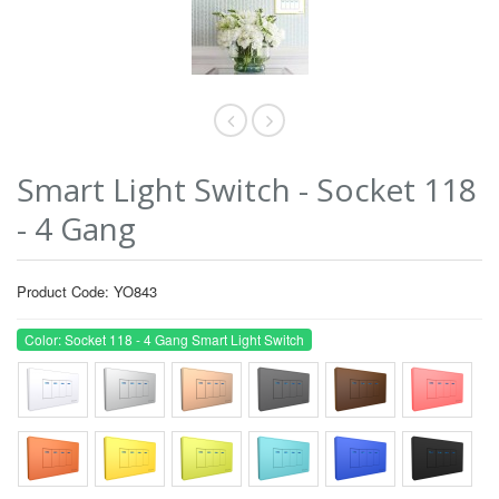
Smart Light Switch - Socket 118
- 4 Gang
Product Code: YO843
Color: Socket 118 - 4 Gang Smart Light Switch