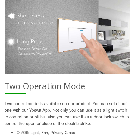
Two Operation Mode
Two control mode is available on our product. You can set either
one with our Yoswit App. Not only you can use it as a light switch
to control on or off but also you can use it as a door lock switch to
control the open or close of the electric strike.
On/Off: Light, Fan, Privacy Glass