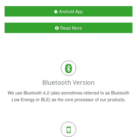
Android App
Read More
Bluetooth Version
We use Bluetooth 4.2 (also sometimes referred to as Bluetooth
Low Energy or BLE) as the core processor of our products.