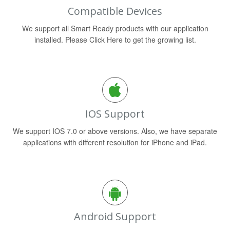
Compatible Devices
We support all Smart Ready products with our application
installed. Please Click Here to get the growing list.
IOS Support
We support IOS 7.0 or above versions. Also, we have separate
applications with different resolution for iPhone and iPad.
Android Support