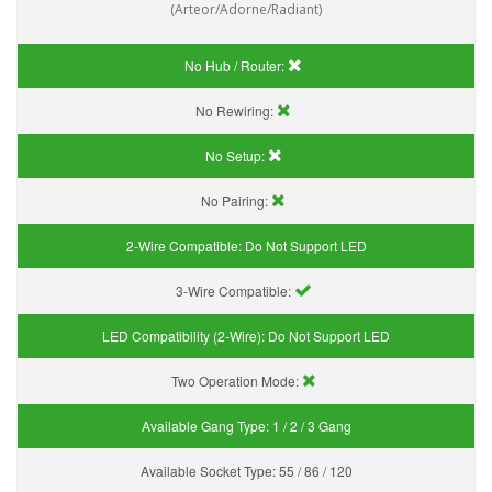
(Arteor/Adorne/Radiant)
No Hub / Router:
No Rewiring:
No Setup:
No Pairing:
2-Wire Compatible:
Do Not Support LED
3-Wire Compatible:
LED Compatibility (2-Wire):
Do Not Support LED
Two Operation Mode:
Available Gang Type:
1 / 2 / 3 Gang
Available Socket Type:
55 / 86 / 120