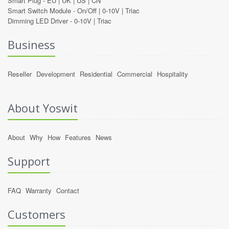
Smart Plug -
EU
|
UK
|
US
|
CN
Smart Switch Module -
On/Off
|
0-10V
|
Triac
Dimming LED Driver -
0-10V
|
Triac
Business
Reseller
Development
Residential
Commercial
Hospitality
About Yoswit
About
Why
How
Features
News
Support
FAQ
Warranty
Contact
Customers