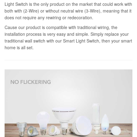
Light Switch is the only product on the market that could work with
both with (2-Wire) or without neutral wire (3-Wire), meaning that it
does not require any rewiring or redecoration.
Cause our product is compatible with traditional wiring, the
installation process is very easy and simple. Simply replace your
traditional wall switch with our Smart Light Switch, then your smart
home is all set.