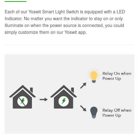
Each of our Yoswit Smart Light Switch is equipped with a LED
Indicator. No matter you want the indicator to stay on or only
illuminate on when the power source is connected, you could
simply customize them on our Yoswit app.