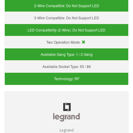
2-Wire Compatible:
Do Not Support LED
3-Wire Compatible:
Do Not Support LED
LED Compatibility (2-Wire):
Do Not Support LED
Two Operation Mode:
Available Gang Type:
1 / 2 Gang
Available Socket Type:
55 / 86
Technology:
RF
Legrand