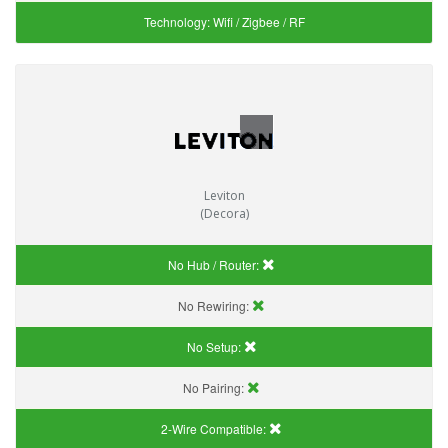
Technology:
Wifi / Zigbee / RF
Leviton
(Decora)
No Hub / Router:
No Rewiring:
No Setup:
No Pairing:
2-Wire Compatible: