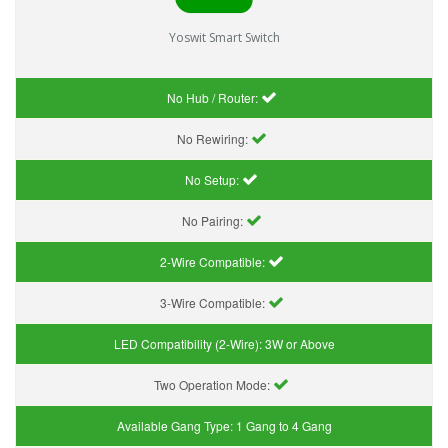
Yoswit Smart Switch
No Hub / Router:
No Rewiring:
No Setup:
No Pairing:
2-Wire Compatible:
3-Wire Compatible:
LED Compatibility (2-Wire):
3W or Above
Two Operation Mode:
Available Gang Type:
1 Gang to 4 Gang