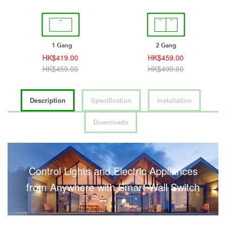
HK$459.00
HK$499.00
HK$499.00
HK$539.00
Description
Specification
Installation
Downloads
Control Lights and Electric Appliances
from Anywhere with Smart Wall Switch