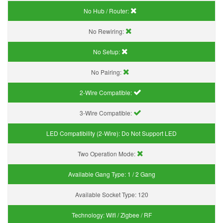
No Hub / Router:
No Rewiring:
No Setup:
No Pairing:
2-Wire Compatible:
3-Wire Compatible:
LED Compatibility (2-Wire):
Do Not Support LED
Two Operation Mode:
Available Gang Type:
1 / 2 Gang
Available Socket Type:
120
Technology:
Wifi / Zigbee / RF