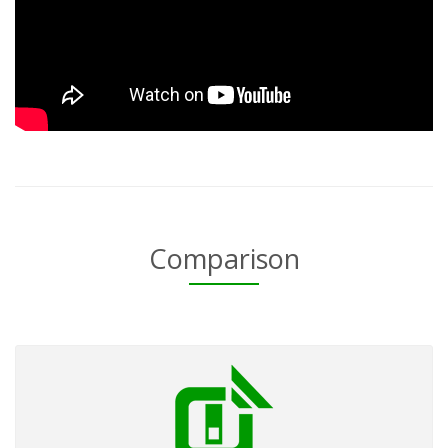
Comparison