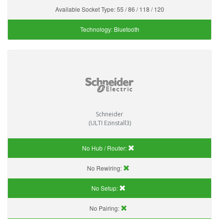
Available Socket Type:
55 / 86 / 118 / 120
Technology:
Bluetooth
Schneider
(ULTI Ezinstall3)
No Hub / Router:
No Rewiring:
No Setup:
No Pairing: