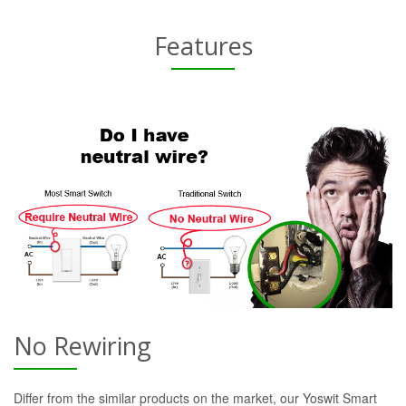
Features
No Rewiring
Differ from the similar products on the market, our Yoswit Smart