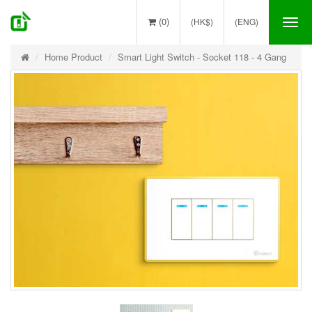
(0)
(HK$)
(ENG)
Tog
nav
Home Product
Smart Light Switch - Socket 118 - 4 Gang