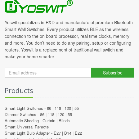
Yoswit specializes in R&D and manufacture of premium Bluetooth
Smart Wall Switches. Every product utilizes BLE as the wireless
connection to the on board processor, real time clocks, memory
and more. You don’t need to do any pairing, setup or configuring
routers. Yoswit is a replacement of traditional wall switch and
make your home smarter.
Subscribe
Products
Smart Light Switches -
86
|
118
|
120
|
55
Dimmer Switches -
86
|
118
|
120
|
55
Automatic Shading -
Curtain
|
Blinds
Smart Universal Remote
Smart Light Bulb Adapter -
E27
|
B14
|
E22