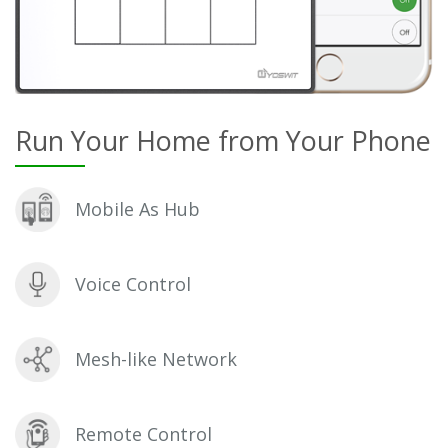
Run Your Home from Your Phone
Mobile As Hub
Voice Control
Mesh-like Network
Remote Control