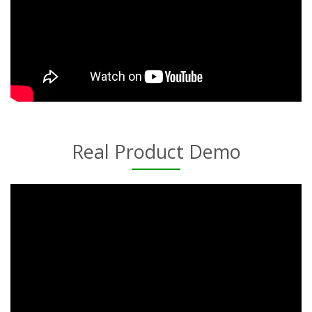
Real Product Demo