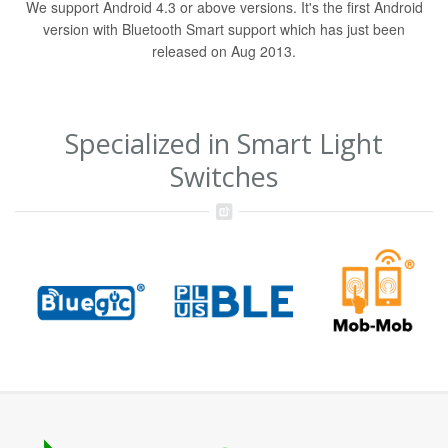
We support Android 4.3 or above versions. It's the first Android
version with Bluetooth Smart support which has just been
released on Aug 2013.
Specialized in Smart Light
Switches