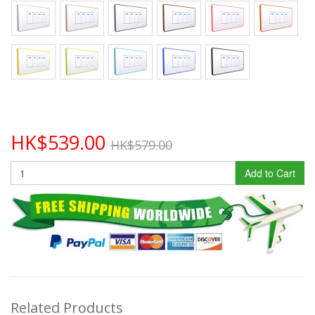
HK$539.00
HK$579.00
Add to Cart
Related Products