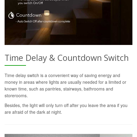
Time Delay & Countdown Switch
Time delay switch is a convenient way of saving energy and
money in areas where lights are usually needed for a limited or
known time, such as pantries, stairways, bathrooms and
storerooms.
Besides, the light will only turn off after you leave the area if you
are afraid of the dark at night.