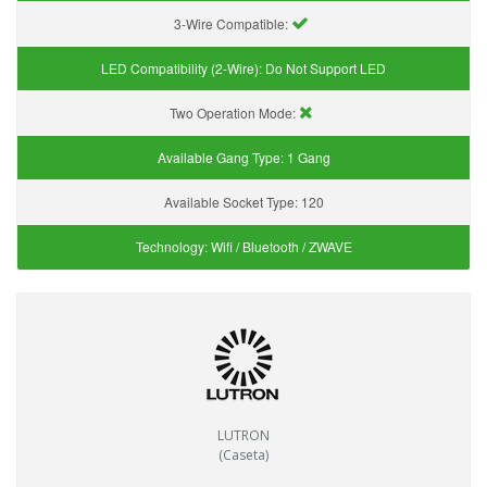
3-Wire Compatible:
LED Compatibility (2-Wire):
Do Not Support LED
Two Operation Mode:
Available Gang Type:
1 Gang
Available Socket Type:
120
Technology:
Wifi / Bluetooth / ZWAVE
LUTRON
(Caseta)