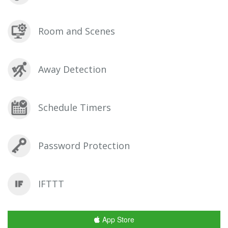
Room and Scenes
Away Detection
Schedule Timers
Password Protection
IFTTT
App Store