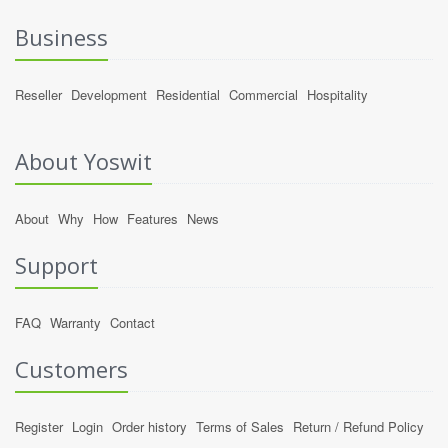
Business
Reseller
Development
Residential
Commercial
Hospitality
About Yoswit
About
Why
How
Features
News
Support
FAQ
Warranty
Contact
Customers
Register
Login
Order history
Terms of Sales
Return / Refund Policy