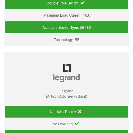
Double Pole Switch:
Maximum Load Current:
16A
Available Socket Type:
55 / 86
Technology:
RF
Legrand
(Arteor/Adorne/Radiant)
No Hub / Router:
No Rewiring: