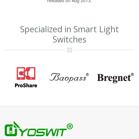
released on Aug 2013.
Specialized in Smart Light
Switches