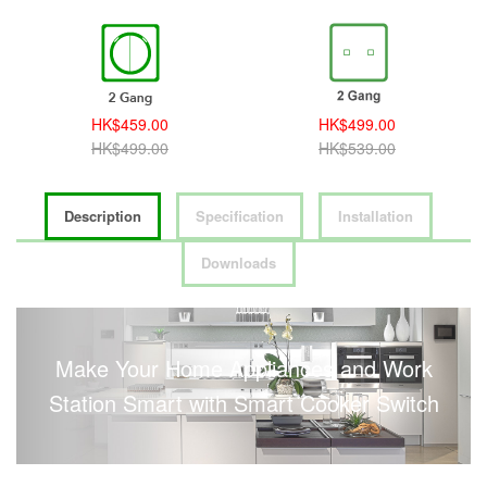
HK$459.00
HK$499.00
HK$499.00
HK$539.00
Description
Specification
Installation
Downloads
Make Your Home Appliances and Work
Station Smart with Smart Cooker Switch