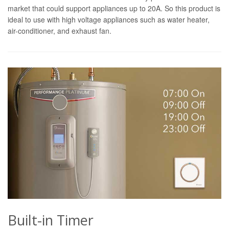
market that could support appliances up to 20A. So this product is
ideal to use with high voltage appliances such as water heater,
air-conditioner, and exhaust fan.
Built-in Timer