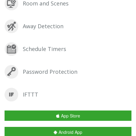
Room and Scenes
Away Detection
Schedule Timers
Password Protection
IFTTT
App Store
Android App