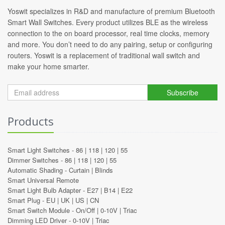
Yoswit specializes in R&D and manufacture of premium Bluetooth
Smart Wall Switches. Every product utilizes BLE as the wireless
connection to the on board processor, real time clocks, memory
and more. You don’t need to do any pairing, setup or configuring
routers. Yoswit is a replacement of traditional wall switch and
make your home smarter.
Subscribe
Products
Smart Light Switches -
86
|
118
|
120
|
55
Dimmer Switches -
86
|
118
|
120
|
55
Automatic Shading -
Curtain
|
Blinds
Smart Universal Remote
Smart Light Bulb Adapter -
E27
|
B14
|
E22
Smart Plug -
EU
|
UK
|
US
|
CN
Smart Switch Module -
On/Off
|
0-10V
|
Triac
Dimming LED Driver -
0-10V
|
Triac