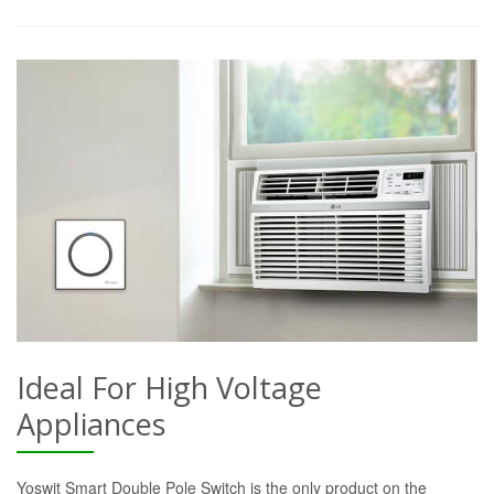
Ideal For High Voltage
Appliances
Yoswit Smart Double Pole Switch is the only product on the