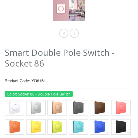
Smart Double Pole Switch -
Socket 86
Product Code: YO815c
Color: Socket 86 - Double Pole Switch