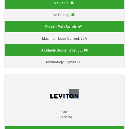
No Setup:
No Pairing:
Double Pole Switch:
Maximum Load Current:
20A
Available Socket Type:
55 / 86
Technology:
Zigbee / RF
Leviton
(Decora)