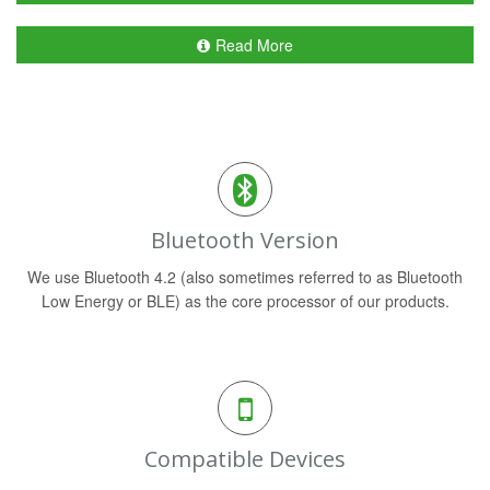
Read More
Bluetooth Version
We use Bluetooth 4.2 (also sometimes referred to as Bluetooth
Low Energy or BLE) as the core processor of our products.
Compatible Devices