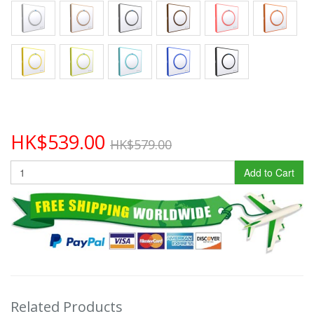
HK$539.00
HK$579.00
Add to Cart
Related Products