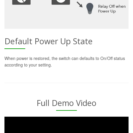
Default Power Up State
When power is restored, the switch can defaults to On/Off status
according to your setting.
Full Demo Video