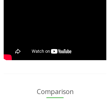
Comparison