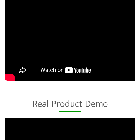
Real Product Demo