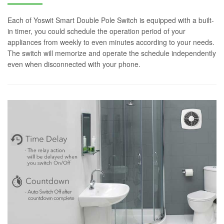
Each of Yoswit Smart Double Pole Switch is equipped with a built-
in timer, you could schedule the operation period of your
appliances from weekly to even minutes according to your needs.
The switch will memorize and operate the schedule independently
even when disconnected with your phone.