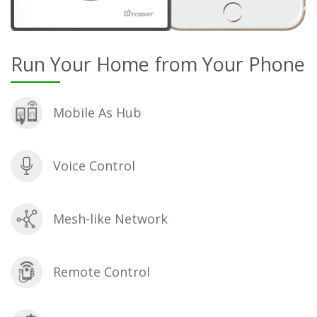
Run Your Home from Your Phone
Mobile As Hub
Voice Control
Mesh-like Network
Remote Control