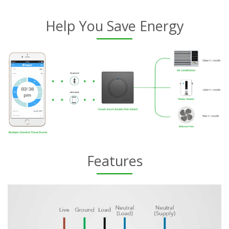
Help You Save Energy
Features