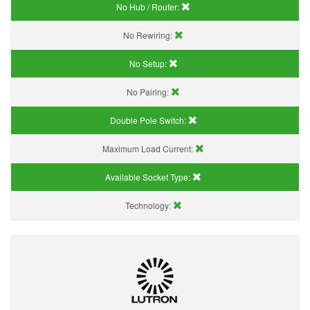
No Hub / Router:
No Rewiring:
No Setup:
No Pairing:
Double Pole Switch:
Maximum Load Current:
Available Socket Type:
Technology: