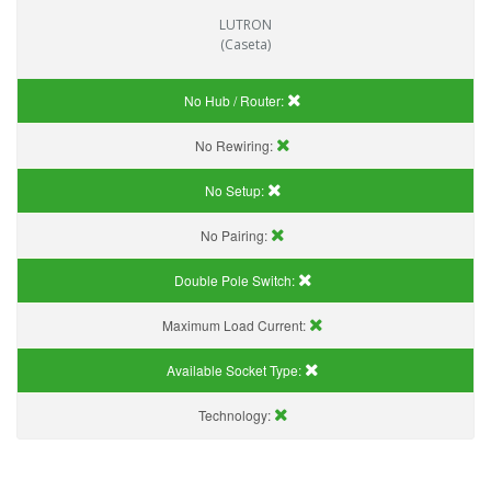
LUTRON
(Caseta)
No Hub / Router:
No Rewiring:
No Setup:
No Pairing:
Double Pole Switch:
Maximum Load Current:
Available Socket Type:
Technology: