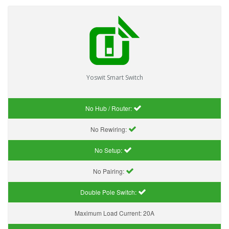
Yoswit Smart Switch
No Hub / Router:
No Rewiring:
No Setup:
No Pairing:
Double Pole Switch:
Maximum Load Current:
20A