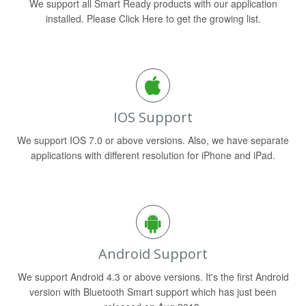
We support all Smart Ready products with our application
installed. Please Click Here to get the growing list.
IOS Support
We support IOS 7.0 or above versions. Also, we have separate
applications with different resolution for iPhone and iPad.
Android Support
We support Android 4.3 or above versions. It's the first Android
version with Bluetooth Smart support which has just been