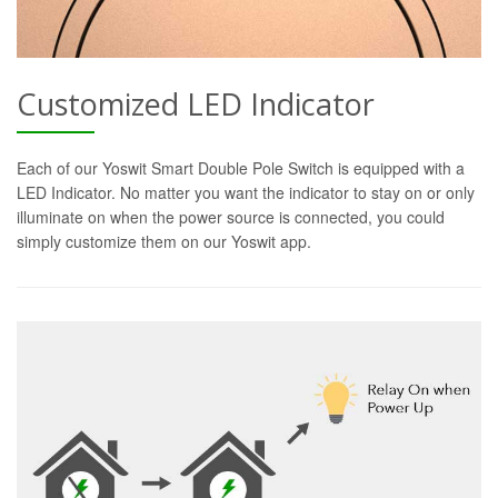
Customized LED Indicator
Each of our Yoswit Smart Double Pole Switch is equipped with a
LED Indicator. No matter you want the indicator to stay on or only
illuminate on when the power source is connected, you could
simply customize them on our Yoswit app.