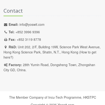
Contact
Email:
info@yoswit.com
Tel:
+852 3996 9396
Fax:
+852 3119 8778
R&D:
Unit 202, 2/F, Building 19W, Science Park West Avenue,
Hong Kong Science Park, Shatin, N.T., Hong Kong (
How to get
here?
)
Factory:
28th Yumin Road, Dongsheng Town, Zhongshan
City GD, China.
The Member Company of Incu-Tech Programme,
HKSTPC
Copyright ©
2026
Yoswit.com