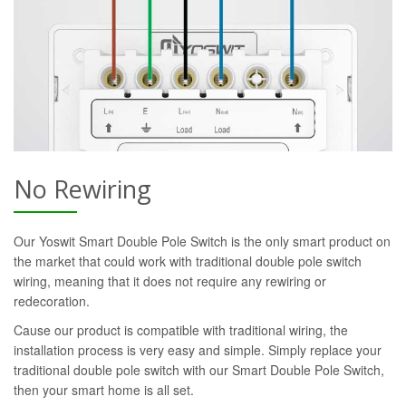
No Rewiring
Our Yoswit Smart Double Pole Switch is the only smart product on
the market that could work with traditional double pole switch
wiring, meaning that it does not require any rewiring or
redecoration.
Cause our product is compatible with traditional wiring, the
installation process is very easy and simple. Simply replace your
traditional double pole switch with our Smart Double Pole Switch,
then your smart home is all set.