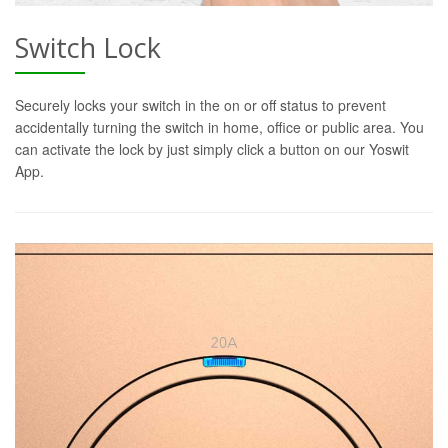
Switch Lock
Securely locks your switch in the on or off status to prevent
accidentally turning the switch in home, office or public area. You
can activate the lock by just simply click a button on our Yoswit
App.