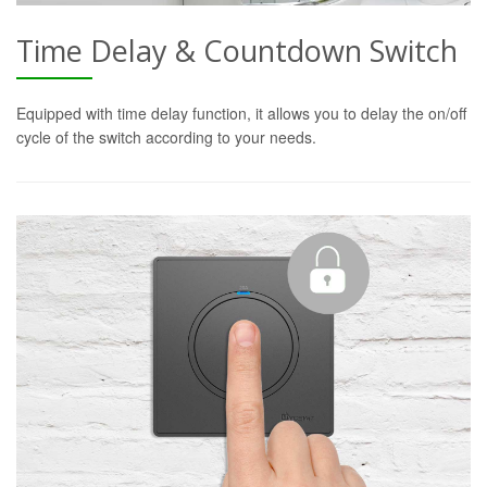
Time Delay & Countdown Switch
Equipped with time delay function, it allows you to delay the on/off
cycle of the switch according to your needs.