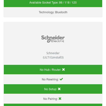
Available Socket Type:
86 / 118 / 120
Technology:
Bluetooth
Schneider
(ULTI Ezinstall3)
No Hub / Router:
No Rewiring:
No Setup:
No Pairing: