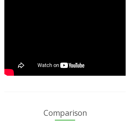
Comparison