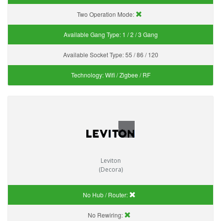
Two Operation Mode:
Available Gang Type:
1 / 2 / 3 Gang
Available Socket Type:
55 / 86 / 120
Technology:
Wifi / Zigbee / RF
Leviton
(Decora)
No Hub / Router:
No Rewiring: