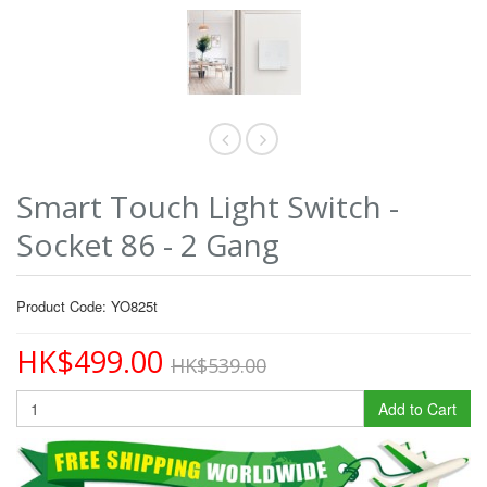
Smart Touch Light Switch -
Socket 86 - 2 Gang
Product Code: YO825t
HK$499.00
HK$539.00
Add to Cart