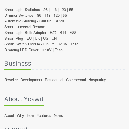
Smart Light Switches -
86
|
118
|
120
|
55
Dimmer Switches -
86
|
118
|
120
|
55
Automatic Shading -
Curtain
|
Blinds
Smart Universal Remote
Smart Light Bulb Adapter -
E27
|
B14
|
E22
Smart Plug -
EU
|
UK
|
US
|
CN
Smart Switch Module -
On/Off
|
0-10V
|
Triac
Dimming LED Driver -
0-10V
|
Triac
Business
Reseller
Development
Residential
Commercial
Hospitality
About Yoswit
About
Why
How
Features
News
Support