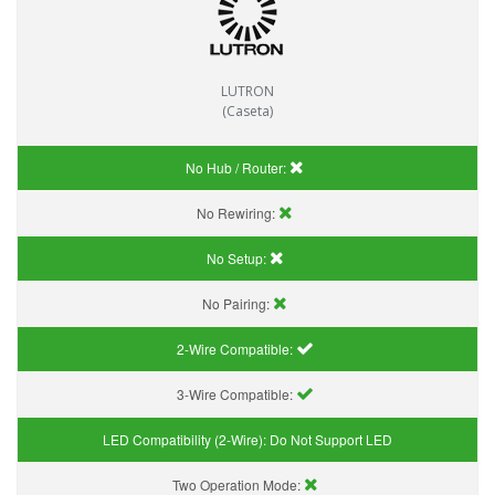
LUTRON
(Caseta)
No Hub / Router:
No Rewiring:
No Setup:
No Pairing:
2-Wire Compatible:
3-Wire Compatible:
LED Compatibility (2-Wire):
Do Not Support LED
Two Operation Mode: