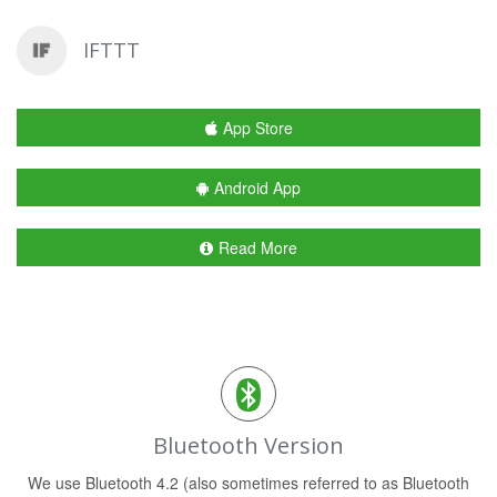
IFTTT
App Store
Android App
Read More
Bluetooth Version
We use Bluetooth 4.2 (also sometimes referred to as Bluetooth