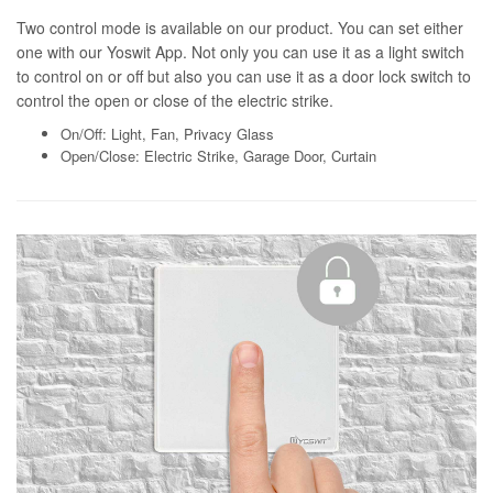
Two control mode is available on our product. You can set either
one with our Yoswit App. Not only you can use it as a light switch
to control on or off but also you can use it as a door lock switch to
control the open or close of the electric strike.
On/Off: Light, Fan, Privacy Glass
Open/Close: Electric Strike, Garage Door, Curtain