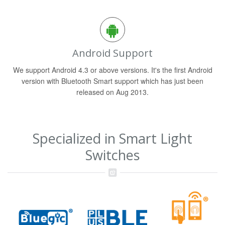
Android Support
We support Android 4.3 or above versions. It's the first Android
version with Bluetooth Smart support which has just been
released on Aug 2013.
Specialized in Smart Light
Switches