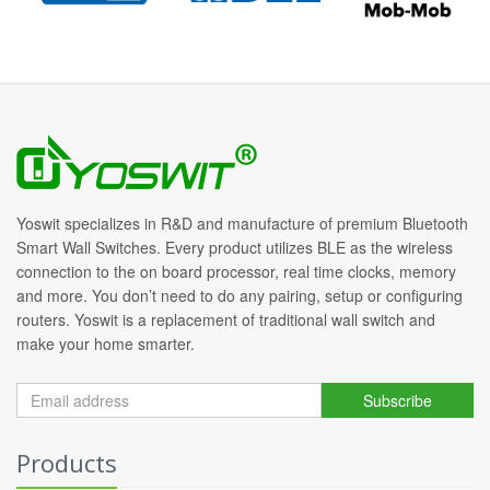
Yoswit specializes in R&D and manufacture of premium Bluetooth
Smart Wall Switches. Every product utilizes BLE as the wireless
connection to the on board processor, real time clocks, memory
and more. You don’t need to do any pairing, setup or configuring
routers. Yoswit is a replacement of traditional wall switch and
make your home smarter.
Subscribe
Products