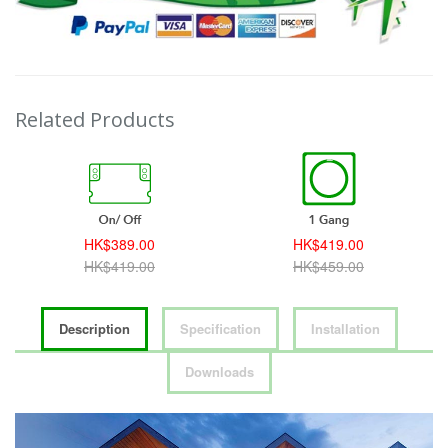
Related Products
HK$389.00
HK$419.00
HK$419.00
HK$459.00
Description
Specification
Installation
Downloads