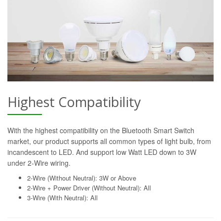
Highest Compatibility
With the highest compatibility on the Bluetooth Smart Switch
market, our product supports all common types of light bulb, from
incandescent to LED. And support low Watt LED down to 3W
under 2-Wire wiring.
2-Wire (Without Neutral): 3W or Above
2-Wire + Power Driver (Without Neutral): All
3-Wire (With Neutral): All