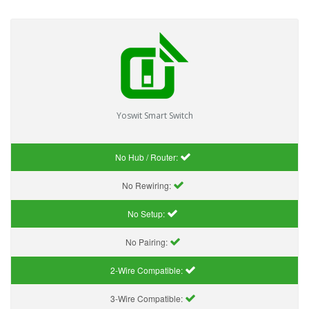
Yoswit Smart Switch
No Hub / Router:
No Rewiring:
No Setup:
No Pairing:
2-Wire Compatible:
3-Wire Compatible: