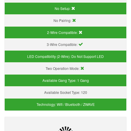
No Setup:
No Pairing:
2-Wire Compatible:
3-Wire Compatible:
LED Compatibility (2-Wire):
Do Not Support LED
Two Operation Mode:
Available Gang Type:
1 Gang
Available Socket Type:
120
Technology:
Wifi / Bluetooth / ZWAVE