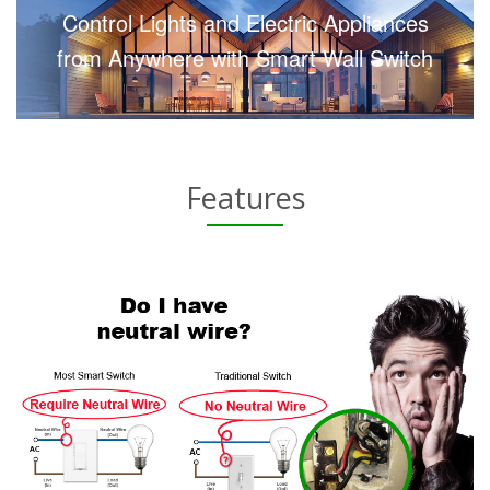
Control Lights and Electric Appliances
from Anywhere with Smart Wall Switch
Features