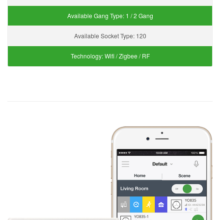
Available Gang Type:
1 / 2 Gang
Available Socket Type:
120
Technology:
Wifi / Zigbee / RF