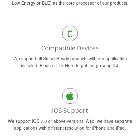
Low Energy or BLE) as the core processor of our products.
Compatible Devices
We support all Smart Ready products with our application
installed. Please Click Here to get the growing list.
IOS Support
We support IOS 7.0 or above versions. Also, we have separate
applications with different resolution for iPhone and iPad.