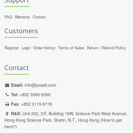
FAQ
Warranty
Contact
Customers
Register
Login
Order history
Terms of Sales
Return / Refund Policy
Contact
Email:
info@yoswit.com
Tel:
+852 3996 9396
Fax:
+852 3119 8778
R&D:
Unit 202, 2/F, Building 19W, Science Park West Avenue,
Hong Kong Science Park, Shatin, N.T., Hong Kong (
How to get
here?
)