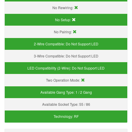
No Rewiring:
No Setup:
No Pairing:
2-Wire Compatible:
Do Not Support LED
3-Wire Compatible:
Do Not Support LED
LED Compatibility (2-Wire):
Do Not Support LED
Two Operation Mode:
Available Gang Type:
1 / 2 Gang
Available Socket Type:
55 / 86
Technology:
RF