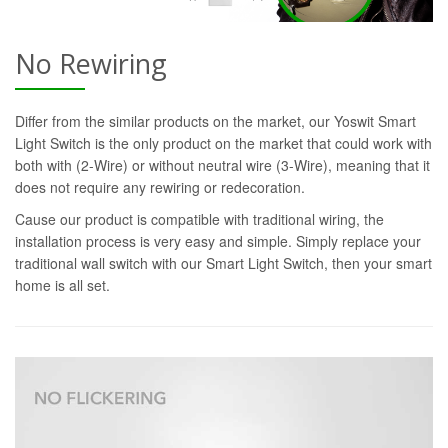
No Rewiring
Differ from the similar products on the market, our Yoswit Smart
Light Switch is the only product on the market that could work with
both with (2-Wire) or without neutral wire (3-Wire), meaning that it
does not require any rewiring or redecoration.
Cause our product is compatible with traditional wiring, the
installation process is very easy and simple. Simply replace your
traditional wall switch with our Smart Light Switch, then your smart
home is all set.