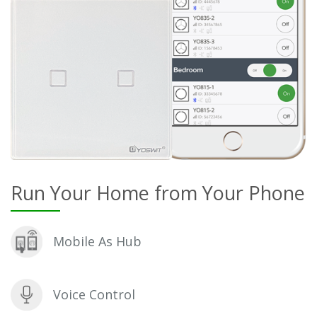
Run Your Home from Your Phone
Mobile As Hub
Voice Control