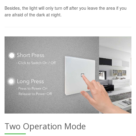
Besides, the light will only turn off after you leave the area if you
are afraid of the dark at night.
Two Operation Mode