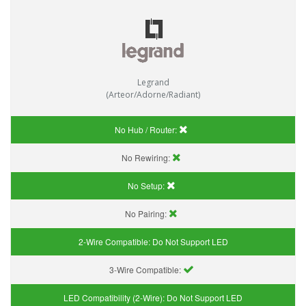
Legrand
(Arteor/Adorne/Radiant)
No Hub / Router:
No Rewiring:
No Setup:
No Pairing:
2-Wire Compatible:
Do Not Support LED
3-Wire Compatible:
LED Compatibility (2-Wire):
Do Not Support LED