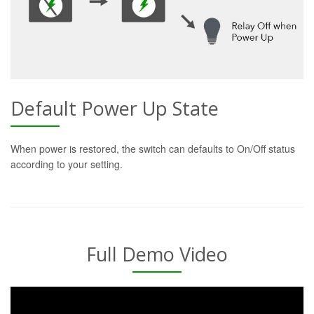
Default Power Up State
When power is restored, the switch can defaults to On/Off status
according to your setting.
Full Demo Video