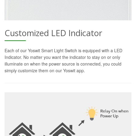
Customized LED Indicator
Each of our Yoswit Smart Light Switch is equipped with a LED
Indicator. No matter you want the indicator to stay on or only
illuminate on when the power source is connected, you could
simply customize them on our Yoswit app.