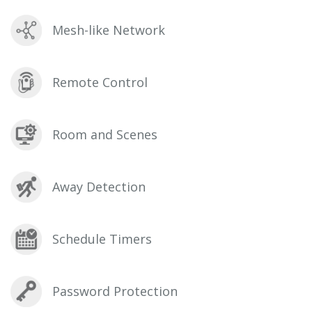
Mesh-like Network
Remote Control
Room and Scenes
Away Detection
Schedule Timers
Password Protection