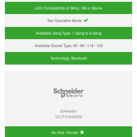
LED Compatibility (2-Wire):
3W or Above
Two Operation Mode:
Available Gang Type:
1 Gang to 4 Gang
Available Socket Type:
55 / 86 / 118 / 120
Technology:
Bluetooth
Schneider
(ULTI Ezinstall3)
No Hub / Router: