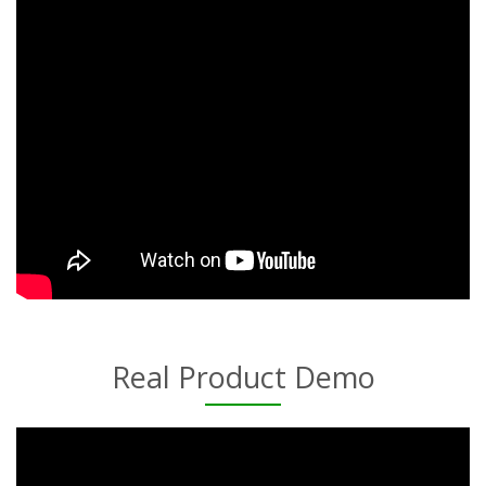
Real Product Demo