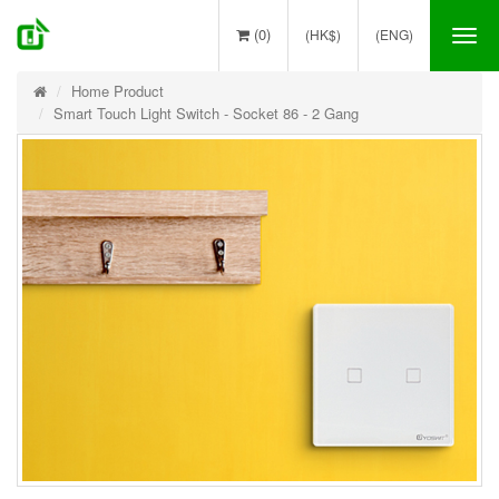
(0)
(HK$)
(ENG)
Tog
nav
Home Product
Smart Touch Light Switch - Socket 86 - 2 Gang