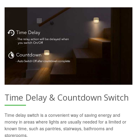
Time Delay & Countdown Switch
Time delay switch is a convenient way of saving energy and
money in areas where lights are usually needed for a limited or
known time, such as pantries, stairways, bathrooms and
storerooms.