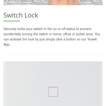
Switch Lock
Securely locks your switch in the on or off status to prevent
accidentally turning the switch in home, office or public area. You
can activate the lock by just simply click a button on our Yoswit
App.