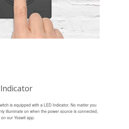
Indicator
witch is equipped with a LED Indicator. No matter you
only illuminate on when the power source is connected,
 on our Yoswit app.