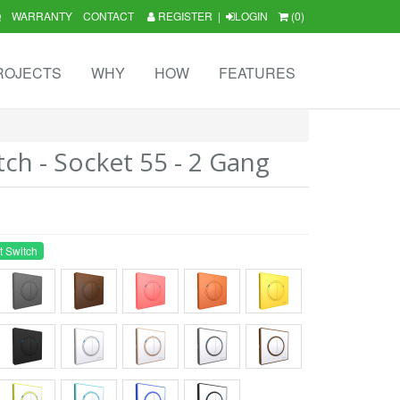
Q
WARRANTY
CONTACT
REGISTER
|
LOGIN
(0)
ROJECTS
WHY
HOW
FEATURES
tch - Socket 55 - 2 Gang
t Switch