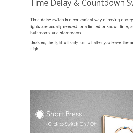
Time Delay & Countdown S
Time delay switch is a convenient way of saving ener
lights are usually needed for a limited or known time, s
bathrooms and storerooms.
Besides, the light will only turn off after you leave the a
night.