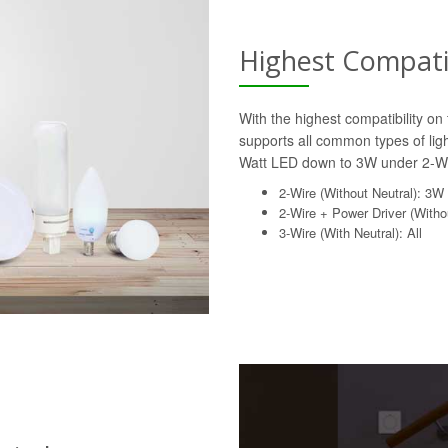
Highest Compatib
With the highest compatibility o
supports all common types of lig
Watt LED down to 3W under 2-Wi
2-Wire (Without Neutral): 3W
2-Wire + Power Driver (Withou
3-Wire (With Neutral): All