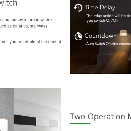
witch
gy and money in areas where
uch as pantries, stairways,
rea if you are afraid of the dark at
Two Operation 