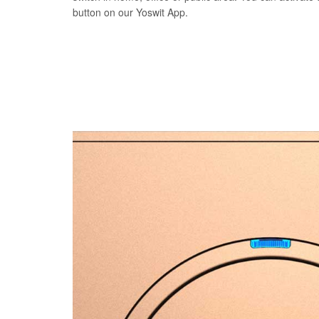
button on our Yoswit App.