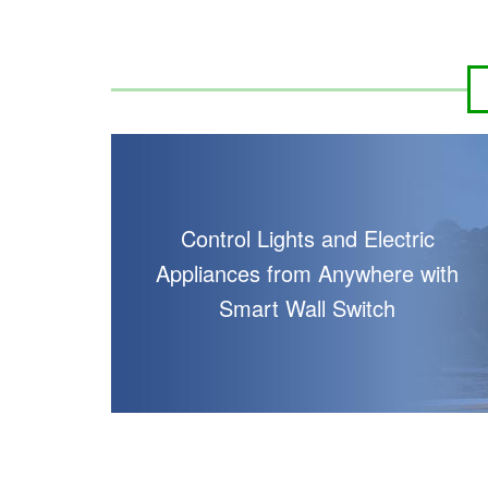
Control Lights and Electric
Appliances from Anywhere with
Smart Wall Switch