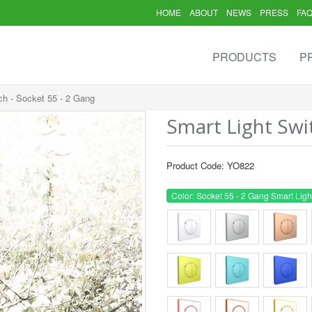
HOME
ABOUT
NEWS
PRESS
FA
PRODUCTS
P
ch - Socket 55 - 2 Gang
Smart Light Swi
Product Code: YO822
Color: Socket 55 - 2 Gang Smart Ligh