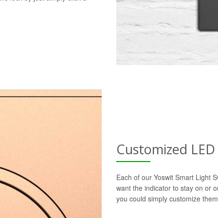
Customized LED 
Each of our Yoswit Smart Light S
want the indicator to stay on or 
you could simply customize them