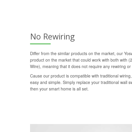
No Rewiring
Differ from the similar products on the market, our Yosw
product on the market that could work with both with (2
Wire), meaning that it does not require any rewiring or
Cause our product is compatible with traditional wiring, 
easy and simple. Simply replace your traditional wall s
then your smart home is all set.