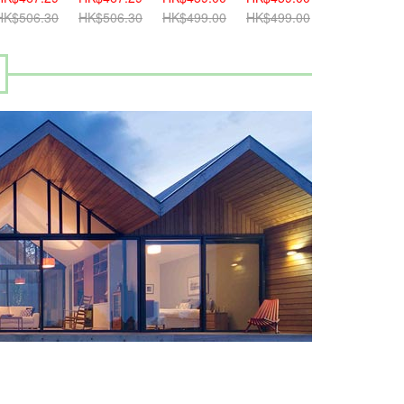
K$506.30
HK$506.30
HK$499.00
HK$499.00
HK$499.00