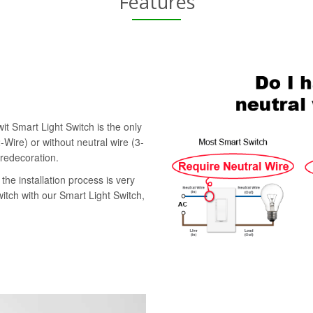
Features
it Smart Light Switch is the only
-Wire) or without neutral wire (3-
 redecoration.
the installation process is very
witch with our Smart Light Switch,