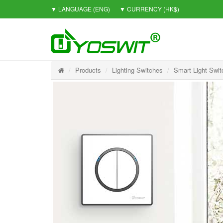
▼ LANGUAGE
(ENG)
▼ CURRENCY
(HK$)
Products
Lighting Switches
Smart Light Swit