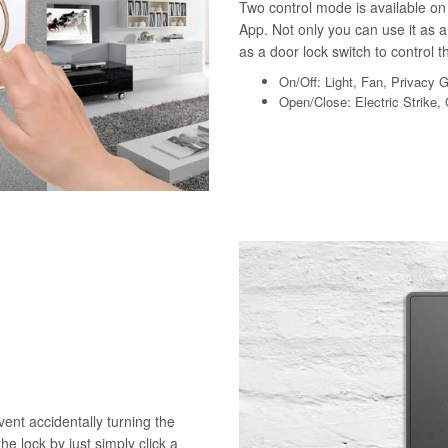
Two control mode is available on 
App. Not only you can use it as a 
as a door lock switch to control th
On/Off: Light, Fan, Privacy 
Open/Close: Electric Strike,
vent accidentally turning the
he lock by just simply click a