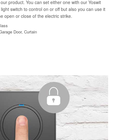
our product. You can set either one with our Yoswit
light switch to control on or off but also you can use it
e open or close of the electric strike.
Glass
 Garage Door, Curtain