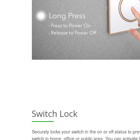
Switch Lock
Securely locks your switch in the on or off status to pre
switch in home, office or public area. You can activate t