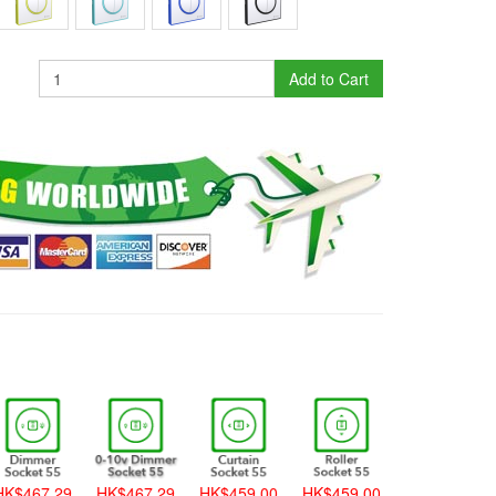
Add to Cart
K$467.29
HK$467.29
HK$459.00
HK$459.00
HK$459.00