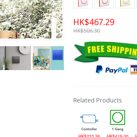
HK$467.29
HK$506.30
Related Products
HK$419.00
HK$233.26
HK$419.00
H