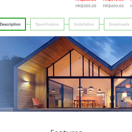
HK$459.00
HK$389.28
HK$459.00
H
Description
Specification
Installation
Downloads