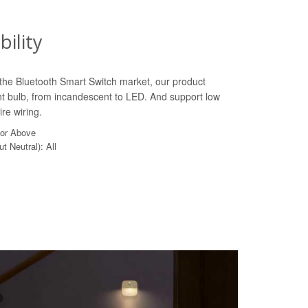
ility
n the Bluetooth Smart Switch market, our product
ht bulb, from incandescent to LED. And support low
re wiring.
 or Above
t Neutral): All