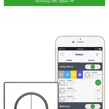
Technology:
Wifi / Zigbee / RF