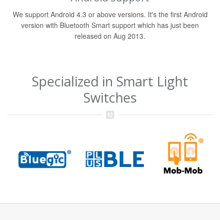
We support Android 4.3 or above versions. It's the first Android
version with Bluetooth Smart support which has just been
released on Aug 2013.
Specialized in Smart Light
Switches