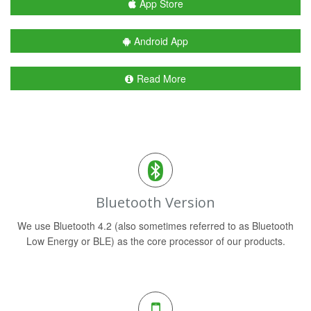
App Store
Android App
Read More
Bluetooth Version
We use Bluetooth 4.2 (also sometimes referred to as Bluetooth
Low Energy or BLE) as the core processor of our products.