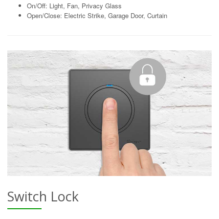
On/Off: Light, Fan, Privacy Glass
Open/Close: Electric Strike, Garage Door, Curtain
Switch Lock