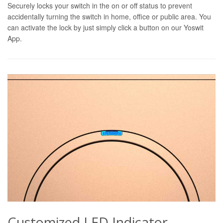
Securely locks your switch in the on or off status to prevent
accidentally turning the switch in home, office or public area. You
can activate the lock by just simply click a button on our Yoswit
App.
Customized LED Indicator