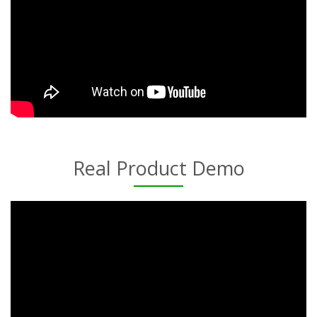
Real Product Demo