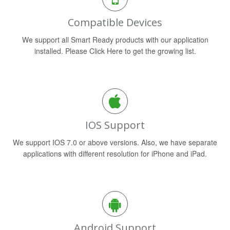
Compatible Devices
We support all Smart Ready products with our application
installed. Please Click Here to get the growing list.
IOS Support
We support IOS 7.0 or above versions. Also, we have separate
applications with different resolution for iPhone and iPad.
Android Support