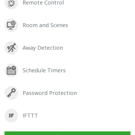
Remote Control
Room and Scenes
Away Detection
Schedule Timers
Password Protection
IFTTT