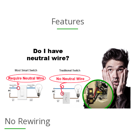
Features
No Rewiring