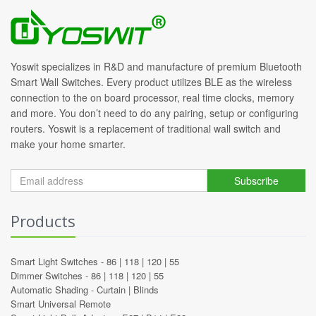
Yoswit specializes in R&D and manufacture of premium Bluetooth
Smart Wall Switches. Every product utilizes BLE as the wireless
connection to the on board processor, real time clocks, memory
and more. You don’t need to do any pairing, setup or configuring
routers. Yoswit is a replacement of traditional wall switch and
make your home smarter.
Subscribe
Products
Smart Light Switches -
86
|
118
|
120
|
55
Dimmer Switches -
86
|
118
|
120
|
55
Automatic Shading -
Curtain
|
Blinds
Smart Universal Remote