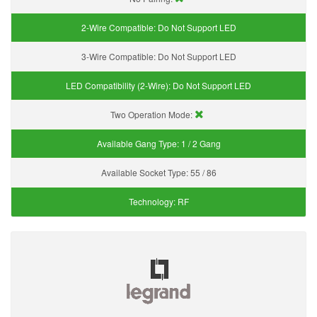
2-Wire Compatible:
Do Not Support LED
3-Wire Compatible:
Do Not Support LED
LED Compatibility (2-Wire):
Do Not Support LED
Two Operation Mode:
Available Gang Type:
1 / 2 Gang
Available Socket Type:
55 / 86
Technology:
RF