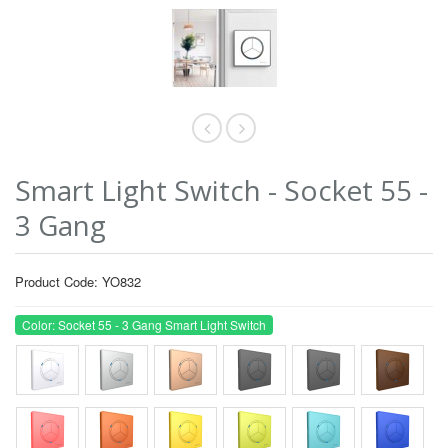
Smart Light Switch - Socket 55 -
3 Gang
Product Code: YO832
Color: Socket 55 - 3 Gang Smart Light Switch