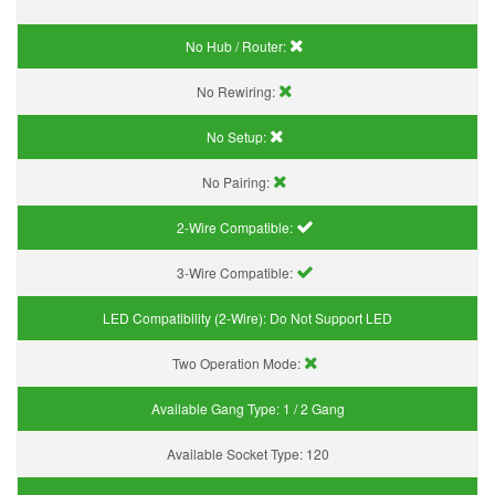
No Hub / Router:
No Rewiring:
No Setup:
No Pairing:
2-Wire Compatible:
3-Wire Compatible:
LED Compatibility (2-Wire):
Do Not Support LED
Two Operation Mode:
Available Gang Type:
1 / 2 Gang
Available Socket Type:
120