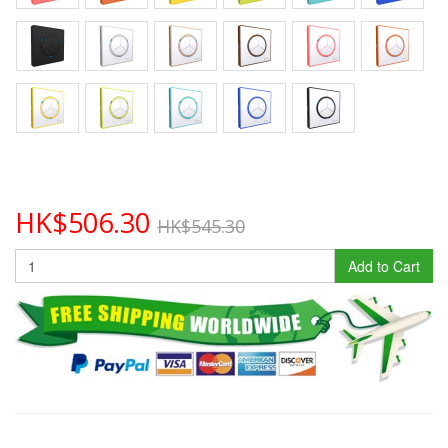
HK$506.30
HK$545.30
Add to Cart