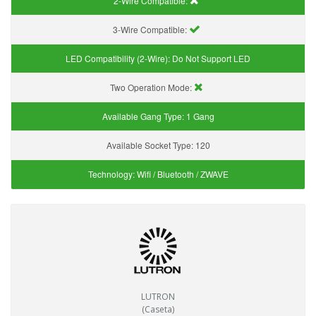
2-Wire Compatible:
3-Wire Compatible:
LED Compatibility (2-Wire):
Do Not Support LED
Two Operation Mode:
Available Gang Type:
1 Gang
Available Socket Type:
120
Technology:
Wifi / Bluetooth / ZWAVE
LUTRON
(Caseta)