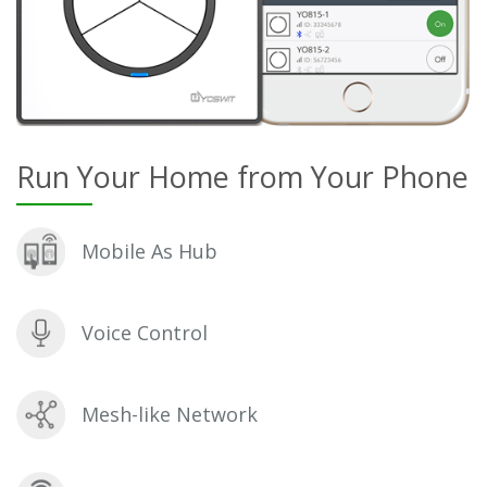
Run Your Home from Your Phone
Mobile As Hub
Voice Control
Mesh-like Network