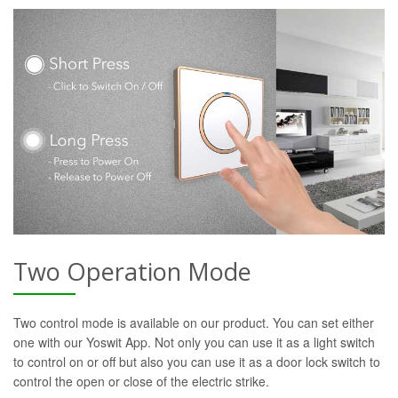
Two Operation Mode
Two control mode is available on our product. You can set either
one with our Yoswit App. Not only you can use it as a light switch
to control on or off but also you can use it as a door lock switch to
control the open or close of the electric strike.