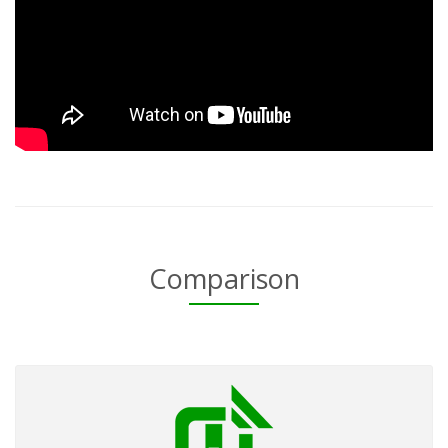
Comparison