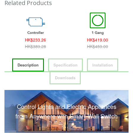
Related Products
HK$233.26
HK$419.00
HK$389.28
HK$459.00
Description
Specification
Installation
Downloads
Control Lights and Electric Appliances
from Anywhere with Smart Wall Switch