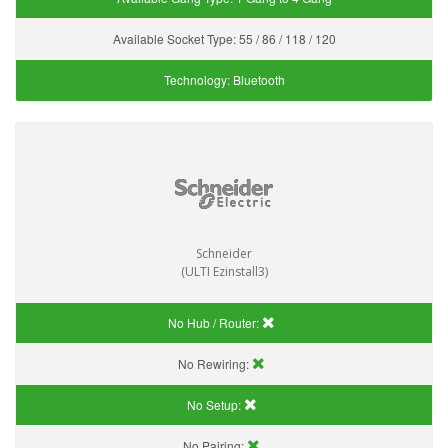
Available Socket Type:
55 / 86 / 118 / 120
Technology:
Bluetooth
Schneider
(ULTI Ezinstall3)
No Hub / Router:
No Rewiring:
No Setup:
No Pairing: