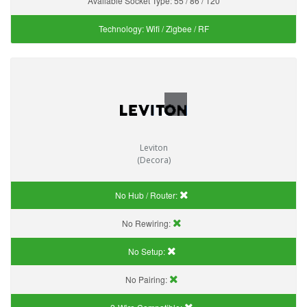
Available Socket Type:
55 / 86 / 120
Technology:
Wifi / Zigbee / RF
Leviton
(Decora)
No Hub / Router:
No Rewiring:
No Setup:
No Pairing: