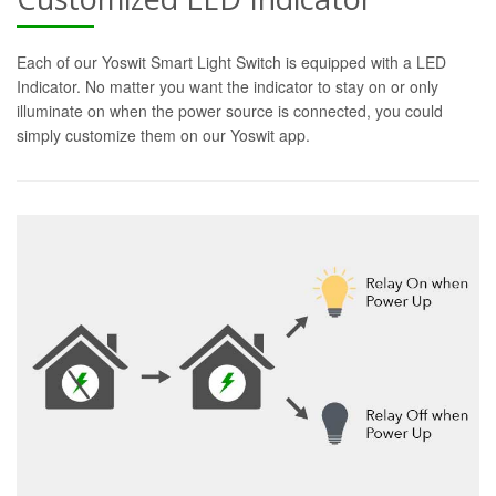
Each of our Yoswit Smart Light Switch is equipped with a LED
Indicator. No matter you want the indicator to stay on or only
illuminate on when the power source is connected, you could
simply customize them on our Yoswit app.