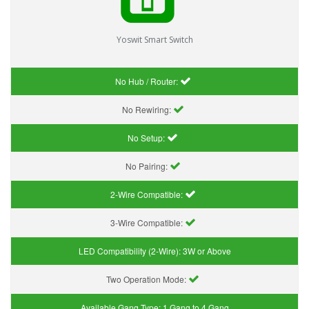
Yoswit Smart Switch
No Hub / Router:
No Rewiring:
No Setup:
No Pairing:
2-Wire Compatible:
3-Wire Compatible:
LED Compatibility (2-Wire):
3W or Above
Two Operation Mode:
Available Gang Type:
1 Gang to 4 Gang