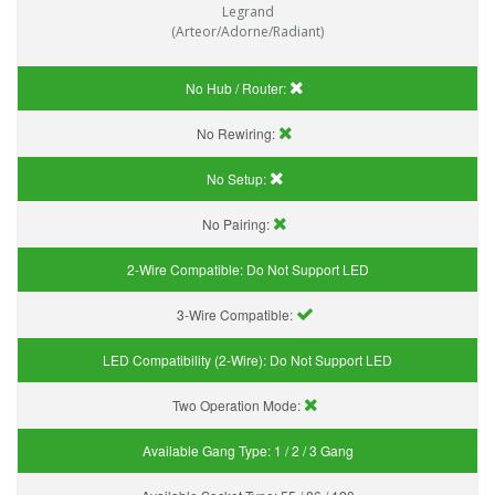
Legrand
(Arteor/Adorne/Radiant)
No Hub / Router:
No Rewiring:
No Setup:
No Pairing:
2-Wire Compatible:
Do Not Support LED
3-Wire Compatible:
LED Compatibility (2-Wire):
Do Not Support LED
Two Operation Mode:
Available Gang Type:
1 / 2 / 3 Gang