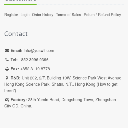
Register
Login
Order history
Terms of Sales
Return / Refund Policy
Contact
Email:
info@yoswit.com
Tel:
+852 3996 9396
Fax:
+852 3119 8778
R&D:
Unit 202, 2/F, Building 19W, Science Park West Avenue,
Hong Kong Science Park, Shatin, N.T., Hong Kong (
How to get
here?
)
Factory:
28th Yumin Road, Dongsheng Town, Zhongshan
City GD, China.