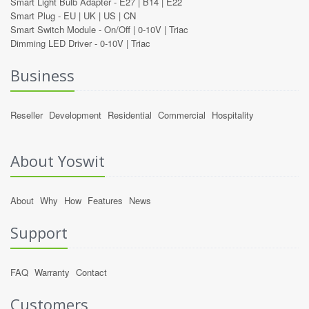
Smart Light Bulb Adapter -
E27
|
B14
|
E22
Smart Plug -
EU
|
UK
|
US
|
CN
Smart Switch Module -
On/Off
|
0-10V
|
Triac
Dimming LED Driver -
0-10V
|
Triac
Business
Reseller
Development
Residential
Commercial
Hospitality
About Yoswit
About
Why
How
Features
News
Support
FAQ
Warranty
Contact
Customers