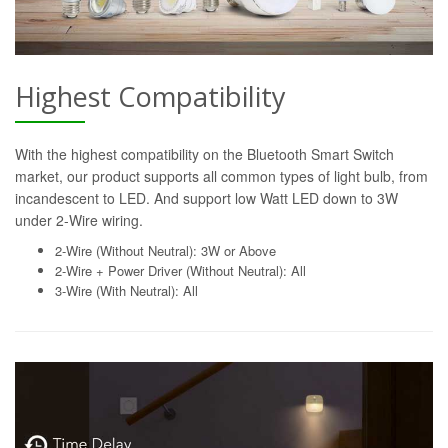
Highest Compatibility
With the highest compatibility on the Bluetooth Smart Switch
market, our product supports all common types of light bulb, from
incandescent to LED. And support low Watt LED down to 3W
under 2-Wire wiring.
2-Wire (Without Neutral): 3W or Above
2-Wire + Power Driver (Without Neutral): All
3-Wire (With Neutral): All