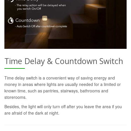
Time Delay & Countdown Switch
Time delay switch is a convenient way of saving energy and
money in areas where lights are usually needed for a limited or
known time, such as pantries, stairways, bathrooms and
storerooms.
Besides, the light will only turn off after you leave the area if you
are afraid of the dark at night.