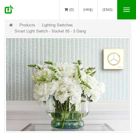
(0)
(HK$)
(ENG)
Tog
nav
Products
Lighting Switches
Smart Light Switch - Socket 55 - 3 Gang