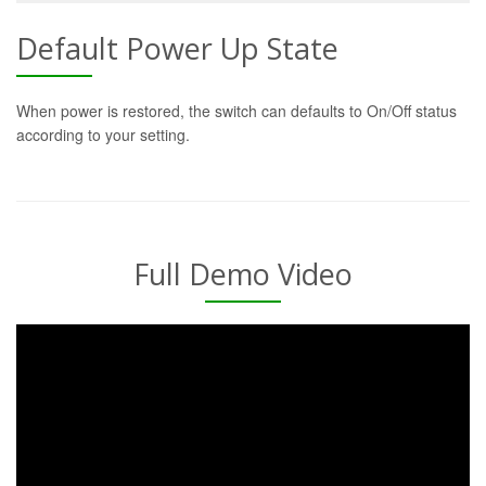
Default Power Up State
When power is restored, the switch can defaults to On/Off status
according to your setting.
Full Demo Video