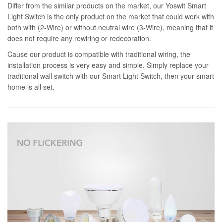
Differ from the similar products on the market, our Yoswit Smart
Light Switch is the only product on the market that could work with
both with (2-Wire) or without neutral wire (3-Wire), meaning that it
does not require any rewiring or redecoration.
Cause our product is compatible with traditional wiring, the
installation process is very easy and simple. Simply replace your
traditional wall switch with our Smart Light Switch, then your smart
home is all set.