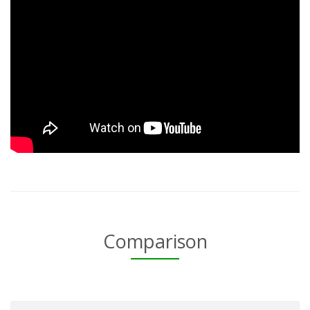
Comparison