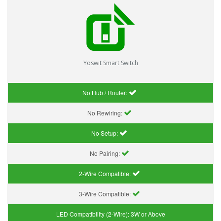
Yoswit Smart Switch
No Hub / Router:
No Rewiring:
No Setup:
No Pairing:
2-Wire Compatible:
3-Wire Compatible:
LED Compatibility (2-Wire):
3W or Above