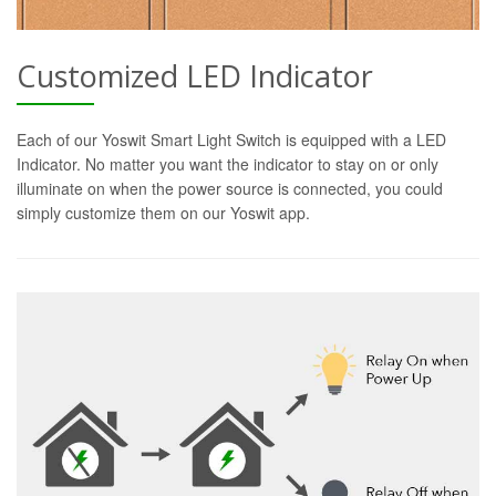
Customized LED Indicator
Each of our Yoswit Smart Light Switch is equipped with a LED
Indicator. No matter you want the indicator to stay on or only
illuminate on when the power source is connected, you could
simply customize them on our Yoswit app.