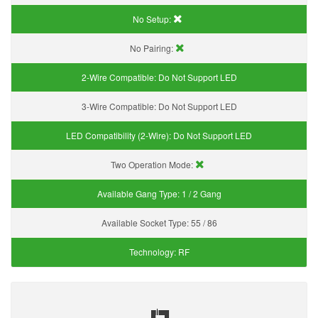
No Setup:
No Pairing:
2-Wire Compatible:
Do Not Support LED
3-Wire Compatible:
Do Not Support LED
LED Compatibility (2-Wire):
Do Not Support LED
Two Operation Mode:
Available Gang Type:
1 / 2 Gang
Available Socket Type:
55 / 86
Technology:
RF