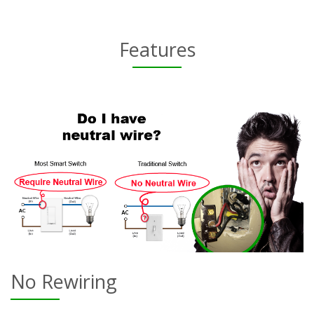
Features
No Rewiring