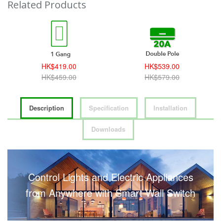
Related Products
HK$419.00
HK$539.00
HK$459.00
HK$579.00
Description
Specification
Installation
Downloads
Control Lights and Electric Appliances
from Anywhere with Smart Wall Switch