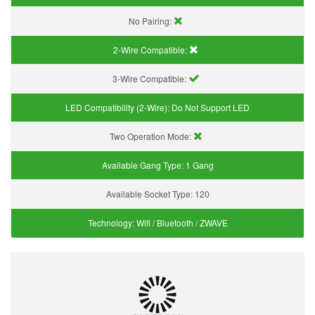
No Pairing:
2-Wire Compatible:
3-Wire Compatible:
LED Compatibility (2-Wire):
Do Not Support LED
Two Operation Mode:
Available Gang Type:
1 Gang
Available Socket Type:
120
Technology:
Wifi / Bluetooth / ZWAVE