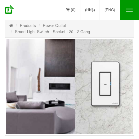
(0)
(HK$)
(ENG)
Tog
nav
Products
Power Outlet
Smart Light Switch - Socket 120 - 2 Gang