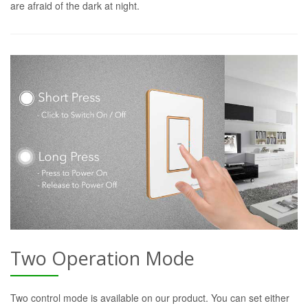
are afraid of the dark at night.
Two Operation Mode
Two control mode is available on our product. You can set either