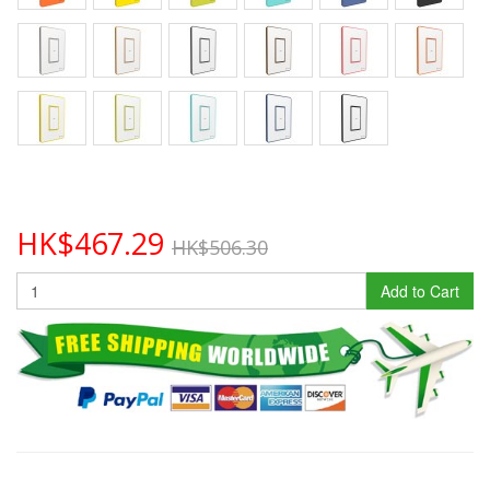
HK$467.29
HK$506.30
Add to Cart