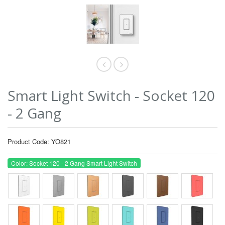
Smart Light Switch - Socket 120
- 2 Gang
Product Code: YO821
Color: Socket 120 - 2 Gang Smart Light Switch