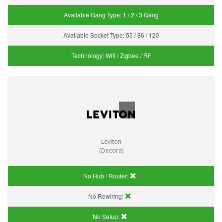
Available Gang Type:
1 / 2 / 3 Gang
Available Socket Type:
55 / 86 / 120
Technology:
Wifi / Zigbee / RF
Leviton
(Decora)
No Hub / Router:
No Rewiring:
No Setup: