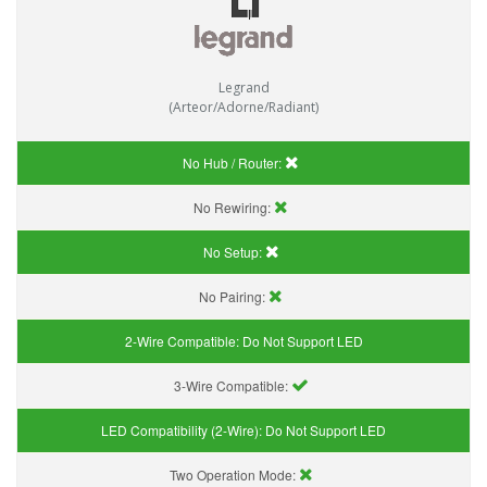
Legrand
(Arteor/Adorne/Radiant)
No Hub / Router:
No Rewiring:
No Setup:
No Pairing:
2-Wire Compatible:
Do Not Support LED
3-Wire Compatible:
LED Compatibility (2-Wire):
Do Not Support LED
Two Operation Mode: