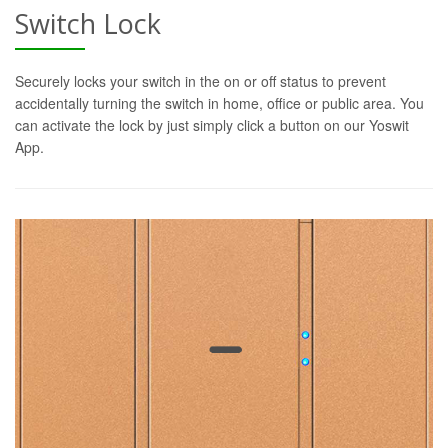
Switch Lock
Securely locks your switch in the on or off status to prevent
accidentally turning the switch in home, office or public area. You
can activate the lock by just simply click a button on our Yoswit
App.