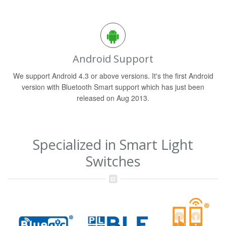
Android Support
We support Android 4.3 or above versions. It's the first Android
version with Bluetooth Smart support which has just been
released on Aug 2013.
Specialized in Smart Light
Switches