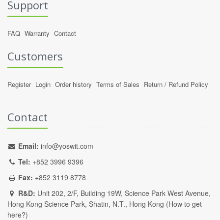
Support
FAQ
Warranty
Contact
Customers
Register
Login
Order history
Terms of Sales
Return / Refund Policy
Contact
Email:
info@yoswit.com
Tel:
+852 3996 9396
Fax:
+852 3119 8778
R&D:
Unit 202, 2/F, Building 19W, Science Park West Avenue,
Hong Kong Science Park, Shatin, N.T., Hong Kong (
How to get
here?
)