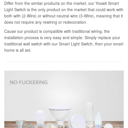
Differ from the similar products on the market, our Yoswit Smart
Light Switch is the only product on the market that could work with
both with (2-Wire) or without neutral wire (3-Wire), meaning that it
does not require any rewiring or redecoration.
Cause our product is compatible with traditional wiring, the
installation process is very easy and simple. Simply replace your
traditional wall switch with our Smart Light Switch, then your smart
home is all set.