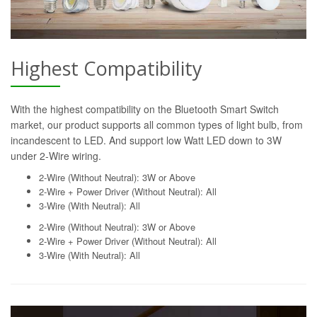
Highest Compatibility
With the highest compatibility on the Bluetooth Smart Switch
market, our product supports all common types of light bulb, from
incandescent to LED. And support low Watt LED down to 3W
under 2-Wire wiring.
2-Wire (Without Neutral): 3W or Above
2-Wire + Power Driver (Without Neutral): All
3-Wire (With Neutral): All
2-Wire (Without Neutral): 3W or Above
2-Wire + Power Driver (Without Neutral): All
3-Wire (With Neutral): All