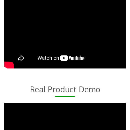
Real Product Demo