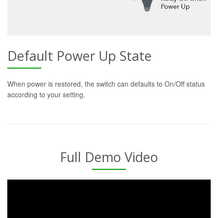
Default Power Up State
When power is restored, the switch can defaults to On/Off status
according to your setting.
Full Demo Video