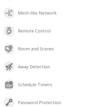
Mesh-like Network
Remote Control
Room and Scenes
Away Detection
Schedule Timers
Password Protection