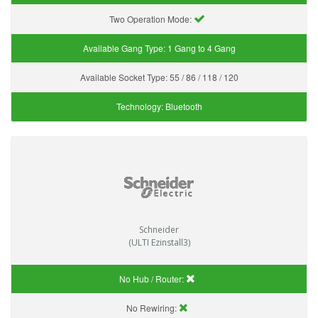
Two Operation Mode:
Available Gang Type:
1 Gang to 4 Gang
Available Socket Type:
55 / 86 / 118 / 120
Technology:
Bluetooth
Schneider
(ULTI Ezinstall3)
No Hub / Router:
No Rewiring: