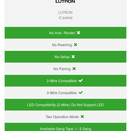
LUTRON
(Caseta)
No Hub / Router:
No Rewiring:
No Setup:
No Pairing:
2-Wire Compatible:
3-Wire Compatible:
LED Compatibility (2-Wire):
Do Not Support LED
Two Operation Mode:
Available Gang Type:
1 / 2 Gang