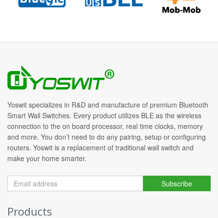
Yoswit specializes in R&D and manufacture of premium Bluetooth
Smart Wall Switches. Every product utilizes BLE as the wireless
connection to the on board processor, real time clocks, memory
and more. You don’t need to do any pairing, setup or configuring
routers. Yoswit is a replacement of traditional wall switch and
make your home smarter.
Subscribe
Products