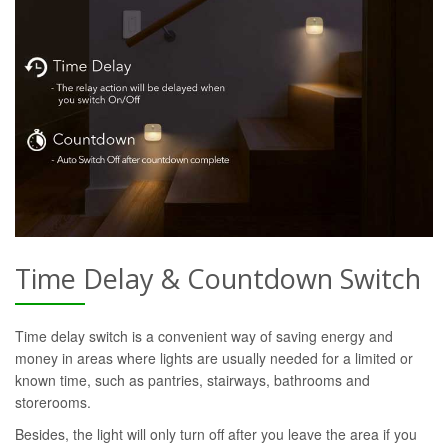
Time Delay & Countdown Switch
Time delay switch is a convenient way of saving energy and
money in areas where lights are usually needed for a limited or
known time, such as pantries, stairways, bathrooms and
storerooms.
Besides, the light will only turn off after you leave the area if you