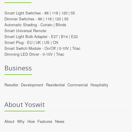
Smart Light Switches -
86
|
118
|
120
|
55
Dimmer Switches -
86
|
118
|
120
|
55
Automatic Shading -
Curtain
|
Blinds
Smart Universal Remote
Smart Light Bulb Adapter -
E27
|
B14
|
E22
Smart Plug -
EU
|
UK
|
US
|
CN
Smart Switch Module -
On/Off
|
0-10V
|
Triac
Dimming LED Driver -
0-10V
|
Triac
Business
Reseller
Development
Residential
Commercial
Hospitality
About Yoswit
About
Why
How
Features
News