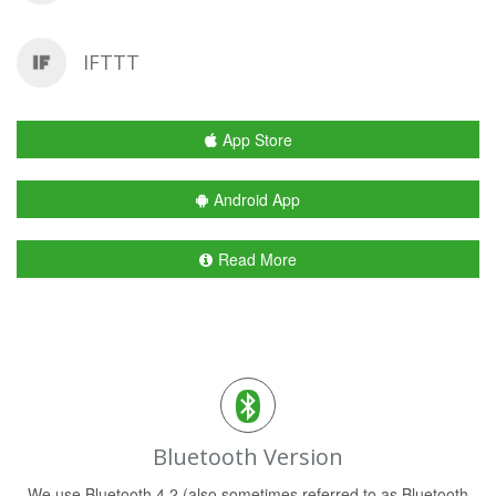
IFTTT
App Store
Android App
Read More
Bluetooth Version
We use Bluetooth 4.2 (also sometimes referred to as Bluetooth