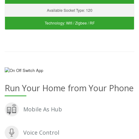
Available Socket Type:
120
Technology:
Wifi / Zigbee / RF
Run Your Home from Your Phone
Mobile As Hub
Voice Control