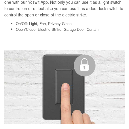
one with our Yoswit App. Not only you can use it as a light switch
to control on or off but also you can use it as a door lock switch to
control the open or close of the electric strike.
On/Off: Light, Fan, Privacy Glass
Open/Close: Electric Strike, Garage Door, Curtain