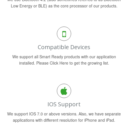
Low Energy or BLE) as the core processor of our products.
Compatible Devices
We support all Smart Ready products with our application
installed. Please Click Here to get the growing list.
IOS Support
We support IOS 7.0 or above versions. Also, we have separate
applications with different resolution for iPhone and iPad.