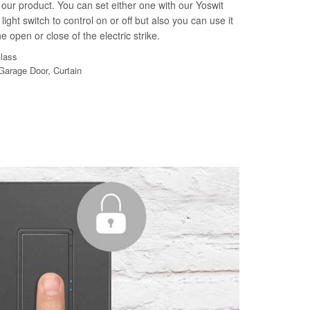
our product. You can set either one with our Yoswit
light switch to control on or off but also you can use it
e open or close of the electric strike.
Glass
 Garage Door, Curtain