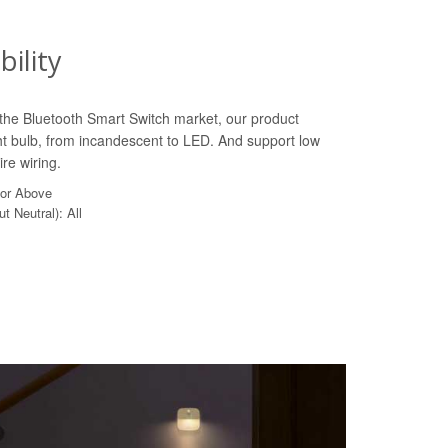
ility
n the Bluetooth Smart Switch market, our product
ht bulb, from incandescent to LED. And support low
re wiring.
 or Above
t Neutral): All