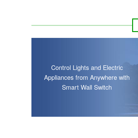
Control Lights and Electric
Appliances from Anywhere with
Smart Wall Switch