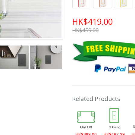
HK$419.00
HK$459.00
Related Products
HK$389.00
HK$467.29
H