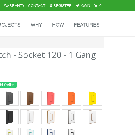
Q
WARRANTY
CONTACT
REGISTER
|
LOGIN
(0)
ROJECTS
WHY
HOW
FEATURES
tch - Socket 120 - 1 Gang
ht Switch