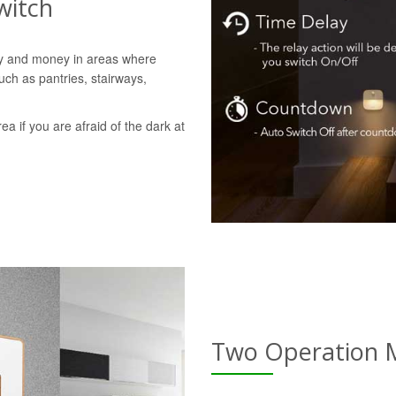
witch
gy and money in areas where
uch as pantries, stairways,
rea if you are afraid of the dark at
Two Operation 