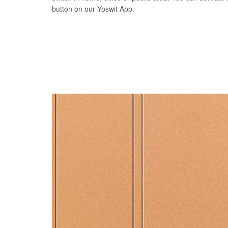
button on our Yoswit App.