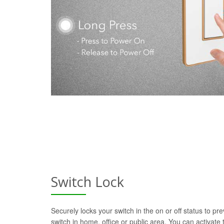
Switch Lock
Securely locks your switch in the on or off status to pre
switch in home, office or public area. You can activate t