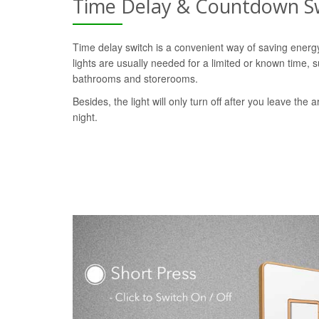
Time Delay & Countdown S
Time delay switch is a convenient way of saving ener
lights are usually needed for a limited or known time, s
bathrooms and storerooms.
Besides, the light will only turn off after you leave the a
night.