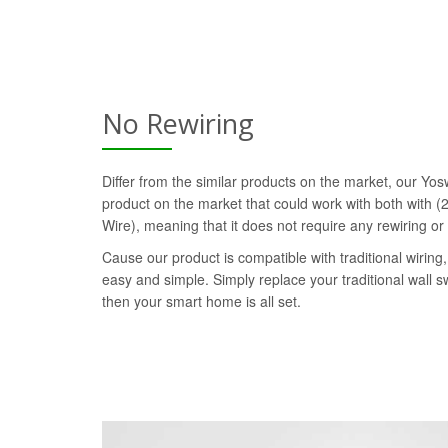
No Rewiring
Differ from the similar products on the market, our Yosw
product on the market that could work with both with (2
Wire), meaning that it does not require any rewiring or
Cause our product is compatible with traditional wiring, 
easy and simple. Simply replace your traditional wall s
then your smart home is all set.