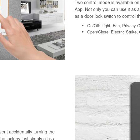
Two control mode is available on 
App. Not only you can use it as a 
as a door lock switch to control th
On/Off: Light, Fan, Privacy 
Open/Close: Electric Strike,
vent accidentally turning the
he lock by just simply click a