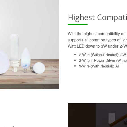
Highest Compatib
With the highest compatibility o
supports all common types of lig
Watt LED down to 3W under 2-Wi
2-Wire (Without Neutral): 3W
2-Wire + Power Driver (Withou
3-Wire (With Neutral): All