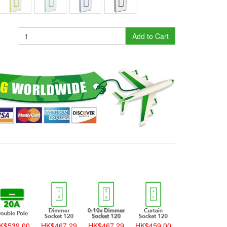
Add to Cart
K$539.00
HK$467.29
HK$467.29
HK$459.00
HK$459.00