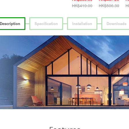
HK$419.00
HK$506.30
H
Description
Specification
Installation
Downloads