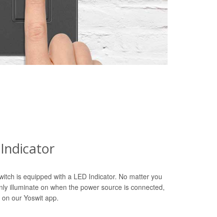
Indicator
witch is equipped with a LED Indicator. No matter you
only illuminate on when the power source is connected,
 on our Yoswit app.