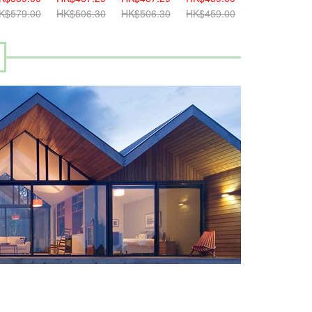
K$579.00
HK$506.30
HK$506.30
HK$459.00
HK$499.00