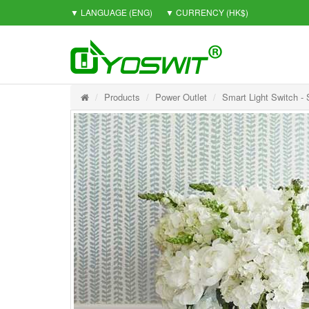
▼ LANGUAGE
(ENG)
▼ CURRENCY
(HK$)
Products
Power Outlet
Smart Light Switch -