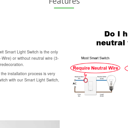
Features
it Smart Light Switch is the only
-Wire) or without neutral wire (3-
 redecoration.
the installation process is very
witch with our Smart Light Switch,