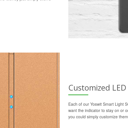
Customized LED 
Each of our Yoswit Smart Light S
want the indicator to stay on or 
you could simply customize them