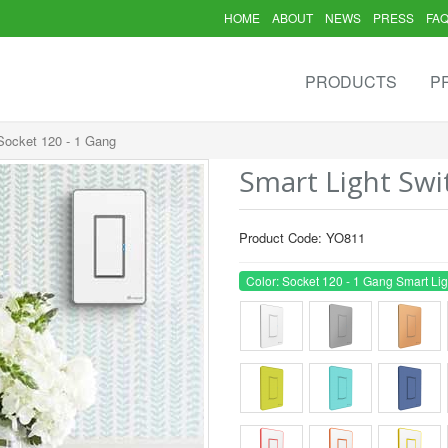
HOME
ABOUT
NEWS
PRESS
FA
PRODUCTS
P
 Socket 120 - 1 Gang
Smart Light Swi
Product Code: YO811
Color: Socket 120 - 1 Gang Smart Lig