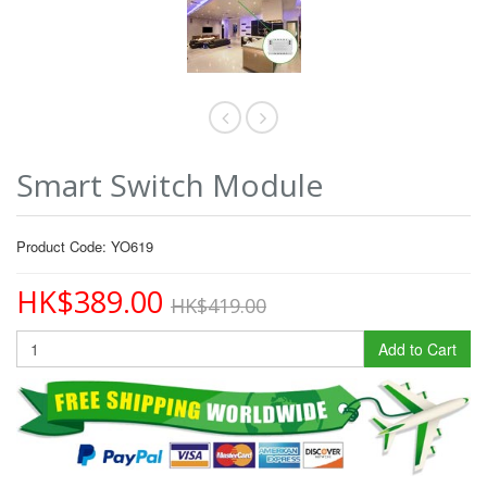
Smart Switch Module
Product Code: YO619
HK$389.00
HK$419.00
Add to Cart