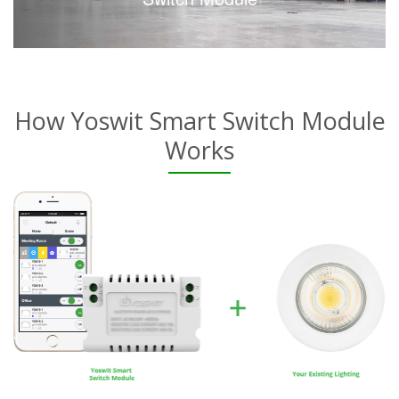
How Yoswit Smart Switch Module
Works