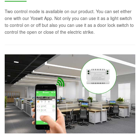
Two control mode is available on our product. You can set either
one with our Yoswit App. Not only you can use it as a light switch
to control on or off but also you can use it as a door lock switch to
control the open or close of the electric strike.