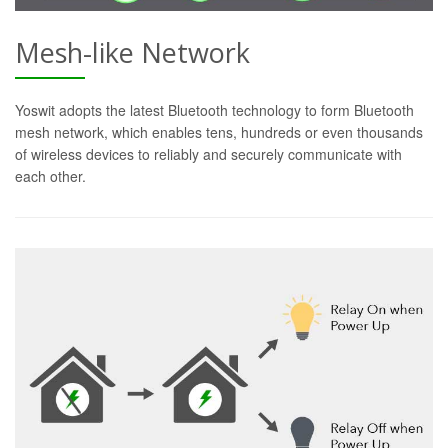
Mesh-like Network
Yoswit adopts the latest Bluetooth technology to form Bluetooth
mesh network, which enables tens, hundreds or even thousands
of wireless devices to reliably and securely communicate with
each other.