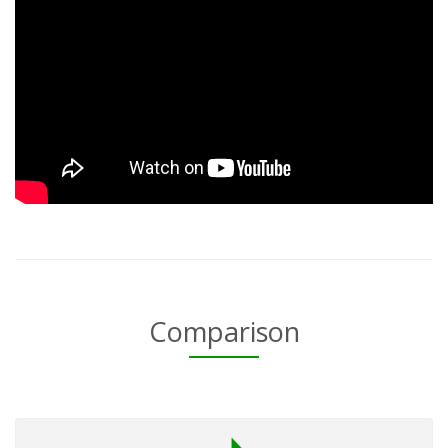
Comparison