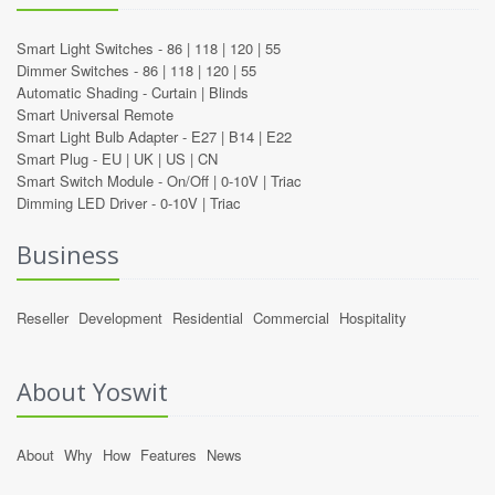
Smart Light Switches -
86
|
118
|
120
|
55
Dimmer Switches -
86
|
118
|
120
|
55
Automatic Shading -
Curtain
|
Blinds
Smart Universal Remote
Smart Light Bulb Adapter -
E27
|
B14
|
E22
Smart Plug -
EU
|
UK
|
US
|
CN
Smart Switch Module -
On/Off
|
0-10V
|
Triac
Dimming LED Driver -
0-10V
|
Triac
Business
Reseller
Development
Residential
Commercial
Hospitality
About Yoswit
About
Why
How
Features
News