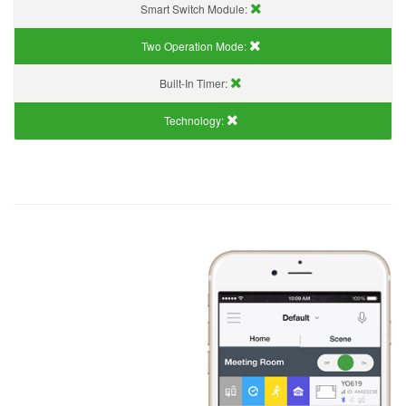
Smart Switch Module:
Two Operation Mode:
Built-In Timer:
Technology: