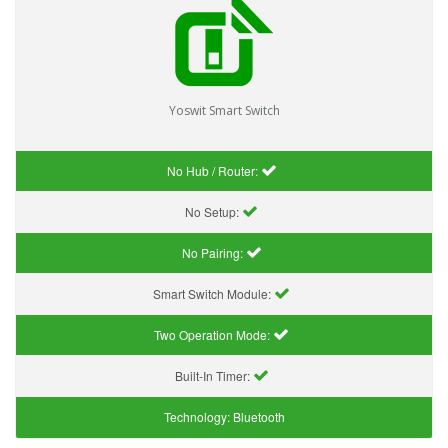
Yoswit Smart Switch
No Hub / Router:
No Setup:
No Pairing:
Smart Switch Module:
Two Operation Mode:
Built-In Timer:
Technology:
Bluetooth