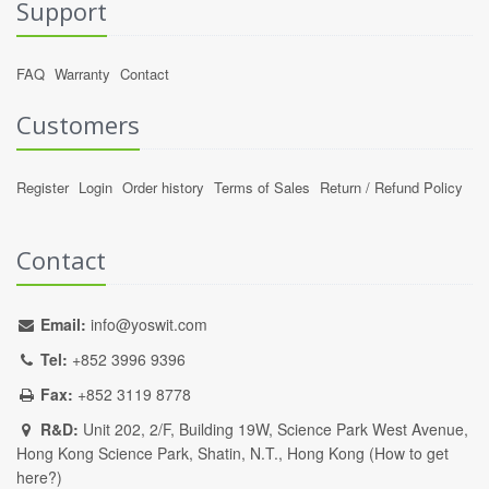
Support
FAQ
Warranty
Contact
Customers
Register
Login
Order history
Terms of Sales
Return / Refund Policy
Contact
Email:
info@yoswit.com
Tel:
+852 3996 9396
Fax:
+852 3119 8778
R&D:
Unit 202, 2/F, Building 19W, Science Park West Avenue,
Hong Kong Science Park, Shatin, N.T., Hong Kong (
How to get
here?
)