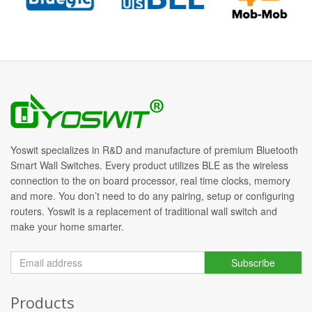
Yoswit specializes in R&D and manufacture of premium Bluetooth
Smart Wall Switches. Every product utilizes BLE as the wireless
connection to the on board processor, real time clocks, memory
and more. You don’t need to do any pairing, setup or configuring
routers. Yoswit is a replacement of traditional wall switch and
make your home smarter.
Subscribe
Products