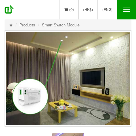
(0)
(HK$)
(ENG)
Tog
nav
Products
Smart Switch Module