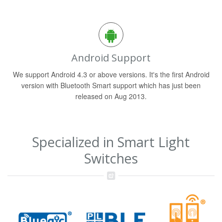
Android Support
We support Android 4.3 or above versions. It's the first Android
version with Bluetooth Smart support which has just been
released on Aug 2013.
Specialized in Smart Light
Switches