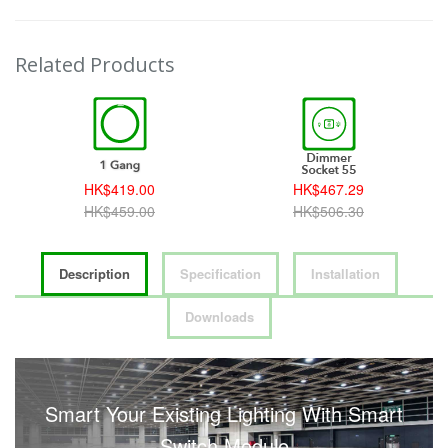
Related Products
HK$419.00
HK$467.29
HK$459.00
HK$506.30
Description
Specification
Installation
Downloads
Smart Your Existing Lighting With Smart
Switch Module