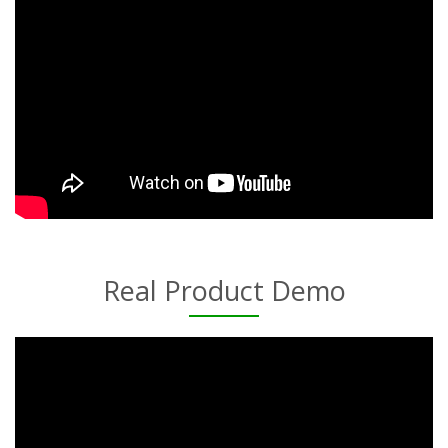
Real Product Demo