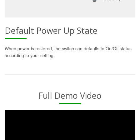
Default Power Up State
When power is restored, the switch can defaults to On/Off status
according to your setting.
Full Demo Video