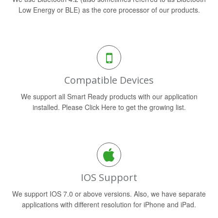
Low Energy or BLE) as the core processor of our products.
Compatible Devices
We support all Smart Ready products with our application
installed. Please Click Here to get the growing list.
IOS Support
We support IOS 7.0 or above versions. Also, we have separate
applications with different resolution for iPhone and iPad.