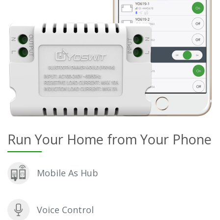
Run Your Home from Your Phone
Mobile As Hub
Voice Control