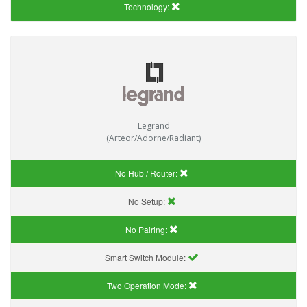
Technology:
Legrand
(Arteor/Adorne/Radiant)
No Hub / Router:
No Setup:
No Pairing:
Smart Switch Module:
Two Operation Mode: