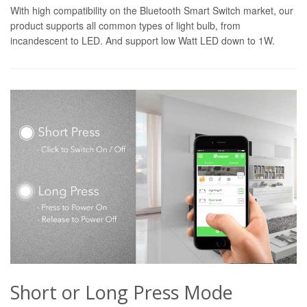
With high compatibility on the Bluetooth Smart Switch market, our
product supports all common types of light bulb, from
incandescent to LED. And support low Watt LED down to 1W.
Short or Long Press Mode