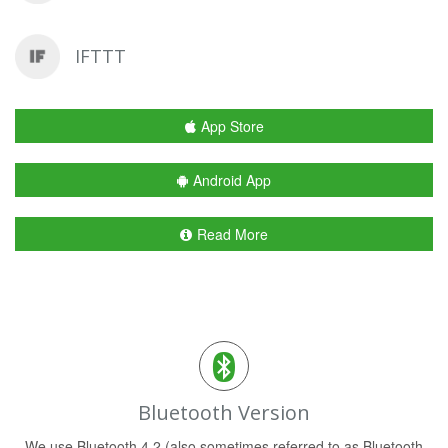
IFTTT
App Store
Android App
Read More
Bluetooth Version
We use Bluetooth 4.2 (also sometimes referred to as Bluetooth