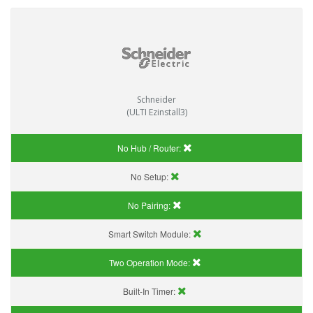
Schneider
(ULTI Ezinstall3)
No Hub / Router:
No Setup:
No Pairing:
Smart Switch Module:
Two Operation Mode:
Built-In Timer: