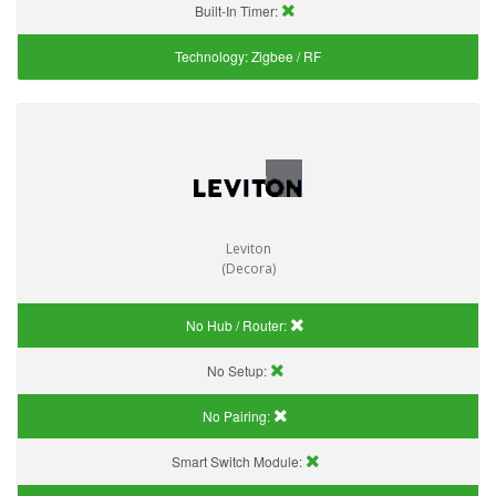
Built-In Timer:
Technology:
Zigbee / RF
Leviton
(Decora)
No Hub / Router:
No Setup:
No Pairing:
Smart Switch Module: