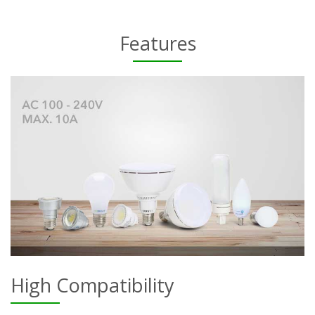
Features
High Compatibility