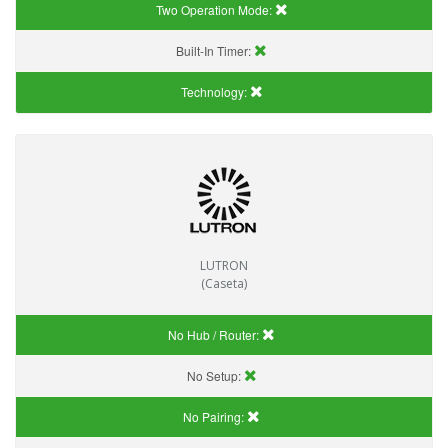
Two Operation Mode:
Built-In Timer:
Technology:
LUTRON
(Caseta)
No Hub / Router:
No Setup:
No Pairing: