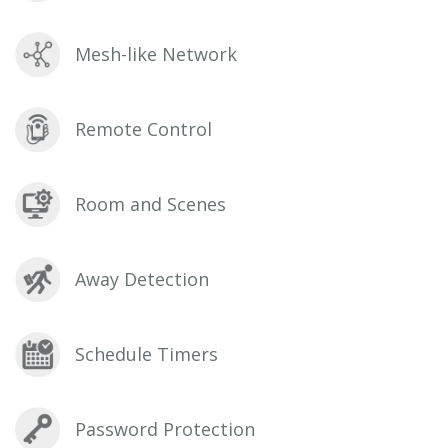
Mesh-like Network
Remote Control
Room and Scenes
Away Detection
Schedule Timers
Password Protection