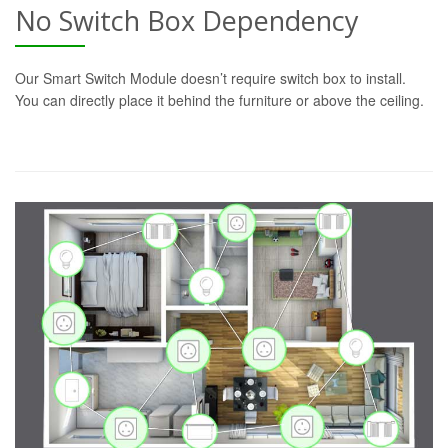
No Switch Box Dependency
Our Smart Switch Module doesn’t require switch box to install.
You can directly place it behind the furniture or above the ceiling.