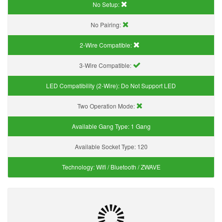
No Setup:
No Pairing:
2-Wire Compatible:
3-Wire Compatible:
LED Compatibility (2-Wire):
Do Not Support LED
Two Operation Mode:
Available Gang Type:
1 Gang
Available Socket Type:
120
Technology:
Wifi / Bluetooth / ZWAVE