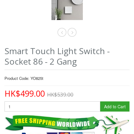
Smart Touch Light Switch -
Socket 86 - 2 Gang
Product Code: YO825t
HK$499.00
HK$539.00
Add to Cart