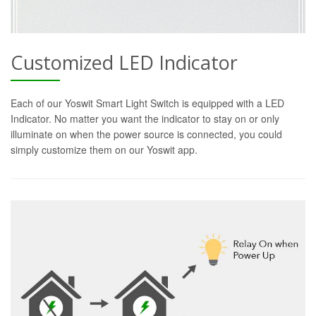
Customized LED Indicator
Each of our Yoswit Smart Light Switch is equipped with a LED
Indicator. No matter you want the indicator to stay on or only
illuminate on when the power source is connected, you could
simply customize them on our Yoswit app.