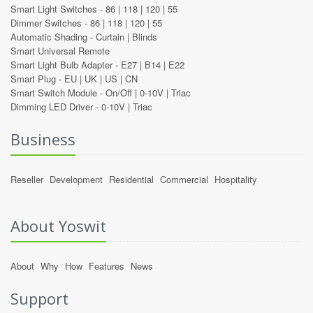
Smart Light Switches -
86
|
118
|
120
|
55
Dimmer Switches -
86
|
118
|
120
|
55
Automatic Shading -
Curtain
|
Blinds
Smart Universal Remote
Smart Light Bulb Adapter -
E27
|
B14
|
E22
Smart Plug -
EU
|
UK
|
US
|
CN
Smart Switch Module -
On/Off
|
0-10V
|
Triac
Dimming LED Driver -
0-10V
|
Triac
Business
Reseller
Development
Residential
Commercial
Hospitality
About Yoswit
About
Why
How
Features
News
Support