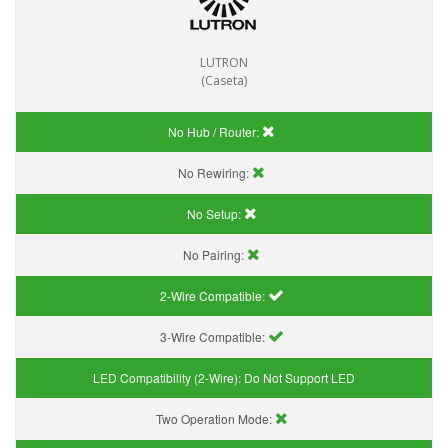
LUTRON
(Caseta)
No Hub / Router:
No Rewiring:
No Setup:
No Pairing:
2-Wire Compatible:
3-Wire Compatible:
LED Compatibility (2-Wire):
Do Not Support LED
Two Operation Mode: