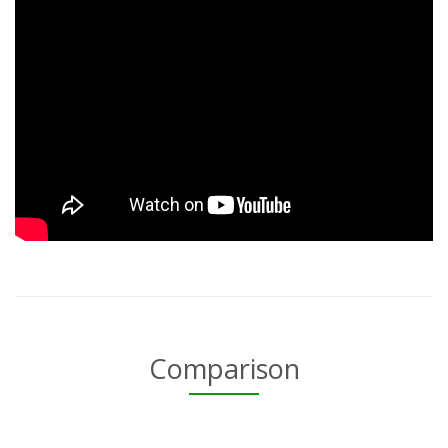
Comparison