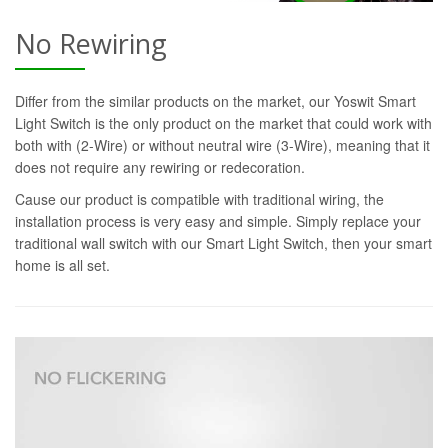
No Rewiring
Differ from the similar products on the market, our Yoswit Smart
Light Switch is the only product on the market that could work with
both with (2-Wire) or without neutral wire (3-Wire), meaning that it
does not require any rewiring or redecoration.
Cause our product is compatible with traditional wiring, the
installation process is very easy and simple. Simply replace your
traditional wall switch with our Smart Light Switch, then your smart
home is all set.