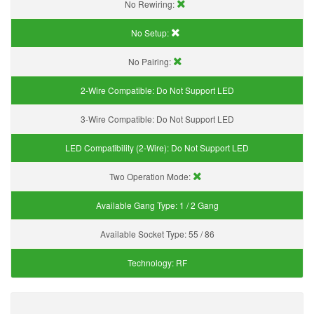
No Rewiring:
No Setup:
No Pairing:
2-Wire Compatible:
Do Not Support LED
3-Wire Compatible:
Do Not Support LED
LED Compatibility (2-Wire):
Do Not Support LED
Two Operation Mode:
Available Gang Type:
1 / 2 Gang
Available Socket Type:
55 / 86
Technology:
RF