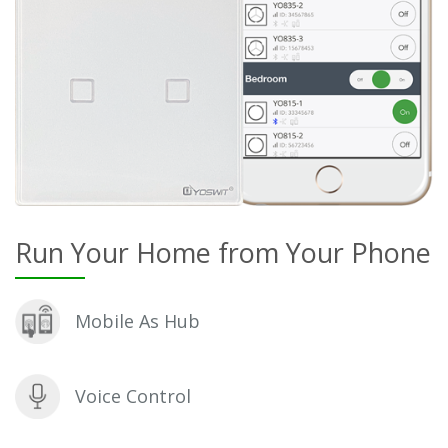
Run Your Home from Your Phone
Mobile As Hub
Voice Control