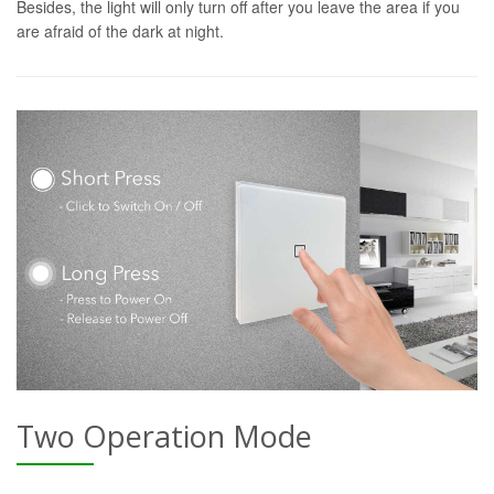
Besides, the light will only turn off after you leave the area if you
are afraid of the dark at night.
Two Operation Mode