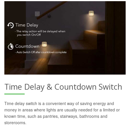
Time Delay & Countdown Switch
Time delay switch is a convenient way of saving energy and
money in areas where lights are usually needed for a limited or
known time, such as pantries, stairways, bathrooms and
storerooms.