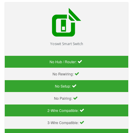
Yoswit Smart Switch
No Hub / Router:
No Rewiring:
No Setup:
No Pairing:
2-Wire Compatible:
3-Wire Compatible: