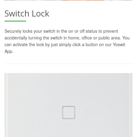
Switch Lock
Securely locks your switch in the on or off status to prevent
accidentally turning the switch in home, office or public area. You
can activate the lock by just simply click a button on our Yoswit
App.