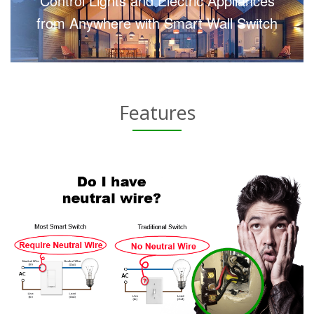
Control Lights and Electric Appliances
from Anywhere with Smart Wall Switch
Features