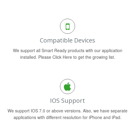
Compatible Devices
We support all Smart Ready products with our application
installed. Please Click Here to get the growing list.
IOS Support
We support IOS 7.0 or above versions. Also, we have separate
applications with different resolution for iPhone and iPad.