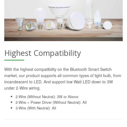
Highest Compatibility
With the highest compatibility on the Bluetooth Smart Switch
market, our product supports all common types of light bulb, from
incandescent to LED. And support low Watt LED down to 3W
under 2-Wire wiring.
2-Wire (Without Neutral): 3W or Above
2-Wire + Power Driver (Without Neutral): All
3-Wire (With Neutral): All