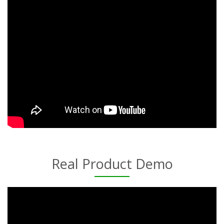
Real Product Demo