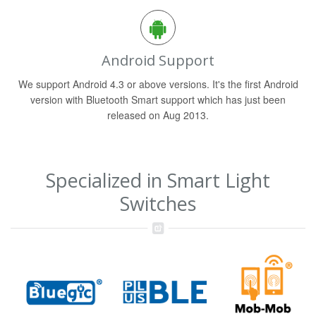
Android Support
We support Android 4.3 or above versions. It's the first Android
version with Bluetooth Smart support which has just been
released on Aug 2013.
Specialized in Smart Light
Switches