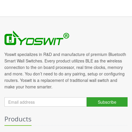
Yoswit specializes in R&D and manufacture of premium Bluetooth
Smart Wall Switches. Every product utilizes BLE as the wireless
connection to the on board processor, real time clocks, memory
and more. You don’t need to do any pairing, setup or configuring
routers. Yoswit is a replacement of traditional wall switch and
make your home smarter.
Subscribe
Products