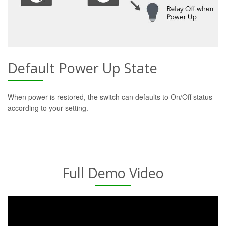
Default Power Up State
When power is restored, the switch can defaults to On/Off status
according to your setting.
Full Demo Video