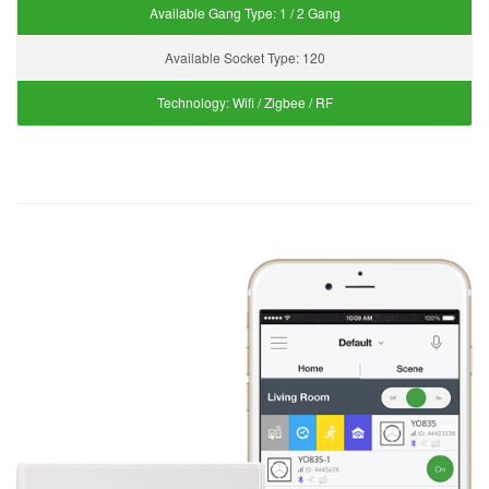
Available Gang Type:
1 / 2 Gang
Available Socket Type:
120
Technology:
Wifi / Zigbee / RF