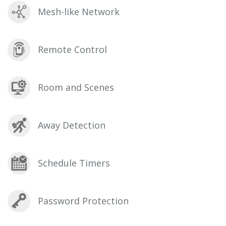
Mesh-like Network
Remote Control
Room and Scenes
Away Detection
Schedule Timers
Password Protection