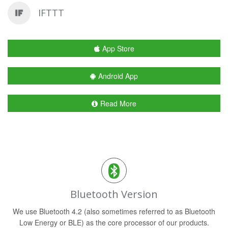
IFTTT
App Store
Android App
Read More
Bluetooth Version
We use Bluetooth 4.2 (also sometimes referred to as Bluetooth
Low Energy or BLE) as the core processor of our products.