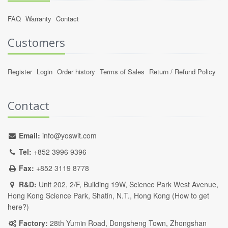
FAQ
Warranty
Contact
Customers
Register
Login
Order history
Terms of Sales
Return / Refund Policy
Contact
Email:
info@yoswit.com
Tel:
+852 3996 9396
Fax:
+852 3119 8778
R&D:
Unit 202, 2/F, Building 19W, Science Park West Avenue,
Hong Kong Science Park, Shatin, N.T., Hong Kong (
How to get
here?
)
Factory:
28th Yumin Road, Dongsheng Town, Zhongshan