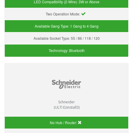
LED Compatibility (2-Wire):
3W or Above
Two Operation Mode:
Available Gang Type:
1 Gang to 4 Gang
Available Socket Type:
55 / 86 / 118 / 120
Technology:
Bluetooth
Schneider
(ULTI Ezinstall3)
No Hub / Router: