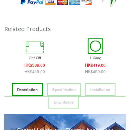
Related Products
HK$389.00
HK$419.00
HK$419.00
HK$459.00
Description
Specification
Installation
Downloads