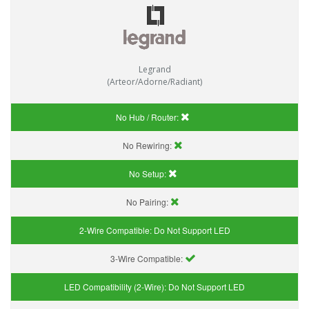
Legrand
(Arteor/Adorne/Radiant)
No Hub / Router:
No Rewiring:
No Setup:
No Pairing:
2-Wire Compatible:
Do Not Support LED
3-Wire Compatible:
LED Compatibility (2-Wire):
Do Not Support LED