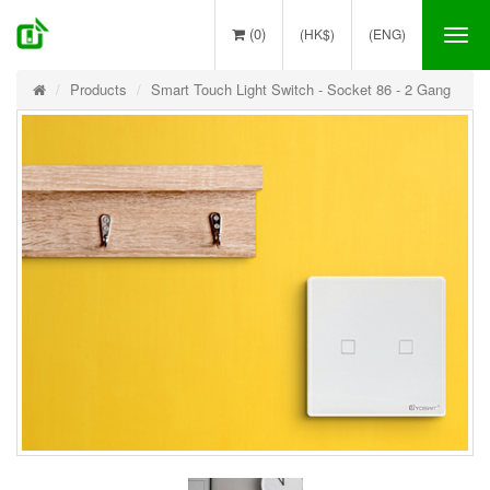
(0)
(HK$)
(ENG)
Tog
nav
Products
Smart Touch Light Switch - Socket 86 - 2 Gang