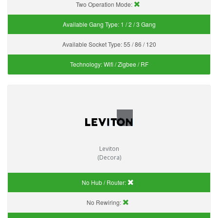
Two Operation Mode:
Available Gang Type:
1 / 2 / 3 Gang
Available Socket Type:
55 / 86 / 120
Technology:
Wifi / Zigbee / RF
Leviton
(Decora)
No Hub / Router:
No Rewiring: