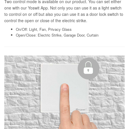
Two control mode is available on our product. You can set either
one with our Yoswit App. Not only you can use it as a light switch
to control on or off but also you can use it as a door lock switch to
control the open or close of the electric strike.
On/Off: Light, Fan, Privacy Glass
Open/Close: Electric Strike, Garage Door, Curtain