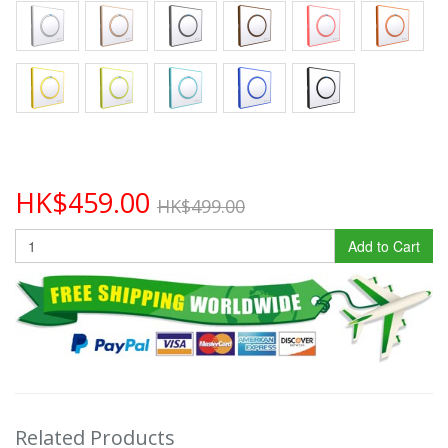
HK$459.00
HK$499.00
Add to Cart
Related Products