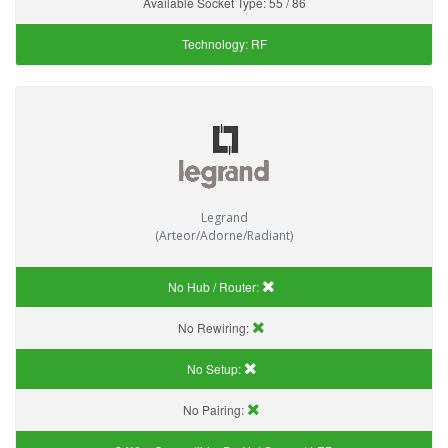
Available Socket Type:
55 / 86
Technology:
RF
Legrand
(Arteor/Adorne/Radiant)
No Hub / Router:
No Rewiring:
No Setup:
No Pairing: