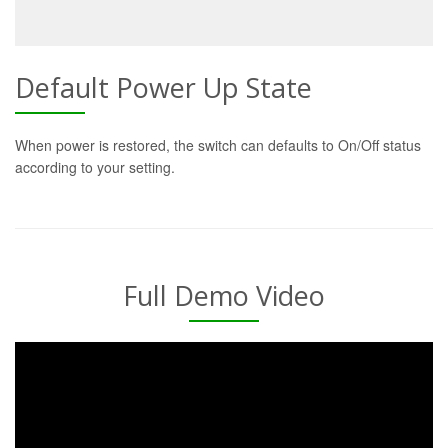
Default Power Up State
When power is restored, the switch can defaults to On/Off status
according to your setting.
Full Demo Video