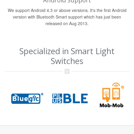
Android Support
We support Android 4.3 or above versions. It's the first Android
version with Bluetooth Smart support which has just been
released on Aug 2013.
Specialized in Smart Light
Switches