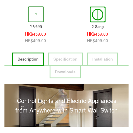
HK$459.00
HK$459.00
HK$499.00
HK$499.00
Description
Specification
Installation
Downloads
Control Lights and Electric Appliances
from Anywhere with Smart Wall Switch