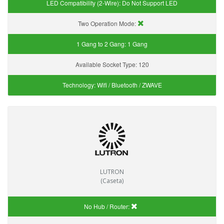
LED Compatibility (2-Wire):
Do Not Support LED
Two Operation Mode:
1 Gang to 2 Gang:
1 Gang
Available Socket Type:
120
Technology:
Wifi / Bluetooth / ZWAVE
LUTRON
(Caseta)
No Hub / Router: