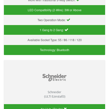
LED Compatibility (2-Wire):
3W or Above
Two Operation Mode:
1 Gang to 2 Gang:
Available Socket Type:
55 / 86 / 118 / 120
Technology:
Bluetooth
Schneider
(ULTI Ezinstall3)
No Hub / Router: