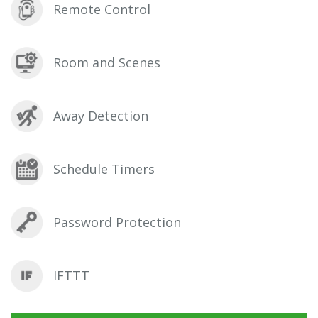
Remote Control
Room and Scenes
Away Detection
Schedule Timers
Password Protection
IFTTT