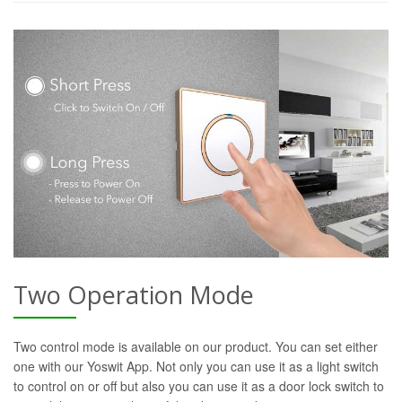
Two Operation Mode
Two control mode is available on our product. You can set either
one with our Yoswit App. Not only you can use it as a light switch
to control on or off but also you can use it as a door lock switch to