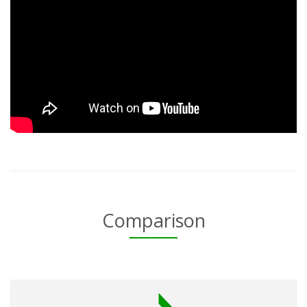
Comparison