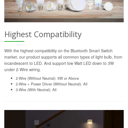
Highest Compatibility
With the highest compatibility on the Bluetooth Smart Switch
market, our product supports all common types of light bulb, from
incandescent to LED. And support low Watt LED down to 3W
under 2-Wire wiring.
2-Wire (Without Neutral): 5W or Above
2-Wire + Power Driver (Without Neutral): All
3-Wire (With Neutral): All