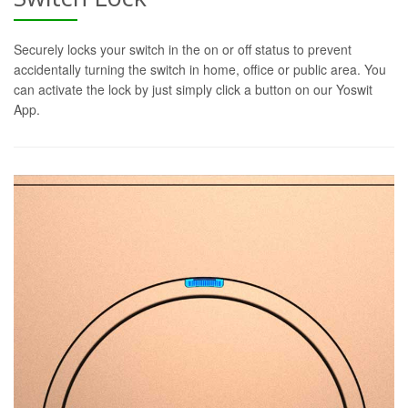
Securely locks your switch in the on or off status to prevent
accidentally turning the switch in home, office or public area. You
can activate the lock by just simply click a button on our Yoswit
App.