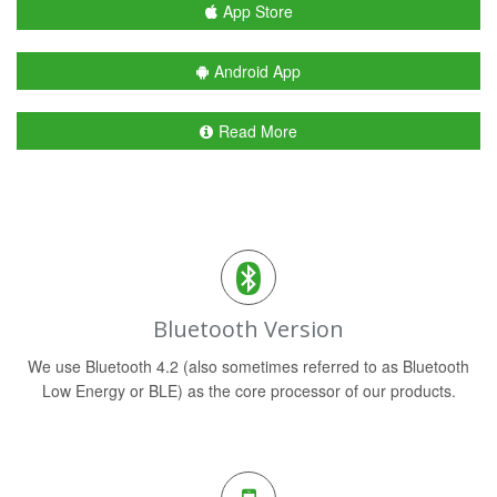
App Store
Android App
Read More
Bluetooth Version
We use Bluetooth 4.2 (also sometimes referred to as Bluetooth
Low Energy or BLE) as the core processor of our products.