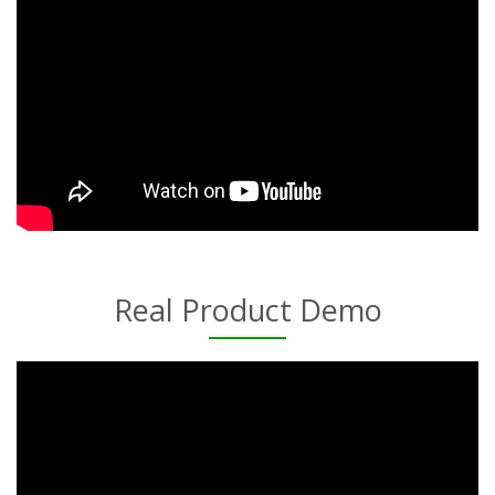
Real Product Demo