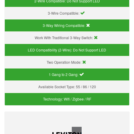
2-Wire Compatible:
Do Not Support LED
3-Wire Compatible:
3-Way Wiring Compatible:
Work With Traditional 3-Way Switch:
LED Compatibility (2-Wire):
Do Not Support LED
Two Operation Mode:
1 Gang to 2 Gang:
Available Socket Type:
55 / 86 / 120
Technology:
Wifi / Zigbee / RF