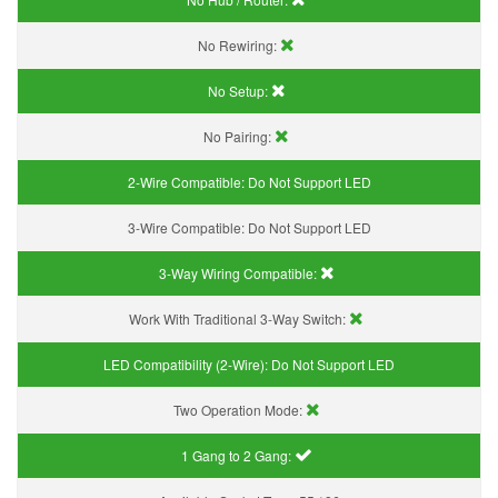
No Rewiring:
No Setup:
No Pairing:
2-Wire Compatible:
Do Not Support LED
3-Wire Compatible:
Do Not Support LED
3-Way Wiring Compatible:
Work With Traditional 3-Way Switch:
LED Compatibility (2-Wire):
Do Not Support LED
Two Operation Mode:
1 Gang to 2 Gang: