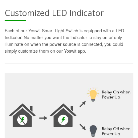
Customized LED Indicator
Each of our Yoswit Smart Light Switch is equipped with a LED
Indicator. No matter you want the indicator to stay on or only
illuminate on when the power source is connected, you could
simply customize them on our Yoswit app.