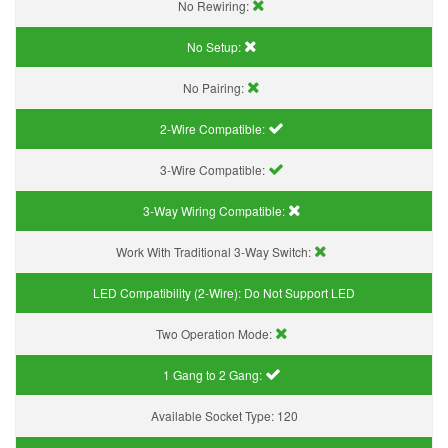
No Rewiring:
No Setup:
No Pairing:
2-Wire Compatible:
3-Wire Compatible:
3-Way Wiring Compatible:
Work With Traditional 3-Way Switch:
LED Compatibility (2-Wire):
Do Not Support LED
Two Operation Mode:
1 Gang to 2 Gang:
Available Socket Type:
120