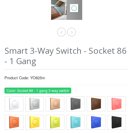
Smart 3-Way Switch - Socket 86
- 1 Gang
Product Code: YO825m
Color: Socket 86 - 1 gang 3-way switch