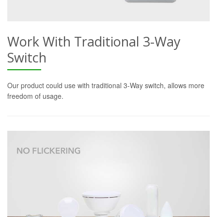
Work With Traditional 3-Way
Switch
Our product could use with traditional 3-Way switch, allows more
freedom of usage.