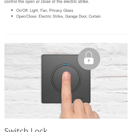
control the open or close of the electric strike.
On/Off: Light, Fan, Privacy Glass
Open/Close: Electric Strike, Garage Door, Curtain
Switch Lock