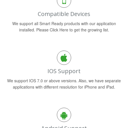
Compatible Devices
We support all Smart Ready products with our application
installed. Please Click Here to get the growing list.
IOS Support
We support IOS 7.0 or above versions. Also, we have separate
applications with different resolution for iPhone and iPad.