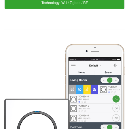
Technology:
Wifi / Zigbee / RF