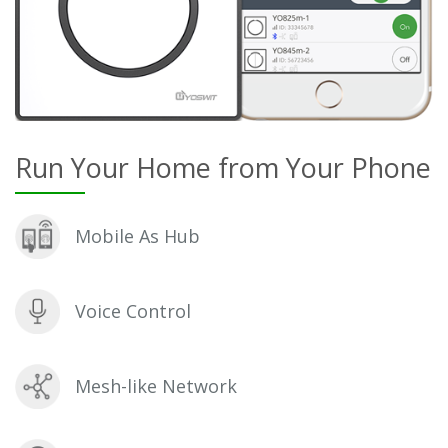
Run Your Home from Your Phone
Mobile As Hub
Voice Control
Mesh-like Network