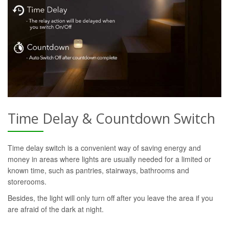
Time Delay & Countdown Switch
Time delay switch is a convenient way of saving energy and
money in areas where lights are usually needed for a limited or
known time, such as pantries, stairways, bathrooms and
storerooms.
Besides, the light will only turn off after you leave the area if you
are afraid of the dark at night.