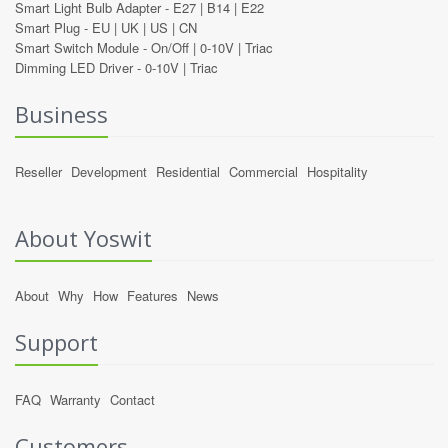
Smart Light Bulb Adapter -
E27
|
B14
|
E22
Smart Plug -
EU
|
UK
|
US
|
CN
Smart Switch Module -
On/Off
|
0-10V
|
Triac
Dimming LED Driver -
0-10V
|
Triac
Business
Reseller
Development
Residential
Commercial
Hospitality
About Yoswit
About
Why
How
Features
News
Support
FAQ
Warranty
Contact
Customers