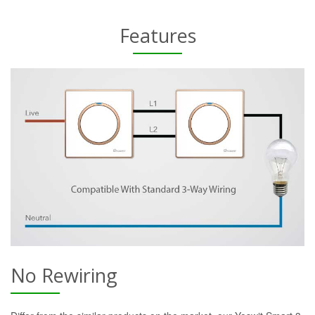
Features
No Rewiring