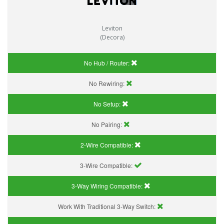
Leviton
(Decora)
No Hub / Router:
No Rewiring:
No Setup:
No Pairing:
2-Wire Compatible:
3-Wire Compatible:
3-Way Wiring Compatible:
Work With Traditional 3-Way Switch: