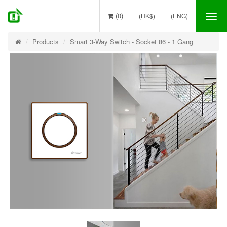
(0)
(HK$)
(ENG)
Tog
nav
Products
Smart 3-Way Switch - Socket 86 - 1 Gang