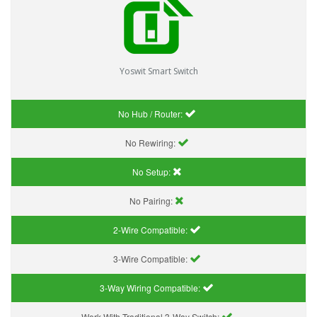
Yoswit Smart Switch
No Hub / Router:
No Rewiring:
No Setup:
No Pairing:
2-Wire Compatible:
3-Wire Compatible:
3-Way Wiring Compatible:
Work With Traditional 3-Way Switch: