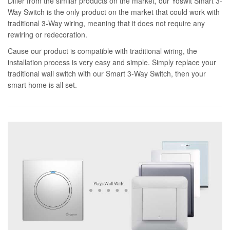
Differ from the similar products on the market, our Yoswit Smart 3-
Way Switch is the only product on the market that could work with
traditional 3-Way wiring, meaning that it does not require any
rewiring or redecoration.
Cause our product is compatible with traditional wiring, the
installation process is very easy and simple. Simply replace your
traditional wall switch with our Smart 3-Way Switch, then your
smart home is all set.