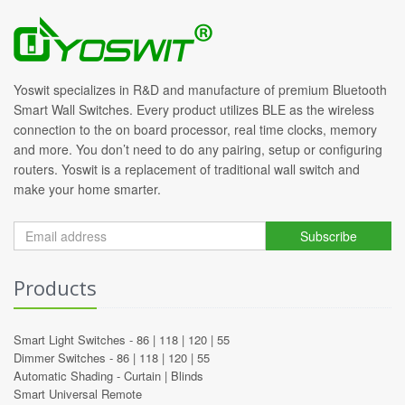
Yoswit specializes in R&D and manufacture of premium Bluetooth
Smart Wall Switches. Every product utilizes BLE as the wireless
connection to the on board processor, real time clocks, memory
and more. You don’t need to do any pairing, setup or configuring
routers. Yoswit is a replacement of traditional wall switch and
make your home smarter.
Subscribe
Products
Smart Light Switches -
86
|
118
|
120
|
55
Dimmer Switches -
86
|
118
|
120
|
55
Automatic Shading -
Curtain
|
Blinds
Smart Universal Remote