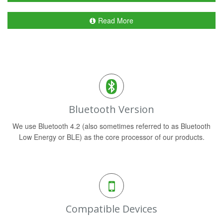
Read More
Bluetooth Version
We use Bluetooth 4.2 (also sometimes referred to as Bluetooth
Low Energy or BLE) as the core processor of our products.
Compatible Devices