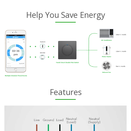
Help You Save Energy
Features