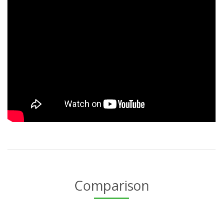
Comparison