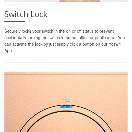
Switch Lock
Securely locks your switch in the on or off status to prevent
accidentally turning the switch in home, office or public area. You
can activate the lock by just simply click a button on our Yoswit
App.