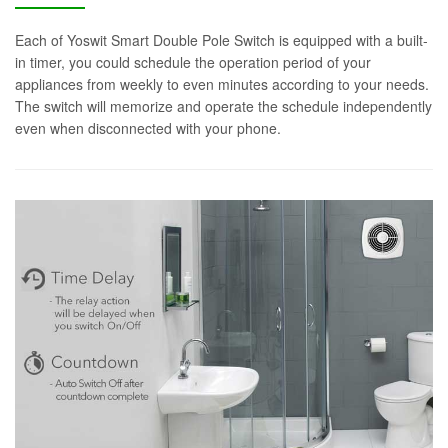
Each of Yoswit Smart Double Pole Switch is equipped with a built-
in timer, you could schedule the operation period of your
appliances from weekly to even minutes according to your needs.
The switch will memorize and operate the schedule independently
even when disconnected with your phone.