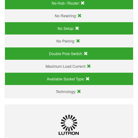
No Hub / Router:
No Rewiring:
No Setup:
No Pairing:
Double Pole Switch:
Maximum Load Current:
Available Socket Type:
Technology: