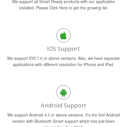
We support all Smart Ready products with our application
installed. Please Click Here to get the growing list.
IOS Support
We support IOS 7.0 or above versions. Also, we have separate
applications with different resolution for iPhone and iPad.
Android Support
We support Android 4.3 or above versions. It's the first Android
version with Bluetooth Smart support which has just been