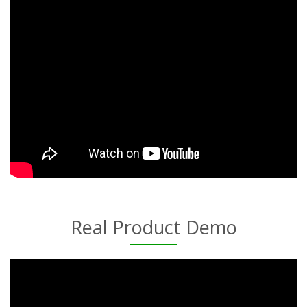
Real Product Demo