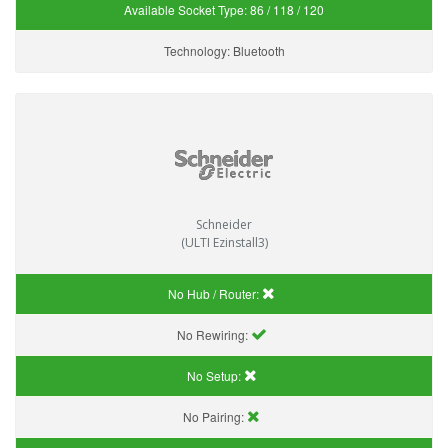
Available Socket Type:
86 / 118 / 120
Technology:
Bluetooth
Schneider
(ULTI Ezinstall3)
No Hub / Router:
No Rewiring:
No Setup:
No Pairing: