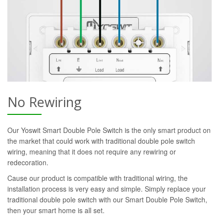
No Rewiring
Our Yoswit Smart Double Pole Switch is the only smart product on
the market that could work with traditional double pole switch
wiring, meaning that it does not require any rewiring or
redecoration.
Cause our product is compatible with traditional wiring, the
installation process is very easy and simple. Simply replace your
traditional double pole switch with our Smart Double Pole Switch,
then your smart home is all set.