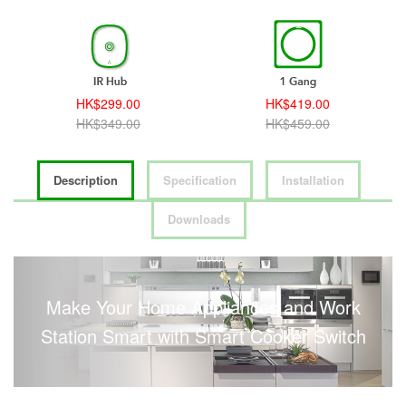
HK$299.00
HK$419.00
HK$349.00
HK$459.00
Description
Specification
Installation
Downloads
Make Your Home Appliances and Work
Station Smart with Smart Cooker Switch