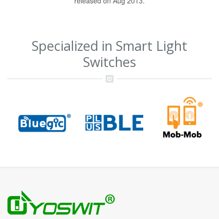
released on Aug 2013.
Specialized in Smart Light
Switches