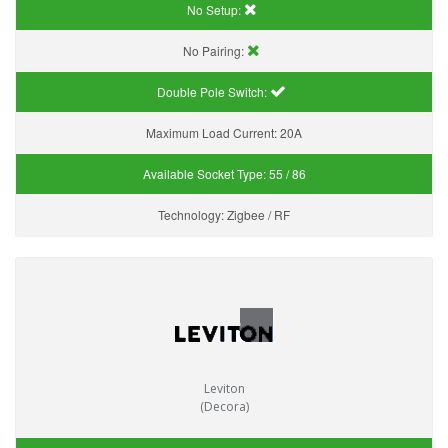
No Setup:
No Pairing:
Double Pole Switch:
Maximum Load Current:
20A
Available Socket Type:
55 / 86
Technology:
Zigbee / RF
Leviton
(Decora)