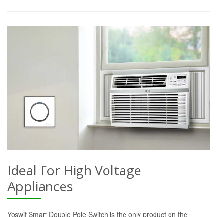
Ideal For High Voltage
Appliances
Yoswit Smart Double Pole Switch is the only product on the