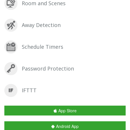
Room and Scenes
Away Detection
Schedule Timers
Password Protection
IFTTT
App Store
Android App