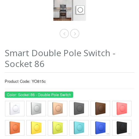
Smart Double Pole Switch -
Socket 86
Product Code: YO815c
Color: Socket 86 - Double Pole Switch