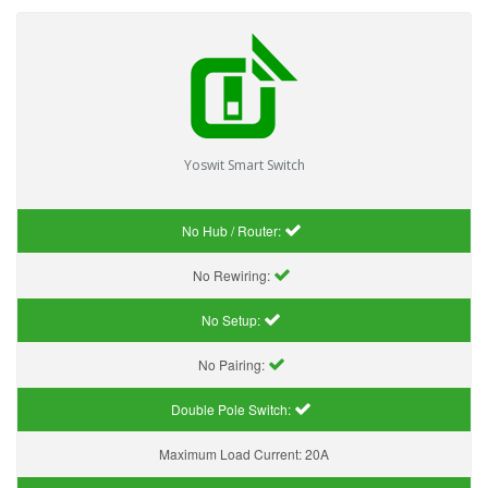
Yoswit Smart Switch
No Hub / Router:
No Rewiring:
No Setup:
No Pairing:
Double Pole Switch:
Maximum Load Current:
20A