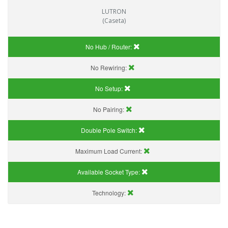
LUTRON
(Caseta)
No Hub / Router:
No Rewiring:
No Setup:
No Pairing:
Double Pole Switch:
Maximum Load Current:
Available Socket Type:
Technology: