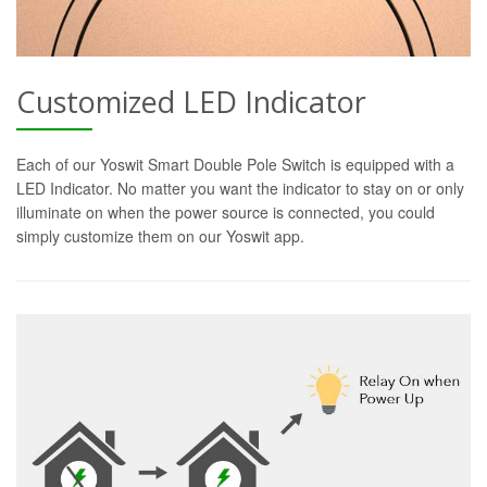
Customized LED Indicator
Each of our Yoswit Smart Double Pole Switch is equipped with a
LED Indicator. No matter you want the indicator to stay on or only
illuminate on when the power source is connected, you could
simply customize them on our Yoswit app.