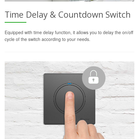
Time Delay & Countdown Switch
Equipped with time delay function, it allows you to delay the on/off
cycle of the switch according to your needs.