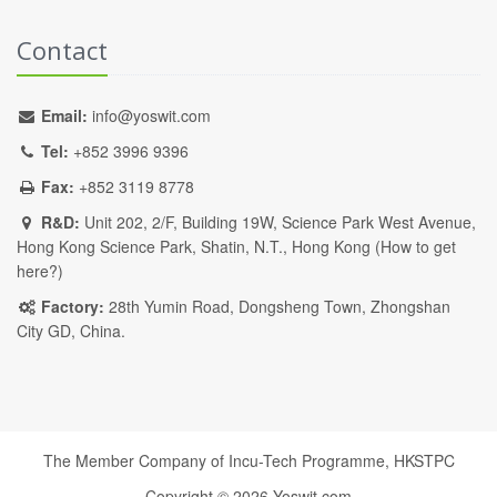
Contact
Email:
info@yoswit.com
Tel:
+852 3996 9396
Fax:
+852 3119 8778
R&D:
Unit 202, 2/F, Building 19W, Science Park West Avenue,
Hong Kong Science Park, Shatin, N.T., Hong Kong (
How to get
here?
)
Factory:
28th Yumin Road, Dongsheng Town, Zhongshan
City GD, China.
The Member Company of Incu-Tech Programme,
HKSTPC
Copyright ©
2026
Yoswit.com