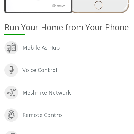
Run Your Home from Your Phone
Mobile As Hub
Voice Control
Mesh-like Network
Remote Control