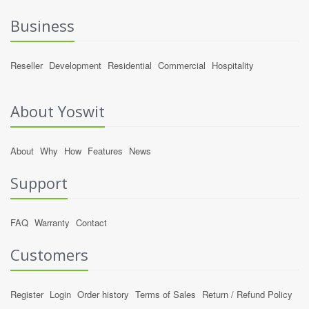
Business
Reseller
Development
Residential
Commercial
Hospitality
About Yoswit
About
Why
How
Features
News
Support
FAQ
Warranty
Contact
Customers
Register
Login
Order history
Terms of Sales
Return / Refund Policy