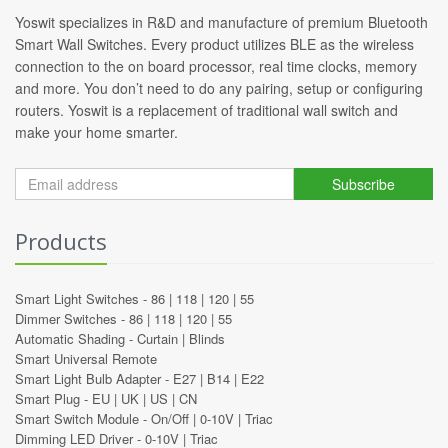
Yoswit specializes in R&D and manufacture of premium Bluetooth
Smart Wall Switches. Every product utilizes BLE as the wireless
connection to the on board processor, real time clocks, memory
and more. You don’t need to do any pairing, setup or configuring
routers. Yoswit is a replacement of traditional wall switch and
make your home smarter.
Subscribe
Products
Smart Light Switches -
86
|
118
|
120
|
55
Dimmer Switches -
86
|
118
|
120
|
55
Automatic Shading -
Curtain
|
Blinds
Smart Universal Remote
Smart Light Bulb Adapter -
E27
|
B14
|
E22
Smart Plug -
EU
|
UK
|
US
|
CN
Smart Switch Module -
On/Off
|
0-10V
|
Triac
Dimming LED Driver -
0-10V
|
Triac