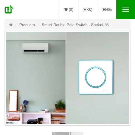
(0)
(HK$)
(ENG)
Tog
nav
Products
Smart Double Pole Switch - Socket 86