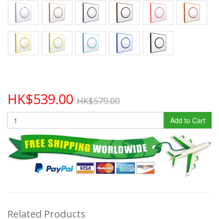
HK$539.00
HK$579.00
Add to Cart
Related Products