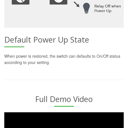
Default Power Up State
When power is restored, the switch can defaults to On/Off status
according to your setting.
Full Demo Video