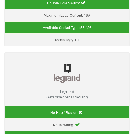
Double Pole Switch:
Maximum Load Current:
16A
Available Socket Type:
55 / 86
Technology:
RF
Legrand
(Arteor/Adorne/Radiant)
No Hub / Router:
No Rewiring: