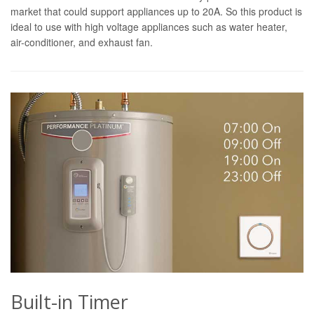
market that could support appliances up to 20A. So this product is
ideal to use with high voltage appliances such as water heater,
air-conditioner, and exhaust fan.
Built-in Timer