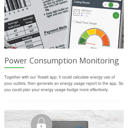
Power Consumption Monitoring
Together with our Yoswit app, it could calculate energy use of
your outlets, then generate an energy usage report to the app. So
you could plan your energy usage budge more effectively.