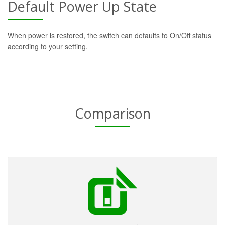
Default Power Up State
When power is restored, the switch can defaults to On/Off status
according to your setting.
Comparison