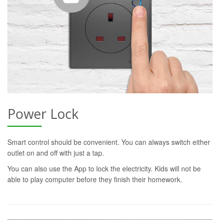
Power Lock
Smart control should be convenient. You can always switch either
outlet on and off with just a tap.
You can also use the App to lock the electricity. Kids will not be
able to play computer before they finish their homework.