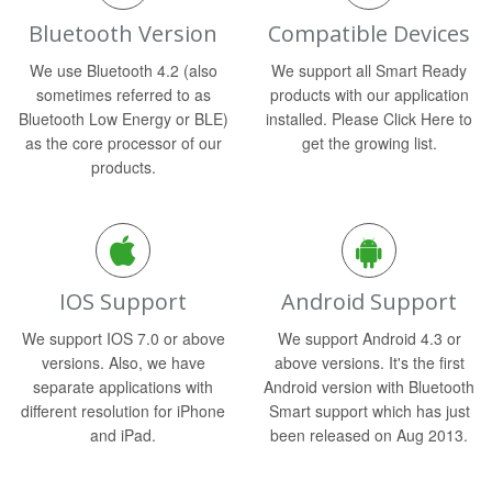
Bluetooth Version
Compatible Devices
We use Bluetooth 4.2 (also
We support all Smart Ready
sometimes referred to as
products with our application
Bluetooth Low Energy or BLE)
installed. Please Click Here to
as the core processor of our
get the growing list.
products.
IOS Support
Android Support
We support IOS 7.0 or above
We support Android 4.3 or
versions. Also, we have
above versions. It's the first
separate applications with
Android version with Bluetooth
different resolution for iPhone
Smart support which has just
and iPad.
been released on Aug 2013.