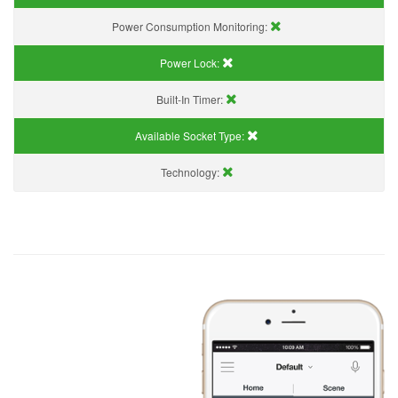
Power Consumption Monitoring:
Power Lock:
Built-In Timer:
Available Socket Type:
Technology: