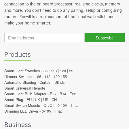
connection to the on board processor, real time clocks, memory
and more. You don’t need to do any pairing, setup or configuring
routers. Yoswit is a replacement of traditional wall switch and
make your home smarter.
Subscribe
Products
Smart Light Switches -
86
|
118
|
120
|
55
Dimmer Switches -
86
|
118
|
120
|
55
Automatic Shading -
Curtain
|
Blinds
Smart Universal Remote
Smart Light Bulb Adapter -
E27
|
B14
|
E22
Smart Plug -
EU
|
UK
|
US
|
CN
Smart Switch Module -
On/Off
|
0-10V
|
Triac
Dimming LED Driver -
0-10V
|
Triac
Business