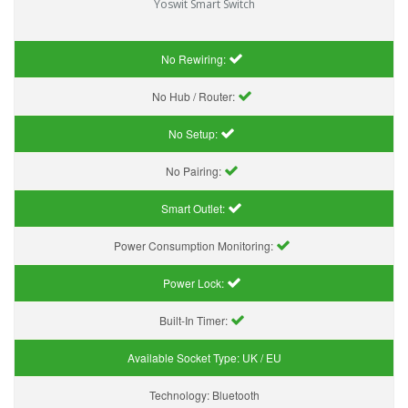
Yoswit Smart Switch
No Rewiring:
No Hub / Router:
No Setup:
No Pairing:
Smart Outlet:
Power Consumption Monitoring:
Power Lock:
Built-In Timer:
Available Socket Type:
UK / EU
Technology:
Bluetooth