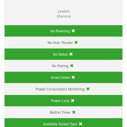
Leviton
(Decora)
No Rewiring:
No Hub / Router:
No Setup:
No Pairing:
Smart Outlet:
Power Consumption Monitoring:
Power Lock:
Built-In Timer:
Available Socket Type: