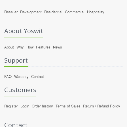
Reseller
Development
Residential
Commercial
Hospitality
About Yoswit
About
Why
How
Features
News
Support
FAQ
Warranty
Contact
Customers
Register
Login
Order history
Terms of Sales
Return / Refund Policy
Contact