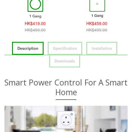
HK$419.00
HK$459.00
HK$459.00
HK$499.00
Description
Specification
Installation
Downloads
Smart Power Control For A Smart
Home