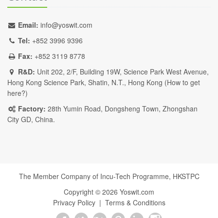
Email:
info@yoswit.com
Tel:
+852 3996 9396
Fax:
+852 3119 8778
R&D:
Unit 202, 2/F, Building 19W, Science Park West Avenue,
Hong Kong Science Park, Shatin, N.T., Hong Kong (
How to get
here?
)
Factory:
28th Yumin Road, Dongsheng Town, Zhongshan
City GD, China.
The Member Company of Incu-Tech Programme,
HKSTPC
Copyright ©
2026
Yoswit.com
Privacy Policy
|
Terms & Conditions