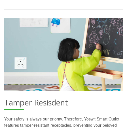
Tamper Resisdent
Your safety is always our priority. Therefore, Yoswit Smart Outlet
features tamper-resistant receptacles, preventing your beloved