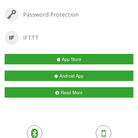
Password Protection
IFTTT
App Store
Android App
Read More