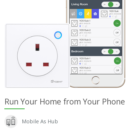
Run Your Home from Your Phone
Mobile As Hub