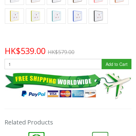
HK$539.00
HK$579.00
Add to Cart
Related Products