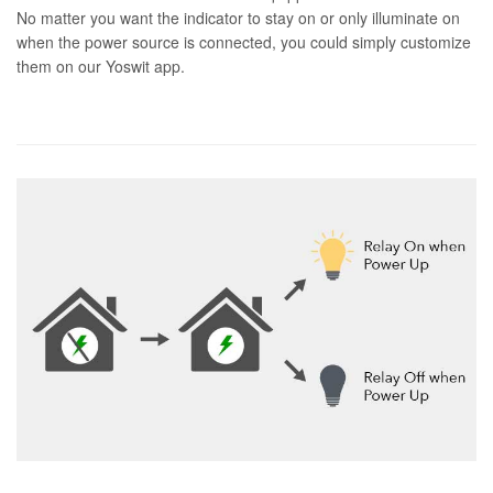
No matter you want the indicator to stay on or only illuminate on
when the power source is connected, you could simply customize
them on our Yoswit app.