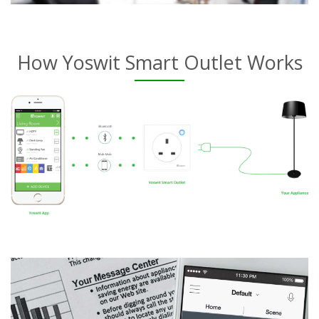
How Yoswit Smart Outlet Works