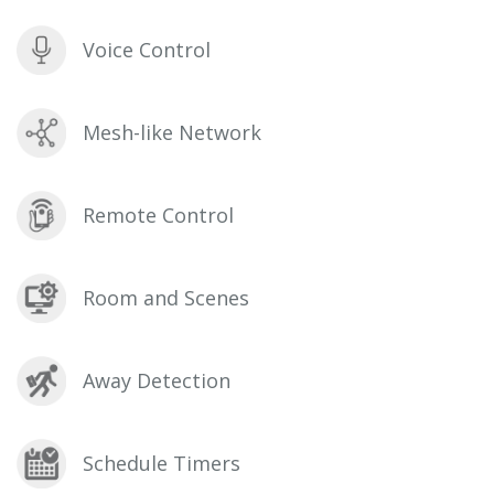
Voice Control
Mesh-like Network
Remote Control
Room and Scenes
Away Detection
Schedule Timers