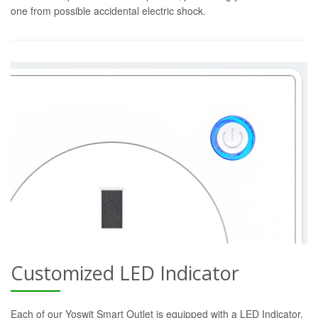
one from possible accidental electric shock.
Customized LED Indicator
Each of our Yoswit Smart Outlet is equipped with a LED Indicator.