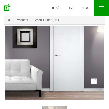
(0)
(HK$)
(ENG)
Tog
nav
Products
Smart Outlet (UK)