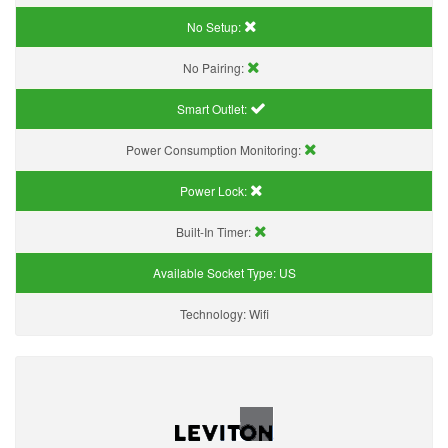
No Setup:
No Pairing:
Smart Outlet:
Power Consumption Monitoring:
Power Lock:
Built-In Timer:
Available Socket Type:
US
Technology:
Wifi