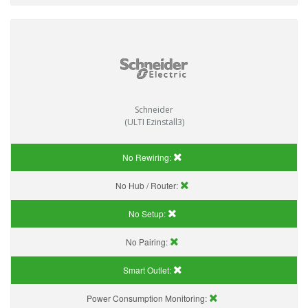
Schneider
(ULTI Ezinstall3)
No Rewiring:
No Hub / Router:
No Setup:
No Pairing:
Smart Outlet:
Power Consumption Monitoring: