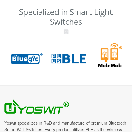
Specialized in Smart Light
Switches
Yoswit specializes in R&D and manufacture of premium Bluetooth
Smart Wall Switches. Every product utilizes BLE as the wireless