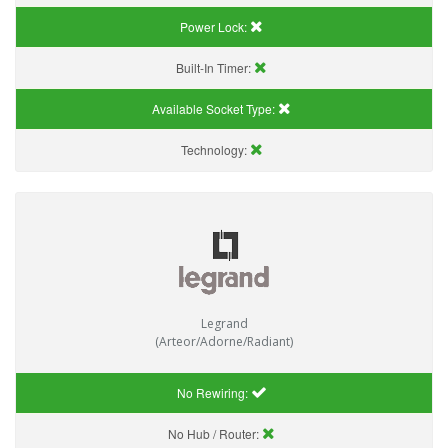
Power Lock:
Built-In Timer:
Available Socket Type:
Technology:
Legrand
(Arteor/Adorne/Radiant)
No Rewiring:
No Hub / Router: