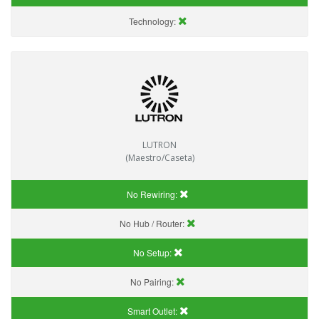
Technology:
LUTRON
(Maestro/Caseta)
No Rewiring:
No Hub / Router:
No Setup:
No Pairing:
Smart Outlet: