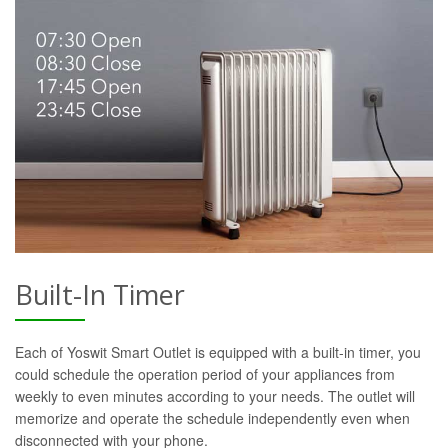
Built-In Timer
Each of Yoswit Smart Outlet is equipped with a built-in timer, you
could schedule the operation period of your appliances from
weekly to even minutes according to your needs. The outlet will
memorize and operate the schedule independently even when
disconnected with your phone.