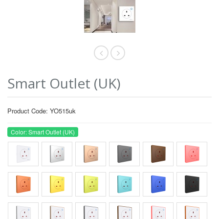
Smart Outlet (UK)
Product Code: YO515uk
Color: Smart Outlet (UK)