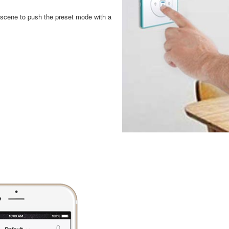
a scene to push the preset mode with a