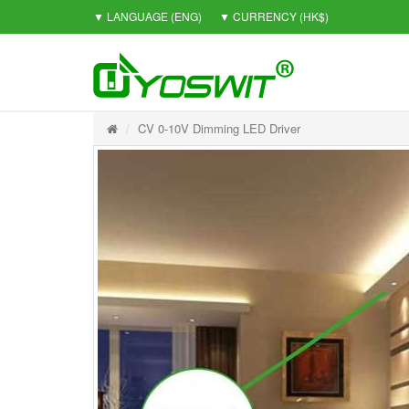
▼ LANGUAGE
(ENG)
▼ CURRENCY
(HK$)
CV 0-10V Dimming LED Driver