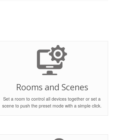
Rooms and Scenes
Set a room to control all devices together or set a
scene to push the preset mode with a simple click.