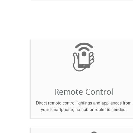
Remote Control
Direct remote control lightings and appliances from
your smartphone, no hub or router is needed.