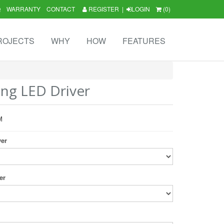
Q
WARRANTY
CONTACT
REGISTER
|
LOGIN
(0)
ROJECTS
WHY
HOW
FEATURES
ng LED Driver
M
ver
er