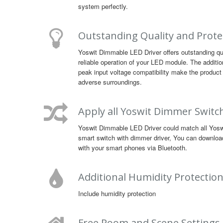
system perfectly.
Outstanding Quality and Prote
Yoswit Dimmable LED Driver offers outstanding qu
reliable operation of your LED module. The additio
peak input voltage compatibility make the product 
adverse surroundings.
Apply all Yoswit Dimmer Switc
Yoswit Dimmable LED Driver could match all Yoswit
smart switch with dimmer driver, You can downloa
with your smart phones via Bluetooth.
Additional Humidity Protectio
Include humidity protection
Free Room and Scene Settings