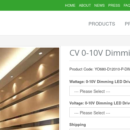
HOME
ABOUT
NEWS
PRESS
FA
PRODUCTS
P
CV 0-10V Dimmi
Product Code: YO680-D12010-P-DI
Wattage: 0-10V Dimming LED Dri
Voltage: 0-10V Dimming LED Driv
Shipping