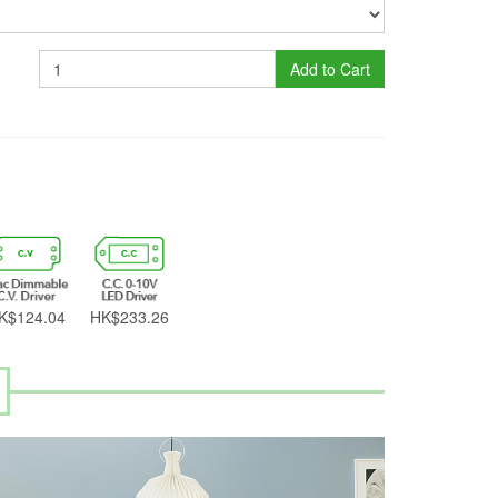
Add to Cart
K$124.04
HK$233.26