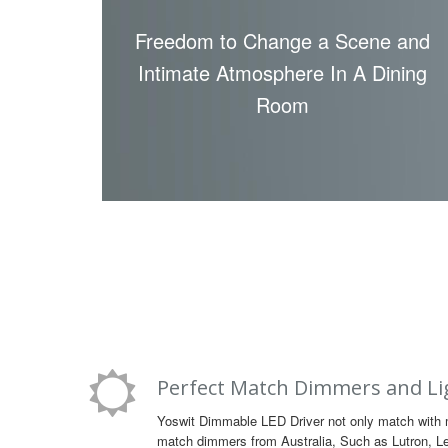
Freedom to Change a Scene and
Intimate Atmosphere In A Dining
Room
Perfect Match Dimmers and Li
Yoswit Dimmable LED Driver not only match with 
match dimmers from Australia, Such as Lutron, Lev