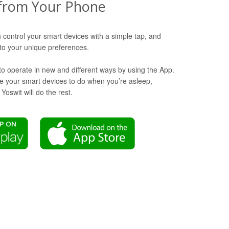
from Your Phone
 control your smart devices with a simple tap, and
o your unique preferences.
to operate in new and different ways by using the App.
ike your smart devices to do when you’re asleep,
oswit will do the rest.