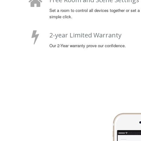
Set a room to control all devices together or set 
simple click.
2-year Limited Warranty
Our 2-Year warranty prove our confidence.