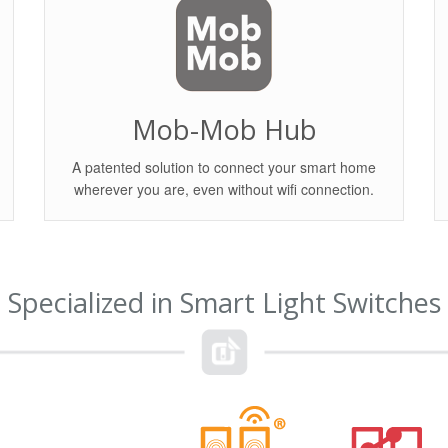
Mob-Mob Hub
A patented solution to connect your smart home
wherever you are, even without wifi connection.
Specialized in Smart Light Switches