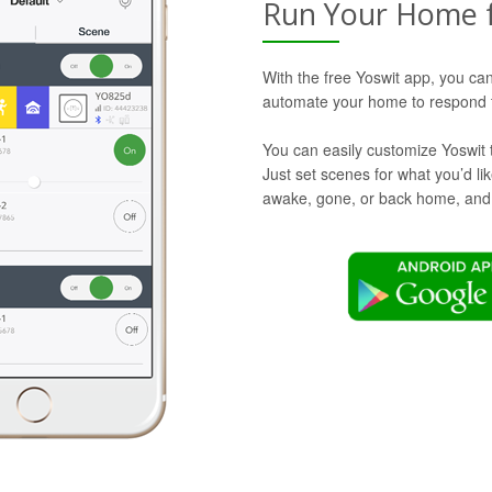
Run Your Home 
With the free Yoswit app, you can
automate your home to respond t
You can easily customize Yoswit 
Just set scenes for what you’d l
awake, gone, or back home, and Y