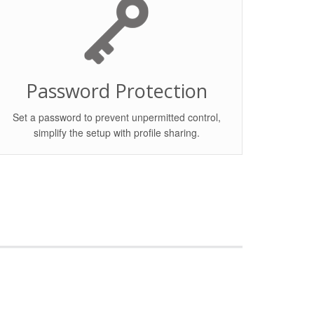
Password Protection
Set a password to prevent unpermitted control,
simplify the setup with profile sharing.