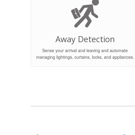
Away Detection
Sense your arrival and leaving and automate
managing lightings, curtains, locks, and appliances.