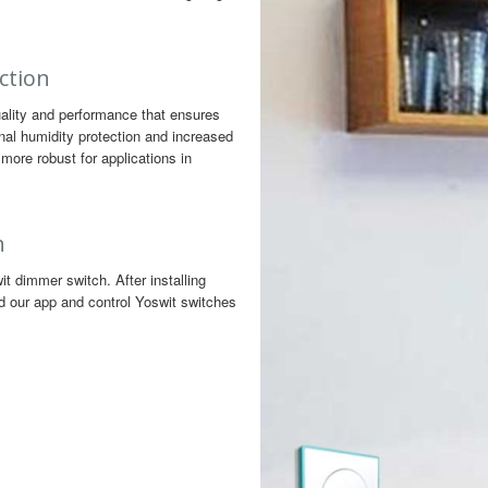
ction
ality and performance that ensures
nal humidity protection and increased
more robust for applications in
h
 dimmer switch. After installing
d our app and control Yoswit switches
n