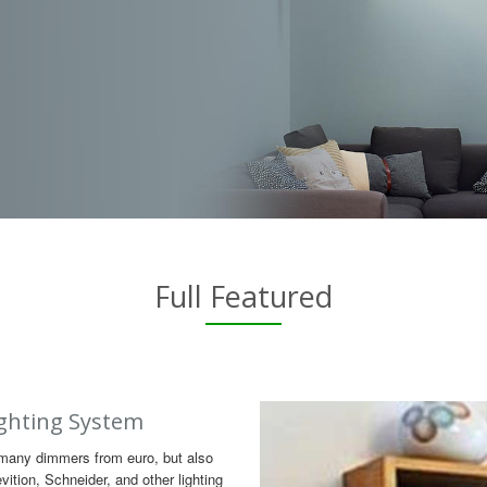
Full Featured
ghting System
many dimmers from euro, but also
ition, Schneider, and other lighting