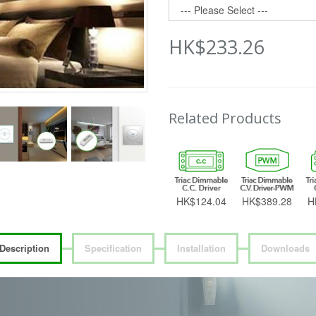
HK$233.26
Related Products
HK$124.04
HK$389.28
H
Description
Specification
Installation
Downloads