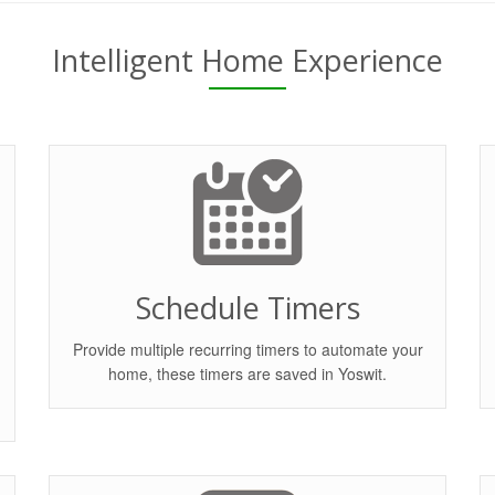
Intelligent Home Experience
Schedule Timers
Provide multiple recurring timers to automate your
home, these timers are saved in Yoswit.