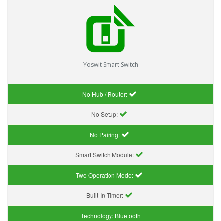
Yoswit Smart Switch
No Hub / Router:
No Setup:
No Pairing:
Smart Switch Module:
Two Operation Mode:
Built-In Timer:
Technology:
Bluetooth