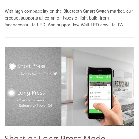
With high compatibility on the Bluetooth Smart Switch market, our
product supports all common types of light bulb, from
incandescent to LED. And support low Watt LED down to 1W.
Short or Long Press Mode