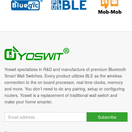
Yoswit specializes in R&D and manufacture of premium Bluetooth
Smart Wall Switches. Every product utilizes BLE as the wireless
connection to the on board processor, real time clocks, memory
and more. You don’t need to do any pairing, setup or configuring
routers. Yoswit is a replacement of traditional wall switch and
make your home smarter.
Subscribe