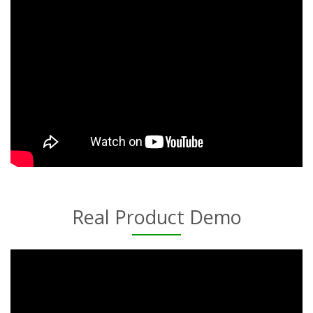
Real Product Demo