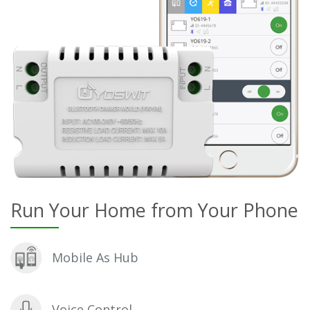
Run Your Home from Your Phone
Mobile As Hub
Voice Control