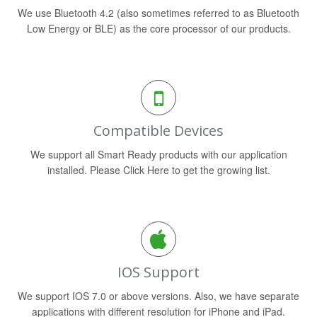
We use Bluetooth 4.2 (also sometimes referred to as Bluetooth
Low Energy or BLE) as the core processor of our products.
Compatible Devices
We support all Smart Ready products with our application
installed. Please Click Here to get the growing list.
IOS Support
We support IOS 7.0 or above versions. Also, we have separate
applications with different resolution for iPhone and iPad.