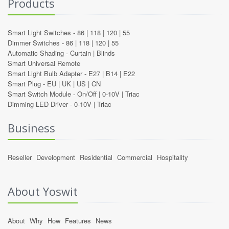
Products
Smart Light Switches -
86
|
118
|
120
|
55
Dimmer Switches -
86
|
118
|
120
|
55
Automatic Shading -
Curtain
|
Blinds
Smart Universal Remote
Smart Light Bulb Adapter -
E27
|
B14
|
E22
Smart Plug -
EU
|
UK
|
US
|
CN
Smart Switch Module -
On/Off
|
0-10V
|
Triac
Dimming LED Driver -
0-10V
|
Triac
Business
Reseller
Development
Residential
Commercial
Hospitality
About Yoswit
About
Why
How
Features
News