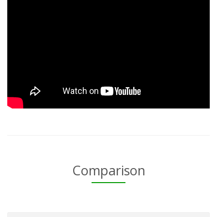
Comparison