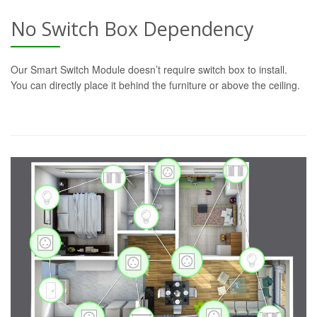
No Switch Box Dependency
Our Smart Switch Module doesn’t require switch box to install.
You can directly place it behind the furniture or above the ceiling.