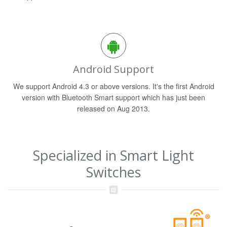
Android Support
We support Android 4.3 or above versions. It's the first Android
version with Bluetooth Smart support which has just been
released on Aug 2013.
Specialized in Smart Light
Switches