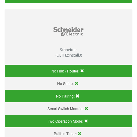
Schneider
(ULTI Ezinstall3)
No Hub / Router:
No Setup:
No Pairing:
Smart Switch Module:
Two Operation Mode:
Built-In Timer: