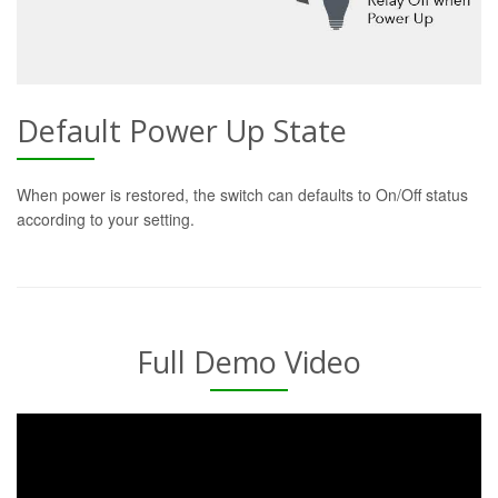
Default Power Up State
When power is restored, the switch can defaults to On/Off status
according to your setting.
Full Demo Video