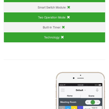
Smart Switch Module:
Two Operation Mode:
Built-In Timer:
Technology: