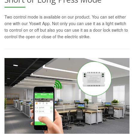
Two control mode is available on our product. You can set either
one with our Yoswit App. Not only you can use it as a light switch
to control on or off but also you can use it as a door lock switch to
control the open or close of the electric strike.