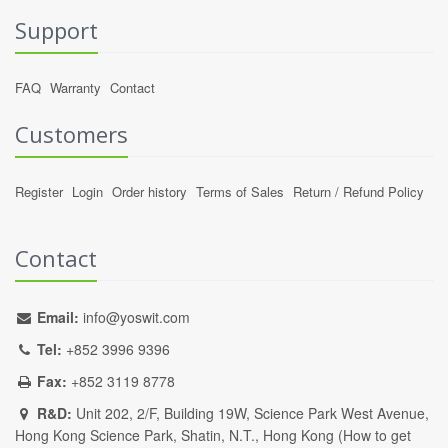
Support
FAQ
Warranty
Contact
Customers
Register
Login
Order history
Terms of Sales
Return / Refund Policy
Contact
Email:
info@yoswit.com
Tel:
+852 3996 9396
Fax:
+852 3119 8778
R&D:
Unit 202, 2/F, Building 19W, Science Park West Avenue,
Hong Kong Science Park, Shatin, N.T., Hong Kong (
How to get