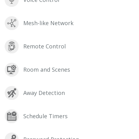
Mesh-like Network
Remote Control
Room and Scenes
Away Detection
Schedule Timers