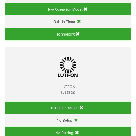
Two Operation Mode:
Built-In Timer:
Technology:
LUTRON
(Caseta)
No Hub / Router:
No Setup:
No Pairing: