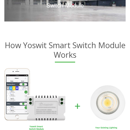
Switch Module
How Yoswit Smart Switch Module
Works