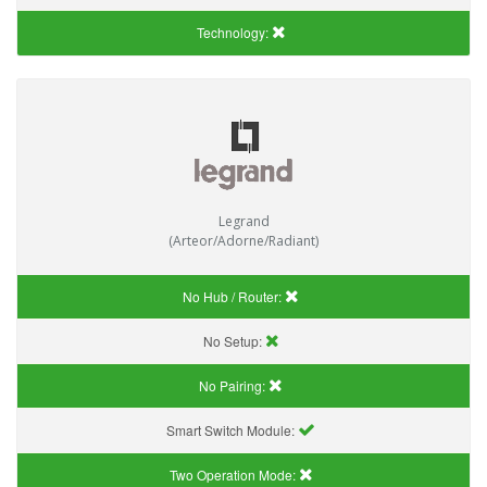
Technology:
Legrand
(Arteor/Adorne/Radiant)
No Hub / Router:
No Setup:
No Pairing:
Smart Switch Module:
Two Operation Mode: