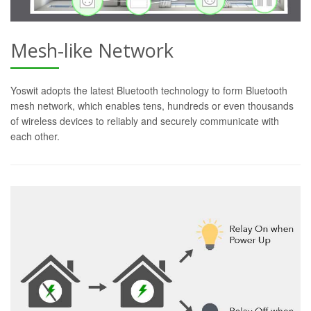
Mesh-like Network
Yoswit adopts the latest Bluetooth technology to form Bluetooth
mesh network, which enables tens, hundreds or even thousands
of wireless devices to reliably and securely communicate with
each other.