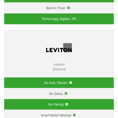
Built-In Timer:
Technology:
Zigbee / RF
Leviton
(Decora)
No Hub / Router:
No Setup:
No Pairing:
Smart Switch Module: