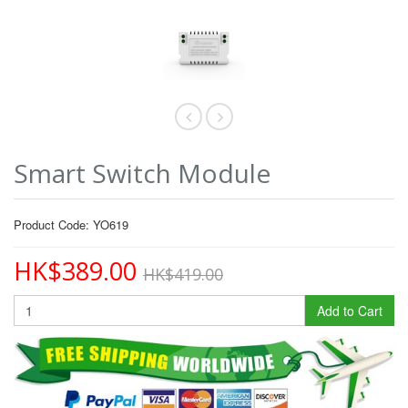
Smart Switch Module
Product Code: YO619
HK$389.00
HK$419.00
Add to Cart