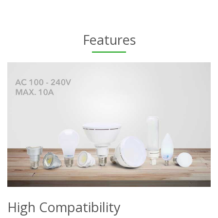
Features
High Compatibility