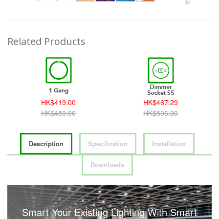
Related Products
HK$419.00
HK$467.29
HK$459.00
HK$506.30
Description
Specification
Installation
Downloads
Smart Your Existing Lighting With Smart