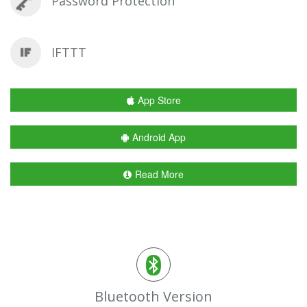
Password Protection
IFTTT
App Store
Android App
Read More
Bluetooth Version