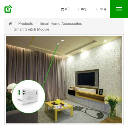
(0)
(HK$)
(ENG)
Tog
nav
Products
Smart Home Accessories
Smart Switch Module