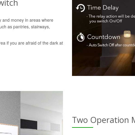
witch
gy and money in areas where
uch as pantries, stairways,
rea if you are afraid of the dark at
Two Operation 