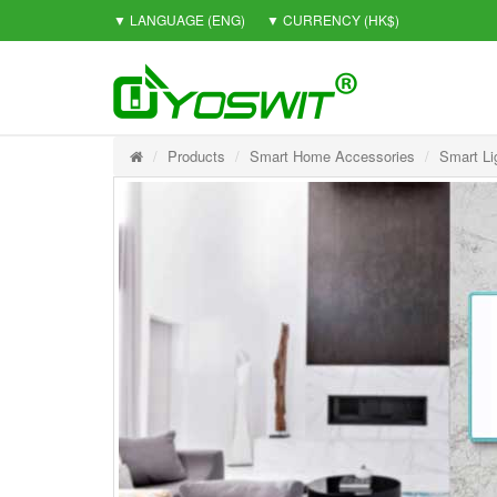
▼ LANGUAGE
(ENG)
▼ CURRENCY
(HK$)
Products
Smart Home Accessories
Smart Li