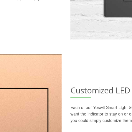
Customized LED 
Each of our Yoswit Smart Light S
want the indicator to stay on or 
you could simply customize them