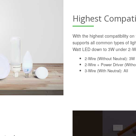
Highest Compatib
With the highest compatibility o
supports all common types of lig
Watt LED down to 3W under 2-Wi
2-Wire (Without Neutral): 3W
2-Wire + Power Driver (Withou
3-Wire (With Neutral): All