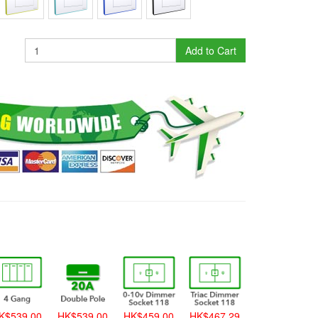
Add to Cart
K$539.00
HK$539.00
HK$459.00
HK$467.29
HK$459.00