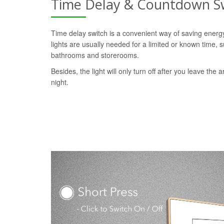
Time Delay & Countdown S
Time delay switch is a convenient way of saving ener
lights are usually needed for a limited or known time, s
bathrooms and storerooms.
Besides, the light will only turn off after you leave the a
night.