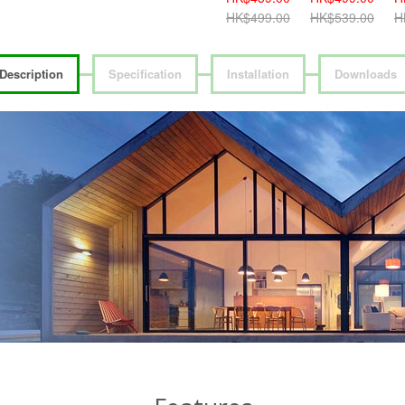
HK$419.00
HK$499.00
HK$539.00
H
Description
Specification
Installation
Downloads