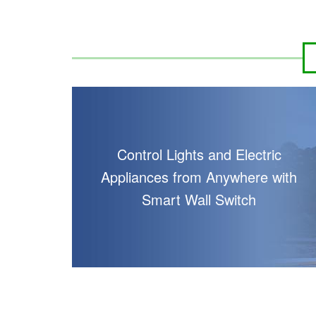
Control Lights and Electric
Appliances from Anywhere with
Smart Wall Switch