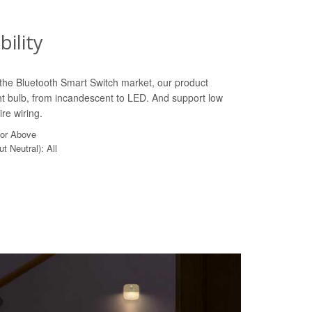
ility
n the Bluetooth Smart Switch market, our product
ht bulb, from incandescent to LED. And support low
re wiring.
 or Above
t Neutral): All