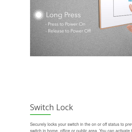
Switch Lock
Securely locks your switch in the on or off status to pre
switch in home, office or public area. You can activate t