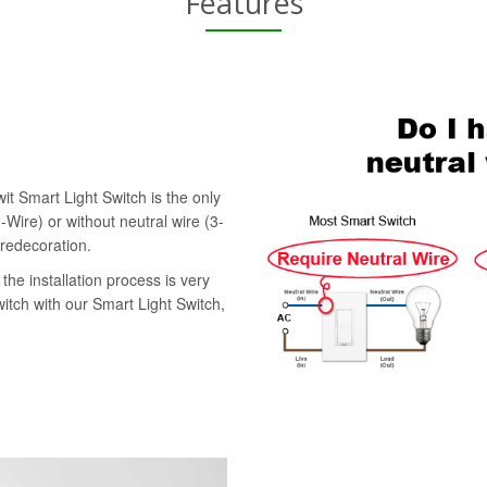
Features
it Smart Light Switch is the only
-Wire) or without neutral wire (3-
 redecoration.
the installation process is very
witch with our Smart Light Switch,