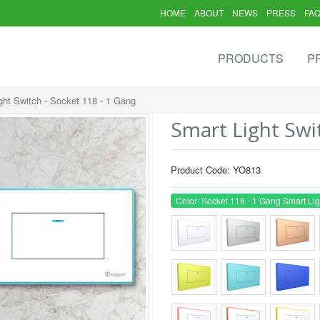
HOME
ABOUT
NEWS
PRESS
FA
PRODUCTS
P
ght Switch - Socket 118 - 1 Gang
Smart Light Swi
Product Code: YO813
Color: Socket 118 - 1 Gang Smart Lig