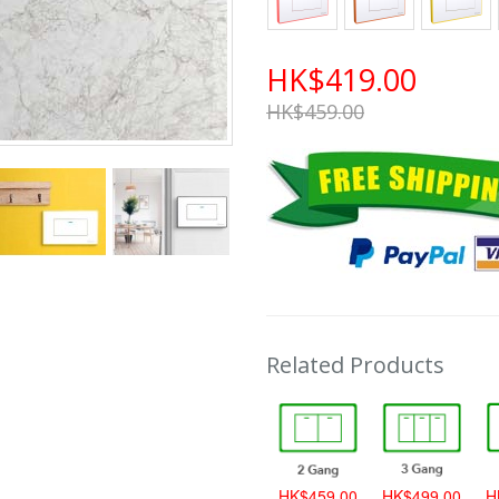
HK$419.00
HK$459.00
Related Products
HK$389.00
HK$459.00
HK$499.00
H