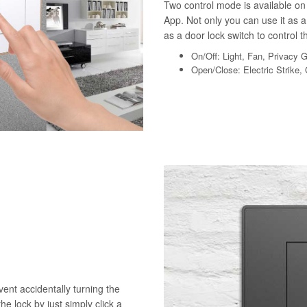
Two control mode is available on 
App. Not only you can use it as a 
as a door lock switch to control th
On/Off: Light, Fan, Privacy 
Open/Close: Electric Strike,
vent accidentally turning the
he lock by just simply click a