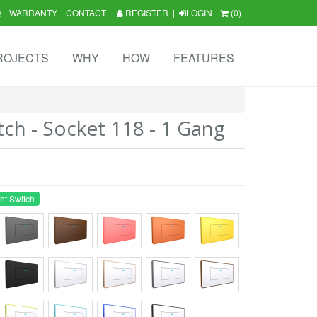
Q
WARRANTY
CONTACT
REGISTER
|
LOGIN
(0)
ROJECTS
WHY
HOW
FEATURES
tch - Socket 118 - 1 Gang
ht Switch