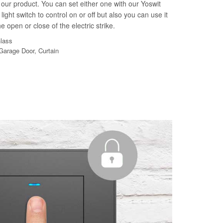
our product. You can set either one with our Yoswit
light switch to control on or off but also you can use it
e open or close of the electric strike.
Glass
 Garage Door, Curtain