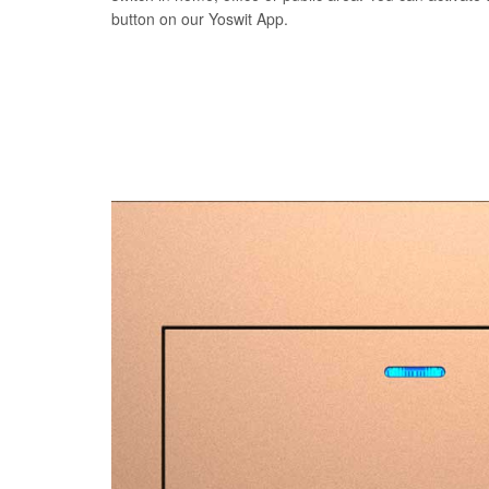
button on our Yoswit App.