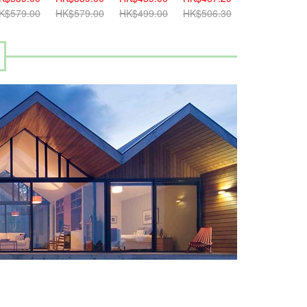
K$579.00
HK$579.00
HK$499.00
HK$506.30
HK$499.00