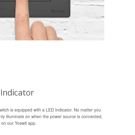
Indicator
witch is equipped with a LED Indicator. No matter you
only illuminate on when the power source is connected,
 on our Yoswit app.