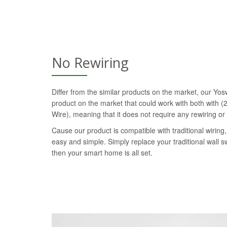
No Rewiring
Differ from the similar products on the market, our Yosw
product on the market that could work with both with (2
Wire), meaning that it does not require any rewiring or
Cause our product is compatible with traditional wiring, 
easy and simple. Simply replace your traditional wall s
then your smart home is all set.