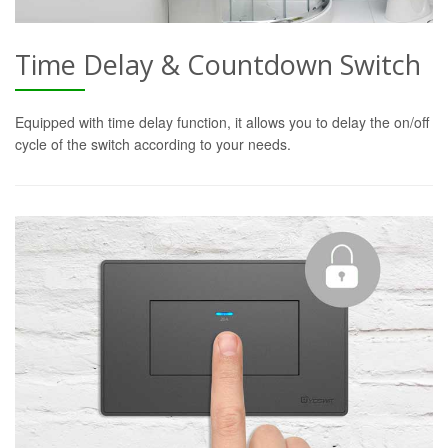
Time Delay & Countdown Switch
Equipped with time delay function, it allows you to delay the on/off
cycle of the switch according to your needs.