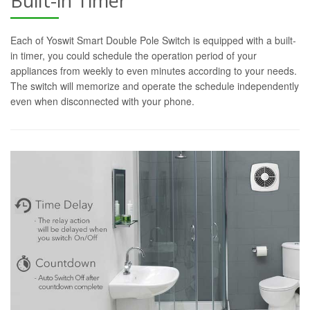
Built-in Timer
Each of Yoswit Smart Double Pole Switch is equipped with a built-
in timer, you could schedule the operation period of your
appliances from weekly to even minutes according to your needs.
The switch will memorize and operate the schedule independently
even when disconnected with your phone.