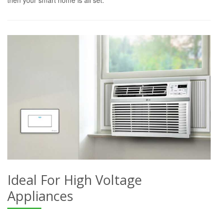
Ideal For High Voltage
Appliances