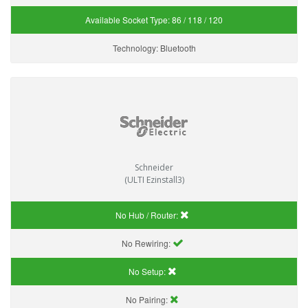
Available Socket Type:
86 / 118 / 120
Technology:
Bluetooth
Schneider
(ULTI Ezinstall3)
No Hub / Router:
No Rewiring:
No Setup:
No Pairing: