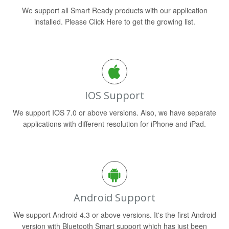
We support all Smart Ready products with our application
installed. Please Click Here to get the growing list.
IOS Support
We support IOS 7.0 or above versions. Also, we have separate
applications with different resolution for iPhone and iPad.
Android Support
We support Android 4.3 or above versions. It's the first Android
version with Bluetooth Smart support which has just been