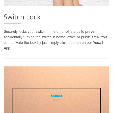
Switch Lock
Securely locks your switch in the on or off status to prevent
accidentally turning the switch in home, office or public area. You
can activate the lock by just simply click a button on our Yoswit
App.