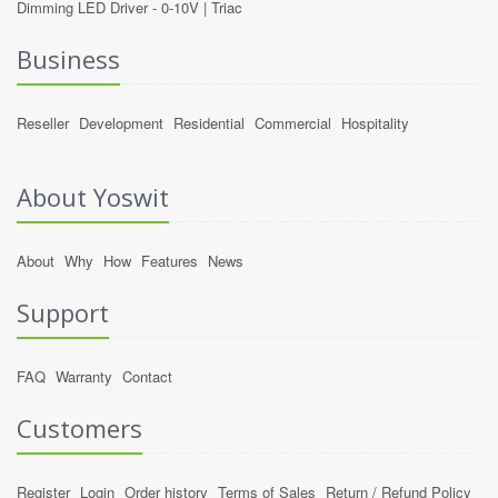
Dimming LED Driver -
0-10V
|
Triac
Business
Reseller
Development
Residential
Commercial
Hospitality
About Yoswit
About
Why
How
Features
News
Support
FAQ
Warranty
Contact
Customers
Register
Login
Order history
Terms of Sales
Return / Refund Policy