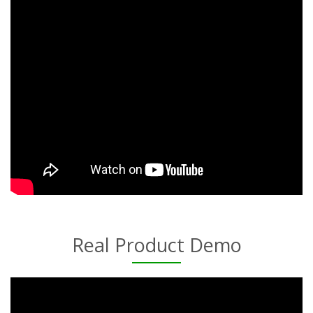
Real Product Demo