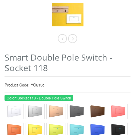
Smart Double Pole Switch -
Socket 118
Product Code: YO813c
Color: Socket 118 - Double Pole Switch