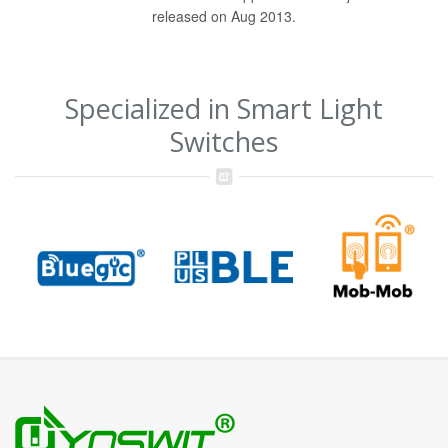
released on Aug 2013.
Specialized in Smart Light
Switches