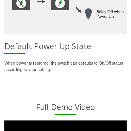
Default Power Up State
When power is restored, the switch can defaults to On/Off status
according to your setting.
Full Demo Video