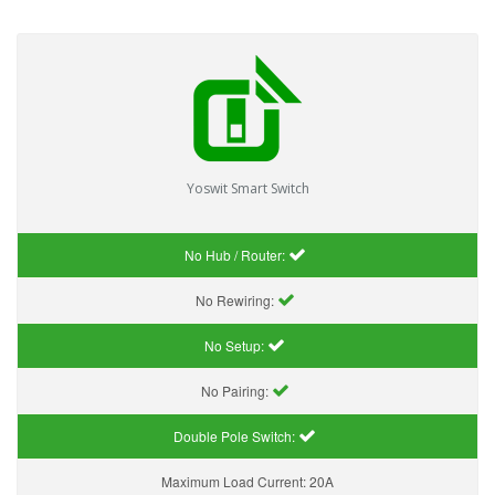
Yoswit Smart Switch
No Hub / Router:
No Rewiring:
No Setup:
No Pairing:
Double Pole Switch:
Maximum Load Current:
20A