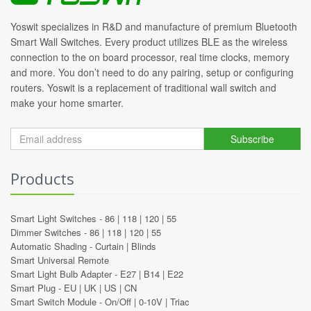
Yoswit specializes in R&D and manufacture of premium Bluetooth
Smart Wall Switches. Every product utilizes BLE as the wireless
connection to the on board processor, real time clocks, memory
and more. You don’t need to do any pairing, setup or configuring
routers. Yoswit is a replacement of traditional wall switch and
make your home smarter.
Subscribe
Products
Smart Light Switches -
86
|
118
|
120
|
55
Dimmer Switches -
86
|
118
|
120
|
55
Automatic Shading -
Curtain
|
Blinds
Smart Universal Remote
Smart Light Bulb Adapter -
E27
|
B14
|
E22
Smart Plug -
EU
|
UK
|
US
|
CN
Smart Switch Module -
On/Off
|
0-10V
|
Triac