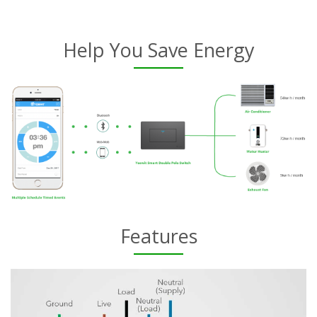
Help You Save Energy
Features