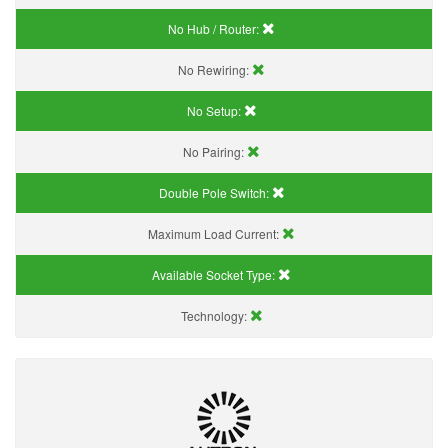
No Hub / Router:
No Rewiring:
No Setup:
No Pairing:
Double Pole Switch:
Maximum Load Current:
Available Socket Type:
Technology: