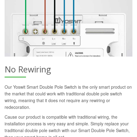
No Rewiring
Our Yoswit Smart Double Pole Switch is the only smart product on
the market that could work with traditional double pole switch
wiring, meaning that it does not require any rewiring or
redecoration.
Cause our product is compatible with traditional wiring, the
installation process is very easy and simple. Simply replace your
traditional double pole switch with our Smart Double Pole Switch,
then your smart home is all set.