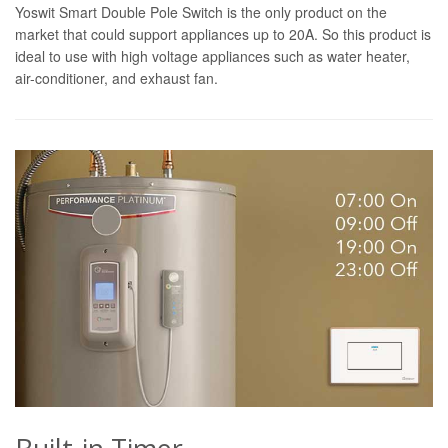
Yoswit Smart Double Pole Switch is the only product on the
market that could support appliances up to 20A. So this product is
ideal to use with high voltage appliances such as water heater,
air-conditioner, and exhaust fan.