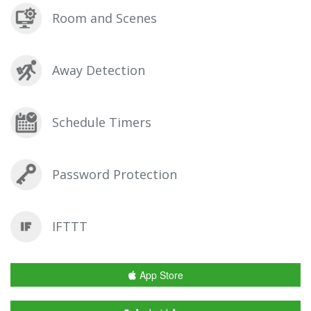
Room and Scenes
Away Detection
Schedule Timers
Password Protection
IFTTT
App Store