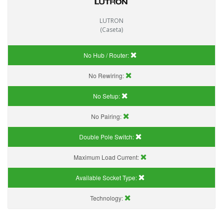
LUTRON
(Caseta)
No Hub / Router:
No Rewiring:
No Setup:
No Pairing:
Double Pole Switch:
Maximum Load Current:
Available Socket Type:
Technology: