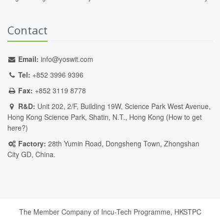
Contact
Email:
info@yoswit.com
Tel:
+852 3996 9396
Fax:
+852 3119 8778
R&D:
Unit 202, 2/F, Building 19W, Science Park West Avenue,
Hong Kong Science Park, Shatin, N.T., Hong Kong (
How to get
here?
)
Factory:
28th Yumin Road, Dongsheng Town, Zhongshan
City GD, China.
The Member Company of Incu-Tech Programme,
HKSTPC