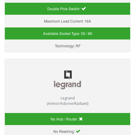
Double Pole Switch:
Maximum Load Current:
16A
Available Socket Type:
55 / 86
Technology:
RF
Legrand
(Arteor/Adorne/Radiant)
No Hub / Router:
No Rewiring: