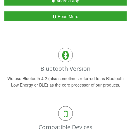
Android App
Read More
Bluetooth Version
We use Bluetooth 4.2 (also sometimes referred to as Bluetooth
Low Energy or BLE) as the core processor of our products.
Compatible Devices