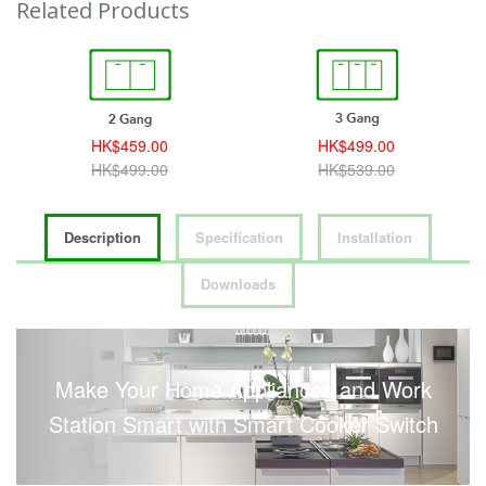
Related Products
HK$459.00
HK$499.00
HK$499.00
HK$539.00
Description
Specification
Installation
Downloads
Make Your Home Appliances and Work
Station Smart with Smart Cooker Switch