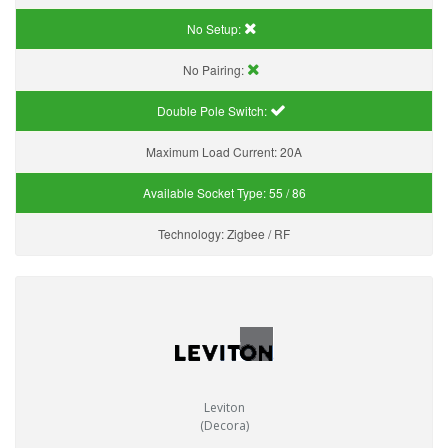
No Setup:
No Pairing:
Double Pole Switch:
Maximum Load Current:
20A
Available Socket Type:
55 / 86
Technology:
Zigbee / RF
Leviton
(Decora)