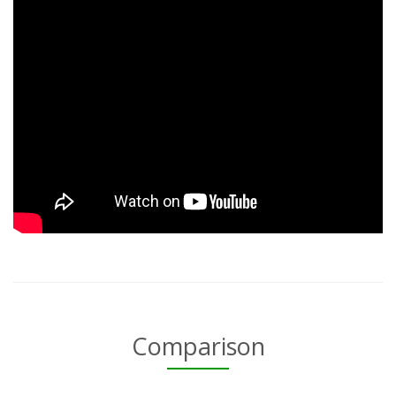
Comparison