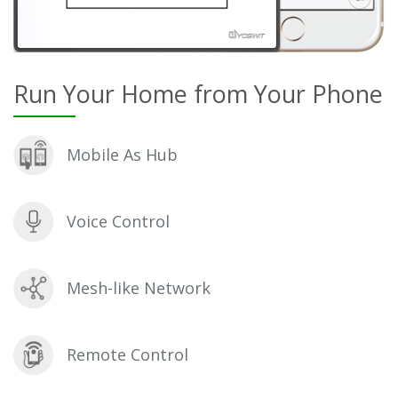
Run Your Home from Your Phone
Mobile As Hub
Voice Control
Mesh-like Network
Remote Control