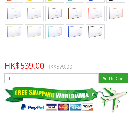
HK$539.00
HK$579.00
Add to Cart