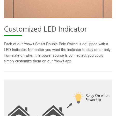
Customized LED Indicator
Each of our Yoswit Smart Double Pole Switch is equipped with a
LED Indicator. No matter you want the indicator to stay on or only
illuminate on when the power source is connected, you could
simply customize them on our Yoswit app.