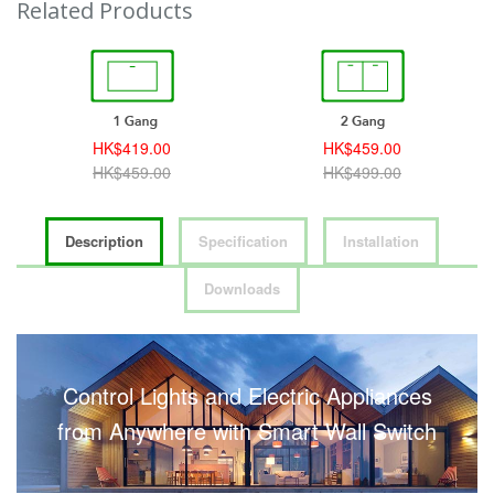
Related Products
HK$419.00
HK$459.00
HK$459.00
HK$499.00
Description
Specification
Installation
Downloads
Control Lights and Electric Appliances
from Anywhere with Smart Wall Switch