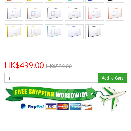
HK$499.00
HK$539.00
Add to Cart