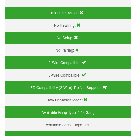
No Hub / Router:
No Rewiring:
No Setup:
No Pairing:
2-Wire Compatible:
3-Wire Compatible:
LED Compatibility (2-Wire):
Do Not Support LED
Two Operation Mode:
Available Gang Type:
1 / 2 Gang
Available Socket Type:
120