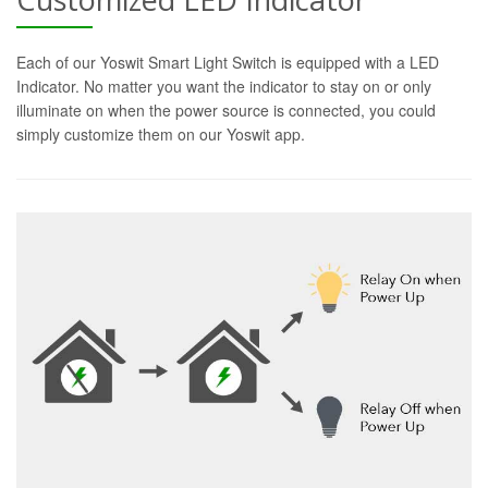
Each of our Yoswit Smart Light Switch is equipped with a LED
Indicator. No matter you want the indicator to stay on or only
illuminate on when the power source is connected, you could
simply customize them on our Yoswit app.