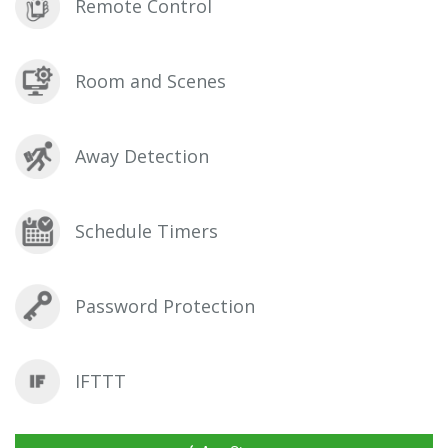
Remote Control
Room and Scenes
Away Detection
Schedule Timers
Password Protection
IFTTT