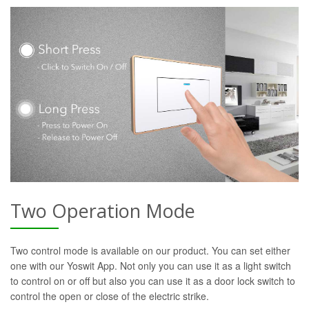
Two Operation Mode
Two control mode is available on our product. You can set either
one with our Yoswit App. Not only you can use it as a light switch
to control on or off but also you can use it as a door lock switch to
control the open or close of the electric strike.