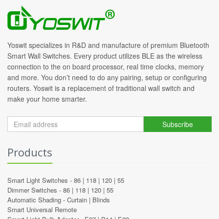
Yoswit specializes in R&D and manufacture of premium Bluetooth
Smart Wall Switches. Every product utilizes BLE as the wireless
connection to the on board processor, real time clocks, memory
and more. You don’t need to do any pairing, setup or configuring
routers. Yoswit is a replacement of traditional wall switch and
make your home smarter.
Subscribe
Products
Smart Light Switches -
86
|
118
|
120
|
55
Dimmer Switches -
86
|
118
|
120
|
55
Automatic Shading -
Curtain
|
Blinds
Smart Universal Remote