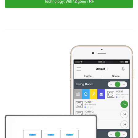
Technology:
Wifi / Zigbee / RF