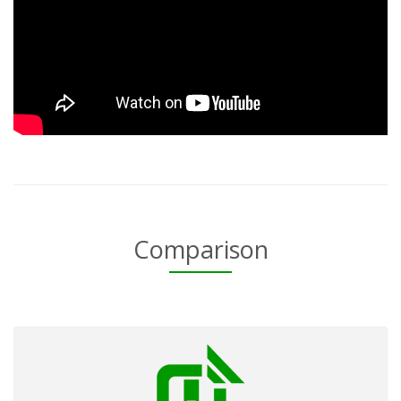
Comparison