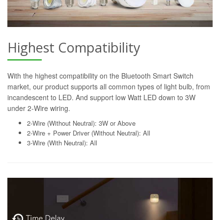
Highest Compatibility
With the highest compatibility on the Bluetooth Smart Switch
market, our product supports all common types of light bulb, from
incandescent to LED. And support low Watt LED down to 3W
under 2-Wire wiring.
2-Wire (Without Neutral): 3W or Above
2-Wire + Power Driver (Without Neutral): All
3-Wire (With Neutral): All