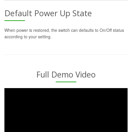
Default Power Up State
When power is restored, the switch can defaults to On/Off status
according to your setting.
Full Demo Video