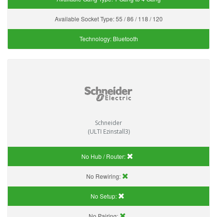
Available Socket Type:
55 / 86 / 118 / 120
Technology:
Bluetooth
Schneider
(ULTI Ezinstall3)
No Hub / Router:
No Rewiring:
No Setup:
No Pairing: