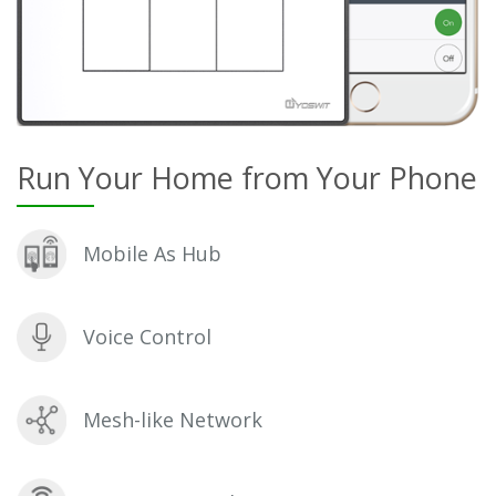
Run Your Home from Your Phone
Mobile As Hub
Voice Control
Mesh-like Network