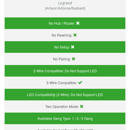
Legrand
(Arteor/Adorne/Radiant)
No Hub / Router:
No Rewiring:
No Setup:
No Pairing:
2-Wire Compatible:
Do Not Support LED
3-Wire Compatible:
LED Compatibility (2-Wire):
Do Not Support LED
Two Operation Mode:
Available Gang Type:
1 / 2 / 3 Gang