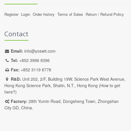
Register
Login
Order history
Terms of Sales
Return / Refund Policy
Contact
Email:
info@yoswit.com
Tel:
+852 3996 9396
Fax:
+852 3119 8778
R&D:
Unit 202, 2/F, Building 19W, Science Park West Avenue,
Hong Kong Science Park, Shatin, N.T., Hong Kong (
How to get
here?
)
Factory:
28th Yumin Road, Dongsheng Town, Zhongshan
City GD, China.