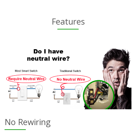
Features
No Rewiring