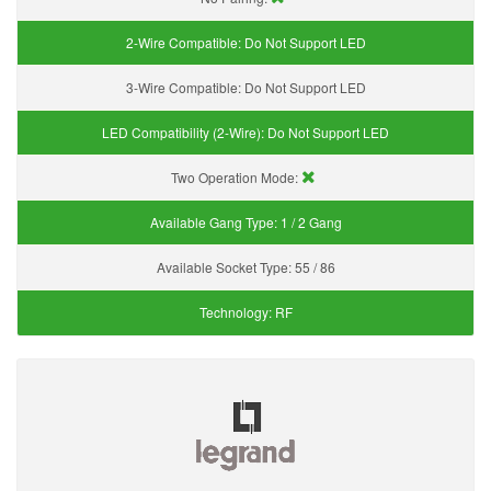
2-Wire Compatible:
Do Not Support LED
3-Wire Compatible:
Do Not Support LED
LED Compatibility (2-Wire):
Do Not Support LED
Two Operation Mode:
Available Gang Type:
1 / 2 Gang
Available Socket Type:
55 / 86
Technology:
RF