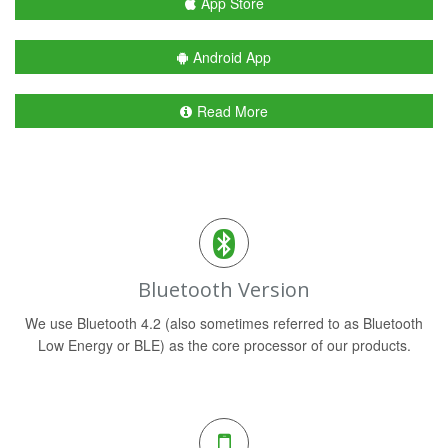
App Store
Android App
Read More
Bluetooth Version
We use Bluetooth 4.2 (also sometimes referred to as Bluetooth
Low Energy or BLE) as the core processor of our products.