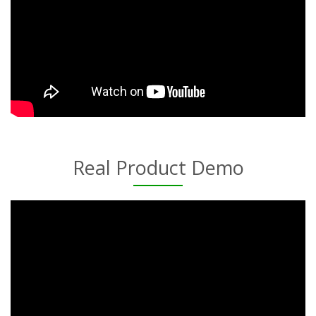
Real Product Demo