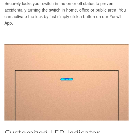
Securely locks your switch in the on or off status to prevent
accidentally turning the switch in home, office or public area. You
can activate the lock by just simply click a button on our Yoswit
App.
Customized LED Indicator