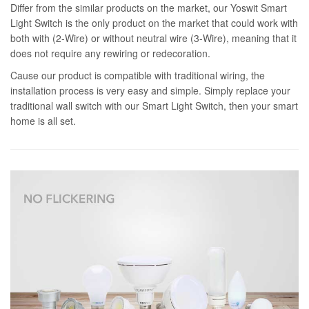
Differ from the similar products on the market, our Yoswit Smart
Light Switch is the only product on the market that could work with
both with (2-Wire) or without neutral wire (3-Wire), meaning that it
does not require any rewiring or redecoration.
Cause our product is compatible with traditional wiring, the
installation process is very easy and simple. Simply replace your
traditional wall switch with our Smart Light Switch, then your smart
home is all set.