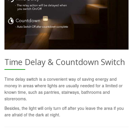
Time Delay & Countdown Switch
Time delay switch is a convenient way of saving energy and
money in areas where lights are usually needed for a limited or
known time, such as pantries, stairways, bathrooms and
storerooms.
Besides, the light will only turn off after you leave the area if you
are afraid of the dark at night.