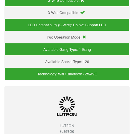
2-Wire Compatible:
3-Wire Compatible:
LED Compatibility (2-Wire):
Do Not Support LED
Two Operation Mode:
Available Gang Type:
1 Gang
Available Socket Type:
120
Technology:
Wifi / Bluetooth / ZWAVE
LUTRON
(Caseta)