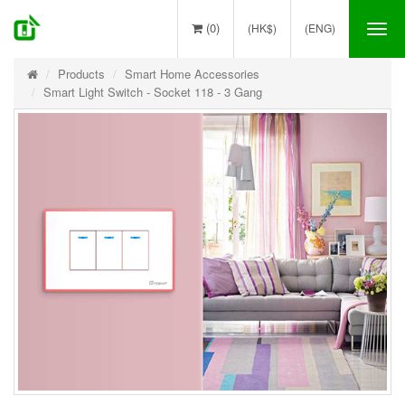
(0)
(HK$)
(ENG)
Tog
nav
Products
Smart Home Accessories
Smart Light Switch - Socket 118 - 3 Gang