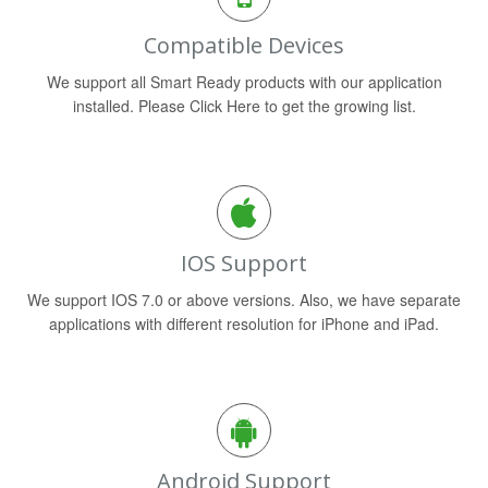
Compatible Devices
We support all Smart Ready products with our application
installed. Please Click Here to get the growing list.
IOS Support
We support IOS 7.0 or above versions. Also, we have separate
applications with different resolution for iPhone and iPad.
Android Support