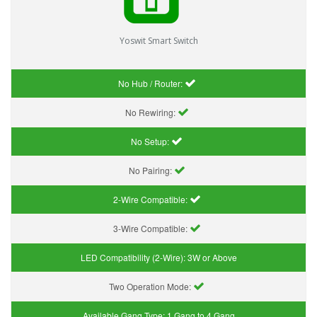
Yoswit Smart Switch
No Hub / Router:
No Rewiring:
No Setup:
No Pairing:
2-Wire Compatible:
3-Wire Compatible:
LED Compatibility (2-Wire):
3W or Above
Two Operation Mode:
Available Gang Type:
1 Gang to 4 Gang