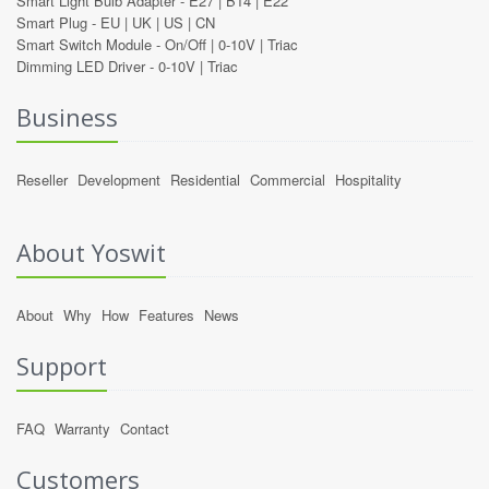
Smart Light Bulb Adapter -
E27
|
B14
|
E22
Smart Plug -
EU
|
UK
|
US
|
CN
Smart Switch Module -
On/Off
|
0-10V
|
Triac
Dimming LED Driver -
0-10V
|
Triac
Business
Reseller
Development
Residential
Commercial
Hospitality
About Yoswit
About
Why
How
Features
News
Support
FAQ
Warranty
Contact
Customers