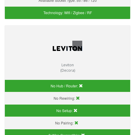
Available Socket Type:
55 / 86 / 120
Technology:
Wifi / Zigbee / RF
Leviton
(Decora)
No Hub / Router:
No Rewiring:
No Setup:
No Pairing: