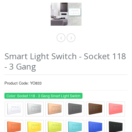
Smart Light Switch - Socket 118
- 3 Gang
Product Code: YO833
Color: Socket 118 - 3 Gang Smart Light Switch