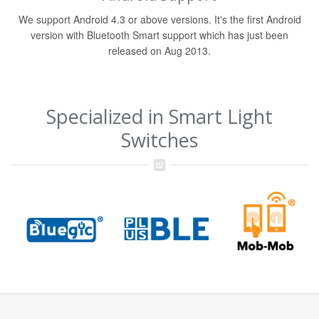
We support Android 4.3 or above versions. It's the first Android
version with Bluetooth Smart support which has just been
released on Aug 2013.
Specialized in Smart Light
Switches