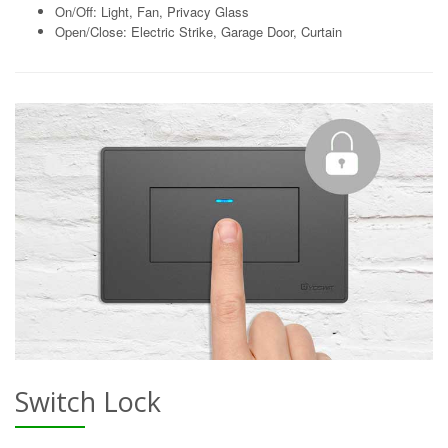
On/Off: Light, Fan, Privacy Glass
Open/Close: Electric Strike, Garage Door, Curtain
Switch Lock