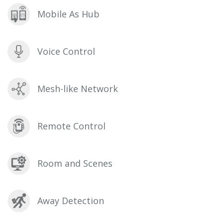
Mobile As Hub
Voice Control
Mesh-like Network
Remote Control
Room and Scenes
Away Detection