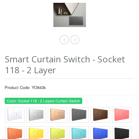
Smart Curtain Switch - Socket
118 - 2 Layer
Product Code: YO843k
Color: Socket 118 - 2 Layers Curtain Switch