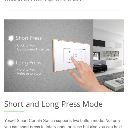
Short and Long Press Mode
Yoswit Smart Curtain Switch supports two button mode. Not only
you can short press to totally open or close but also you can hold