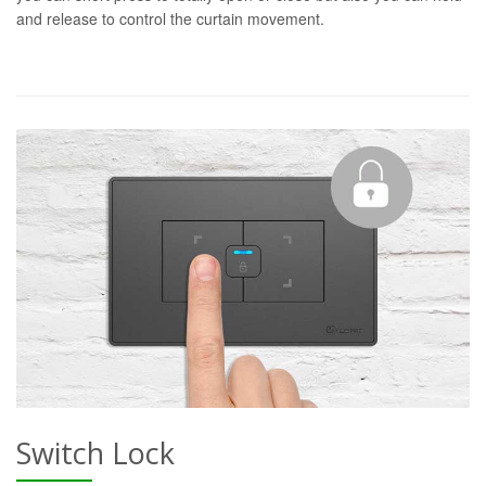
and release to control the curtain movement.
Switch Lock