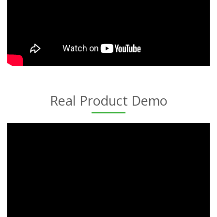
Real Product Demo