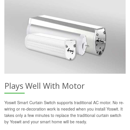
Plays Well With Motor
Yoswit Smart Curtain Switch supports traditional AC motor. No re-
wiring or re-decoration work is needed when you install Yoswit. It
takes only a few minutes to replace the traditional curtain switch
by Yoswit and your smart home will be ready.