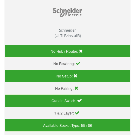
Schneider
(ULTI Ezinstall3)
No Hub / Router:
No Rewiring:
No Setup:
No Pairing:
Curtain Switch:
1 & 2 Layer:
Available Socket Type:
55 / 86