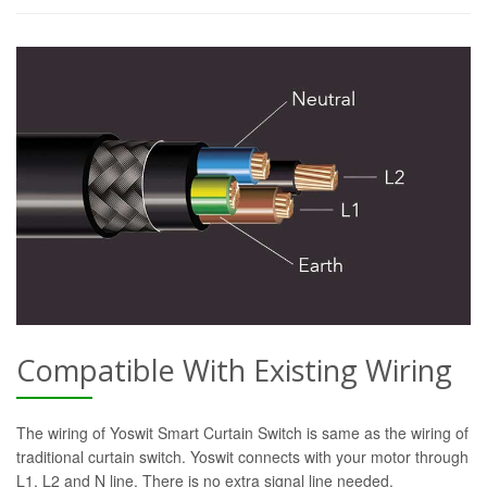
Compatible With Existing Wiring
The wiring of Yoswit Smart Curtain Switch is same as the wiring of
traditional curtain switch. Yoswit connects with your motor through
L1, L2 and N line. There is no extra signal line needed.