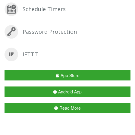
Schedule Timers
Password Protection
IFTTT
App Store
Android App
Read More