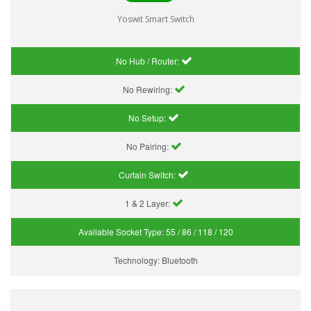
Yoswit Smart Switch
No Hub / Router:
No Rewiring:
No Setup:
No Pairing:
Curtain Switch:
1 & 2 Layer:
Available Socket Type:
55 / 86 / 118 / 120
Technology:
Bluetooth