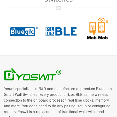
Yoswit specializes in R&D and manufacture of premium Bluetooth
Smart Wall Switches. Every product utilizes BLE as the wireless
connection to the on board processor, real time clocks, memory
and more. You don’t need to do any pairing, setup or configuring
routers. Yoswit is a replacement of traditional wall switch and