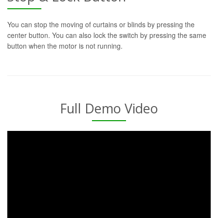
You can stop the moving of curtains or blinds by pressing the
center button. You can also lock the switch by pressing the same
button when the motor is not running.
Full Demo Video