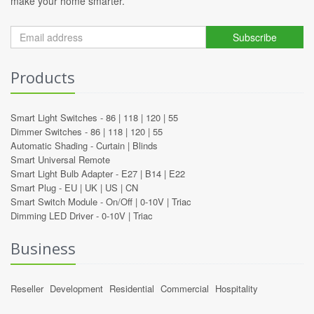
make your home smarter.
Subscribe
Products
Smart Light Switches -
86
|
118
|
120
|
55
Dimmer Switches -
86
|
118
|
120
|
55
Automatic Shading -
Curtain
|
Blinds
Smart Universal Remote
Smart Light Bulb Adapter -
E27
|
B14
|
E22
Smart Plug -
EU
|
UK
|
US
|
CN
Smart Switch Module -
On/Off
|
0-10V
|
Triac
Dimming LED Driver -
0-10V
|
Triac
Business
Reseller
Development
Residential
Commercial
Hospitality