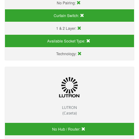
No Pairing:
Curtain Switch:
1 & 2 Layer:
Available Socket Type:
Technology:
LUTRON
(Caseta)
No Hub / Router: