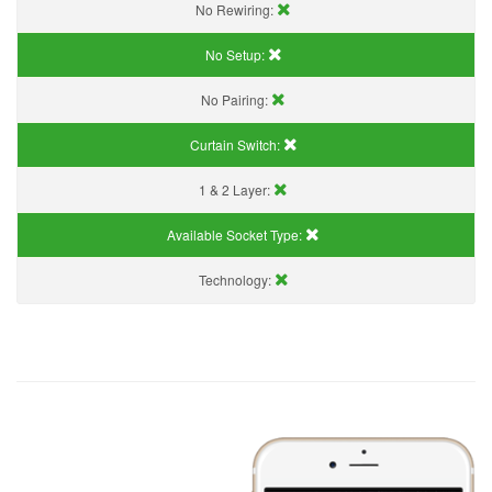
No Rewiring:
No Setup:
No Pairing:
Curtain Switch:
1 & 2 Layer:
Available Socket Type:
Technology: