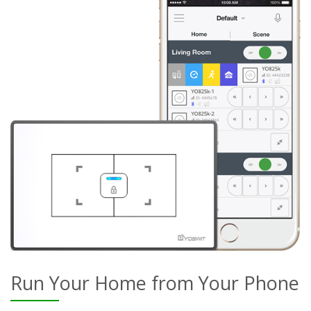
Run Your Home from Your Phone