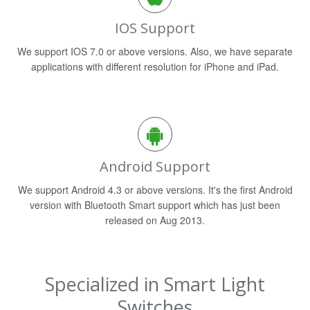
IOS Support
We support IOS 7.0 or above versions. Also, we have separate
applications with different resolution for iPhone and iPad.
Android Support
We support Android 4.3 or above versions. It's the first Android
version with Bluetooth Smart support which has just been
released on Aug 2013.
Specialized in Smart Light
Switches