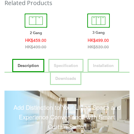
Related Products
HK$459.00
HK$499.00
HK$499.00
HK$539.00
Description
Specification
Installation
Downloads
Add Distinction to Your Living Space and
Experience Convenience with Smart
Curtain Switch