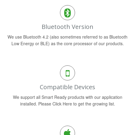
Bluetooth Version
We use Bluetooth 4.2 (also sometimes referred to as Bluetooth
Low Energy or BLE) as the core processor of our products.
Compatible Devices
We support all Smart Ready products with our application
installed. Please Click Here to get the growing list.