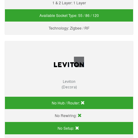
1 & 2 Layer:
1 Layer
Available Socket Type:
55 / 86 / 120
Technology:
Zigbee / RF
Leviton
(Decora)
No Hub / Router:
No Rewiring:
No Setup: