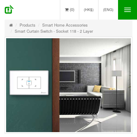
(0)
(HK$)
(ENG)
Tog
nav
Products
Smart Home Accessories
Smart Curtain Switch - Socket 118 - 2 Layer