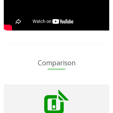
Comparison