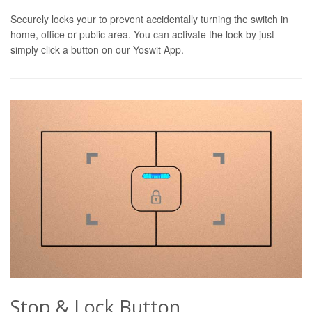
Securely locks your to prevent accidentally turning the switch in
home, office or public area. You can activate the lock by just
simply click a button on our Yoswit App.
Stop & Lock Button