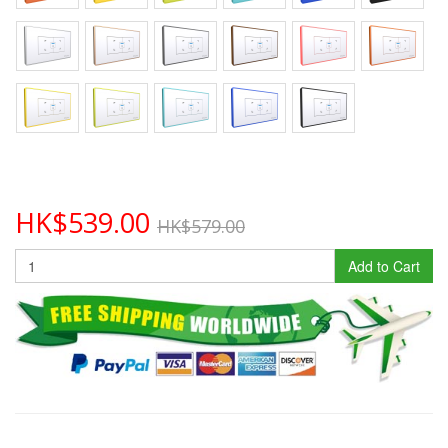
HK$539.00
HK$579.00
Add to Cart