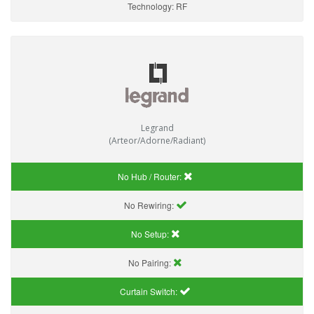
Technology:
RF
Legrand
(Arteor/Adorne/Radiant)
No Hub / Router:
No Rewiring:
No Setup:
No Pairing:
Curtain Switch: