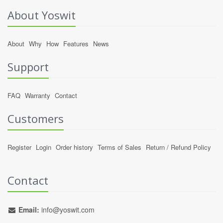
About Yoswit
About
Why
How
Features
News
Support
FAQ
Warranty
Contact
Customers
Register
Login
Order history
Terms of Sales
Return / Refund Policy
Contact
Email:
info@yoswit.com