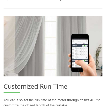
Customized Run Time
You can also set the run time of the motor through Yoswit APP to
customize the closed length of the curtains.