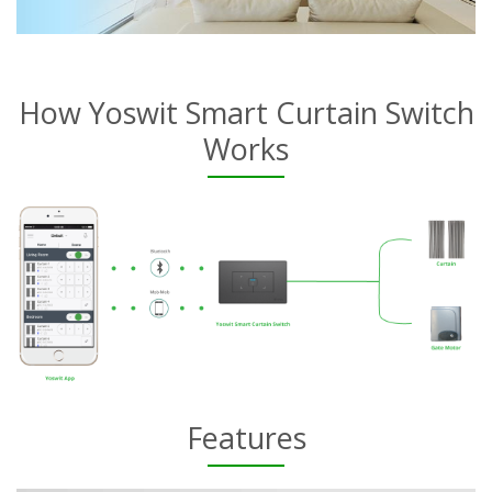
How Yoswit Smart Curtain Switch
Works
Features