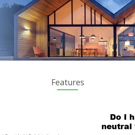
Features