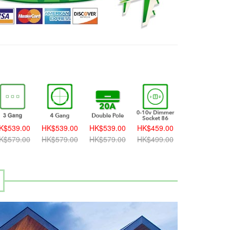
K$539.00
HK$539.00
HK$539.00
HK$459.00
HK$459.00
K$579.00
HK$579.00
HK$579.00
HK$499.00
HK$499.00