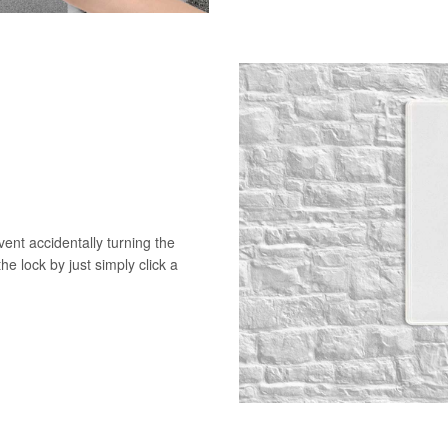
vent accidentally turning the
he lock by just simply click a