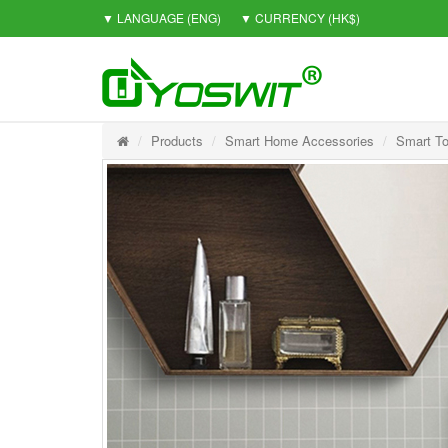
▼ LANGUAGE
(ENG)
▼ CURRENCY
(HK$)
Products
Smart Home Accessories
Smart To