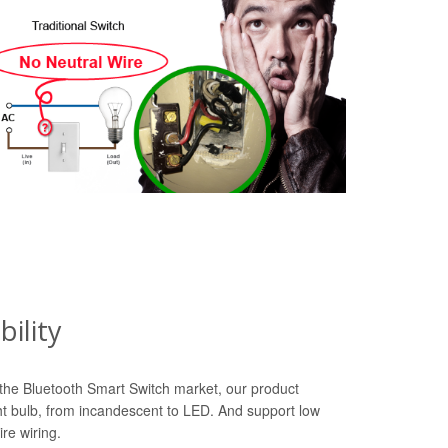
ility
n the Bluetooth Smart Switch market, our product
ht bulb, from incandescent to LED. And support low
re wiring.