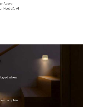
 or Above
t Neutral): All