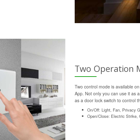
Two Operation 
Two control mode is available on 
App. Not only you can use it as a 
as a door lock switch to control th
On/Off: Light, Fan, Privacy 
Open/Close: Electric Strike,