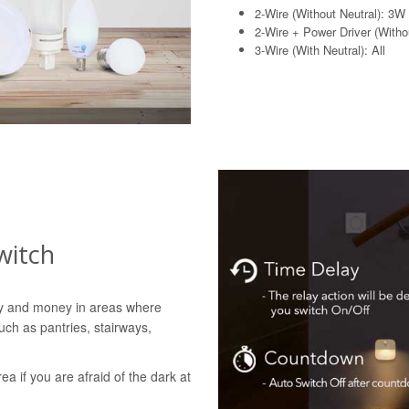
2-Wire (Without Neutral): 3W
2-Wire + Power Driver (Withou
3-Wire (With Neutral): All
witch
gy and money in areas where
uch as pantries, stairways,
rea if you are afraid of the dark at