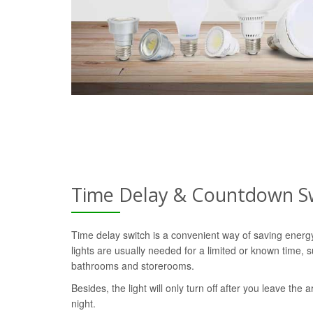
Time Delay & Countdown S
Time delay switch is a convenient way of saving ener
lights are usually needed for a limited or known time, s
bathrooms and storerooms.
Besides, the light will only turn off after you leave the a
night.