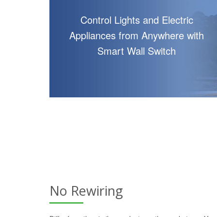
Control Lights and Electric
Appliances from Anywhere with
Smart Wall Switch
No Rewiring