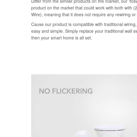
Differ from the similar products on the market, our Yosw
product on the market that could work with both with (2
Wire), meaning that it does not require any rewiring or
Cause our product is compatible with traditional wiring, 
easy and simple. Simply replace your traditional wall s
then your smart home is all set.