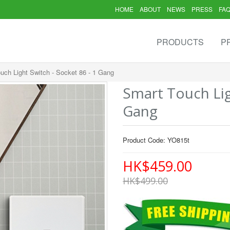
HOME
ABOUT
NEWS
PRESS
FA
PRODUCTS
P
uch Light Switch - Socket 86 - 1 Gang
Smart Touch Lig
Gang
Product Code: YO815t
HK$459.00
HK$499.00