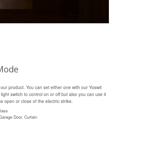
Mode
our product. You can set either one with our Yoswit
light switch to control on or off but also you can use it
e open or close of the electric strike.
Glass
 Garage Door, Curtain