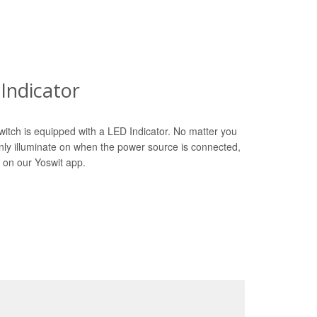
Indicator
witch is equipped with a LED Indicator. No matter you
only illuminate on when the power source is connected,
 on our Yoswit app.