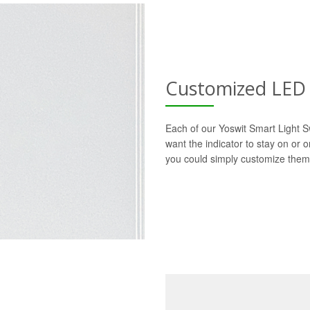
Customized LED 
Each of our Yoswit Smart Light S
want the indicator to stay on or 
you could simply customize them