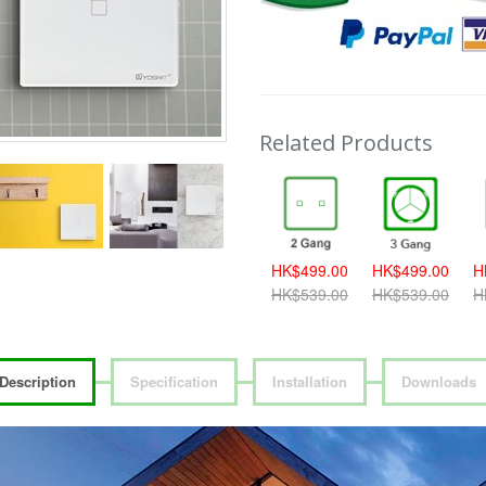
Related Products
389.00
HK$419.00
HK$459.00
HK$499.00
HK$499.00
H
419.00
HK$459.00
HK$499.00
HK$539.00
HK$539.00
H
Description
Specification
Installation
Downloads