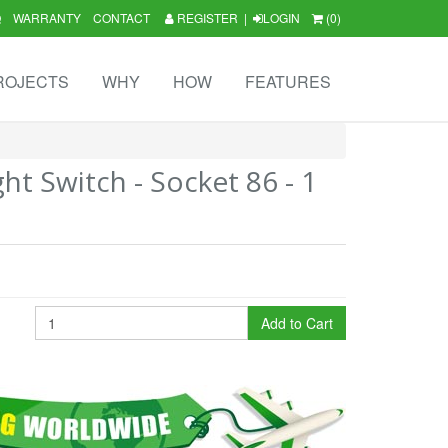
Q
WARRANTY
CONTACT
REGISTER
|
LOGIN
(0)
ROJECTS
WHY
HOW
FEATURES
ht Switch - Socket 86 - 1
Add to Cart