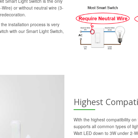
it Smart Light Switch is the only
-Wire) or without neutral wire (3-
 redecoration.
the installation process is very
witch with our Smart Light Switch,
Highest Compatib
With the highest compatibility o
supports all common types of lig
Watt LED down to 3W under 2-Wi