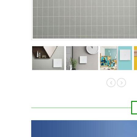
HK$389.00
HK$
HK$419.00
HK$