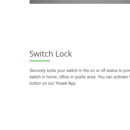
Switch Lock
Securely locks your switch in the on or off status to pre
switch in home, office or public area. You can activate t
button on our Yoswit App.