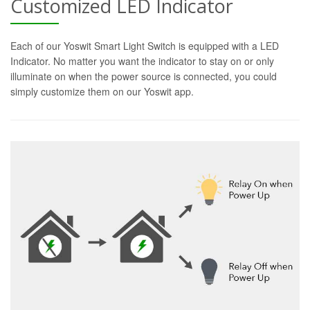
Customized LED Indicator
Each of our Yoswit Smart Light Switch is equipped with a LED
Indicator. No matter you want the indicator to stay on or only
illuminate on when the power source is connected, you could
simply customize them on our Yoswit app.