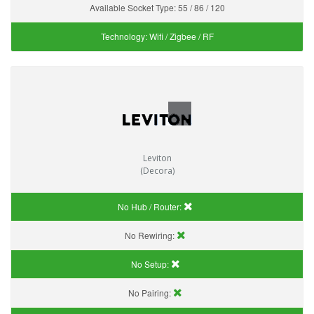
Available Socket Type:
55 / 86 / 120
Technology:
Wifi / Zigbee / RF
Leviton
(Decora)
No Hub / Router:
No Rewiring:
No Setup:
No Pairing: