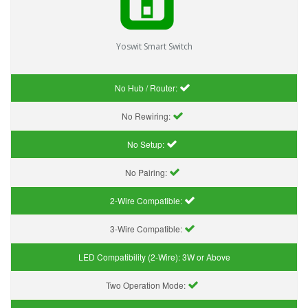
Yoswit Smart Switch
No Hub / Router:
No Rewiring:
No Setup:
No Pairing:
2-Wire Compatible:
3-Wire Compatible:
LED Compatibility (2-Wire):
3W or Above
Two Operation Mode: