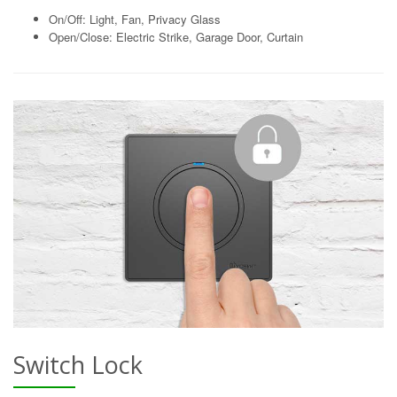
On/Off: Light, Fan, Privacy Glass
Open/Close: Electric Strike, Garage Door, Curtain
Switch Lock