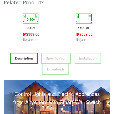
Related Products
HK$389.00
HK$389.00
HK$419.00
HK$419.00
Description
Specification
Installation
Downloads
Control Lights and Electric Appliances
from Anywhere with Smart Wall Switch