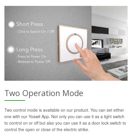
Two Operation Mode
Two control mode is available on our product. You can set either
one with our Yoswit App. Not only you can use it as a light switch
to control on or off but also you can use it as a door lock switch to
control the open or close of the electric strike.