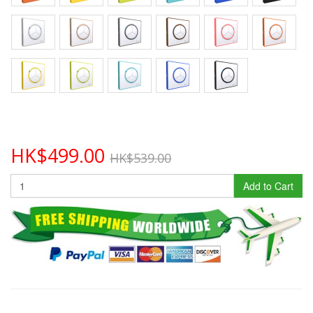
HK$499.00
HK$539.00
Add to Cart