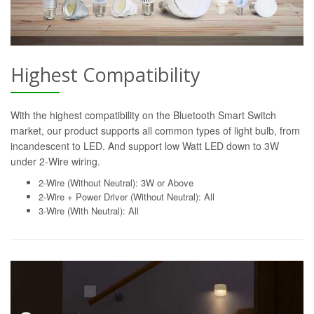
Highest Compatibility
With the highest compatibility on the Bluetooth Smart Switch
market, our product supports all common types of light bulb, from
incandescent to LED. And support low Watt LED down to 3W
under 2-Wire wiring.
2-Wire (Without Neutral): 3W or Above
2-Wire + Power Driver (Without Neutral): All
3-Wire (With Neutral): All