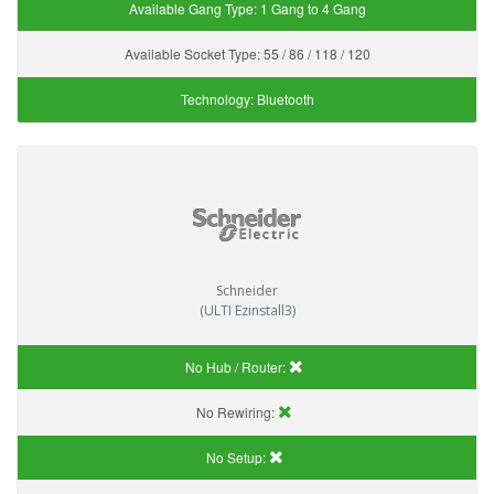
Available Gang Type:
1 Gang to 4 Gang
Available Socket Type:
55 / 86 / 118 / 120
Technology:
Bluetooth
Schneider
(ULTI Ezinstall3)
No Hub / Router:
No Rewiring:
No Setup: