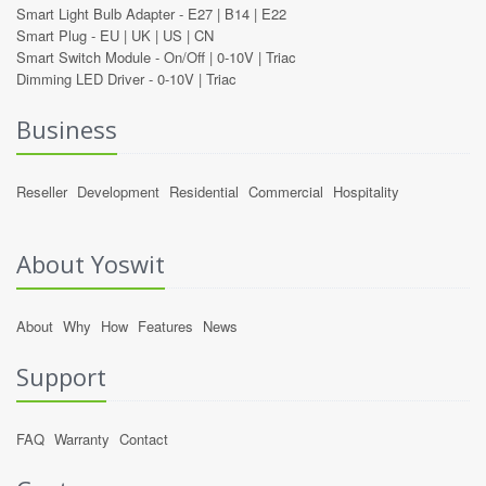
Smart Light Bulb Adapter -
E27
|
B14
|
E22
Smart Plug -
EU
|
UK
|
US
|
CN
Smart Switch Module -
On/Off
|
0-10V
|
Triac
Dimming LED Driver -
0-10V
|
Triac
Business
Reseller
Development
Residential
Commercial
Hospitality
About Yoswit
About
Why
How
Features
News
Support
FAQ
Warranty
Contact