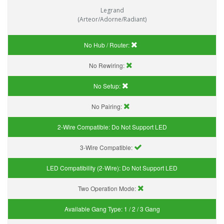
Legrand
(Arteor/Adorne/Radiant)
No Hub / Router:
No Rewiring:
No Setup:
No Pairing:
2-Wire Compatible:
Do Not Support LED
3-Wire Compatible:
LED Compatibility (2-Wire):
Do Not Support LED
Two Operation Mode:
Available Gang Type:
1 / 2 / 3 Gang