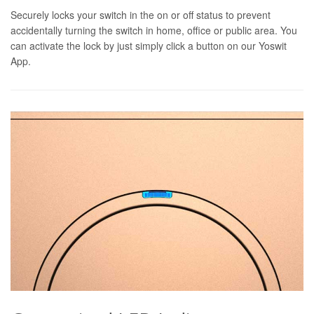
Securely locks your switch in the on or off status to prevent
accidentally turning the switch in home, office or public area. You
can activate the lock by just simply click a button on our Yoswit
App.