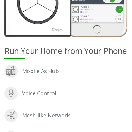
Run Your Home from Your Phone
Mobile As Hub
Voice Control
Mesh-like Network