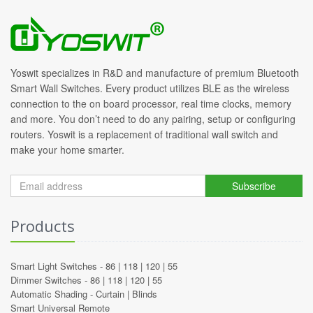
Yoswit specializes in R&D and manufacture of premium Bluetooth
Smart Wall Switches. Every product utilizes BLE as the wireless
connection to the on board processor, real time clocks, memory
and more. You don’t need to do any pairing, setup or configuring
routers. Yoswit is a replacement of traditional wall switch and
make your home smarter.
Subscribe
Products
Smart Light Switches -
86
|
118
|
120
|
55
Dimmer Switches -
86
|
118
|
120
|
55
Automatic Shading -
Curtain
|
Blinds
Smart Universal Remote