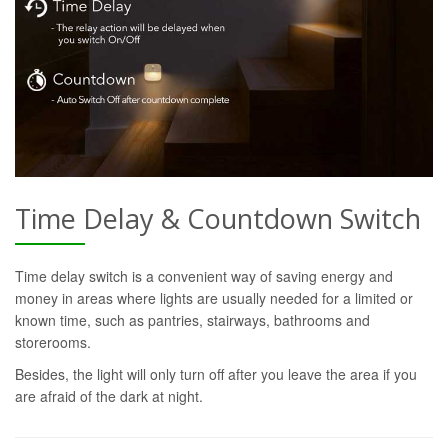
Time Delay & Countdown Switch
Time delay switch is a convenient way of saving energy and
money in areas where lights are usually needed for a limited or
known time, such as pantries, stairways, bathrooms and
storerooms.
Besides, the light will only turn off after you leave the area if you
are afraid of the dark at night.