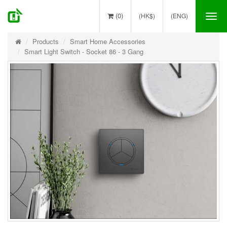
(0)
(HK$)
(ENG)
Tog
nav
Products
Smart Home Accessories
Smart Light Switch - Socket 86 - 3 Gang