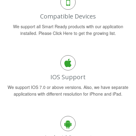
Compatible Devices
We support all Smart Ready products with our application
installed. Please Click Here to get the growing list.
IOS Support
We support IOS 7.0 or above versions. Also, we have separate
applications with different resolution for iPhone and iPad.