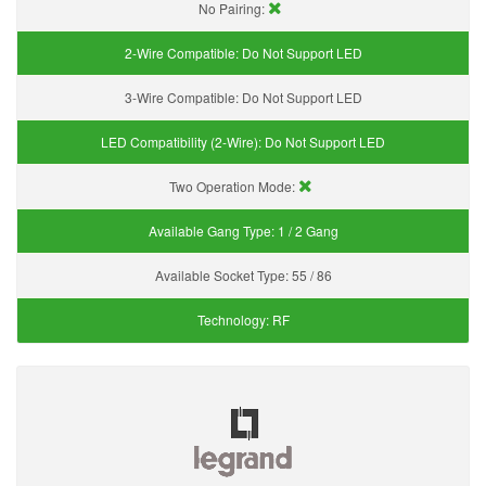
No Pairing:
2-Wire Compatible:
Do Not Support LED
3-Wire Compatible:
Do Not Support LED
LED Compatibility (2-Wire):
Do Not Support LED
Two Operation Mode:
Available Gang Type:
1 / 2 Gang
Available Socket Type:
55 / 86
Technology:
RF