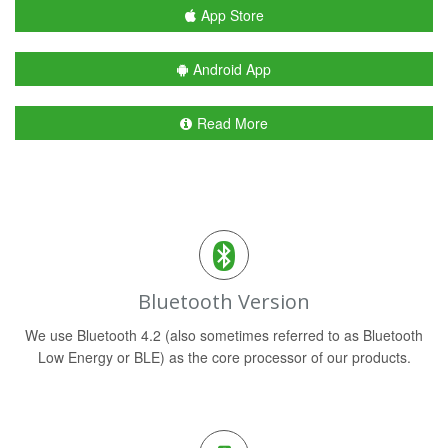
App Store
Android App
Read More
Bluetooth Version
We use Bluetooth 4.2 (also sometimes referred to as Bluetooth
Low Energy or BLE) as the core processor of our products.