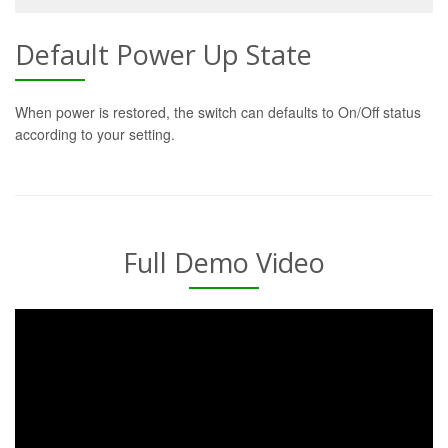
Default Power Up State
When power is restored, the switch can defaults to On/Off status
according to your setting.
Full Demo Video