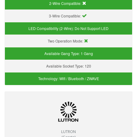
2-Wire Compatible:
3-Wire Compatible:
LED Compatibility (2-Wire):
Do Not Support LED
Two Operation Mode:
Available Gang Type:
1 Gang
Available Socket Type:
120
Technology:
Wifi / Bluetooth / ZWAVE
LUTRON