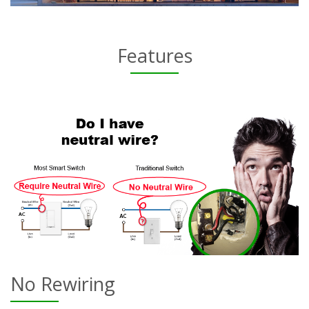
Features
No Rewiring