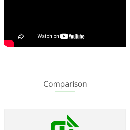
Comparison