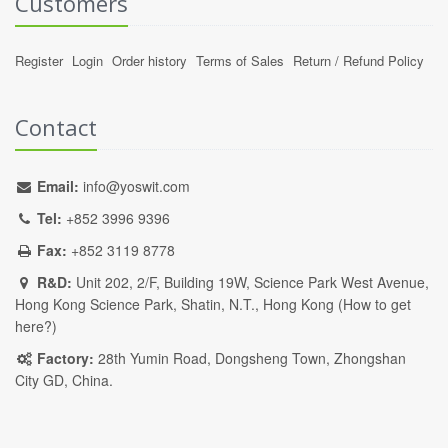
Customers
Register
Login
Order history
Terms of Sales
Return / Refund Policy
Contact
Email:
info@yoswit.com
Tel:
+852 3996 9396
Fax:
+852 3119 8778
R&D:
Unit 202, 2/F, Building 19W, Science Park West Avenue,
Hong Kong Science Park, Shatin, N.T., Hong Kong (
How to get
here?
)
Factory:
28th Yumin Road, Dongsheng Town, Zhongshan
City GD, China.