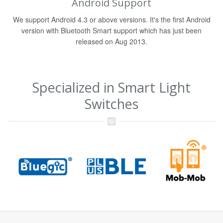
Android Support
We support Android 4.3 or above versions. It's the first Android
version with Bluetooth Smart support which has just been
released on Aug 2013.
Specialized in Smart Light
Switches