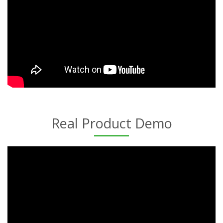
Real Product Demo