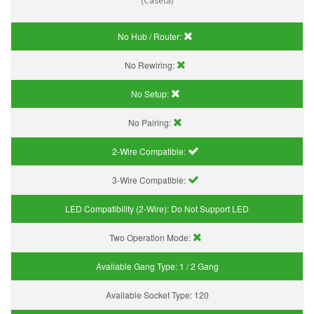
(Caseta)
No Hub / Router:
No Rewiring:
No Setup:
No Pairing:
2-Wire Compatible:
3-Wire Compatible:
LED Compatibility (2-Wire):
Do Not Support LED
Two Operation Mode:
Available Gang Type:
1 / 2 Gang
Available Socket Type:
120