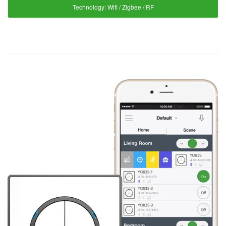
Technology:
Wifi / Zigbee / RF