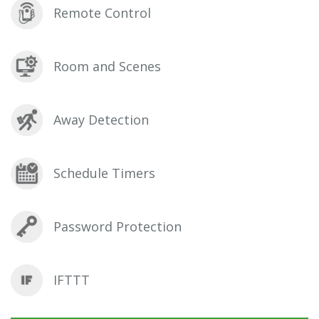
Remote Control
Room and Scenes
Away Detection
Schedule Timers
Password Protection
IFTTT