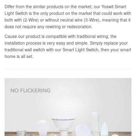
Differ from the similar products on the market, our Yoswit Smart
Light Switch is the only product on the market that could work with
both with (2-Wire) or without neutral wire (3-Wire), meaning that it
does not require any rewiring or redecoration.
Cause our product is compatible with traditional wiring, the
installation process is very easy and simple. Simply replace your
traditional wall switch with our Smart Light Switch, then your smart
home is all set.