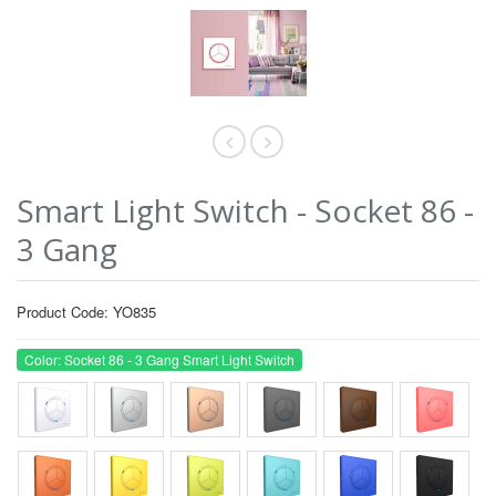
Smart Light Switch - Socket 86 -
3 Gang
Product Code: YO835
Color: Socket 86 - 3 Gang Smart Light Switch