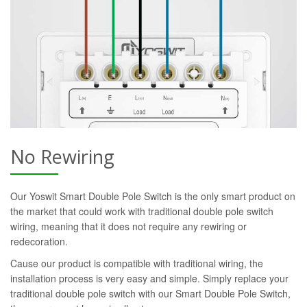
No Rewiring
Our Yoswit Smart Double Pole Switch is the only smart product on
the market that could work with traditional double pole switch
wiring, meaning that it does not require any rewiring or
redecoration.
Cause our product is compatible with traditional wiring, the
installation process is very easy and simple. Simply replace your
traditional double pole switch with our Smart Double Pole Switch,