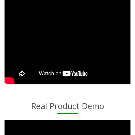
Real Product Demo