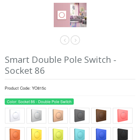
Smart Double Pole Switch -
Socket 86
Product Code: YO815c
Color: Socket 86 - Double Pole Switch