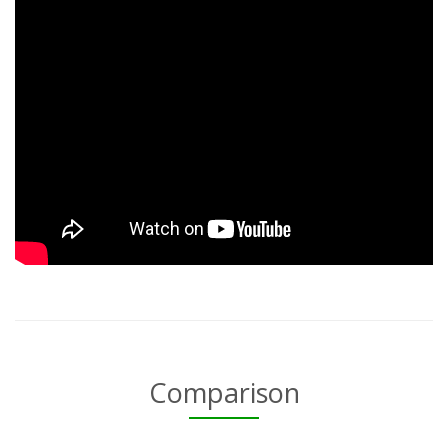
Comparison