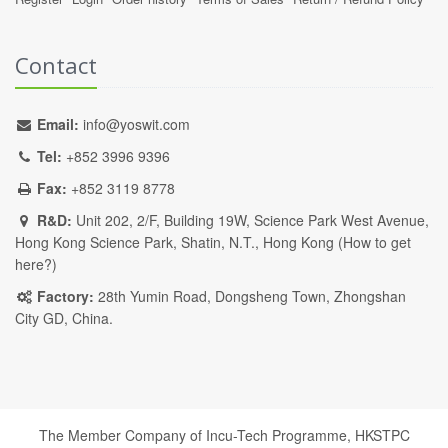
Contact
Email:
info@yoswit.com
Tel:
+852 3996 9396
Fax:
+852 3119 8778
R&D:
Unit 202, 2/F, Building 19W, Science Park West Avenue,
Hong Kong Science Park, Shatin, N.T., Hong Kong (
How to get
here?
)
Factory:
28th Yumin Road, Dongsheng Town, Zhongshan
City GD, China.
The Member Company of Incu-Tech Programme,
HKSTPC