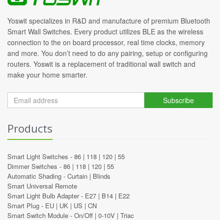
Yoswit specializes in R&D and manufacture of premium Bluetooth
Smart Wall Switches. Every product utilizes BLE as the wireless
connection to the on board processor, real time clocks, memory
and more. You don’t need to do any pairing, setup or configuring
routers. Yoswit is a replacement of traditional wall switch and
make your home smarter.
Subscribe
Products
Smart Light Switches -
86
|
118
|
120
|
55
Dimmer Switches -
86
|
118
|
120
|
55
Automatic Shading -
Curtain
|
Blinds
Smart Universal Remote
Smart Light Bulb Adapter -
E27
|
B14
|
E22
Smart Plug -
EU
|
UK
|
US
|
CN
Smart Switch Module -
On/Off
|
0-10V
|
Triac