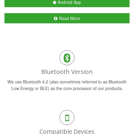
Android App
Read More
Bluetooth Version
We use Bluetooth 4.2 (also sometimes referred to as Bluetooth
Low Energy or BLE) as the core processor of our products.
Compatible Devices