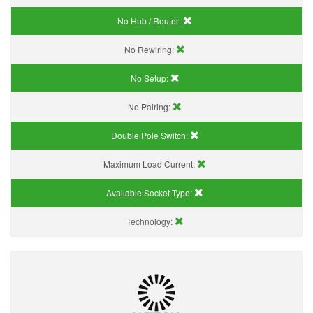
No Hub / Router:
No Rewiring:
No Setup:
No Pairing:
Double Pole Switch:
Maximum Load Current:
Available Socket Type:
Technology: