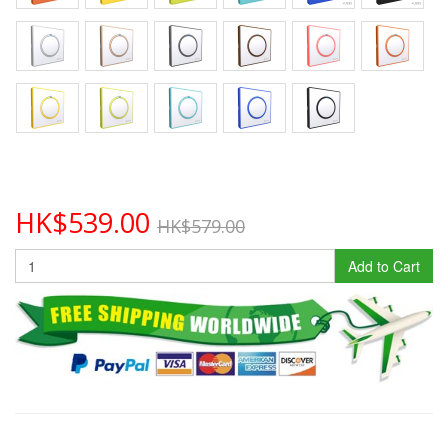
HK$539.00
HK$579.00
Add to Cart