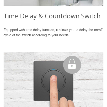
Time Delay & Countdown Switch
Equipped with time delay function, it allows you to delay the on/off
cycle of the switch according to your needs.