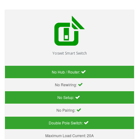
Yoswit Smart Switch
No Hub / Router:
No Rewiring:
No Setup:
No Pairing:
Double Pole Switch:
Maximum Load Current:
20A