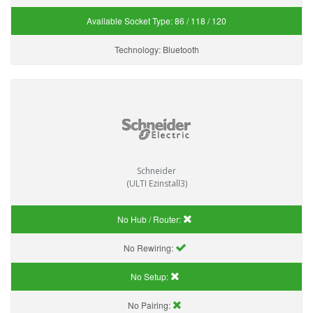
Available Socket Type:
86 / 118 / 120
Technology:
Bluetooth
Schneider
(ULTI Ezinstall3)
No Hub / Router:
No Rewiring:
No Setup:
No Pairing: