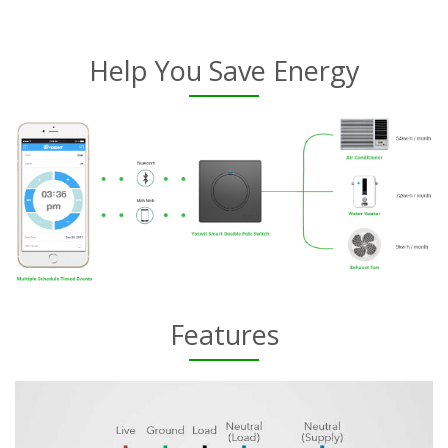
Help You Save Energy
Features