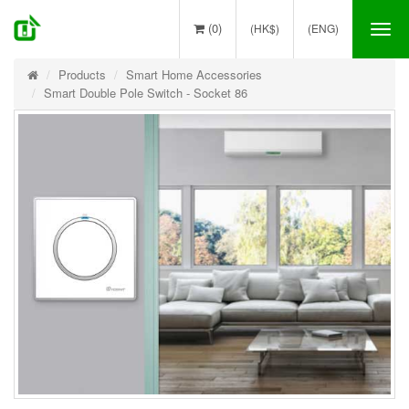
(0)
(HK$)
(ENG)
Tog
nav
Products
Smart Home Accessories
Smart Double Pole Switch - Socket 86