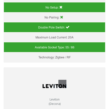
No Setup:
No Pairing:
Double Pole Switch:
Maximum Load Current:
20A
Available Socket Type:
55 / 86
Technology:
Zigbee / RF
Leviton
(Decora)