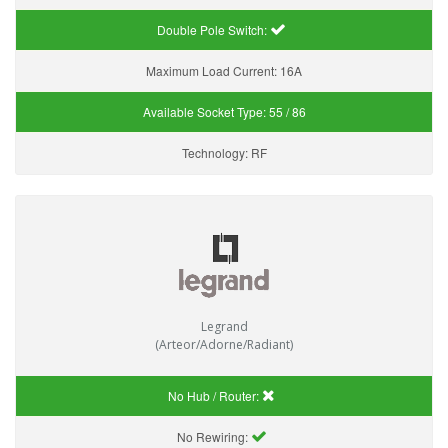
Double Pole Switch:
Maximum Load Current:
16A
Available Socket Type:
55 / 86
Technology:
RF
Legrand
(Arteor/Adorne/Radiant)
No Hub / Router:
No Rewiring: