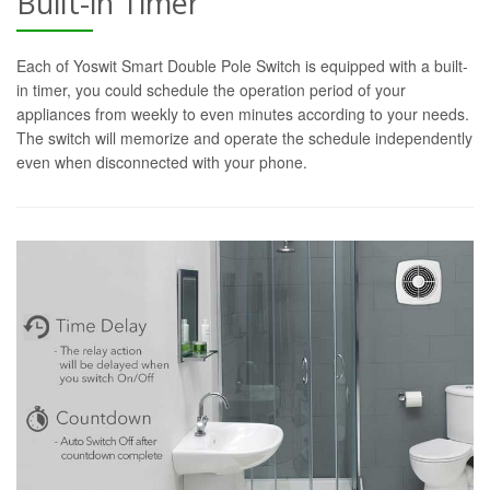
Built-in Timer
Each of Yoswit Smart Double Pole Switch is equipped with a built-
in timer, you could schedule the operation period of your
appliances from weekly to even minutes according to your needs.
The switch will memorize and operate the schedule independently
even when disconnected with your phone.