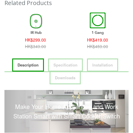
Related Products
HK$299.00
HK$419.00
HK$349.00
HK$459.00
Description
Specification
Installation
Downloads
Make Your Home Appliances and Work
Station Smart with Smart Cooker Switch