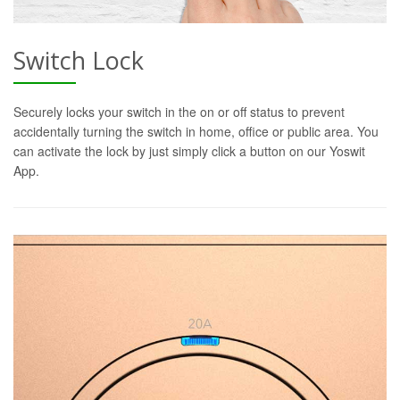
Switch Lock
Securely locks your switch in the on or off status to prevent
accidentally turning the switch in home, office or public area. You
can activate the lock by just simply click a button on our Yoswit
App.