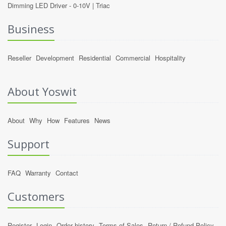
Dimming LED Driver -
0-10V
|
Triac
Business
Reseller
Development
Residential
Commercial
Hospitality
About Yoswit
About
Why
How
Features
News
Support
FAQ
Warranty
Contact
Customers
Register
Login
Order history
Terms of Sales
Return / Refund Policy