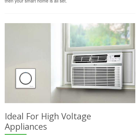
then your smart home is all set.
Ideal For High Voltage
Appliances