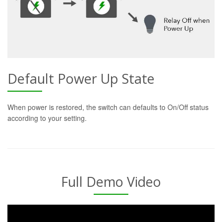
Default Power Up State
When power is restored, the switch can defaults to On/Off status
according to your setting.
Full Demo Video