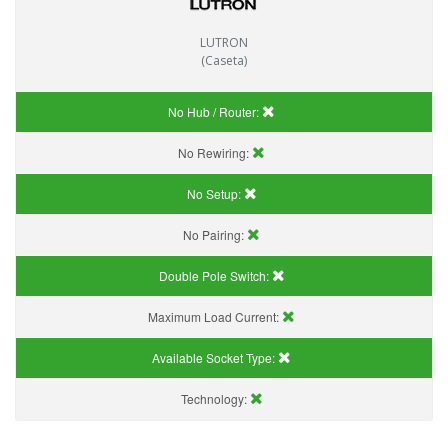
LUTRON
(Caseta)
No Hub / Router:
No Rewiring:
No Setup:
No Pairing:
Double Pole Switch:
Maximum Load Current:
Available Socket Type:
Technology: