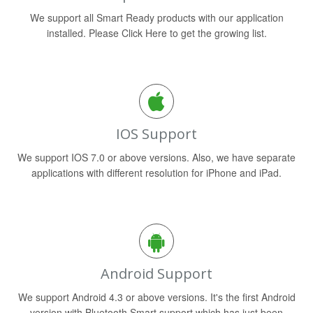
We support all Smart Ready products with our application
installed. Please Click Here to get the growing list.
IOS Support
We support IOS 7.0 or above versions. Also, we have separate
applications with different resolution for iPhone and iPad.
Android Support
We support Android 4.3 or above versions. It's the first Android
version with Bluetooth Smart support which has just been