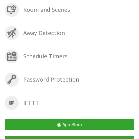
Room and Scenes
Away Detection
Schedule Timers
Password Protection
IFTTT
App Store