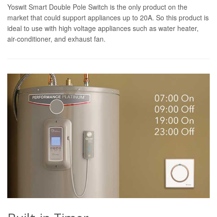
Yoswit Smart Double Pole Switch is the only product on the
market that could support appliances up to 20A. So this product is
ideal to use with high voltage appliances such as water heater,
air-conditioner, and exhaust fan.