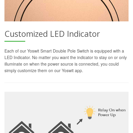
Customized LED Indicator
Each of our Yoswit Smart Double Pole Switch is equipped with a
LED Indicator. No matter you want the indicator to stay on or only
illuminate on when the power source is connected, you could
simply customize them on our Yoswit app.