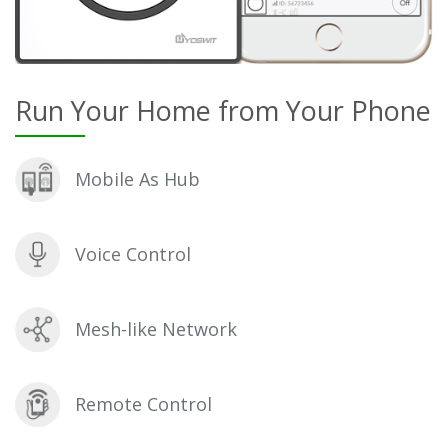
Run Your Home from Your Phone
Mobile As Hub
Voice Control
Mesh-like Network
Remote Control