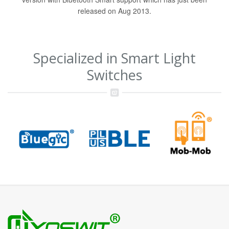
released on Aug 2013.
Specialized in Smart Light
Switches