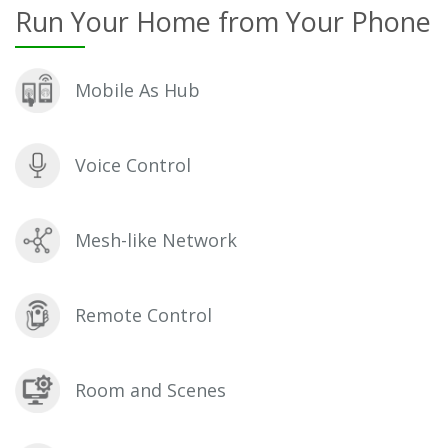
Run Your Home from Your Phone
Mobile As Hub
Voice Control
Mesh-like Network
Remote Control
Room and Scenes