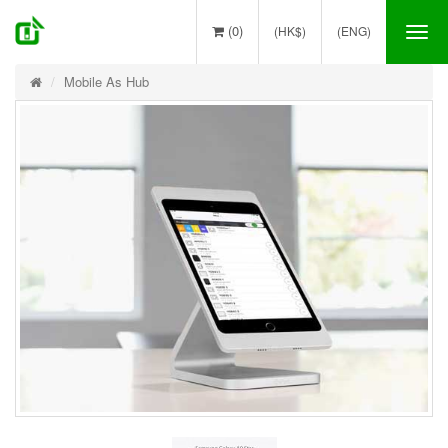
(0)
(HK$)
(ENG)
Tog
nav
Mobile As Hub