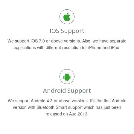
IOS Support
We support IOS 7.0 or above versions. Also, we have separate
applications with different resolution for iPhone and iPad.
Android Support
We support Android 4.3 or above versions. It's the first Android
version with Bluetooth Smart support which has just been
released on Aug 2013.