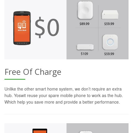
Free Of Charge
Unlike the other smart home system, we don’t require an extra
hub. Yoswit reuse your spare mobile phone to work as the hub.
Which help you save more and provide a better performance.