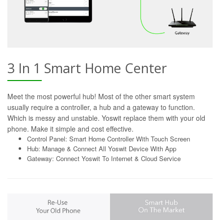
3 In 1 Smart Home Center
Meet the most powerful hub! Most of the other smart system
usually require a controller, a hub and a gateway to function.
Which is messy and unstable. Yoswit replace them with your old
phone. Make it simple and cost effective.
Control Panel: Smart Home Controller With Touch Screen
Hub: Manage & Connect All Yoswit Device With App
Gateway: Connect Yoswit To Internet & Cloud Service