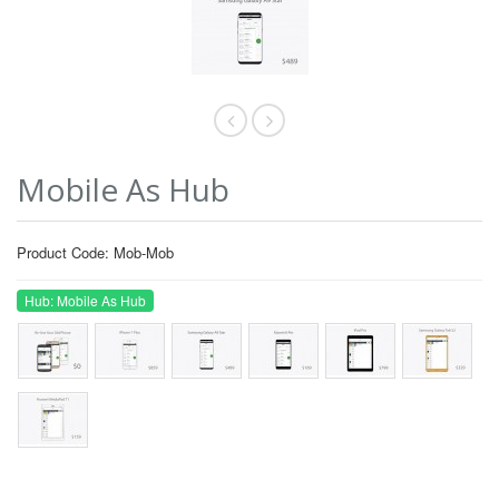
Mobile As Hub
Product Code: Mob-Mob
Hub: Mobile As Hub