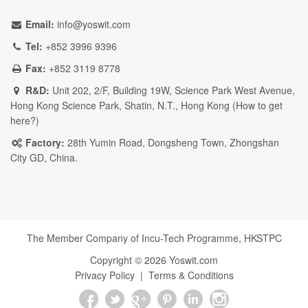
Email:
info@yoswit.com
Tel:
+852 3996 9396
Fax:
+852 3119 8778
R&D:
Unit 202, 2/F, Building 19W, Science Park West Avenue,
Hong Kong Science Park, Shatin, N.T., Hong Kong (
How to get
here?
)
Factory:
28th Yumin Road, Dongsheng Town, Zhongshan
City GD, China.
The Member Company of Incu-Tech Programme,
HKSTPC
Copyright ©
2026
Yoswit.com
Privacy Policy
|
Terms & Conditions