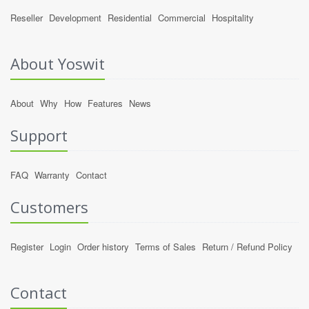
Reseller
Development
Residential
Commercial
Hospitality
About Yoswit
About
Why
How
Features
News
Support
FAQ
Warranty
Contact
Customers
Register
Login
Order history
Terms of Sales
Return / Refund Policy
Contact