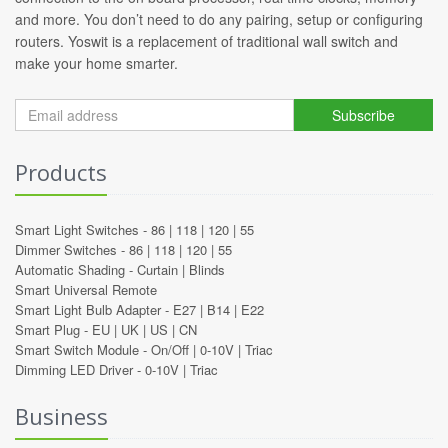
and more. You don’t need to do any pairing, setup or configuring
routers. Yoswit is a replacement of traditional wall switch and
make your home smarter.
Subscribe
Products
Smart Light Switches -
86
|
118
|
120
|
55
Dimmer Switches -
86
|
118
|
120
|
55
Automatic Shading -
Curtain
|
Blinds
Smart Universal Remote
Smart Light Bulb Adapter -
E27
|
B14
|
E22
Smart Plug -
EU
|
UK
|
US
|
CN
Smart Switch Module -
On/Off
|
0-10V
|
Triac
Dimming LED Driver -
0-10V
|
Triac
Business