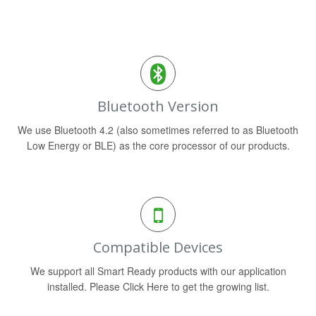
Bluetooth Version
We use Bluetooth 4.2 (also sometimes referred to as Bluetooth
Low Energy or BLE) as the core processor of our products.
Compatible Devices
We support all Smart Ready products with our application
installed. Please Click Here to get the growing list.