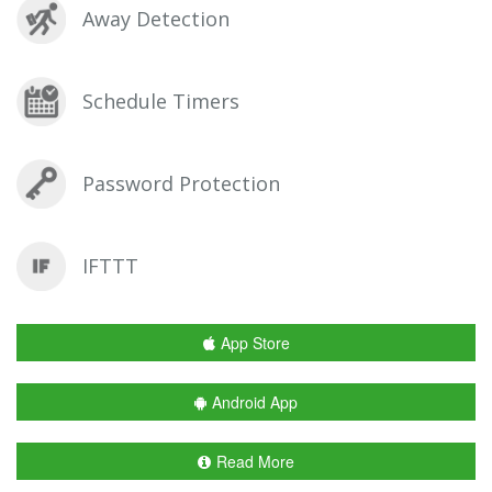
Away Detection
Schedule Timers
Password Protection
IFTTT
App Store
Android App
Read More