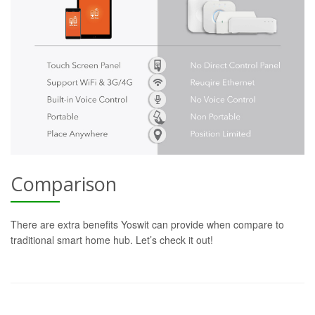
Comparison
There are extra benefits Yoswit can provide when compare to
traditional smart home hub. Let’s check it out!