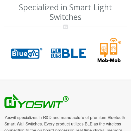
Specialized in Smart Light
Switches
Yoswit specializes in R&D and manufacture of premium Bluetooth
Smart Wall Switches. Every product utilizes BLE as the wireless
connection to the on board processor, real time clocks, memory