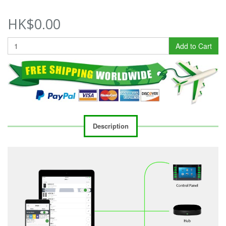
HK$0.00
Add to Cart
Description