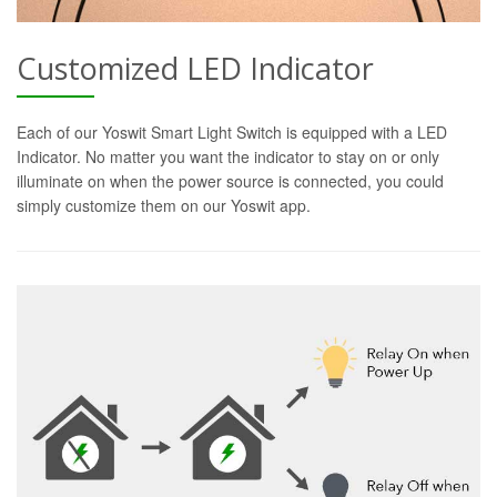
Customized LED Indicator
Each of our Yoswit Smart Light Switch is equipped with a LED
Indicator. No matter you want the indicator to stay on or only
illuminate on when the power source is connected, you could
simply customize them on our Yoswit app.