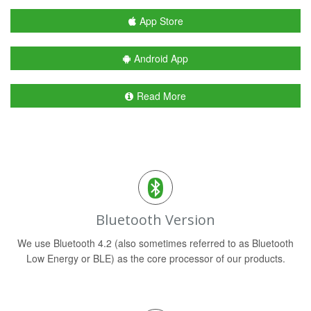
App Store
Android App
Read More
Bluetooth Version
We use Bluetooth 4.2 (also sometimes referred to as Bluetooth
Low Energy or BLE) as the core processor of our products.