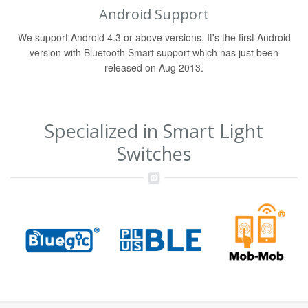
Android Support
We support Android 4.3 or above versions. It's the first Android
version with Bluetooth Smart support which has just been
released on Aug 2013.
Specialized in Smart Light
Switches