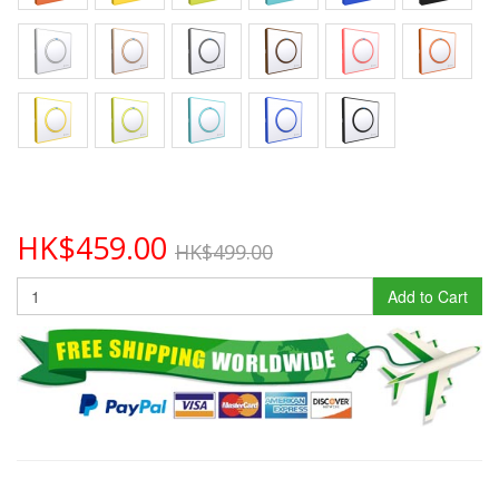
HK$459.00
HK$499.00
Add to Cart