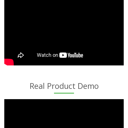
Real Product Demo