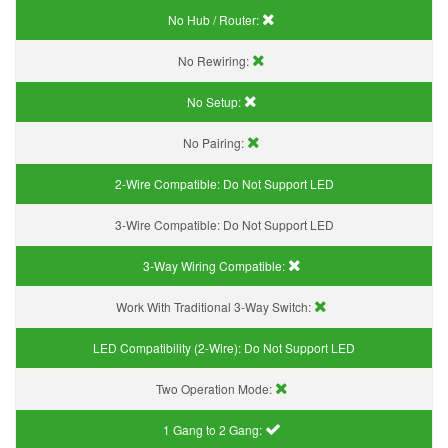
No Hub / Router:
No Rewiring:
No Setup:
No Pairing:
2-Wire Compatible:
Do Not Support LED
3-Wire Compatible:
Do Not Support LED
3-Way Wiring Compatible:
Work With Traditional 3-Way Switch:
LED Compatibility (2-Wire):
Do Not Support LED
Two Operation Mode:
1 Gang to 2 Gang: