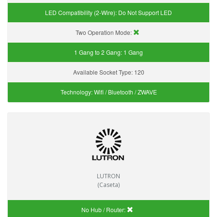
LED Compatibility (2-Wire):
Do Not Support LED
Two Operation Mode:
1 Gang to 2 Gang:
1 Gang
Available Socket Type:
120
Technology:
Wifi / Bluetooth / ZWAVE
LUTRON
(Caseta)
No Hub / Router: