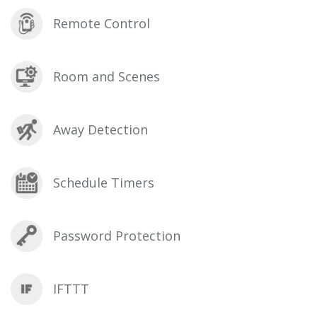
Remote Control
Room and Scenes
Away Detection
Schedule Timers
Password Protection
IFTTT