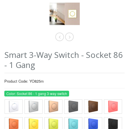
Smart 3-Way Switch - Socket 86
- 1 Gang
Product Code: YO825m
Color: Socket 86 - 1 gang 3-way switch