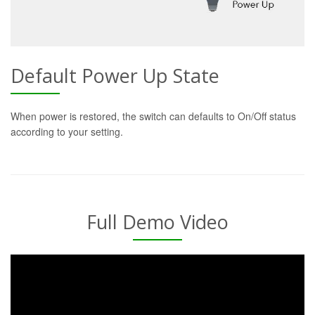
Default Power Up State
When power is restored, the switch can defaults to On/Off status
according to your setting.
Full Demo Video