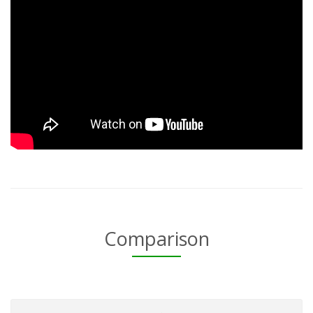
Comparison