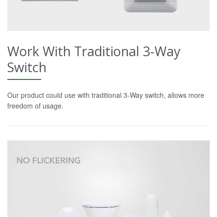
Work With Traditional 3-Way
Switch
Our product could use with traditional 3-Way switch, allows more
freedom of usage.