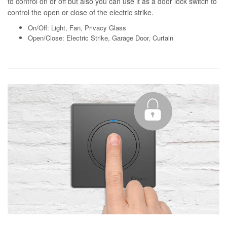
to control on or off but also you can use it as a door lock switch to
control the open or close of the electric strike.
On/Off: Light, Fan, Privacy Glass
Open/Close: Electric Strike, Garage Door, Curtain