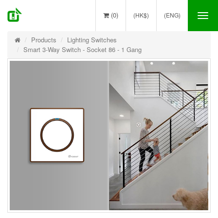
(0)
(HK$)
(ENG)
Tog
nav
Products
Lighting Switches
Smart 3-Way Switch - Socket 86 - 1 Gang