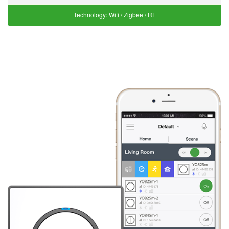
Technology:
Wifi / Zigbee / RF