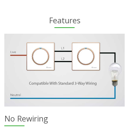
Features
No Rewiring