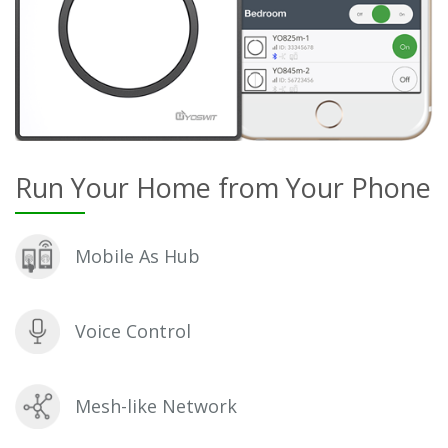
Run Your Home from Your Phone
Mobile As Hub
Voice Control
Mesh-like Network