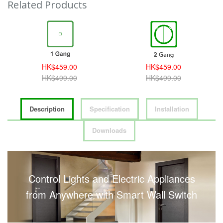
Related Products
HK$459.00
HK$459.00
HK$499.00
HK$499.00
Description
Specification
Installation
Downloads
Control Lights and Electric Appliances
from Anywhere with Smart Wall Switch