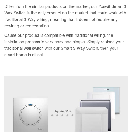
Differ from the similar products on the market, our Yoswit Smart 3-
Way Switch is the only product on the market that could work with
traditional 3-Way wiring, meaning that it does not require any
rewiring or redecoration.
Cause our product is compatible with traditional wiring, the
installation process is very easy and simple. Simply replace your
traditional wall switch with our Smart 3-Way Switch, then your
smart home is all set.