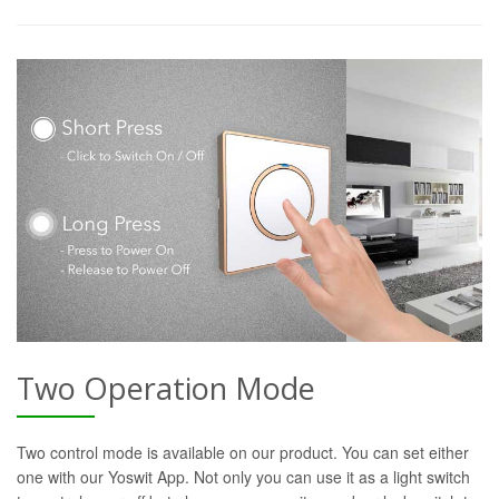
Two Operation Mode
Two control mode is available on our product. You can set either
one with our Yoswit App. Not only you can use it as a light switch