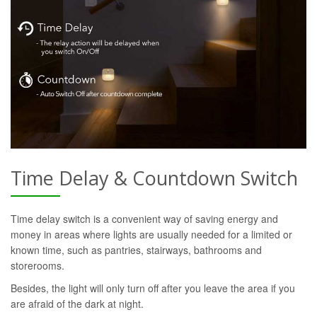
Time Delay & Countdown Switch
Time delay switch is a convenient way of saving energy and
money in areas where lights are usually needed for a limited or
known time, such as pantries, stairways, bathrooms and
storerooms.
Besides, the light will only turn off after you leave the area if you
are afraid of the dark at night.