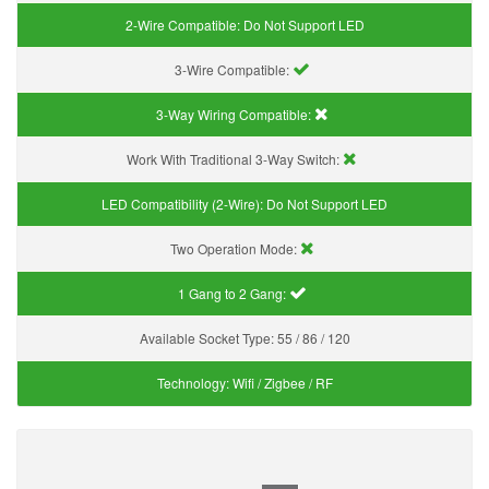
2-Wire Compatible:
Do Not Support LED
3-Wire Compatible:
3-Way Wiring Compatible:
Work With Traditional 3-Way Switch:
LED Compatibility (2-Wire):
Do Not Support LED
Two Operation Mode:
1 Gang to 2 Gang:
Available Socket Type:
55 / 86 / 120
Technology:
Wifi / Zigbee / RF