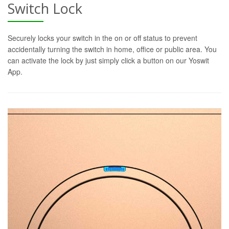
Switch Lock
Securely locks your switch in the on or off status to prevent
accidentally turning the switch in home, office or public area. You
can activate the lock by just simply click a button on our Yoswit
App.