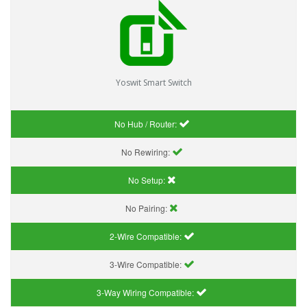
Yoswit Smart Switch
No Hub / Router:
No Rewiring:
No Setup:
No Pairing:
2-Wire Compatible:
3-Wire Compatible:
3-Way Wiring Compatible: