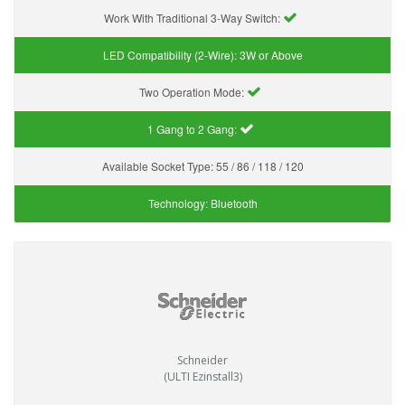
Work With Traditional 3-Way Switch:
LED Compatibility (2-Wire):
3W or Above
Two Operation Mode:
1 Gang to 2 Gang:
Available Socket Type:
55 / 86 / 118 / 120
Technology:
Bluetooth
Schneider
(ULTI Ezinstall3)