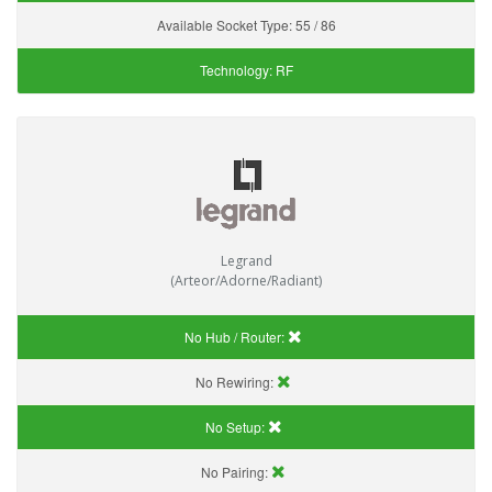
Available Socket Type:
55 / 86
Technology:
RF
Legrand
(Arteor/Adorne/Radiant)
No Hub / Router:
No Rewiring:
No Setup:
No Pairing: