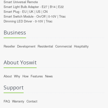
Smart Universal Remote
Smart Light Bulb Adapter -
E27
|
B14
|
E22
Smart Plug -
EU
|
UK
|
US
|
CN
Smart Switch Module -
On/Off
|
0-10V
|
Triac
Dimming LED Driver -
0-10V
|
Triac
Business
Reseller
Development
Residential
Commercial
Hospitality
About Yoswit
About
Why
How
Features
News
Support
FAQ
Warranty
Contact