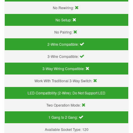
No Rewiring:
No Setup:
No Pairing:
2-Wire Compatible:
3-Wire Compatible:
3-Way Wiring Compatible:
Work With Traditional 3-Way Switch:
LED Compatibility (2-Wire):
Do Not Support LED
Two Operation Mode:
1 Gang to 2 Gang:
Available Socket Type:
120