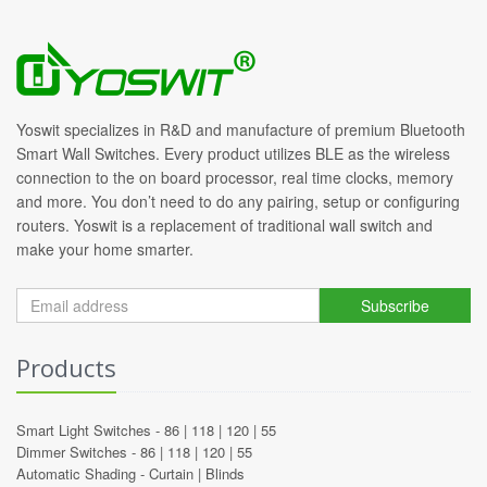
Yoswit specializes in R&D and manufacture of premium Bluetooth
Smart Wall Switches. Every product utilizes BLE as the wireless
connection to the on board processor, real time clocks, memory
and more. You don’t need to do any pairing, setup or configuring
routers. Yoswit is a replacement of traditional wall switch and
make your home smarter.
Subscribe
Products
Smart Light Switches -
86
|
118
|
120
|
55
Dimmer Switches -
86
|
118
|
120
|
55
Automatic Shading -
Curtain
|
Blinds