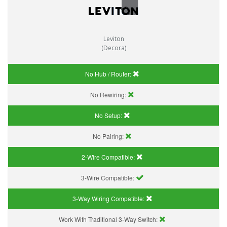
Leviton
(Decora)
No Hub / Router:
No Rewiring:
No Setup:
No Pairing:
2-Wire Compatible:
3-Wire Compatible:
3-Way Wiring Compatible:
Work With Traditional 3-Way Switch: