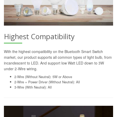
Highest Compatibility
With the highest compatibility on the Bluetooth Smart Switch
market, our product supports all common types of light bulb, from
incandescent to LED. And support low Watt LED down to 3W
under 2-Wire wiring.
2-Wire (Without Neutral): 5W or Above
2-Wire + Power Driver (Without Neutral): All
3-Wire (With Neutral): All