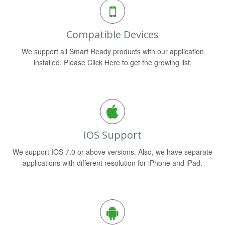
Compatible Devices
We support all Smart Ready products with our application
installed. Please Click Here to get the growing list.
IOS Support
We support IOS 7.0 or above versions. Also, we have separate
applications with different resolution for iPhone and iPad.