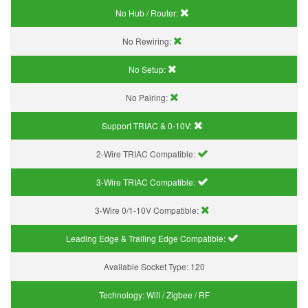
No Hub / Router:
No Rewiring:
No Setup:
No Pairing:
Support TRIAC & 0-10V
:
2-Wire TRIAC Compatible:
3-Wire TRIAC Compatible:
3-Wire 0/1-10V Compatible:
Leading Edge & Trailing Edge Compatible:
Available Socket Type:
120
Technology:
Wifi / Zigbee / RF