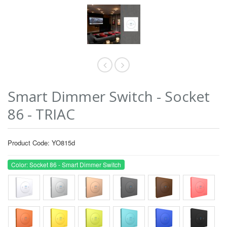
Smart Dimmer Switch - Socket
86 - TRIAC
Product Code: YO815d
Color: Socket 86 - Smart Dimmer Switch