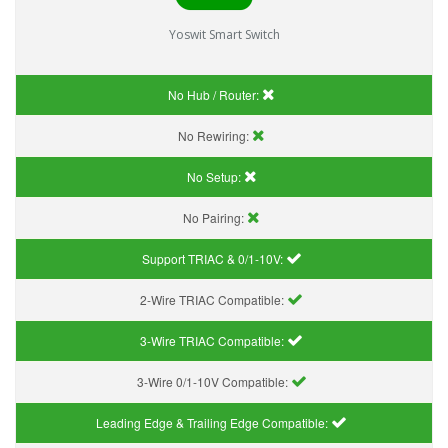
Yoswit Smart Switch
No Hub / Router:
No Rewiring:
No Setup:
No Pairing:
Support TRIAC & 0/1-10V
:
2-Wire TRIAC Compatible:
3-Wire TRIAC Compatible:
3-Wire 0/1-10V Compatible:
Leading Edge & Trailing Edge Compatible: