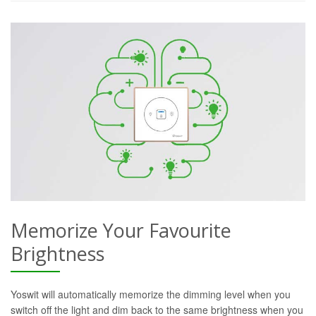
Memorize Your Favourite
Brightness
Yoswit will automatically memorize the dimming level when you
switch off the light and dim back to the same brightness when you