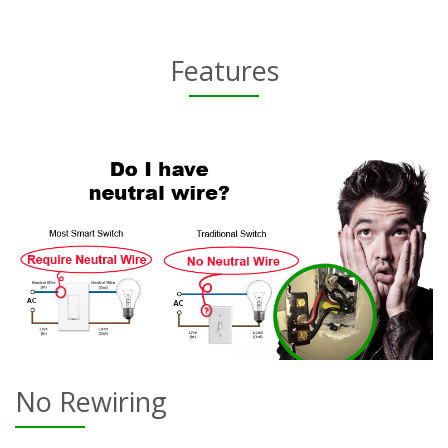
Features
No Rewiring