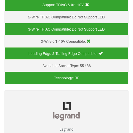
Support TRIAC & 0/1-10V
:
2-Wire TRIAC Compatible:
Do Not Support LED
3-Wire TRIAC Compatible:
Do Not Support LED
3-Wire 0/1-10V Compatible:
Leading Edge & Trailing Edge Compatible:
Available Socket Type:
55 / 86
Technology:
RF
Legrand