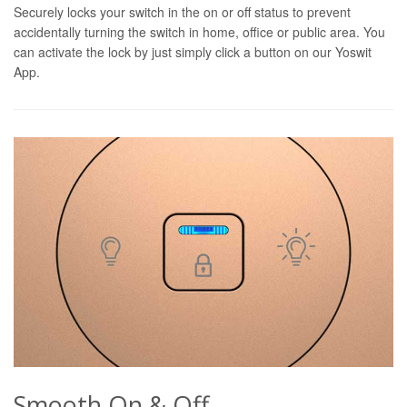
Securely locks your switch in the on or off status to prevent
accidentally turning the switch in home, office or public area. You
can activate the lock by just simply click a button on our Yoswit
App.
Smooth On & Off