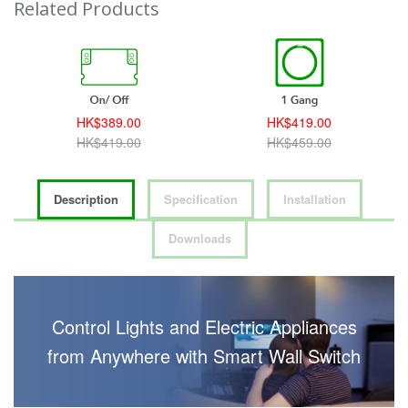
Related Products
HK$389.00
HK$419.00
HK$419.00
HK$459.00
Description
Specification
Installation
Downloads
Control Lights and Electric Appliances
from Anywhere with Smart Wall Switch