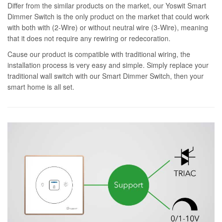
Differ from the similar products on the market, our Yoswit Smart
Dimmer Switch is the only product on the market that could work
with both with (2-Wire) or without neutral wire (3-Wire), meaning
that it does not require any rewiring or redecoration.
Cause our product is compatible with traditional wiring, the
installation process is very easy and simple. Simply replace your
traditional wall switch with our Smart Dimmer Switch, then your
smart home is all set.