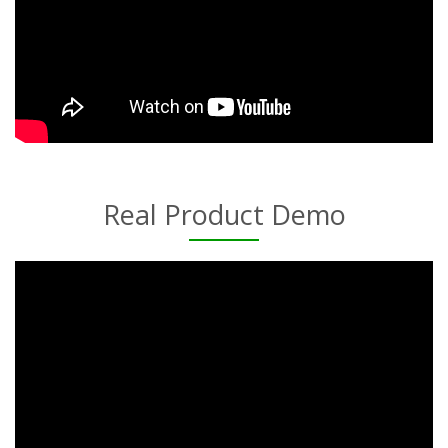
Real Product Demo