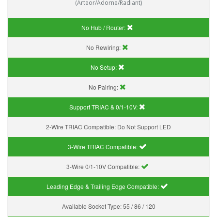
(Arteor/Adorne/Radiant)
No Hub / Router:
No Rewiring:
No Setup:
No Pairing:
Support TRIAC & 0/1-10V
:
2-Wire TRIAC Compatible:
Do Not Support LED
3-Wire TRIAC Compatible:
3-Wire 0/1-10V Compatible:
Leading Edge & Trailing Edge Compatible:
Available Socket Type:
55 / 86 / 120