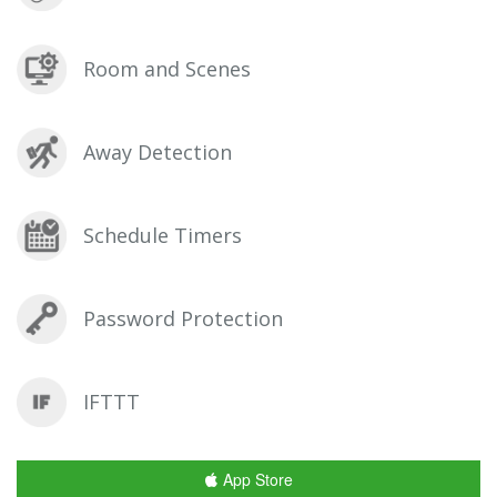
Room and Scenes
Away Detection
Schedule Timers
Password Protection
IFTTT
App Store