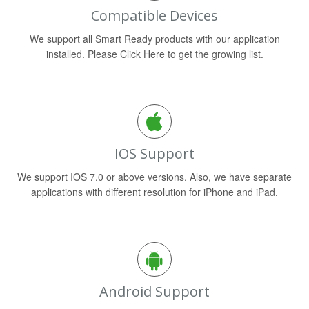
Compatible Devices
We support all Smart Ready products with our application
installed. Please Click Here to get the growing list.
IOS Support
We support IOS 7.0 or above versions. Also, we have separate
applications with different resolution for iPhone and iPad.
Android Support