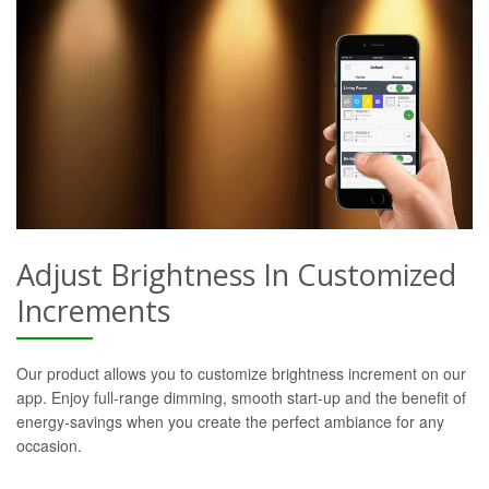
Adjust Brightness In Customized
Increments
Our product allows you to customize brightness increment on our
app. Enjoy full-range dimming, smooth start-up and the benefit of
energy-savings when you create the perfect ambiance for any
occasion.