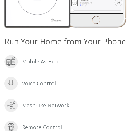
Run Your Home from Your Phone
Mobile As Hub
Voice Control
Mesh-like Network
Remote Control