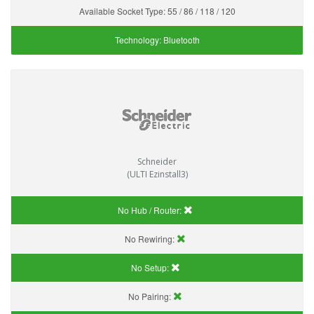
Available Socket Type:
55 / 86 / 118 / 120
Technology:
Bluetooth
Schneider
(ULTI Ezinstall3)
No Hub / Router:
No Rewiring:
No Setup:
No Pairing: