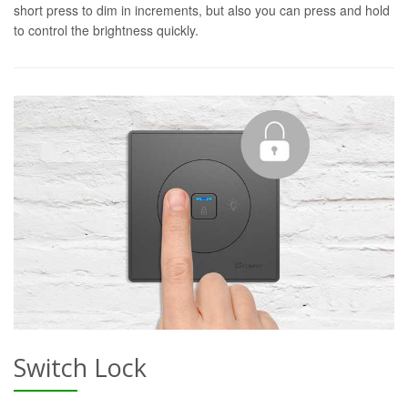
short press to dim in increments, but also you can press and hold
to control the brightness quickly.
Switch Lock