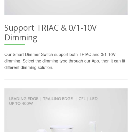
Support TRIAC & 0/1-10V
Dimming
Our Smart Dimmer Switch support both TRIAC and 0/1-10V
dimming. Select the dimming type through our App, then it can fit
different dimming solution.