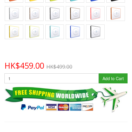
HK$459.00
HK$499.00
Add to Cart