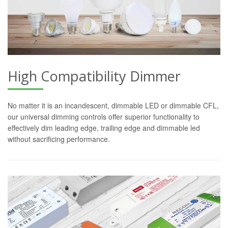
High Compatibility Dimmer
No matter it is an incandescent, dimmable LED or dimmable CFL,
our universal dimming controls offer superior functionality to
effectively dim leading edge, trailing edge and dimmable led
without sacrificing performance.