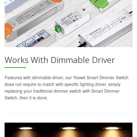
Works With Dimmable Driver
Features with dimmable driver, our Yoswit Smart Dimmer Switch
does not require to match with specific lighting driver, simply
replacing your traditional dimmer switch with Smart Dimmer
Switch, then it is done.