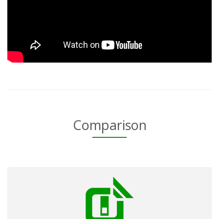
Comparison