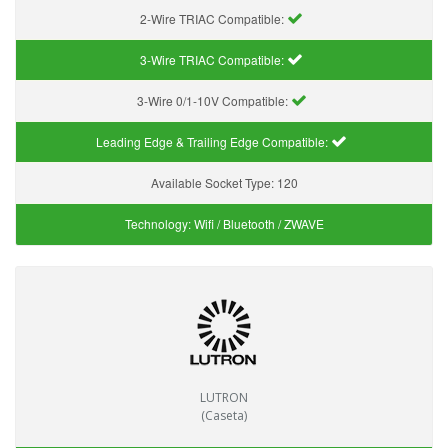
2-Wire TRIAC Compatible:
3-Wire TRIAC Compatible:
3-Wire 0/1-10V Compatible:
Leading Edge & Trailing Edge Compatible:
Available Socket Type:
120
Technology:
Wifi / Bluetooth / ZWAVE
LUTRON
(Caseta)