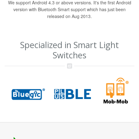
We support Android 4.3 or above versions. It's the first Android
version with Bluetooth Smart support which has just been
released on Aug 2013.
Specialized in Smart Light
Switches