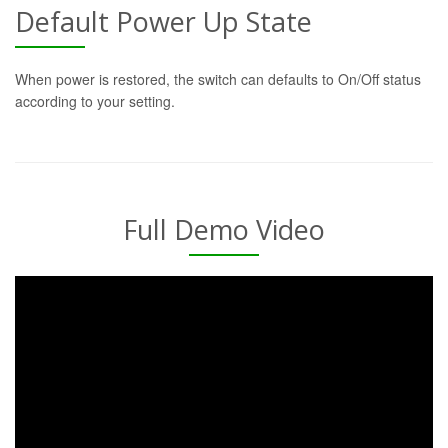
Default Power Up State
When power is restored, the switch can defaults to On/Off status
according to your setting.
Full Demo Video