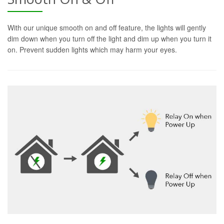
With our unique smooth on and off feature, the lights will gently
dim down when you turn off the light and dim up when you turn it
on. Prevent sudden lights which may harm your eyes.