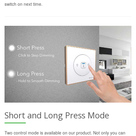
switch on next time.
Short and Long Press Mode
Two control mode is available on our product. Not only you can