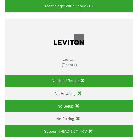
Technology:
Wifi / Zigbee / RF
Leviton
(Decora)
No Hub / Router:
No Rewiring:
No Setup:
No Pairing:
Support TRIAC & 0/1-10V
: