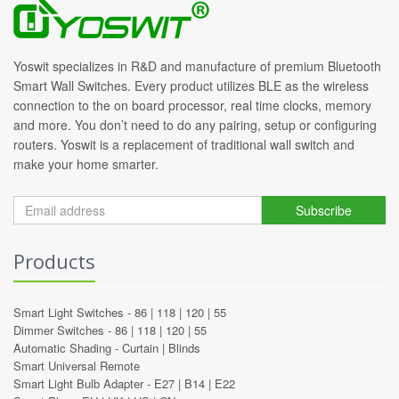
Yoswit specializes in R&D and manufacture of premium Bluetooth
Smart Wall Switches. Every product utilizes BLE as the wireless
connection to the on board processor, real time clocks, memory
and more. You don’t need to do any pairing, setup or configuring
routers. Yoswit is a replacement of traditional wall switch and
make your home smarter.
Subscribe
Products
Smart Light Switches -
86
|
118
|
120
|
55
Dimmer Switches -
86
|
118
|
120
|
55
Automatic Shading -
Curtain
|
Blinds
Smart Universal Remote
Smart Light Bulb Adapter -
E27
|
B14
|
E22