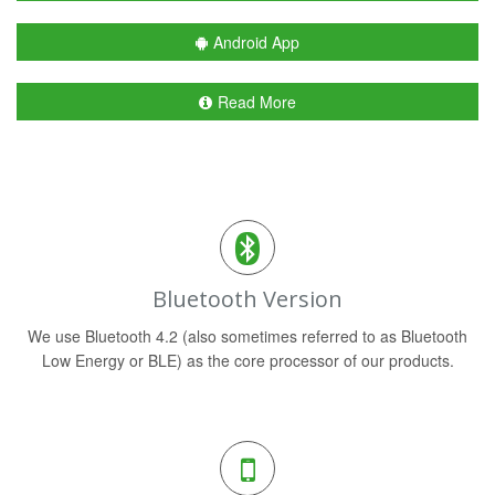
Android App
Read More
Bluetooth Version
We use Bluetooth 4.2 (also sometimes referred to as Bluetooth
Low Energy or BLE) as the core processor of our products.