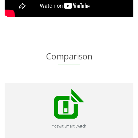
Comparison
Yoswit Smart Switch