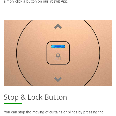
simply click a button on our Yoswit App.
Stop & Lock Button
You can stop the moving of curtains or blinds by pressing the