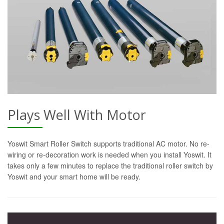
Plays Well With Motor
Yoswit Smart Roller Switch supports traditional AC motor. No re-
wiring or re-decoration work is needed when you install Yoswit. It
takes only a few minutes to replace the traditional roller switch by
Yoswit and your smart home will be ready.