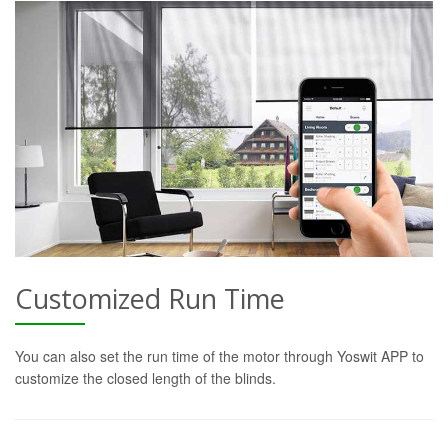
Customized Run Time
You can also set the run time of the motor through Yoswit APP to
customize the closed length of the blinds.