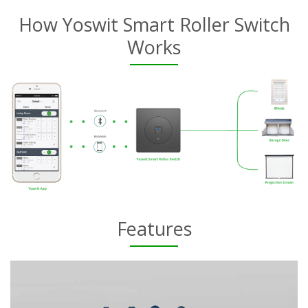
How Yoswit Smart Roller Switch
Works
Features