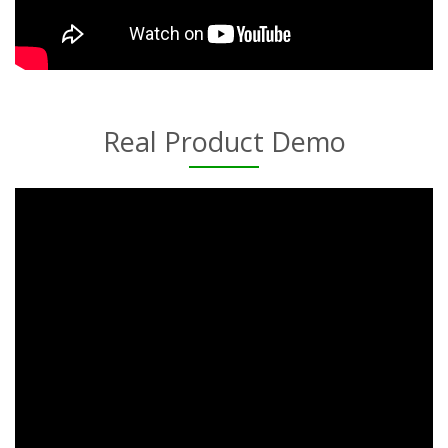
Real Product Demo