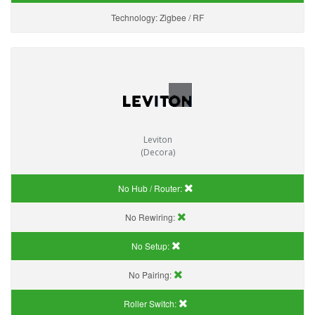
Technology:
Zigbee / RF
Leviton
(Decora)
No Hub / Router:
No Rewiring:
No Setup:
No Pairing:
Roller Switch: