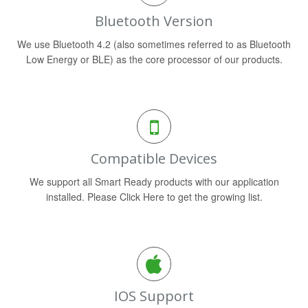
Bluetooth Version
We use Bluetooth 4.2 (also sometimes referred to as Bluetooth
Low Energy or BLE) as the core processor of our products.
Compatible Devices
We support all Smart Ready products with our application
installed. Please Click Here to get the growing list.
IOS Support