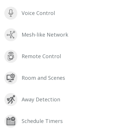
Voice Control
Mesh-like Network
Remote Control
Room and Scenes
Away Detection
Schedule Timers