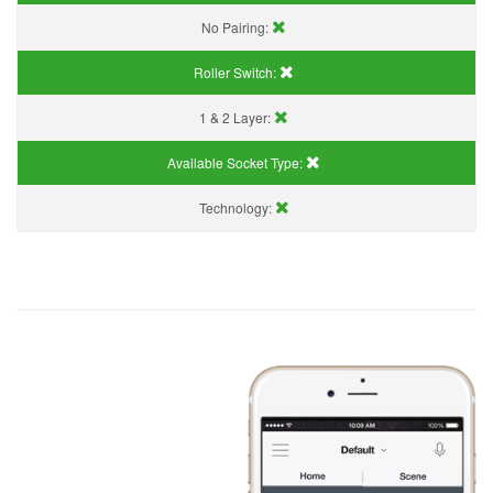
No Pairing:
Roller Switch:
1 & 2 Layer:
Available Socket Type:
Technology: