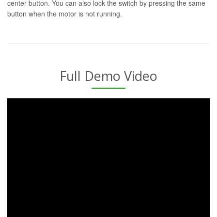
center button. You can also lock the switch by pressing the same
button when the motor is not running.
Full Demo Video