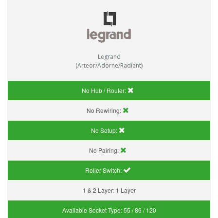
Legrand
(Arteor/Adorne/Radiant)
No Hub / Router:
No Rewiring:
No Setup:
No Pairing:
Roller Switch:
1 & 2 Layer:
1 Layer
Available Socket Type:
55 / 86 / 120