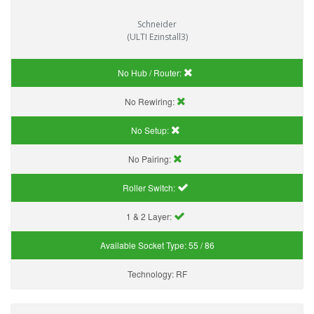
Schneider
(ULTI Ezinstall3)
No Hub / Router:
No Rewiring:
No Setup:
No Pairing:
Roller Switch:
1 & 2 Layer:
Available Socket Type:
55 / 86
Technology:
RF