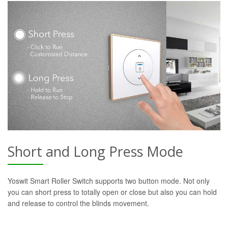
Short and Long Press Mode
Yoswit Smart Roller Switch supports two button mode. Not only
you can short press to totally open or close but also you can hold
and release to control the blinds movement.