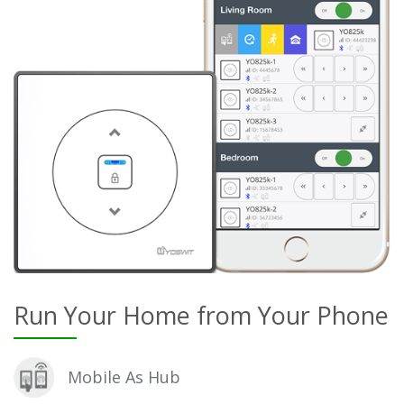
Run Your Home from Your Phone
Mobile As Hub