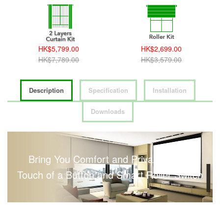
HK$5,799.00
HK$2,699.00
HK$7,789.00
HK$3,579.00
Description
Specification
Installation
Downloads
Bring You Comfort and Privacy with a
Touch of a Button and Smart Roller Switch