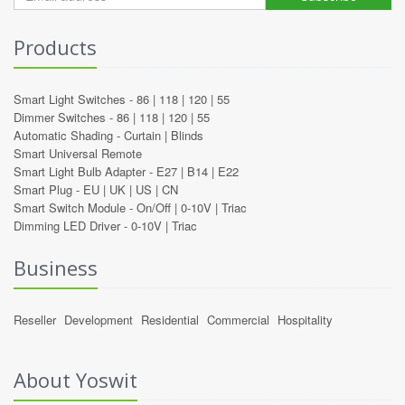
Products
Smart Light Switches -
86
|
118
|
120
|
55
Dimmer Switches -
86
|
118
|
120
|
55
Automatic Shading -
Curtain
|
Blinds
Smart Universal Remote
Smart Light Bulb Adapter -
E27
|
B14
|
E22
Smart Plug -
EU
|
UK
|
US
|
CN
Smart Switch Module -
On/Off
|
0-10V
|
Triac
Dimming LED Driver -
0-10V
|
Triac
Business
Reseller
Development
Residential
Commercial
Hospitality
About Yoswit