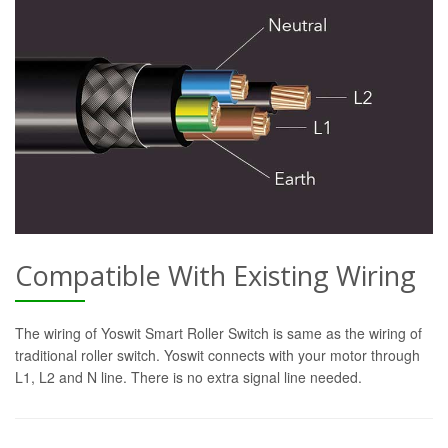
Compatible With Existing Wiring
The wiring of Yoswit Smart Roller Switch is same as the wiring of
traditional roller switch. Yoswit connects with your motor through
L1, L2 and N line. There is no extra signal line needed.