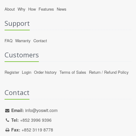
About
Why
How
Features
News
Support
FAQ
Warranty
Contact
Customers
Register
Login
Order history
Terms of Sales
Return / Refund Policy
Contact
Email:
info@yoswit.com
Tel:
+852 3996 9396
Fax:
+852 3119 8778