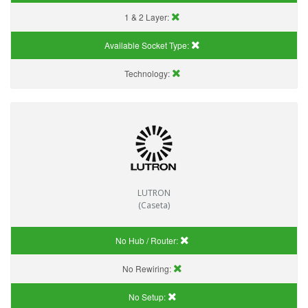
1 & 2 Layer:
Available Socket Type:
Technology:
LUTRON
(Caseta)
No Hub / Router:
No Rewiring:
No Setup: