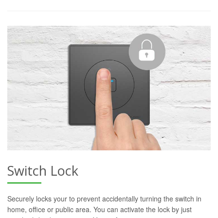
Switch Lock
Securely locks your to prevent accidentally turning the switch in
home, office or public area. You can activate the lock by just