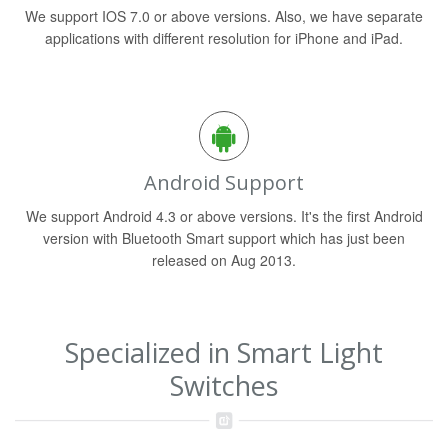
We support IOS 7.0 or above versions. Also, we have separate
applications with different resolution for iPhone and iPad.
Android Support
We support Android 4.3 or above versions. It's the first Android
version with Bluetooth Smart support which has just been
released on Aug 2013.
Specialized in Smart Light
Switches