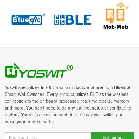
Yoswit specializes in R&D and manufacture of premium Bluetooth
Smart Wall Switches. Every product utilizes BLE as the wireless
connection to the on board processor, real time clocks, memory
and more. You don’t need to do any pairing, setup or configuring
routers. Yoswit is a replacement of traditional wall switch and
make your home smarter.
Subscribe