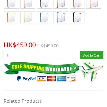
HK$459.00
HK$499.00
Add to Cart
Related Products