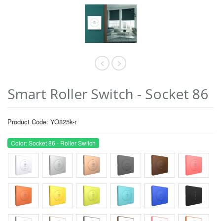
Smart Roller Switch - Socket 86
Product Code: YO825k-r
Color: Socket 86 - Roller Switch