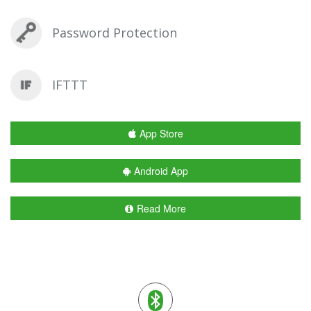
Password Protection
IFTTT
App Store
Android App
Read More