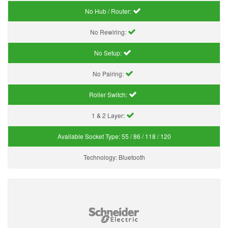
No Hub / Router:
No Rewiring:
No Setup:
No Pairing:
Roller Switch:
1 & 2 Layer:
Available Socket Type:
55 / 86 / 118 / 120
Technology:
Bluetooth