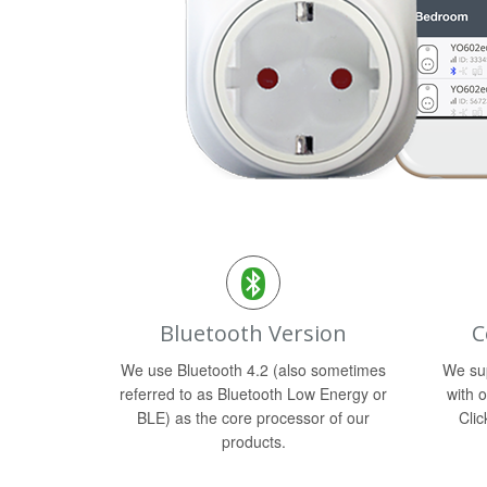
Bluetooth Version
C
We use Bluetooth 4.2 (also sometimes
We sup
referred to as Bluetooth Low Energy or
with o
BLE) as the core processor of our
Clic
products.