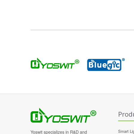
Prod
Smart Li
Yoswit specializes in R&D and