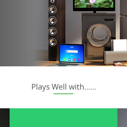
Plays Well with......