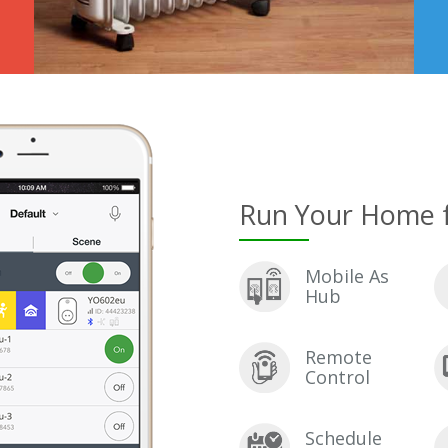
Run Your Home 
Mobile As
Hub
Remote
Control
Schedule