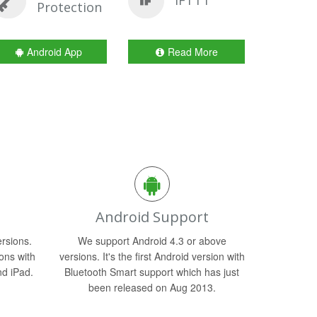
IFTTT
Protection
Android App
Read More
Android Support
rsions.
We support Android 4.3 or above
ons with
versions. It's the first Android version with
nd iPad.
Bluetooth Smart support which has just
been released on Aug 2013.