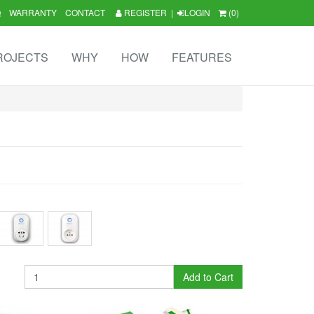
Q
WARRANTY
CONTACT
REGISTER
|
LOGIN
(0)
ROJECTS
WHY
HOW
FEATURES
Add to Cart