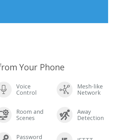
from Your Phone
Voice
Mesh-like
Control
Network
Room and
Away
Scenes
Detection
Password