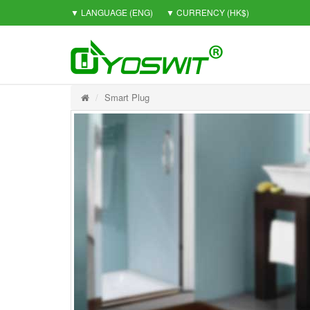
▼ LANGUAGE
(ENG)
▼ CURRENCY
(HK$)
Smart Plug