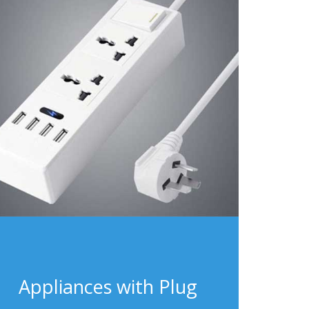
Appliances with Plug