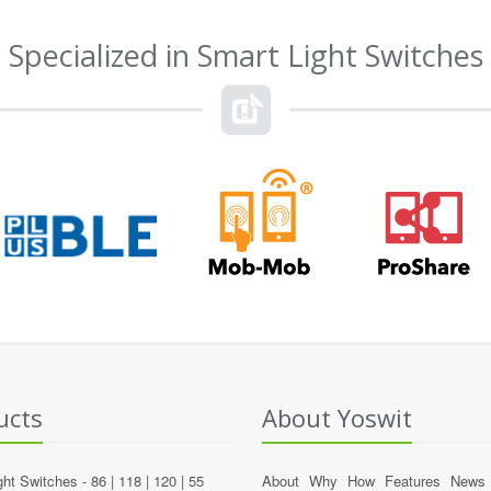
Specialized in Smart Light Switches
ucts
About Yoswit
ght Switches -
86
|
118
|
120
|
55
About
Why
How
Features
News