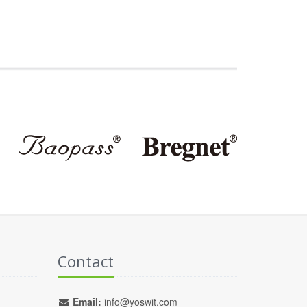
Contact
Email:
info@yoswit.com