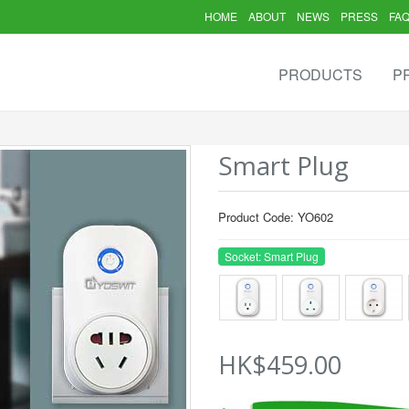
HOME
ABOUT
NEWS
PRESS
FA
PRODUCTS
P
Smart Plug
Product Code: YO602
Socket: Smart Plug
HK$459.00