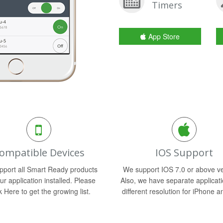
Timers
App Store
ompatible Devices
IOS Support
port all Smart Ready products
We support IOS 7.0 or above ve
ur application installed. Please
Also, we have separate applicati
k Here to get the growing list.
different resolution for iPhone a