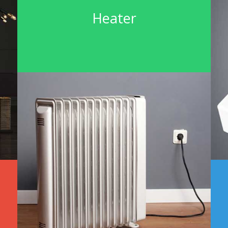
Heater