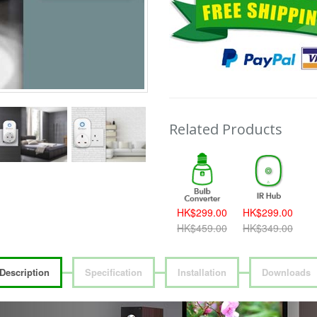
Related Products
HK$299.00
HK$299.00
HK$459.00
HK$349.00
Description
Specification
Installation
Downloads