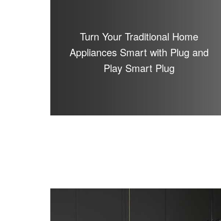
Turn Your Traditional Home
Appliances Smart with Plug and
Play Smart Plug