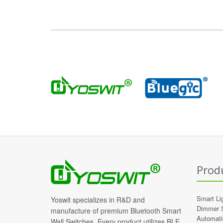
Prod
Smart Li
Yoswit specializes in R&D and
Dimmer 
manufacture of premium Bluetooth Smart
Automati
Wall Switches. Every product utilizes BLE