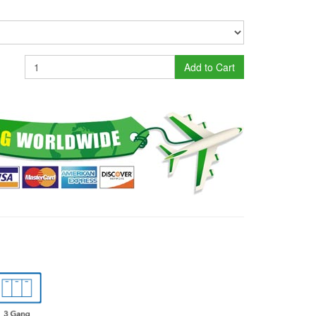
Add to Cart