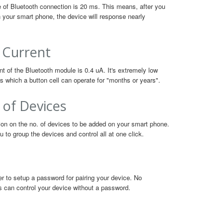
 of Bluetooth connection is 20 ms. This means, after you
n your smart phone, the device will response nearly
 Current
t of the Bluetooth module is 0.4 uA. It's extremely low
 which a button cell can operate for "months or years".
 of Devices
tion on the no. of devices to be added on your smart phone.
 to group the devices and control all at one click.
user to setup a password for pairing your device. No
s can control your device without a password.