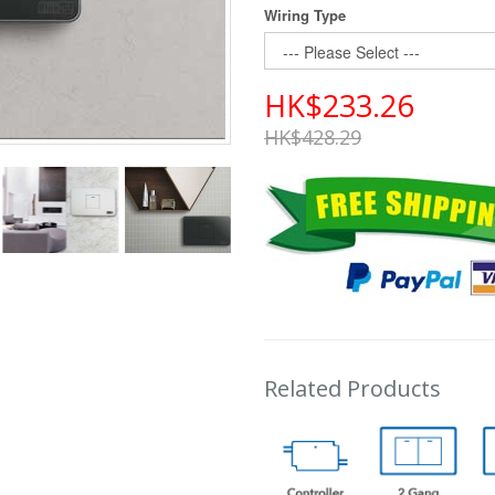
Wiring Type
HK$233.26
HK$428.29
Related Products