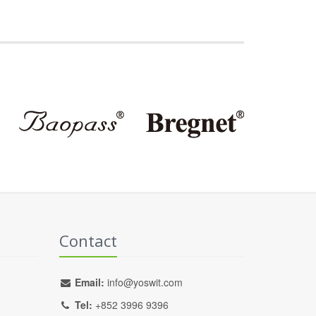
Contact
Email:
info@yoswit.com
Tel:
+852 3996 9396