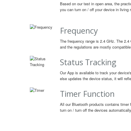
Based on our test in open area, the practi
you can turn on / off your device in livin
Frequency
The frequency range is 2.4 GHz. The 2.4 
and the regulations are mostly compatible 
Status Tracking
Our App is available to track your device'
else updates the device status, it will ref
Timer Function
All our Bluetooth products contains timer 
turn on / turn off the devices automatically