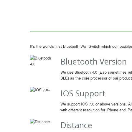
It's the world's first Bluetooth Wall Switch which compatib
Bluetooth Version
We use Bluetooth 4.0 (also sometimes ref
BLE) as the core processor of our product
IOS Support
We support
IOS
7.0 or above versions. Al
with different resolution for iPhone and iP
Distance