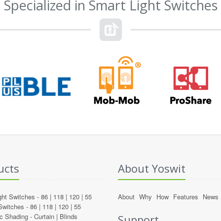
Specialized in Smart Light Switches
ucts
About Yoswit
ght Switches -
86
|
118
|
120
|
55
About
Why
How
Features
News
Switches -
86
|
118
|
120
|
55
c Shading -
Curtain
|
Blinds
Support