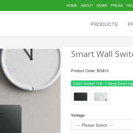
HOME
ABOUT
NEWS
PRESS
FA
PRODUCTS
P
Smart Wall Swit
Product Code: BG813
Color: Socket 118 - 1 Gang Smart Lig
Voltage