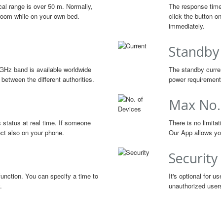
cal range is over 50 m. Normally,
The response time
g room while on your own bed.
click the button o
immediately.
Standby
GHz band is available worldwide
The standby curren
between the different authorities.
power requirements
Max No.
s status at real time. If someone
There is no limita
lect also on your phone.
Our App allows you
Security
function. You can specify a time to
It's optional for 
.
unauthorized user