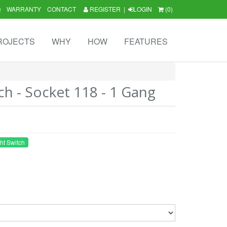
Q
WARRANTY
CONTACT
REGISTER
|
LOGIN
(0)
ROJECTS
WHY
HOW
FEATURES
ch - Socket 118 - 1 Gang
ht Switch