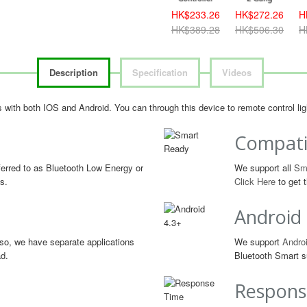
HK$233.26
HK$272.26
H
HK$389.28
HK$506.30
H
Description
Specification
Videos
les with both IOS and Android. You can through this device to remote control l
Compati
erred to as Bluetooth Low Energy or
We support all
Sm
s.
Click Here
to get t
Android
so, we have separate applications
We support
Androi
ad.
Bluetooth Smart s
Respons