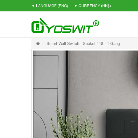
▼ LANGUAGE
(ENG)
▼ CURRENCY
(HK$)
Smart Wall Switch - Socket 118 - 1 Gang