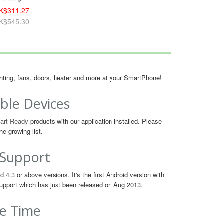
K$311.27
K$545.30
ighting, fans, doors, heater and more at your SmartPhone!
ble Devices
art Ready
products with our application installed. Please
he growing list.
 Support
d 4.3
or above versions. It's the first Android version with
upport which has just been released on Aug 2013.
e Time