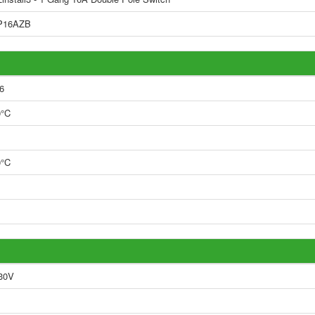
P16AZB
6
0°C
0°C
30V