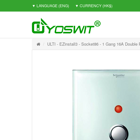
▼ LANGUAGE
(ENG)
▼ CURRENCY
(HK$)
ULTI - EZinstall3 - Socket86 - 1 Gang 16A Double 