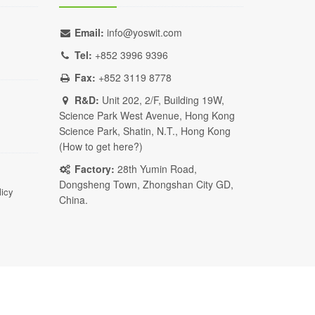
Email:
info@yoswit.com
Tel:
+852 3996 9396
Fax:
+852 3119 8778
R&D:
Unit 202, 2/F, Building 19W,
Science Park West Avenue, Hong Kong
Science Park, Shatin, N.T., Hong Kong
(
How to get here?
)
Factory:
28th Yumin Road,
Dongsheng Town, Zhongshan City GD,
licy
China.