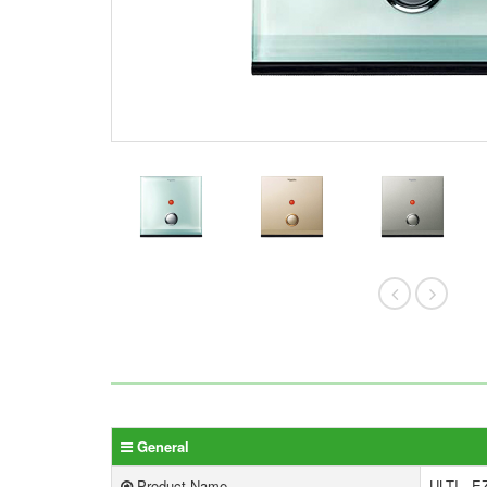
General
Product Name
ULTI - E