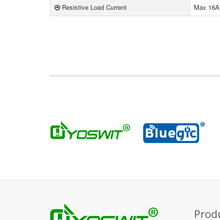
Resistive Load Current
Max 16A
Prod