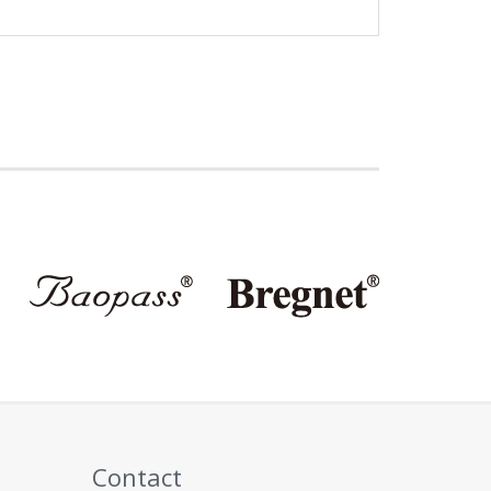
Contact