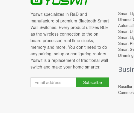
Smart Li
Yoswit specializes in R&D and
Dimmer 
manufacture of premium Bluetooth Smart
Automati
Wall Switches. Every product utilizes BLE
Smart Un
as the wireless connection to the on
Smart Li
board processor, real time clocks,
Smart Pl
memory and more. You don’t need to do
Smart Sw
any pairing, setup or configuring routers.
Dimming 
Yoswit is a replacement of traditional wall
switch and make your home smarter.
Busi
Subscribe
Reseller
Commerc