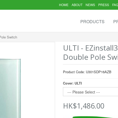
HOME
ABOUT
NEWS
PRESS
FA
PRODUCTS
P
Pole Switch
ULTI - EZinstall
Double Pole Sw
Product Code: U301SDP16AZB
Cover: ULTI
HK$1,486.00