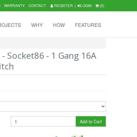
Q
WARRANTY
CONTACT
REGISTER
|
LOGIN
(0)
ROJECTS
WHY
HOW
FEATURES
3 - Socket86 - 1 Gang 16A
itch
Add to Cart