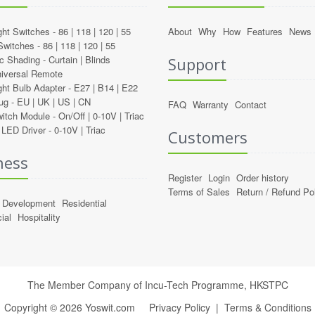
ght Switches -
86
|
118
|
120
|
55
About
Why
How
Features
News
Switches -
86
|
118
|
120
|
55
c Shading -
Curtain
|
Blinds
Support
iversal Remote
ght Bulb Adapter -
E27
|
B14
|
E22
ug -
EU
|
UK
|
US
|
CN
FAQ
Warranty
Contact
itch Module -
On/Off
|
0-10V
|
Triac
LED Driver -
0-10V
|
Triac
Customers
ness
Register
Login
Order history
Terms of Sales
Return / Refund Po
Development
Residential
ial
Hospitality
The Member Company of Incu-Tech Programme,
HKSTPC
Copyright ©
2026
Yoswit.com
Privacy Policy
|
Terms & Conditions