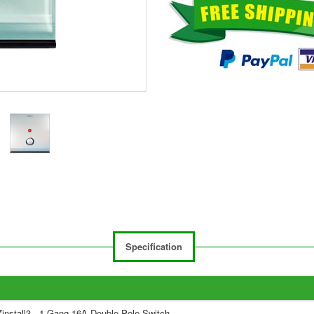
Specification
Zinstall3 - 1 Gang 16A Double Pole Switch