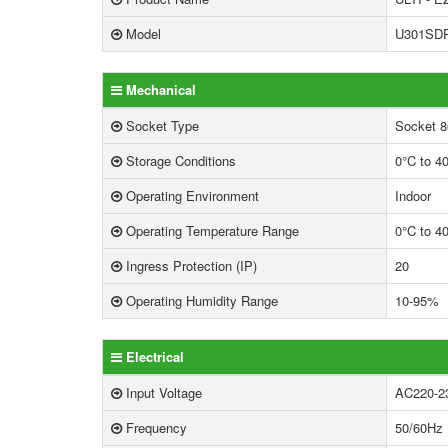
Model
U301SD
Mechanical
Socket Type
Socket 8
Storage Conditions
0°C to 4
Operating Environment
Indoor
Operating Temperature Range
0°C to 4
Ingress Protection (IP)
20
Operating Humidity Range
10-95%
Electrical
Input Voltage
AC220-2
Frequency
50/60Hz