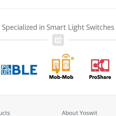
Specialized in Smart Light Switches
ucts
About Yoswit