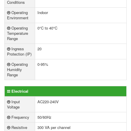
Conditions
Operating
Indoor
Environment
Operating
0°C to 40°C
Temperature
Range
Ingress
20
Protection (IP)
Operating
0-95%
Humidity
Range
Electrical
Input
AC220-240V
Voltage
Frequency
50/60Hz
Resistive
300 VA per channel