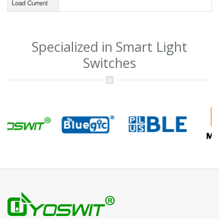
Load Current
Specialized in Smart Light
Switches