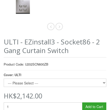
ULTI - EZinstall3 - Socket86 - 2
Gang Curtain Switch
Product Code: U202SCN600ZB
Cover: ULTI
HK$2,142.00
Add to Cart