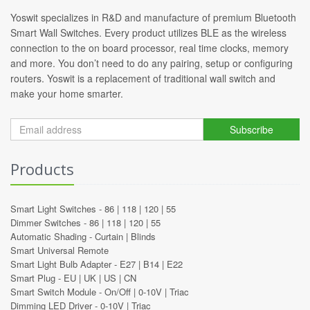
Yoswit specializes in R&D and manufacture of premium Bluetooth
Smart Wall Switches. Every product utilizes BLE as the wireless
connection to the on board processor, real time clocks, memory
and more. You don’t need to do any pairing, setup or configuring
routers. Yoswit is a replacement of traditional wall switch and
make your home smarter.
Subscribe
Products
Smart Light Switches -
86
|
118
|
120
|
55
Dimmer Switches -
86
|
118
|
120
|
55
Automatic Shading -
Curtain
|
Blinds
Smart Universal Remote
Smart Light Bulb Adapter -
E27
|
B14
|
E22
Smart Plug -
EU
|
UK
|
US
|
CN
Smart Switch Module -
On/Off
|
0-10V
|
Triac
Dimming LED Driver -
0-10V
|
Triac