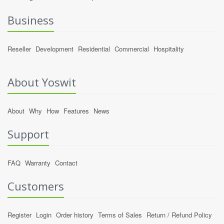
Business
Reseller
Development
Residential
Commercial
Hospitality
About Yoswit
About
Why
How
Features
News
Support
FAQ
Warranty
Contact
Customers
Register
Login
Order history
Terms of Sales
Return / Refund Policy