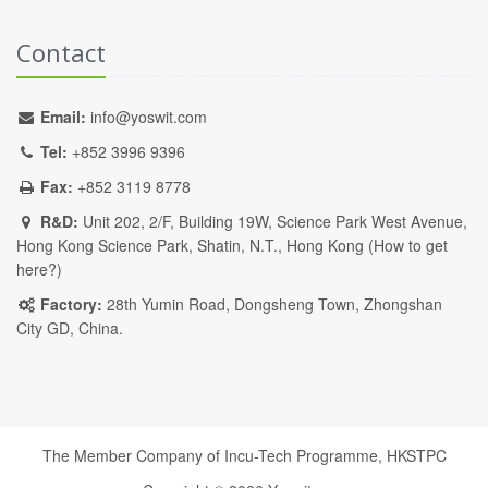
Contact
Email:
info@yoswit.com
Tel:
+852 3996 9396
Fax:
+852 3119 8778
R&D:
Unit 202, 2/F, Building 19W, Science Park West Avenue,
Hong Kong Science Park, Shatin, N.T., Hong Kong (
How to get
here?
)
Factory:
28th Yumin Road, Dongsheng Town, Zhongshan
City GD, China.
The Member Company of Incu-Tech Programme,
HKSTPC