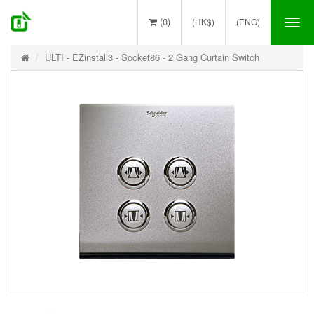
(0)
(HK$)
(ENG)
Tog
nav
ULTI - EZinstall3 - Socket86 - 2 Gang Curtain Switch