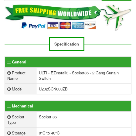
Specification
General
Product
ULTI - EZinstall3 - Socket86 - 2 Gang Curtain
Name
Switch
Model
U202SCN600ZB
Mechanical
Socket
Socket 86
Type
Storage
0°C to 40°C