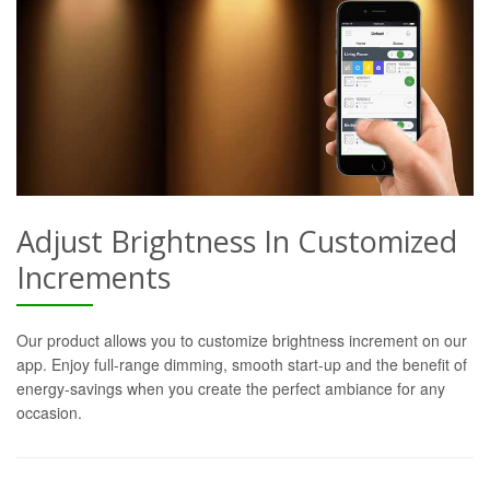
Adjust Brightness In Customized
Increments
Our product allows you to customize brightness increment on our
app. Enjoy full-range dimming, smooth start-up and the benefit of
energy-savings when you create the perfect ambiance for any
occasion.