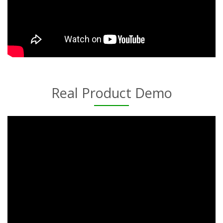
Real Product Demo