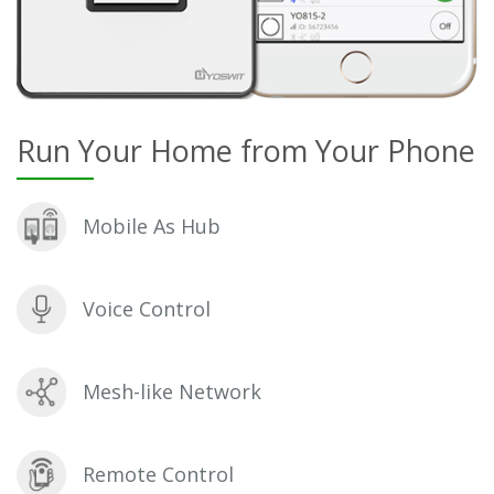
Run Your Home from Your Phone
Mobile As Hub
Voice Control
Mesh-like Network
Remote Control