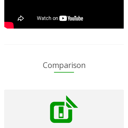
Comparison