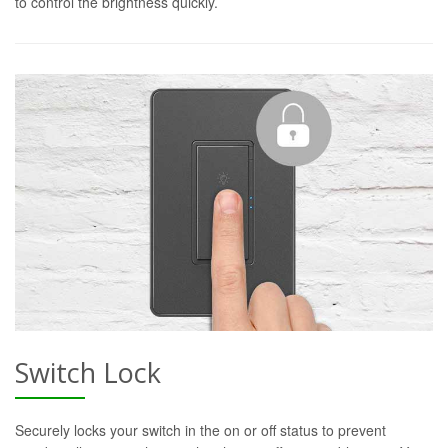
to control the brightness quickly.
Switch Lock
Securely locks your switch in the on or off status to prevent