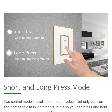
Short and Long Press Mode
Two control mode is available on our product. Not only you can
short press to dim in increments, but also you can press and hold