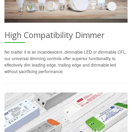
High Compatibility Dimmer
No matter it is an incandescent, dimmable LED or dimmable CFL,
our universal dimming controls offer superior functionality to
effectively dim leading edge, trailing edge and dimmable led
without sacrificing performance.