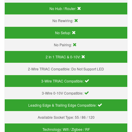
No Hub / Router:
No Rewiring:
No Setup:
No Pairing:
2 In 1 TRIAC & 0-10V:
2-Wire TRIAC Compatible:
Do Not Support LED
3-Wire TRIAC Compatible:
3-Wire 0-10V Compatible:
Leading Edge & Trailing Edge Compatible:
Available Socket Type:
55 / 86 / 120
Technology:
Wifi / Zigbee / RF