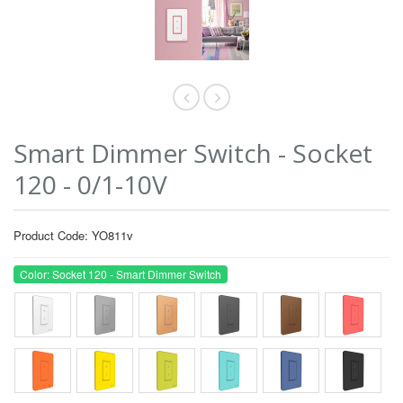
Smart Dimmer Switch - Socket
120 - 0/1-10V
Product Code: YO811v
Color: Socket 120 - Smart Dimmer Switch