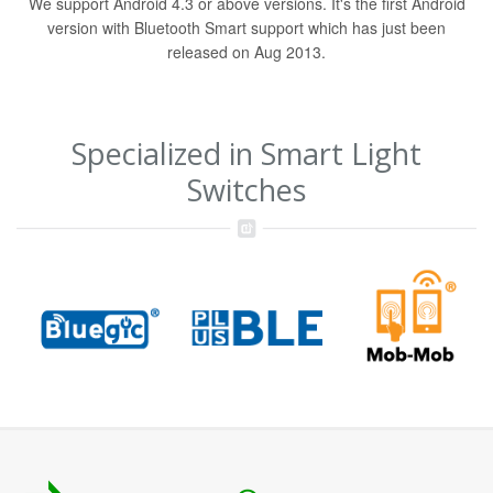
We support Android 4.3 or above versions. It's the first Android
version with Bluetooth Smart support which has just been
released on Aug 2013.
Specialized in Smart Light
Switches