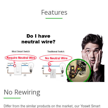
Features
No Rewiring
Differ from the similar products on the market, our Yoswit Smart