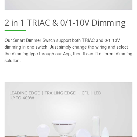
2 in 1 TRIAC & 0/1-10V Dimming
Our Smart Dimmer Switch support both TRIAC and 0/1-10V
dimming in one switch. Just simply change the wiring and select
the dimming type through our App, then it can fit different dimming
solution.