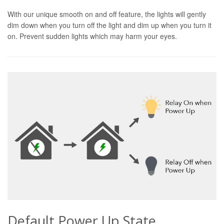
With our unique smooth on and off feature, the lights will gently
dim down when you turn off the light and dim up when you turn it
on. Prevent sudden lights which may harm your eyes.
Default Power Up State