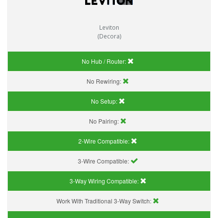
Leviton
(Decora)
No Hub / Router:
No Rewiring:
No Setup:
No Pairing:
2-Wire Compatible:
3-Wire Compatible:
3-Way Wiring Compatible:
Work With Traditional 3-Way Switch: