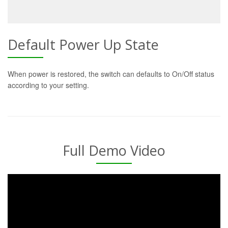
Default Power Up State
When power is restored, the switch can defaults to On/Off status
according to your setting.
Full Demo Video