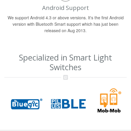
Android Support
We support Android 4.3 or above versions. It's the first Android
version with Bluetooth Smart support which has just been
released on Aug 2013.
Specialized in Smart Light
Switches