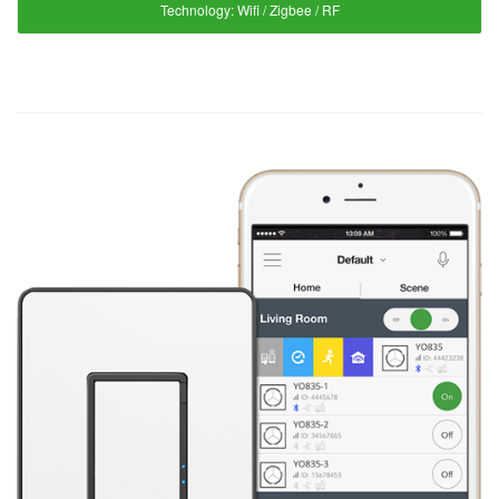
Technology:
Wifi / Zigbee / RF