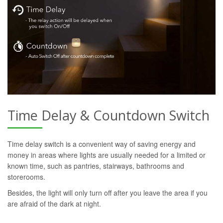
Time Delay & Countdown Switch
Time delay switch is a convenient way of saving energy and
money in areas where lights are usually needed for a limited or
known time, such as pantries, stairways, bathrooms and
storerooms.
Besides, the light will only turn off after you leave the area if you
are afraid of the dark at night.