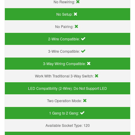
No Rewiring:
No Setup:
No Pairing:
2-Wire Compatible:
3-Wire Compatible:
3-Way Wiring Compatible:
Work With Traditional 3-Way Switch:
LED Compatibility (2-Wire):
Do Not Support LED
Two Operation Mode:
1 Gang to 2 Gang:
Available Socket Type:
120