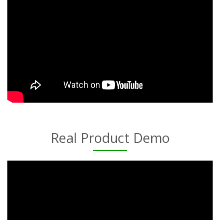
Real Product Demo