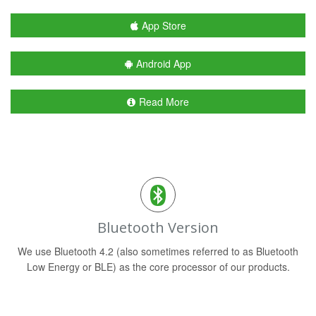
App Store
Android App
Read More
Bluetooth Version
We use Bluetooth 4.2 (also sometimes referred to as Bluetooth
Low Energy or BLE) as the core processor of our products.