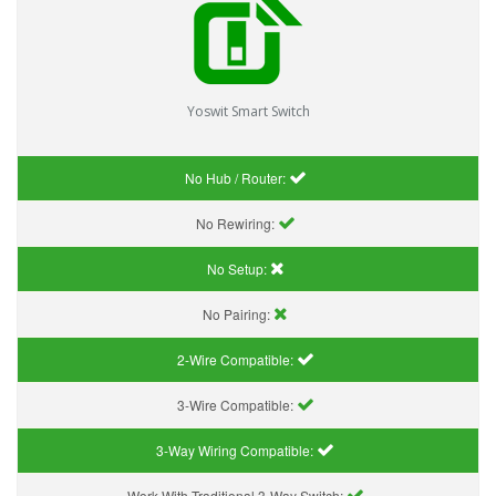
Yoswit Smart Switch
No Hub / Router:
No Rewiring:
No Setup:
No Pairing:
2-Wire Compatible:
3-Wire Compatible:
3-Way Wiring Compatible:
Work With Traditional 3-Way Switch: