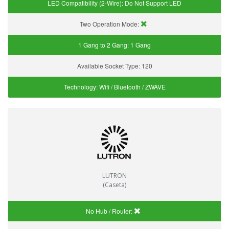
LED Compatibility (2-Wire):
Do Not Support LED
Two Operation Mode:
1 Gang to 2 Gang:
1 Gang
Available Socket Type:
120
Technology:
Wifi / Bluetooth / ZWAVE
LUTRON
(Caseta)
No Hub / Router: