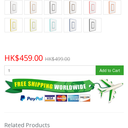
HK$459.00
HK$499.00
Add to Cart
Related Products