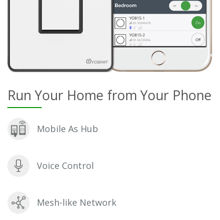
Run Your Home from Your Phone
Mobile As Hub
Voice Control
Mesh-like Network