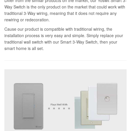
Differ from the similar products on the market, our Yoswit Smart 3-
Way Switch is the only product on the market that could work with
traditional 3-Way wiring, meaning that it does not require any
rewiring or redecoration.
Cause our product is compatible with traditional wiring, the
installation process is very easy and simple. Simply replace your
traditional wall switch with our Smart 3-Way Switch, then your
smart home is all set.