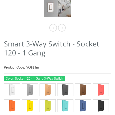
Smart 3-Way Switch - Socket
120 - 1 Gang
Product Code: YO821m
Color: Socket 120 - 1 Gang 3-Way Switch