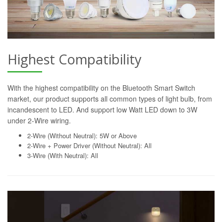
Highest Compatibility
With the highest compatibility on the Bluetooth Smart Switch
market, our product supports all common types of light bulb, from
incandescent to LED. And support low Watt LED down to 3W
under 2-Wire wiring.
2-Wire (Without Neutral): 5W or Above
2-Wire + Power Driver (Without Neutral): All
3-Wire (With Neutral): All