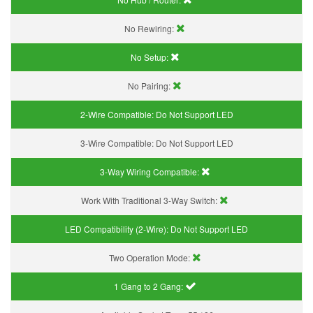
No Rewiring:
No Setup:
No Pairing:
2-Wire Compatible:
Do Not Support LED
3-Wire Compatible:
Do Not Support LED
3-Way Wiring Compatible:
Work With Traditional 3-Way Switch:
LED Compatibility (2-Wire):
Do Not Support LED
Two Operation Mode:
1 Gang to 2 Gang: