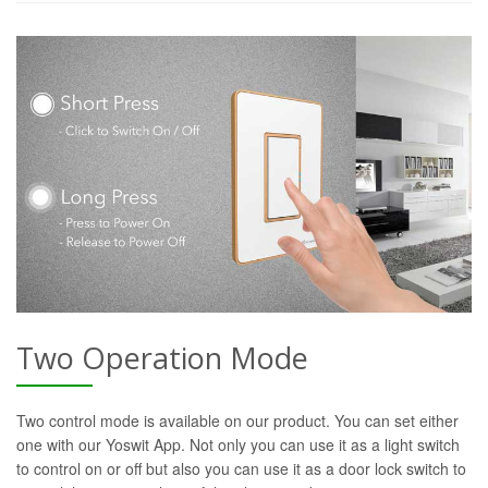
Two Operation Mode
Two control mode is available on our product. You can set either
one with our Yoswit App. Not only you can use it as a light switch
to control on or off but also you can use it as a door lock switch to