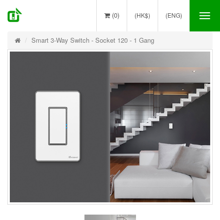
(0)
(HK$)
(ENG)
Tog
nav
Smart 3-Way Switch - Socket 120 - 1 Gang