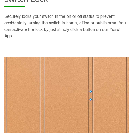
Securely locks your switch in the on or off status to prevent
accidentally turning the switch in home, office or public area. You
can activate the lock by just simply click a button on our Yoswit
App.