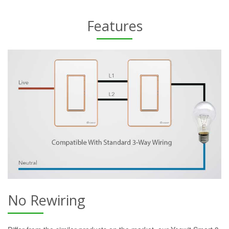
Features
No Rewiring