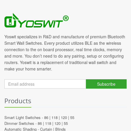
Yoswit specializes in R&D and manufacture of premium Bluetooth
Smart Wall Switches. Every product utilizes BLE as the wireless
connection to the on board processor, real time clocks, memory
and more. You don’t need to do any pairing, setup or configuring
routers. Yoswit is a replacement of traditional wall switch and
make your home smarter.
Subscribe
Products
Smart Light Switches -
86
|
118
|
120
|
55
Dimmer Switches -
86
|
118
|
120
|
55
Automatic Shading -
Curtain
|
Blinds