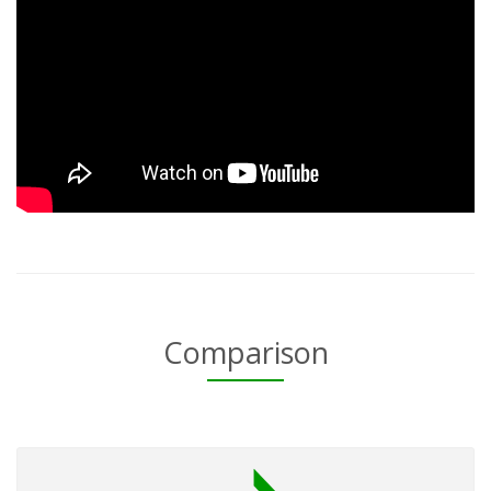
Comparison