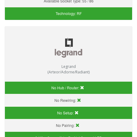
Available Socket Type:
55 / 86
Technology:
RF
Legrand
(Arteor/Adorne/Radiant)
No Hub / Router:
No Rewiring:
No Setup:
No Pairing: