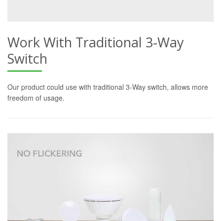
Work With Traditional 3-Way
Switch
Our product could use with traditional 3-Way switch, allows more
freedom of usage.