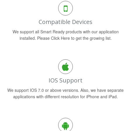
Compatible Devices
We support all Smart Ready products with our application
installed. Please Click Here to get the growing list.
IOS Support
We support IOS 7.0 or above versions. Also, we have separate
applications with different resolution for iPhone and iPad.