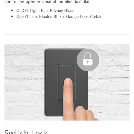
control the open or close of the electric strike.
On/Off: Light, Fan, Privacy Glass
Open/Close: Electric Strike, Garage Door, Curtain
Switch Lock