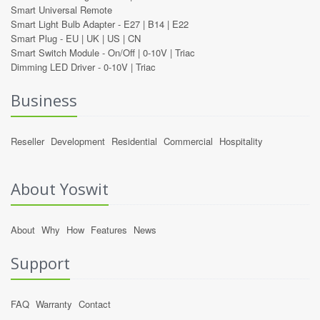
Smart Universal Remote
Smart Light Bulb Adapter -
E27
|
B14
|
E22
Smart Plug -
EU
|
UK
|
US
|
CN
Smart Switch Module -
On/Off
|
0-10V
|
Triac
Dimming LED Driver -
0-10V
|
Triac
Business
Reseller
Development
Residential
Commercial
Hospitality
About Yoswit
About
Why
How
Features
News
Support
FAQ
Warranty
Contact