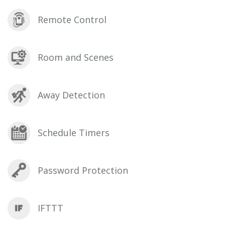
Remote Control
Room and Scenes
Away Detection
Schedule Timers
Password Protection
IFTTT