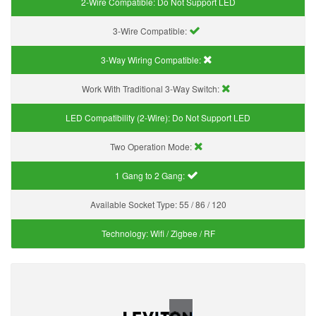
2-Wire Compatible:
Do Not Support LED
3-Wire Compatible:
3-Way Wiring Compatible:
Work With Traditional 3-Way Switch:
LED Compatibility (2-Wire):
Do Not Support LED
Two Operation Mode:
1 Gang to 2 Gang:
Available Socket Type:
55 / 86 / 120
Technology:
Wifi / Zigbee / RF