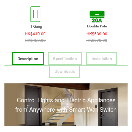
HK$419.00
HK$539.00
HK$459.00
HK$579.00
Description
Specification
Installation
Downloads
Control Lights and Electric Appliances
from Anywhere with Smart Wall Switch