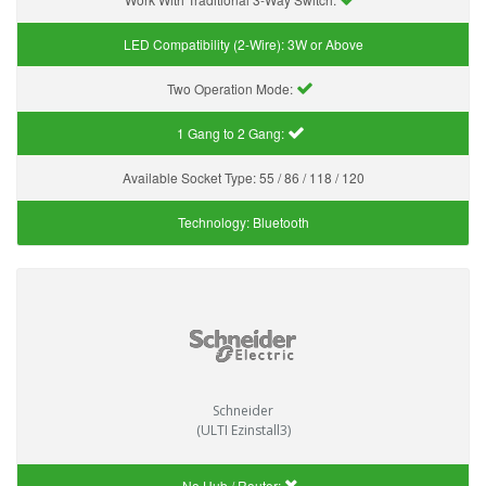
LED Compatibility (2-Wire):
3W or Above
Two Operation Mode:
1 Gang to 2 Gang:
Available Socket Type:
55 / 86 / 118 / 120
Technology:
Bluetooth
Schneider
(ULTI Ezinstall3)
No Hub / Router: