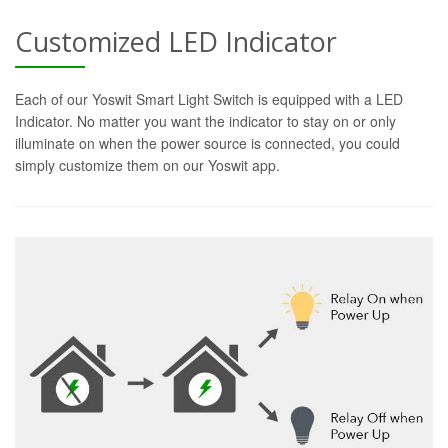
Customized LED Indicator
Each of our Yoswit Smart Light Switch is equipped with a LED
Indicator. No matter you want the indicator to stay on or only
illuminate on when the power source is connected, you could
simply customize them on our Yoswit app.