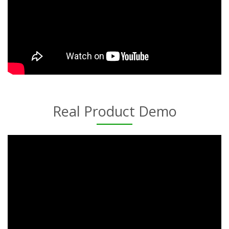
Real Product Demo