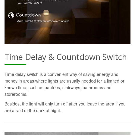
Time Delay & Countdown Switch
Time delay switch is a convenient way of saving energy and
money in areas where lights are usually needed for a limited or
known time, such as pantries, stairways, bathrooms and
storerooms.
Besides, the light will only turn off after you leave the area if you
are afraid of the dark at night.