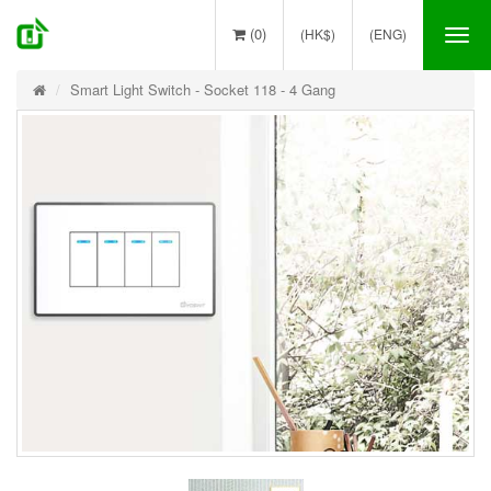
(0)
(HK$)
(ENG)
Tog
nav
Smart Light Switch - Socket 118 - 4 Gang