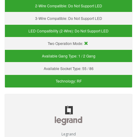
2-Wire Compatible:
Do Not Support LED
3-Wire Compatible:
Do Not Support LED
LED Compatibility (2-Wire):
Do Not Support LED
Two Operation Mode:
Available Gang Type:
1 / 2 Gang
Available Socket Type:
55 / 86
Technology:
RF
Legrand