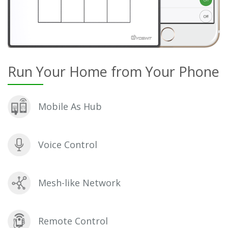
Run Your Home from Your Phone
Mobile As Hub
Voice Control
Mesh-like Network
Remote Control