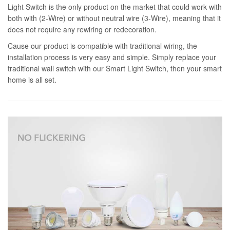
Light Switch is the only product on the market that could work with
both with (2-Wire) or without neutral wire (3-Wire), meaning that it
does not require any rewiring or redecoration.
Cause our product is compatible with traditional wiring, the
installation process is very easy and simple. Simply replace your
traditional wall switch with our Smart Light Switch, then your smart
home is all set.