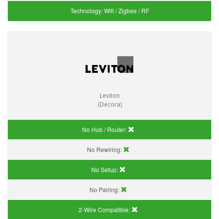
Technology:
Wifi / Zigbee / RF
Leviton
(Decora)
No Hub / Router:
No Rewiring:
No Setup:
No Pairing:
2-Wire Compatible: