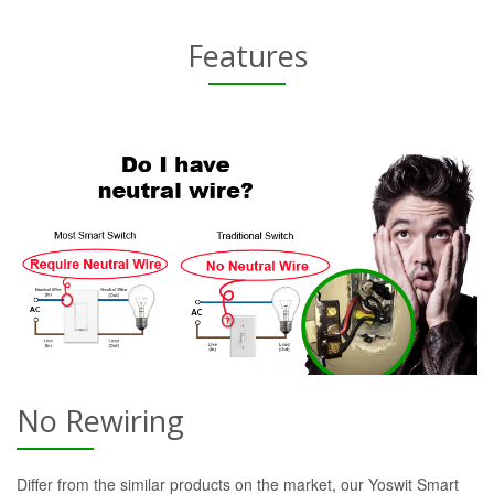
Features
No Rewiring
Differ from the similar products on the market, our Yoswit Smart