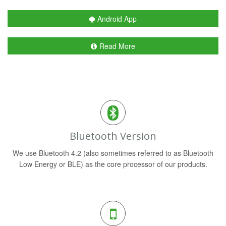
Android App
Read More
Bluetooth Version
We use Bluetooth 4.2 (also sometimes referred to as Bluetooth
Low Energy or BLE) as the core processor of our products.