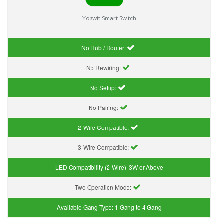
Yoswit Smart Switch
No Hub / Router:
No Rewiring:
No Setup:
No Pairing:
2-Wire Compatible:
3-Wire Compatible:
LED Compatibility (2-Wire):
3W or Above
Two Operation Mode:
Available Gang Type:
1 Gang to 4 Gang