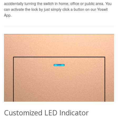
accidentally turning the switch in home, office or public area. You
can activate the lock by just simply click a button on our Yoswit
App.
Customized LED Indicator