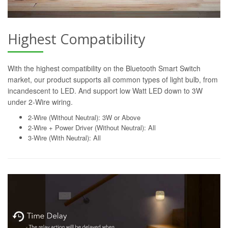
Highest Compatibility
With the highest compatibility on the Bluetooth Smart Switch
market, our product supports all common types of light bulb, from
incandescent to LED. And support low Watt LED down to 3W
under 2-Wire wiring.
2-Wire (Without Neutral): 3W or Above
2-Wire + Power Driver (Without Neutral): All
3-Wire (With Neutral): All