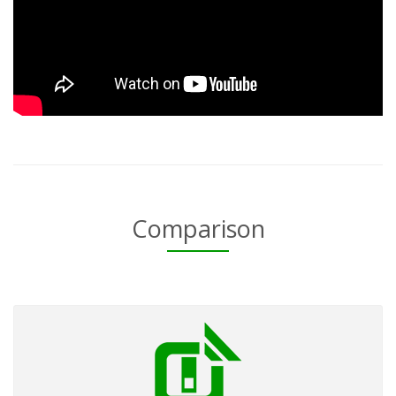
Comparison