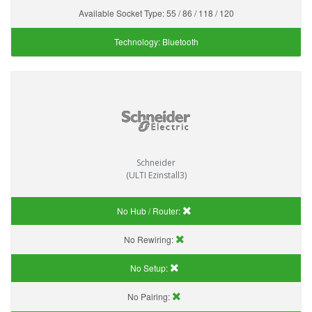
Available Socket Type:
55 / 86 / 118 / 120
Technology:
Bluetooth
Schneider
(ULTI Ezinstall3)
No Hub / Router:
No Rewiring:
No Setup:
No Pairing: