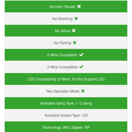
No Hub / Router:
No Rewiring:
No Setup:
No Pairing:
2-Wire Compatible:
3-Wire Compatible:
LED Compatibility (2-Wire):
Do Not Support LED
Two Operation Mode:
Available Gang Type:
1 / 2 Gang
Available Socket Type:
120
Technology:
Wifi / Zigbee / RF