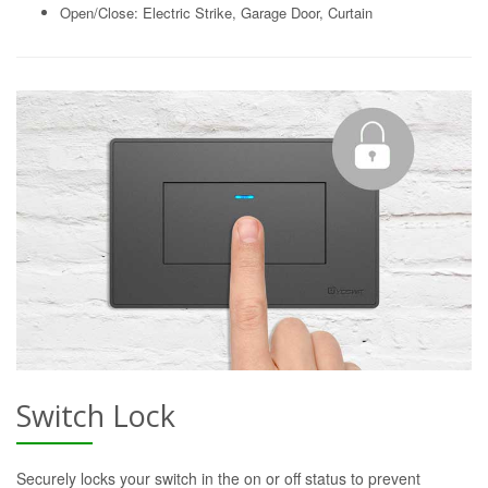
Open/Close: Electric Strike, Garage Door, Curtain
Switch Lock
Securely locks your switch in the on or off status to prevent