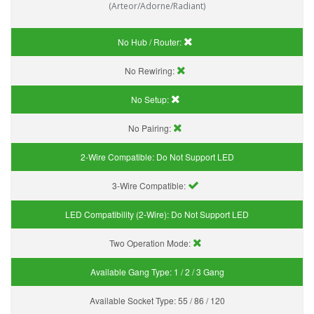
(Arteor/Adorne/Radiant)
No Hub / Router:
No Rewiring:
No Setup:
No Pairing:
2-Wire Compatible:
Do Not Support LED
3-Wire Compatible:
LED Compatibility (2-Wire):
Do Not Support LED
Two Operation Mode:
Available Gang Type:
1 / 2 / 3 Gang
Available Socket Type:
55 / 86 / 120