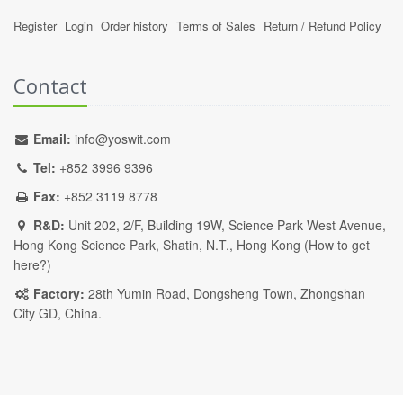
Register
Login
Order history
Terms of Sales
Return / Refund Policy
Contact
Email:
info@yoswit.com
Tel:
+852 3996 9396
Fax:
+852 3119 8778
R&D:
Unit 202, 2/F, Building 19W, Science Park West Avenue,
Hong Kong Science Park, Shatin, N.T., Hong Kong (
How to get
here?
)
Factory:
28th Yumin Road, Dongsheng Town, Zhongshan
City GD, China.