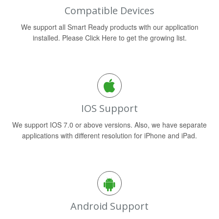
Compatible Devices
We support all Smart Ready products with our application
installed. Please Click Here to get the growing list.
IOS Support
We support IOS 7.0 or above versions. Also, we have separate
applications with different resolution for iPhone and iPad.
Android Support