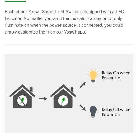
Each of our Yoswit Smart Light Switch is equipped with a LED
Indicator. No matter you want the indicator to stay on or only
illuminate on when the power source is connected, you could
simply customize them on our Yoswit app.