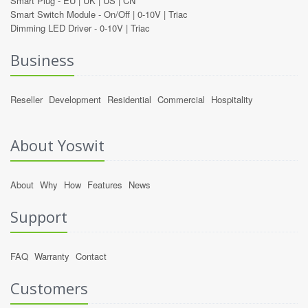
Smart Plug -
EU
|
UK
|
US
|
CN
Smart Switch Module -
On/Off
|
0-10V
|
Triac
Dimming LED Driver -
0-10V
|
Triac
Business
Reseller
Development
Residential
Commercial
Hospitality
About Yoswit
About
Why
How
Features
News
Support
FAQ
Warranty
Contact
Customers