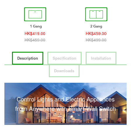
HK$419.00
HK$459.00
HK$459.00
HK$499.00
Description
Specification
Installation
Downloads
Control Lights and Electric Appliances
from Anywhere with Smart Wall Switch