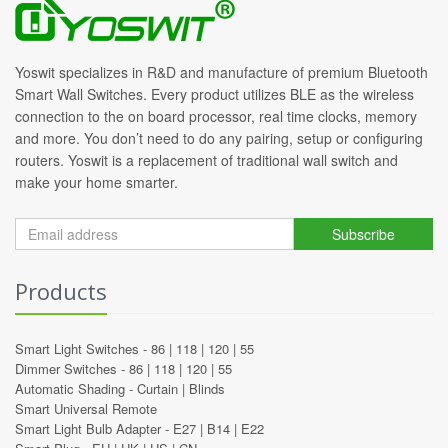
Yoswit specializes in R&D and manufacture of premium Bluetooth
Smart Wall Switches. Every product utilizes BLE as the wireless
connection to the on board processor, real time clocks, memory
and more. You don’t need to do any pairing, setup or configuring
routers. Yoswit is a replacement of traditional wall switch and
make your home smarter.
Subscribe
Products
Smart Light Switches -
86
|
118
|
120
|
55
Dimmer Switches -
86
|
118
|
120
|
55
Automatic Shading -
Curtain
|
Blinds
Smart Universal Remote
Smart Light Bulb Adapter -
E27
|
B14
|
E22