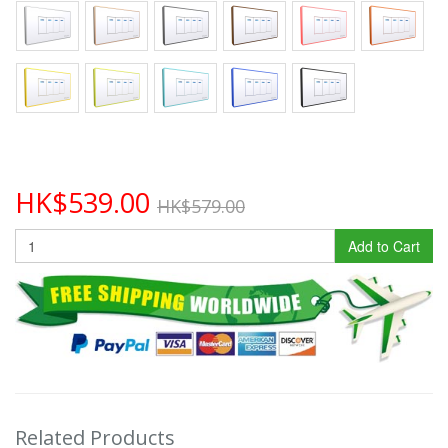
HK$539.00
HK$579.00
Add to Cart
Related Products