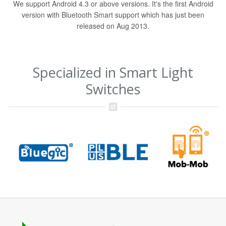
We support Android 4.3 or above versions. It's the first Android
version with Bluetooth Smart support which has just been
released on Aug 2013.
Specialized in Smart Light
Switches