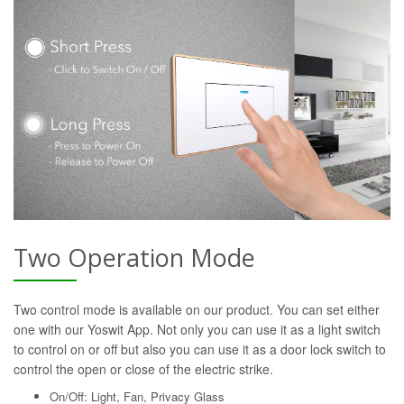
Two Operation Mode
Two control mode is available on our product. You can set either
one with our Yoswit App. Not only you can use it as a light switch
to control on or off but also you can use it as a door lock switch to
control the open or close of the electric strike.
On/Off: Light, Fan, Privacy Glass