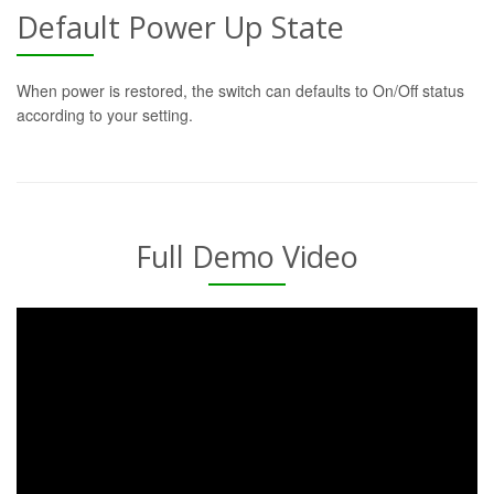
Default Power Up State
When power is restored, the switch can defaults to On/Off status
according to your setting.
Full Demo Video