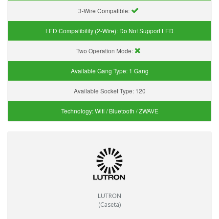
3-Wire Compatible:
LED Compatibility (2-Wire):
Do Not Support LED
Two Operation Mode:
Available Gang Type:
1 Gang
Available Socket Type:
120
Technology:
Wifi / Bluetooth / ZWAVE
LUTRON
(Caseta)