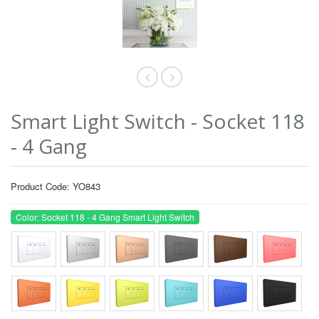
Smart Light Switch - Socket 118
- 4 Gang
Product Code: YO843
Color: Socket 118 - 4 Gang Smart Light Switch