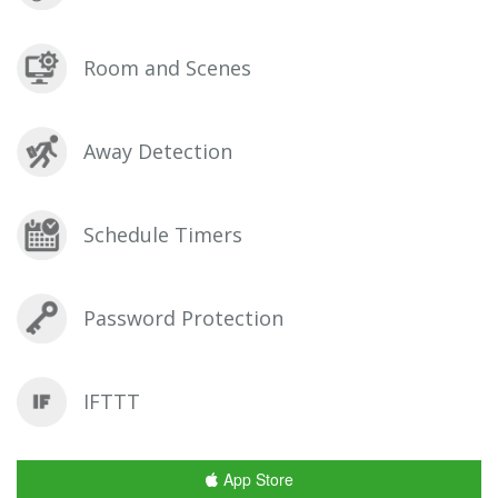
Room and Scenes
Away Detection
Schedule Timers
Password Protection
IFTTT
App Store