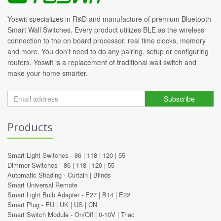
Yoswit specializes in R&D and manufacture of premium Bluetooth
Smart Wall Switches. Every product utilizes BLE as the wireless
connection to the on board processor, real time clocks, memory
and more. You don’t need to do any pairing, setup or configuring
routers. Yoswit is a replacement of traditional wall switch and
make your home smarter.
Subscribe
Products
Smart Light Switches -
86
|
118
|
120
|
55
Dimmer Switches -
86
|
118
|
120
|
55
Automatic Shading -
Curtain
|
Blinds
Smart Universal Remote
Smart Light Bulb Adapter -
E27
|
B14
|
E22
Smart Plug -
EU
|
UK
|
US
|
CN
Smart Switch Module -
On/Off
|
0-10V
|
Triac