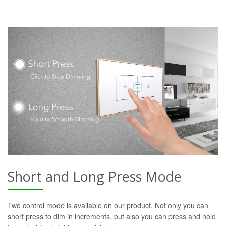
Short and Long Press Mode
Two control mode is available on our product. Not only you can
short press to dim in increments, but also you can press and hold