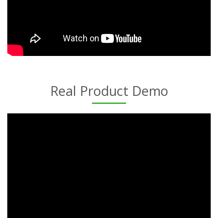
Real Product Demo