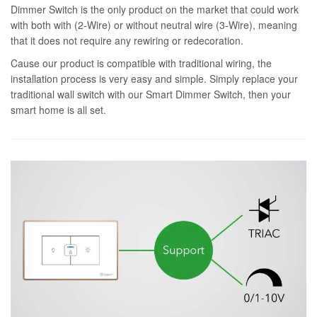
Dimmer Switch is the only product on the market that could work
with both with (2-Wire) or without neutral wire (3-Wire), meaning
that it does not require any rewiring or redecoration.
Cause our product is compatible with traditional wiring, the
installation process is very easy and simple. Simply replace your
traditional wall switch with our Smart Dimmer Switch, then your
smart home is all set.