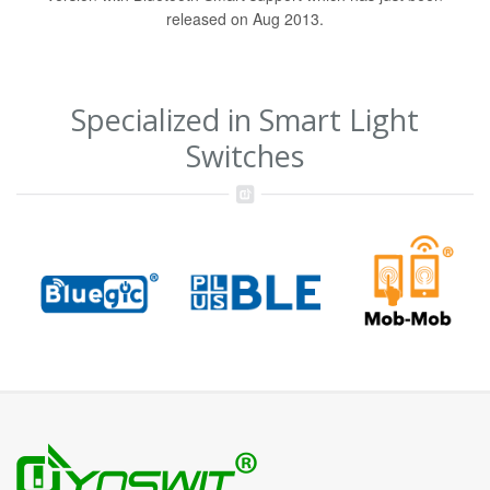
released on Aug 2013.
Specialized in Smart Light
Switches