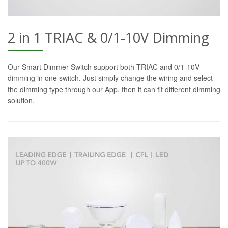
2 in 1 TRIAC & 0/1-10V Dimming
Our Smart Dimmer Switch support both TRIAC and 0/1-10V
dimming in one switch. Just simply change the wiring and select
the dimming type through our App, then it can fit different dimming
solution.