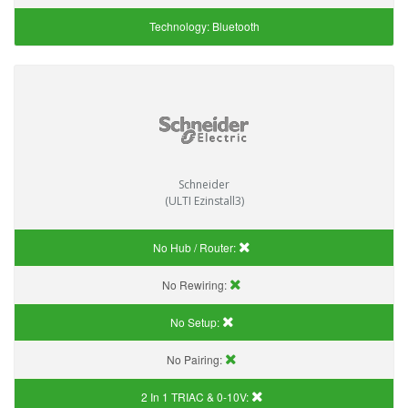
Technology:
Bluetooth
Schneider
(ULTI Ezinstall3)
No Hub / Router:
No Rewiring:
No Setup:
No Pairing:
2 In 1 TRIAC & 0-10V: