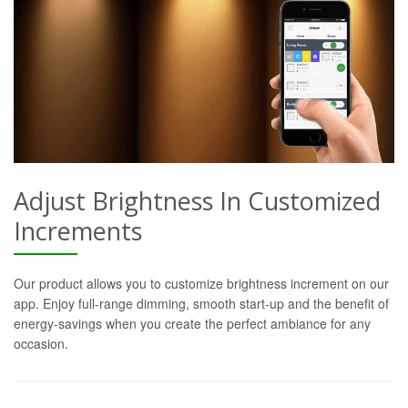
Adjust Brightness In Customized
Increments
Our product allows you to customize brightness increment on our
app. Enjoy full-range dimming, smooth start-up and the benefit of
energy-savings when you create the perfect ambiance for any
occasion.