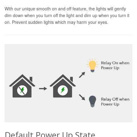
With our unique smooth on and off feature, the lights will gently
dim down when you turn off the light and dim up when you turn it
on. Prevent sudden lights which may harm your eyes.
Default Power Up State