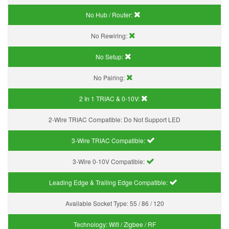
No Hub / Router:
No Rewiring:
No Setup:
No Pairing:
2 In 1 TRIAC & 0-10V:
2-Wire TRIAC Compatible:
Do Not Support LED
3-Wire TRIAC Compatible:
3-Wire 0-10V Compatible:
Leading Edge & Trailing Edge Compatible:
Available Socket Type:
55 / 86 / 120
Technology:
Wifi / Zigbee / RF