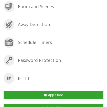
Room and Scenes
Away Detection
Schedule Timers
Password Protection
IFTTT
App Store