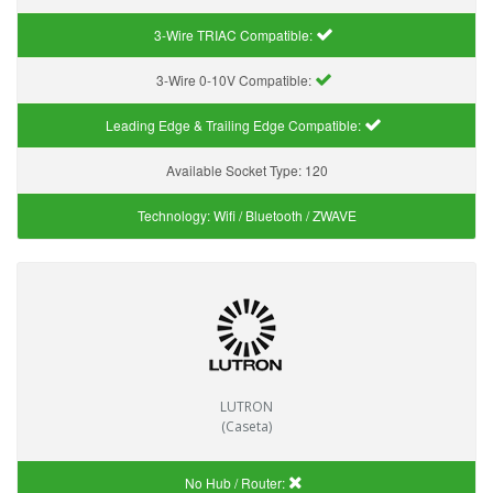
3-Wire TRIAC Compatible:
3-Wire 0-10V Compatible:
Leading Edge & Trailing Edge Compatible:
Available Socket Type:
120
Technology:
Wifi / Bluetooth / ZWAVE
LUTRON
(Caseta)
No Hub / Router: