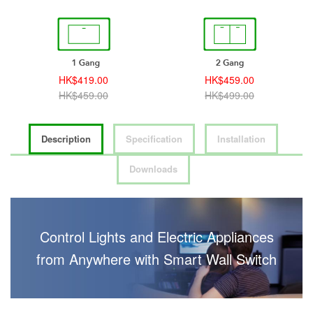
HK$419.00
HK$459.00
HK$459.00
HK$499.00
Description
Specification
Installation
Downloads
Control Lights and Electric Appliances
from Anywhere with Smart Wall Switch