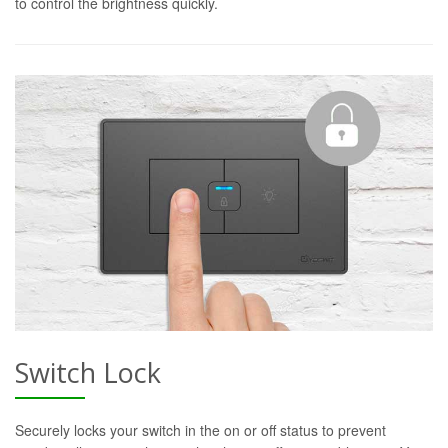
to control the brightness quickly.
Switch Lock
Securely locks your switch in the on or off status to prevent