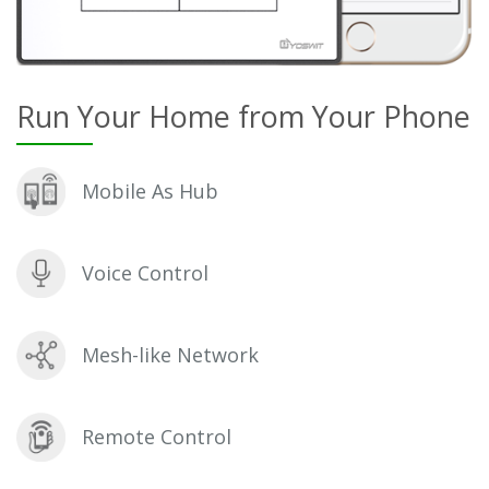
Run Your Home from Your Phone
Mobile As Hub
Voice Control
Mesh-like Network
Remote Control