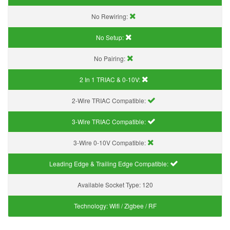
No Rewiring:
No Setup:
No Pairing:
2 In 1 TRIAC & 0-10V:
2-Wire TRIAC Compatible:
3-Wire TRIAC Compatible:
3-Wire 0-10V Compatible:
Leading Edge & Trailing Edge Compatible:
Available Socket Type:
120
Technology:
Wifi / Zigbee / RF