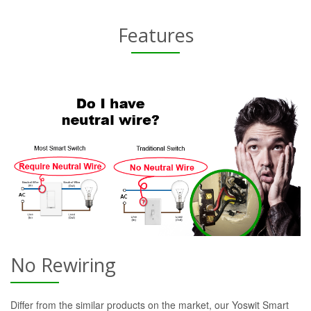
Features
No Rewiring
Differ from the similar products on the market, our Yoswit Smart