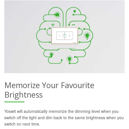
Memorize Your Favourite
Brightness
Yoswit will automatically memorize the dimming level when you
switch off the light and dim back to the same brightness when you
switch on next time.