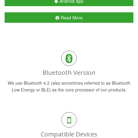
Android App
Read More
Bluetooth Version
We use Bluetooth 4.2 (also sometimes referred to as Bluetooth
Low Energy or BLE) as the core processor of our products.
Compatible Devices