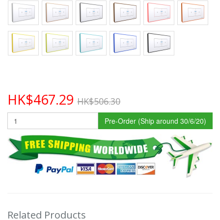
HK$467.29
HK$506.30
Pre-Order (Ship around 30/6/20)
Related Products