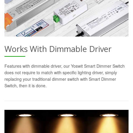
Works With Dimmable Driver
Features with dimmable driver, our Yoswit Smart Dimmer Switch
does not require to match with specific lighting driver, simply
replacing your traditional dimmer switch with Smart Dimmer
Switch, then it is done.