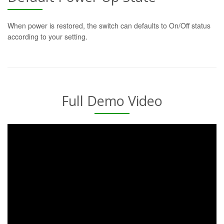
When power is restored, the switch can defaults to On/Off status
according to your setting.
Full Demo Video