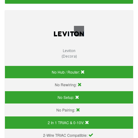
Leviton
(Decora)
No Hub / Router:
No Rewiring:
No Setup:
No Pairing:
2 In 1 TRIAC & 0-10V:
2-Wire TRIAC Compatible: