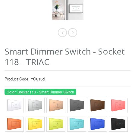
Smart Dimmer Switch - Socket
118 - TRIAC
Product Code: YO813d
Color: Socket 118 - Smart Dimmer Switch