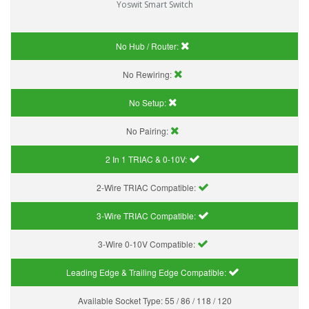
Yoswit Smart Switch
No Hub / Router:
No Rewiring:
No Setup:
No Pairing:
2 In 1 TRIAC & 0-10V:
2-Wire TRIAC Compatible:
3-Wire TRIAC Compatible:
3-Wire 0-10V Compatible:
Leading Edge & Trailing Edge Compatible:
Available Socket Type:
55 / 86 / 118 / 120