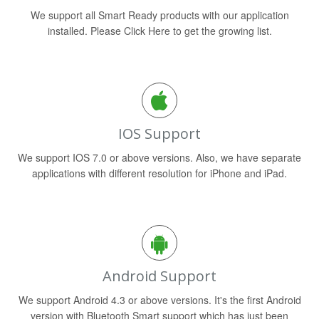
We support all Smart Ready products with our application
installed. Please Click Here to get the growing list.
IOS Support
We support IOS 7.0 or above versions. Also, we have separate
applications with different resolution for iPhone and iPad.
Android Support
We support Android 4.3 or above versions. It's the first Android
version with Bluetooth Smart support which has just been