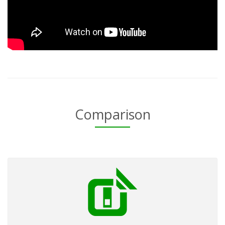
Comparison