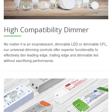
High Compatibility Dimmer
No matter it is an incandescent, dimmable LED or dimmable CFL,
our universal dimming controls offer superior functionality to
effectively dim leading edge, trailing edge and dimmable led
without sacrificing performance.