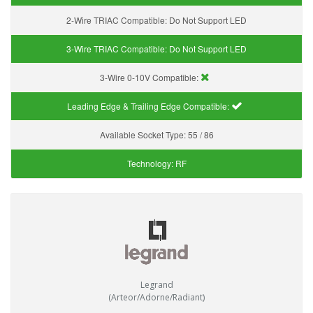
2-Wire TRIAC Compatible:
Do Not Support LED
3-Wire TRIAC Compatible:
Do Not Support LED
3-Wire 0-10V Compatible:
Leading Edge & Trailing Edge Compatible:
Available Socket Type:
55 / 86
Technology:
RF
Legrand
(Arteor/Adorne/Radiant)