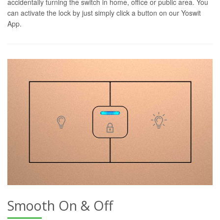
accidentally turning the switch in home, office or public area. You
can activate the lock by just simply click a button on our Yoswit
App.
Smooth On & Off