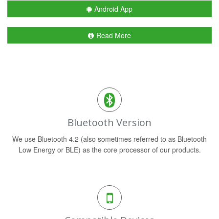
Android App
Read More
Bluetooth Version
We use Bluetooth 4.2 (also sometimes referred to as Bluetooth
Low Energy or BLE) as the core processor of our products.