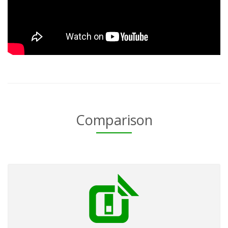
Comparison