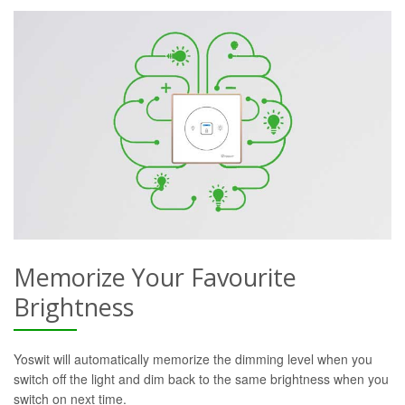
Memorize Your Favourite
Brightness
Yoswit will automatically memorize the dimming level when you
switch off the light and dim back to the same brightness when you
switch on next time.