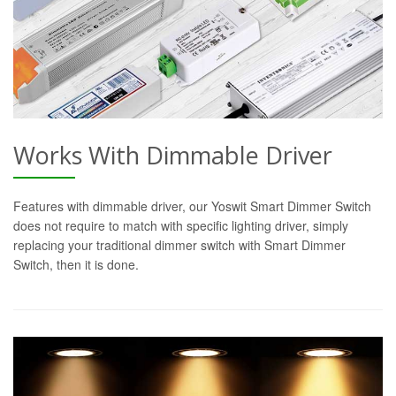
Works With Dimmable Driver
Features with dimmable driver, our Yoswit Smart Dimmer Switch
does not require to match with specific lighting driver, simply
replacing your traditional dimmer switch with Smart Dimmer
Switch, then it is done.