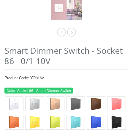
Smart Dimmer Switch - Socket
86 - 0/1-10V
Product Code: YO815v
Color: Socket 86 - Smart Dimmer Switch