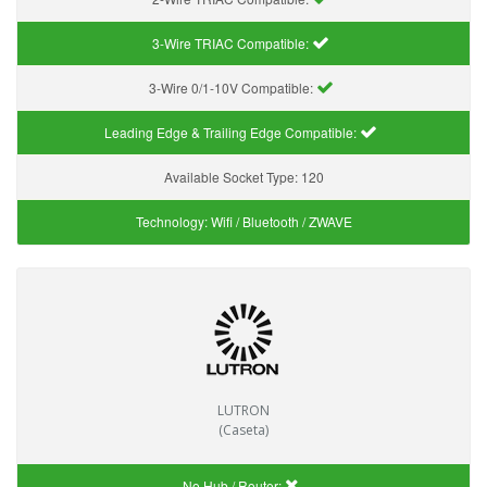
3-Wire TRIAC Compatible:
3-Wire 0/1-10V Compatible:
Leading Edge & Trailing Edge Compatible:
Available Socket Type:
120
Technology:
Wifi / Bluetooth / ZWAVE
LUTRON
(Caseta)
No Hub / Router: