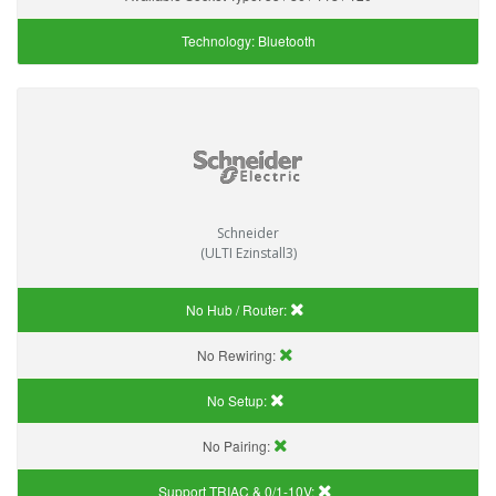
Technology:
Bluetooth
Schneider
(ULTI Ezinstall3)
No Hub / Router:
No Rewiring:
No Setup:
No Pairing:
Support TRIAC & 0/1-10V
: