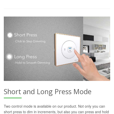
Short and Long Press Mode
Two control mode is available on our product. Not only you can
short press to dim in increments, but also you can press and hold