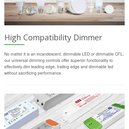
High Compatibility Dimmer
No matter it is an incandescent, dimmable LED or dimmable CFL,
our universal dimming controls offer superior functionality to
effectively dim leading edge, trailing edge and dimmable led
without sacrificing performance.