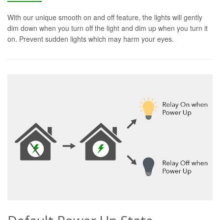
With our unique smooth on and off feature, the lights will gently
dim down when you turn off the light and dim up when you turn it
on. Prevent sudden lights which may harm your eyes.