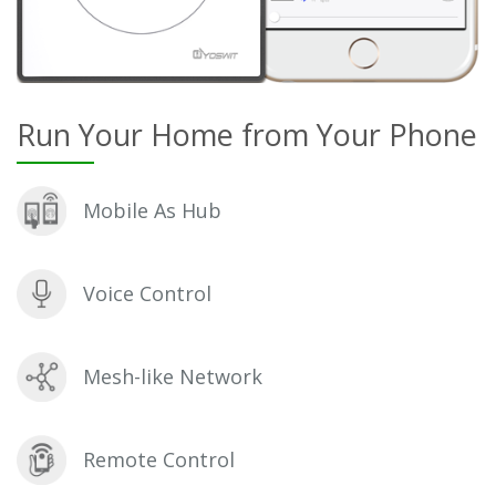
Run Your Home from Your Phone
Mobile As Hub
Voice Control
Mesh-like Network
Remote Control