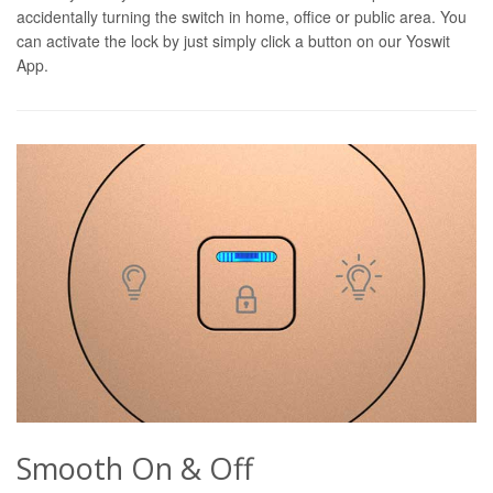
accidentally turning the switch in home, office or public area. You
can activate the lock by just simply click a button on our Yoswit
App.
Smooth On & Off