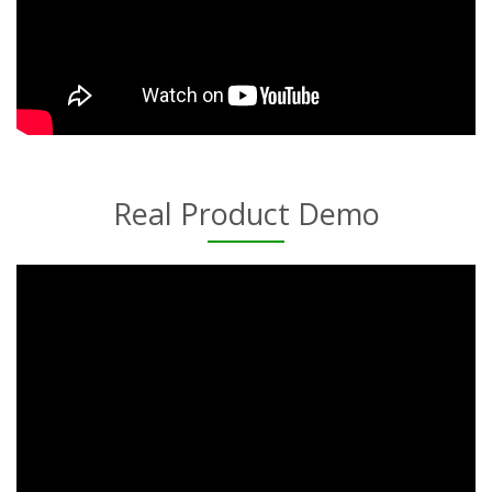
Real Product Demo