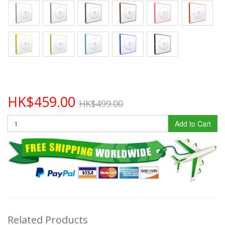
HK$459.00
HK$499.00
Add to Cart
Related Products