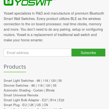
Yoswit specializes in R&D and manufacture of premium Bluetooth
Smart Wall Switches. Every product utilizes BLE as the wireless
connection to the on board processor, real time clocks, memory
and more. You don’t need to do any pairing, setup or configuring
routers. Yoswit is a replacement of traditional wall switch and
make your home smarter.
Subscribe
Products
Smart Light Switches -
86
|
118
|
120
|
55
Dimmer Switches -
86
|
118
|
120
|
55
Automatic Shading -
Curtain
|
Blinds
Smart Universal Remote
Smart Light Bulb Adapter -
E27
|
B14
|
E22
Smart Plug -
EU
|
UK
|
US
|
CN