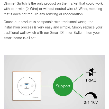
Dimmer Switch is the only product on the market that could work
with both with (2-Wire) or without neutral wire (3-Wire), meaning
that it does not require any rewiring or redecoration.
Cause our product is compatible with traditional wiring, the
installation process is very easy and simple. Simply replace your
traditional wall switch with our Smart Dimmer Switch, then your
smart home is all set.