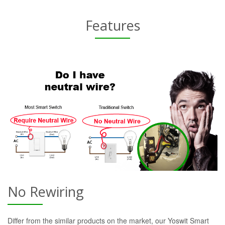
Features
No Rewiring
Differ from the similar products on the market, our Yoswit Smart