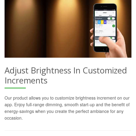
Adjust Brightness In Customized
Increments
Our product allows you to customize brightness increment on our
app. Enjoy full-range dimming, smooth start-up and the benefit of
energy-savings when you create the perfect ambiance for any
occasion.