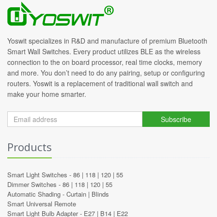
Yoswit specializes in R&D and manufacture of premium Bluetooth
Smart Wall Switches. Every product utilizes BLE as the wireless
connection to the on board processor, real time clocks, memory
and more. You don’t need to do any pairing, setup or configuring
routers. Yoswit is a replacement of traditional wall switch and
make your home smarter.
Subscribe
Products
Smart Light Switches -
86
|
118
|
120
|
55
Dimmer Switches -
86
|
118
|
120
|
55
Automatic Shading -
Curtain
|
Blinds
Smart Universal Remote
Smart Light Bulb Adapter -
E27
|
B14
|
E22