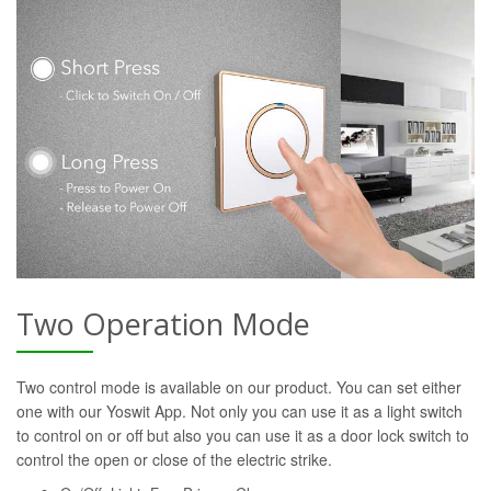
Two Operation Mode
Two control mode is available on our product. You can set either
one with our Yoswit App. Not only you can use it as a light switch
to control on or off but also you can use it as a door lock switch to
control the open or close of the electric strike.