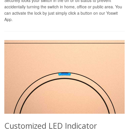
Securely locks your switch in the on or off status to prevent
accidentally turning the switch in home, office or public area. You
can activate the lock by just simply click a button on our Yoswit
App.
Customized LED Indicator