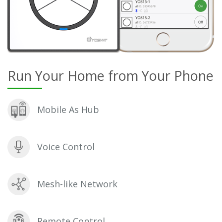
Run Your Home from Your Phone
Mobile As Hub
Voice Control
Mesh-like Network
Remote Control