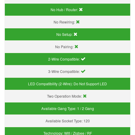
No Hub / Router:
No Rewiring:
No Setup:
No Pairing:
2-Wire Compatible:
3-Wire Compatible:
LED Compatibility (2-Wire):
Do Not Support LED
Two Operation Mode:
Available Gang Type:
1 / 2 Gang
Available Socket Type:
120
Technology:
Wifi / Zigbee / RF