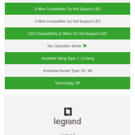
2-Wire Compatible:
Do Not Support LED
3-Wire Compatible:
Do Not Support LED
LED Compatibility (2-Wire):
Do Not Support LED
Two Operation Mode:
Available Gang Type:
1 / 2 Gang
Available Socket Type:
55 / 86
Technology:
RF