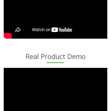
Real Product Demo