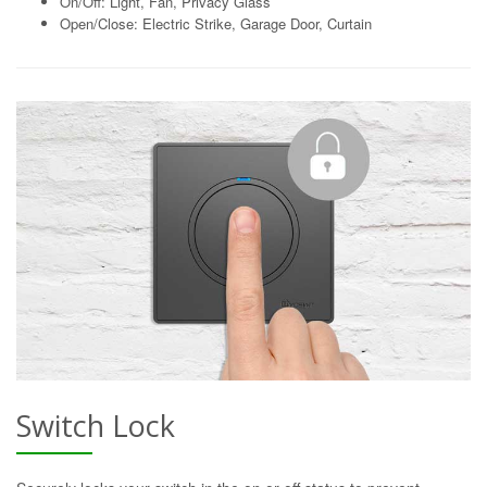
On/Off: Light, Fan, Privacy Glass
Open/Close: Electric Strike, Garage Door, Curtain
Switch Lock