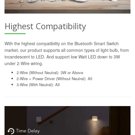
Highest Compatibility
With the highest compatibility on the Bluetooth Smart Switch
market, our product supports all common types of light bulb, from
incandescent to LED. And support low Watt LED down to 3W
under 2-Wire wiring.
2-Wire (Without Neutral): 3W or Above
2-Wire + Power Driver (Without Neutral): All
3-Wire (With Neutral): All