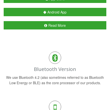
Android App
Read More
Bluetooth Version
We use Bluetooth 4.2 (also sometimes referred to as Bluetooth
Low Energy or BLE) as the core processor of our products.