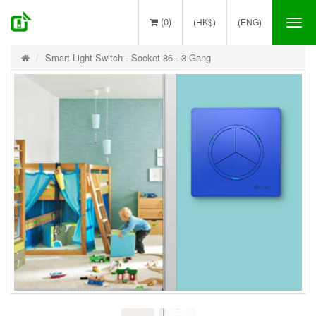
(0)
(HK$)
(ENG)
Tog
nav
Smart Light Switch - Socket 86 - 3 Gang