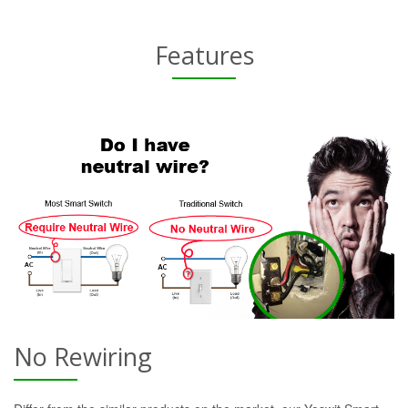
Features
No Rewiring