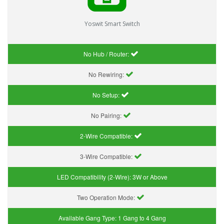
Yoswit Smart Switch
No Hub / Router:
No Rewiring:
No Setup:
No Pairing:
2-Wire Compatible:
3-Wire Compatible:
LED Compatibility (2-Wire):
3W or Above
Two Operation Mode:
Available Gang Type:
1 Gang to 4 Gang