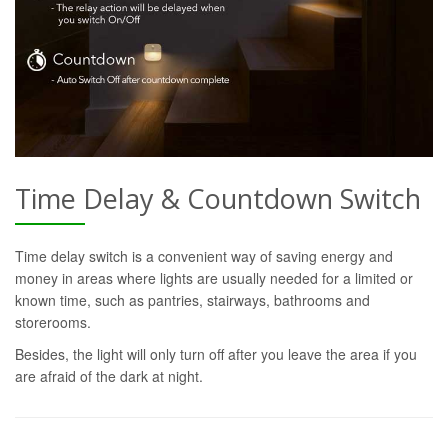
Time Delay & Countdown Switch
Time delay switch is a convenient way of saving energy and
money in areas where lights are usually needed for a limited or
known time, such as pantries, stairways, bathrooms and
storerooms.
Besides, the light will only turn off after you leave the area if you
are afraid of the dark at night.