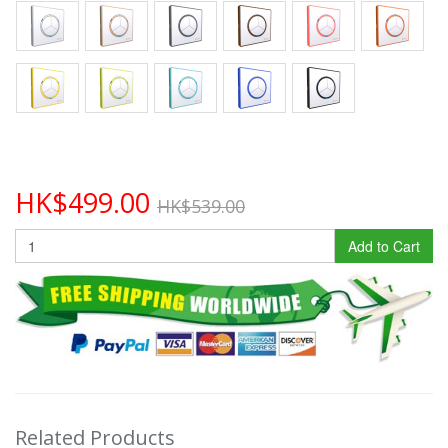
HK$499.00
HK$539.00
Add to Cart
Related Products