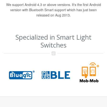
We support Android 4.3 or above versions. It's the first Android
version with Bluetooth Smart support which has just been
released on Aug 2013.
Specialized in Smart Light
Switches