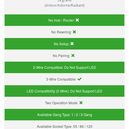
Legrand
(Arteor/Adorne/Radiant)
No Hub / Router:
No Rewiring:
No Setup:
No Pairing:
2-Wire Compatible:
Do Not Support LED
3-Wire Compatible:
LED Compatibility (2-Wire):
Do Not Support LED
Two Operation Mode:
Available Gang Type:
1 / 2 / 3 Gang
Available Socket Type:
55 / 86 / 120