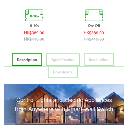
HK$389.00
HK$389.00
HK$419.00
HK$419.00
Description
Specification
Installation
Downloads
Control Lights and Electric Appliances
from Anywhere with Smart Wall Switch