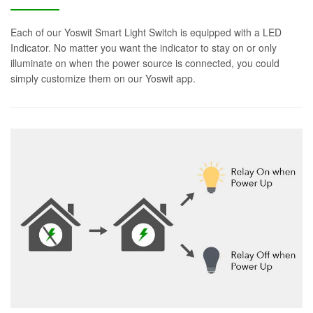
Each of our Yoswit Smart Light Switch is equipped with a LED
Indicator. No matter you want the indicator to stay on or only
illuminate on when the power source is connected, you could
simply customize them on our Yoswit app.