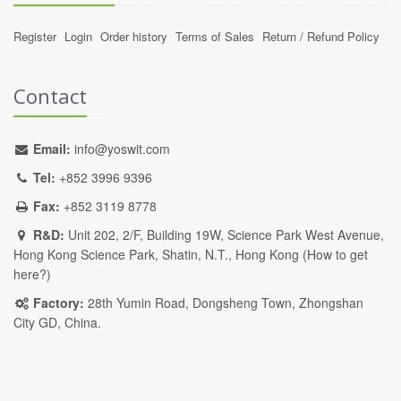
Register
Login
Order history
Terms of Sales
Return / Refund Policy
Contact
Email:
info@yoswit.com
Tel:
+852 3996 9396
Fax:
+852 3119 8778
R&D:
Unit 202, 2/F, Building 19W, Science Park West Avenue,
Hong Kong Science Park, Shatin, N.T., Hong Kong (
How to get
here?
)
Factory:
28th Yumin Road, Dongsheng Town, Zhongshan
City GD, China.