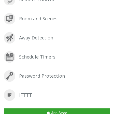
Room and Scenes
Away Detection
Schedule Timers
Password Protection
IFTTT
App Store