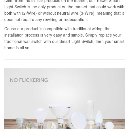
Differ from the similar products on the market, our Yoswit Smart
Light Switch is the only product on the market that could work with
both with (2-Wire) or without neutral wire (3-Wire), meaning that it
does not require any rewiring or redecoration.
Cause our product is compatible with traditional wiring, the
installation process is very easy and simple. Simply replace your
traditional wall switch with our Smart Light Switch, then your smart
home is all set.