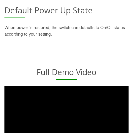
Default Power Up State
When power is restored, the switch can defaults to On/Off status
according to your setting.
Full Demo Video