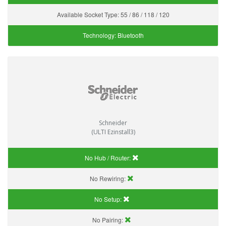
Available Socket Type:
55 / 86 / 118 / 120
Technology:
Bluetooth
Schneider
(ULTI Ezinstall3)
No Hub / Router:
No Rewiring:
No Setup:
No Pairing: