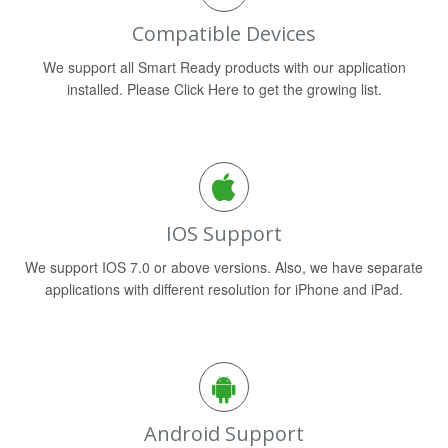
Compatible Devices
We support all Smart Ready products with our application
installed. Please Click Here to get the growing list.
IOS Support
We support IOS 7.0 or above versions. Also, we have separate
applications with different resolution for iPhone and iPad.
Android Support