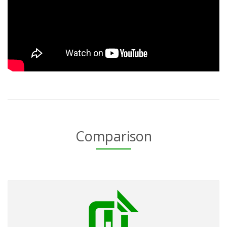
Comparison