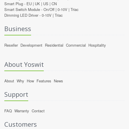
Smart Plug -
EU
|
UK
|
US
|
CN
Smart Switch Module -
On/Off
|
0-10V
|
Triac
Dimming LED Driver -
0-10V
|
Triac
Business
Reseller
Development
Residential
Commercial
Hospitality
About Yoswit
About
Why
How
Features
News
Support
FAQ
Warranty
Contact
Customers