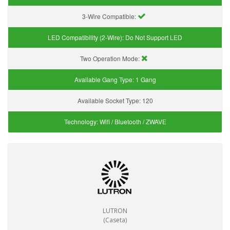
3-Wire Compatible:
LED Compatibility (2-Wire):
Do Not Support LED
Two Operation Mode:
Available Gang Type:
1 Gang
Available Socket Type:
120
Technology:
Wifi / Bluetooth / ZWAVE
LUTRON
(Caseta)