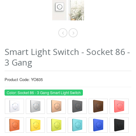
Smart Light Switch - Socket 86 -
3 Gang
Product Code: YO835
Color: Socket 86 - 3 Gang Smart Light Switch