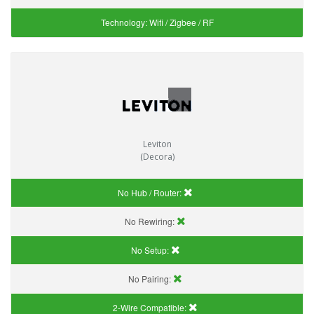
Technology:
Wifi / Zigbee / RF
Leviton
(Decora)
No Hub / Router:
No Rewiring:
No Setup:
No Pairing:
2-Wire Compatible: