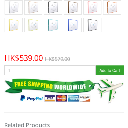
HK$539.00
HK$579.00
Add to Cart
Related Products