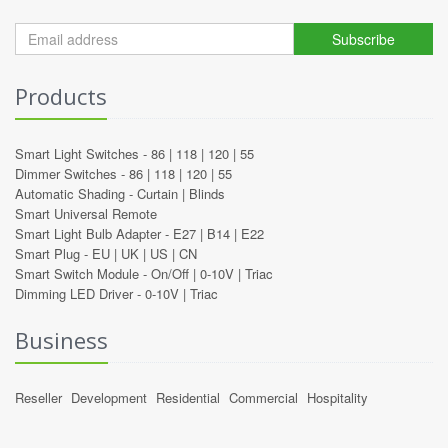
Subscribe
Products
Smart Light Switches -
86
|
118
|
120
|
55
Dimmer Switches -
86
|
118
|
120
|
55
Automatic Shading -
Curtain
|
Blinds
Smart Universal Remote
Smart Light Bulb Adapter -
E27
|
B14
|
E22
Smart Plug -
EU
|
UK
|
US
|
CN
Smart Switch Module -
On/Off
|
0-10V
|
Triac
Dimming LED Driver -
0-10V
|
Triac
Business
Reseller
Development
Residential
Commercial
Hospitality