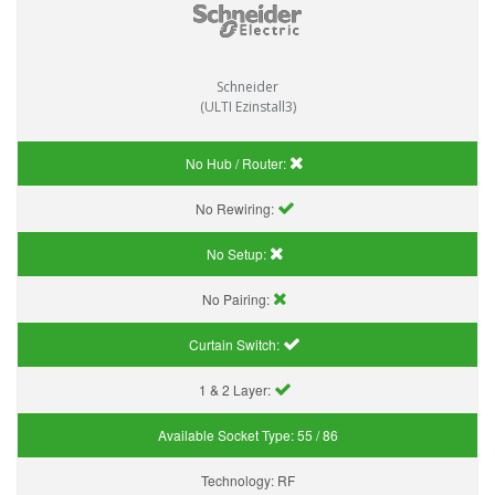
Schneider
(ULTI Ezinstall3)
No Hub / Router:
No Rewiring:
No Setup:
No Pairing:
Curtain Switch:
1 & 2 Layer:
Available Socket Type:
55 / 86
Technology:
RF