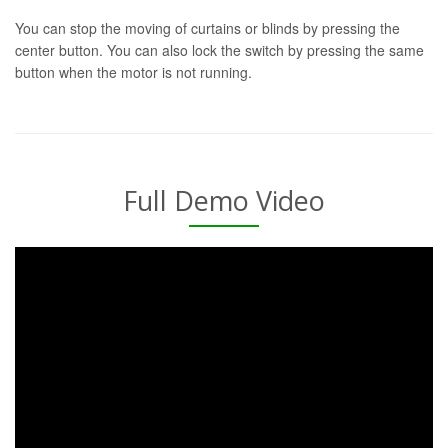
You can stop the moving of curtains or blinds by pressing the
center button. You can also lock the switch by pressing the same
button when the motor is not running.
Full Demo Video