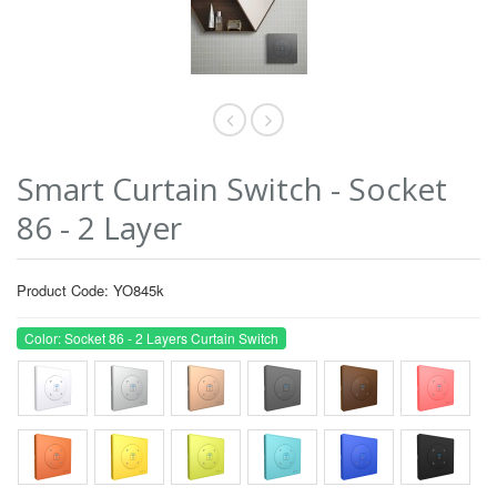
Smart Curtain Switch - Socket
86 - 2 Layer
Product Code: YO845k
Color: Socket 86 - 2 Layers Curtain Switch