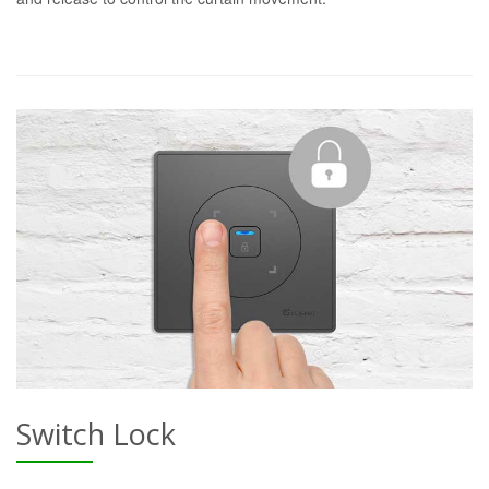
Switch Lock