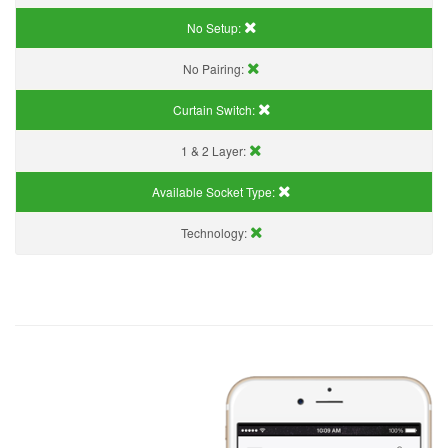
No Setup:
No Pairing:
Curtain Switch:
1 & 2 Layer:
Available Socket Type:
Technology: