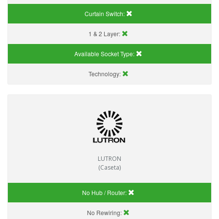
Curtain Switch:
1 & 2 Layer:
Available Socket Type:
Technology:
LUTRON
(Caseta)
No Hub / Router:
No Rewiring: