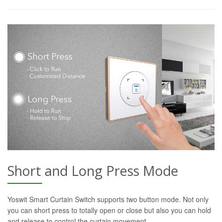
Short and Long Press Mode
Yoswit Smart Curtain Switch supports two button mode. Not only
you can short press to totally open or close but also you can hold
and release to control the curtain movement.