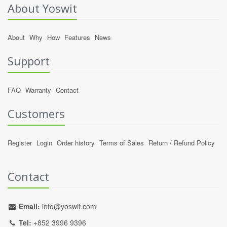
About Yoswit
About
Why
How
Features
News
Support
FAQ
Warranty
Contact
Customers
Register
Login
Order history
Terms of Sales
Return / Refund Policy
Contact
Email:
info@yoswit.com
Tel:
+852 3996 9396