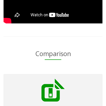
Comparison