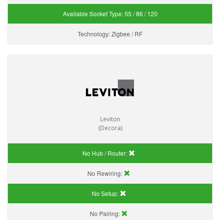
Available Socket Type:
55 / 86 / 120
Technology:
Zigbee / RF
Leviton
(Decora)
No Hub / Router:
No Rewiring:
No Setup:
No Pairing: