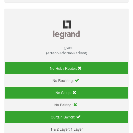
Legrand
(Arteor/Adorne/Radiant)
No Hub / Router:
No Rewiring:
No Setup:
No Pairing:
Curtain Switch:
1 & 2 Layer:
1 Layer