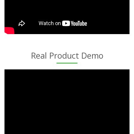
Real Product Demo