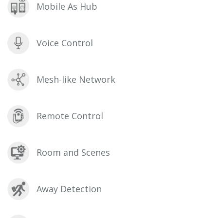
Mobile As Hub
Voice Control
Mesh-like Network
Remote Control
Room and Scenes
Away Detection