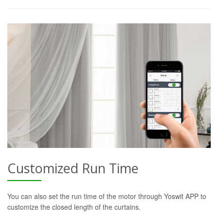
Customized Run Time
You can also set the run time of the motor through Yoswit APP to
customize the closed length of the curtains.