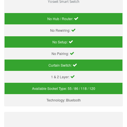
Yoswit Smart Switch
No Hub / Router:
No Rewiring:
No Setup:
No Pairing:
Curtain Switch:
1 & 2 Layer:
Available Socket Type:
55 / 86 / 118 / 120
Technology:
Bluetooth