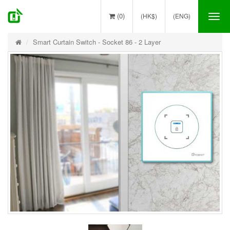
(0)
(HK$)
(ENG)
Tog
nav
Smart Curtain Switch - Socket 86 - 2 Layer