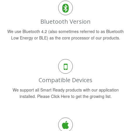
Bluetooth Version
We use Bluetooth 4.2 (also sometimes referred to as Bluetooth
Low Energy or BLE) as the core processor of our products.
Compatible Devices
We support all Smart Ready products with our application
installed. Please Click Here to get the growing list.