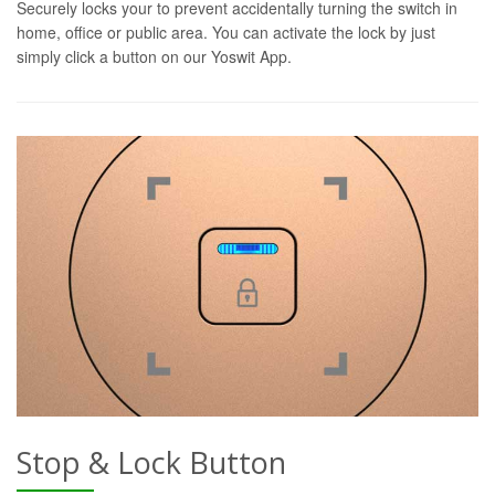
Securely locks your to prevent accidentally turning the switch in
home, office or public area. You can activate the lock by just
simply click a button on our Yoswit App.
Stop & Lock Button