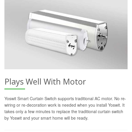
Plays Well With Motor
Yoswit Smart Curtain Switch supports traditional AC motor. No re-
wiring or re-decoration work is needed when you install Yoswit. It
takes only a few minutes to replace the traditional curtain switch
by Yoswit and your smart home will be ready.