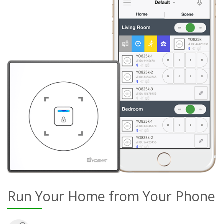
Run Your Home from Your Phone