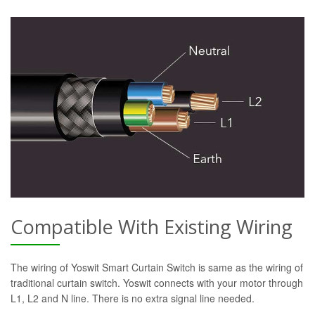
Compatible With Existing Wiring
The wiring of Yoswit Smart Curtain Switch is same as the wiring of
traditional curtain switch. Yoswit connects with your motor through
L1, L2 and N line. There is no extra signal line needed.