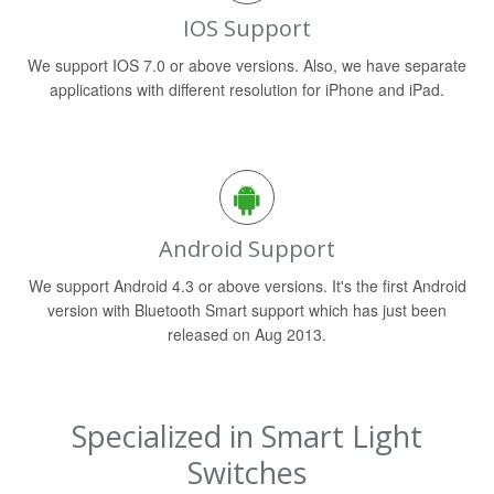
IOS Support
We support IOS 7.0 or above versions. Also, we have separate
applications with different resolution for iPhone and iPad.
Android Support
We support Android 4.3 or above versions. It's the first Android
version with Bluetooth Smart support which has just been
released on Aug 2013.
Specialized in Smart Light
Switches