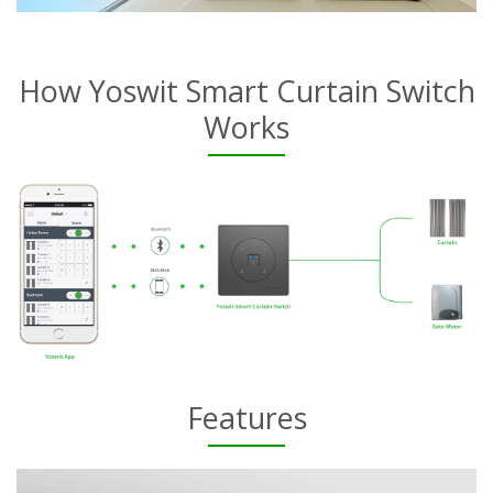
How Yoswit Smart Curtain Switch
Works
Features