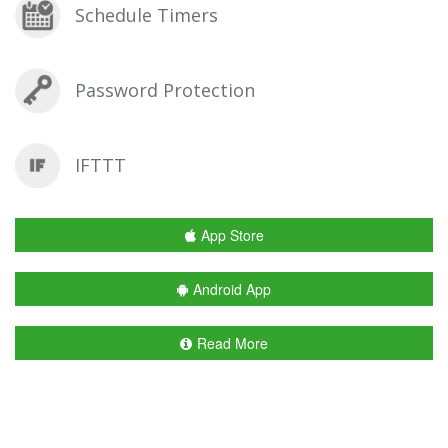
Schedule Timers
Password Protection
IFTTT
App Store
Android App
Read More