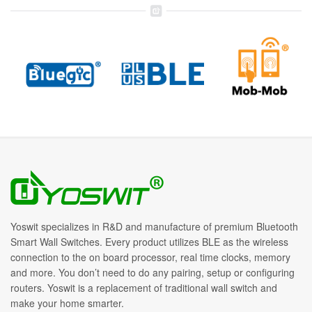
Yoswit specializes in R&D and manufacture of premium Bluetooth
Smart Wall Switches. Every product utilizes BLE as the wireless
connection to the on board processor, real time clocks, memory
and more. You don’t need to do any pairing, setup or configuring
routers. Yoswit is a replacement of traditional wall switch and
make your home smarter.