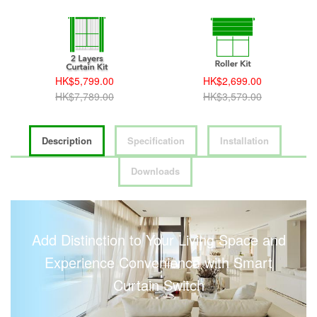
HK$5,799.00
HK$2,699.00
HK$7,789.00
HK$3,579.00
Description
Specification
Installation
Downloads
Add Distinction to Your Living Space and
Experience Convenience with Smart
Curtain Switch