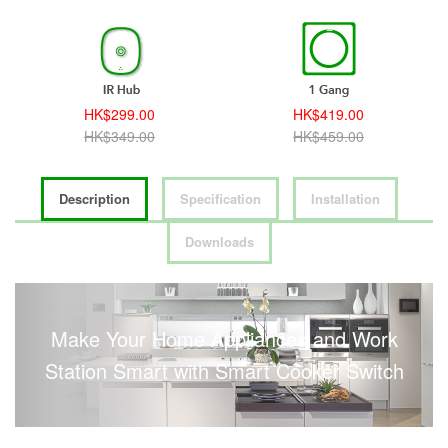
HK$299.00
HK$419.00
HK$349.00
HK$459.00
Description
Specification
Installation
Downloads
Make Your Home Appliances and Work
Station Smart with Smart Cooker Switch