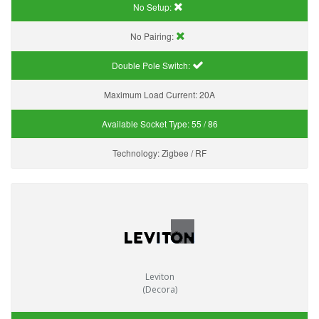
No Setup:
No Pairing:
Double Pole Switch:
Maximum Load Current:
20A
Available Socket Type:
55 / 86
Technology:
Zigbee / RF
Leviton
(Decora)