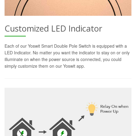
Customized LED Indicator
Each of our Yoswit Smart Double Pole Switch is equipped with a
LED Indicator. No matter you want the indicator to stay on or only
illuminate on when the power source is connected, you could
simply customize them on our Yoswit app.