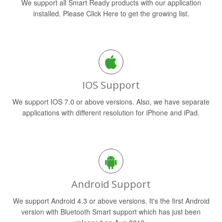
We support all Smart Ready products with our application
installed. Please Click Here to get the growing list.
IOS Support
We support IOS 7.0 or above versions. Also, we have separate
applications with different resolution for iPhone and iPad.
Android Support
We support Android 4.3 or above versions. It's the first Android
version with Bluetooth Smart support which has just been