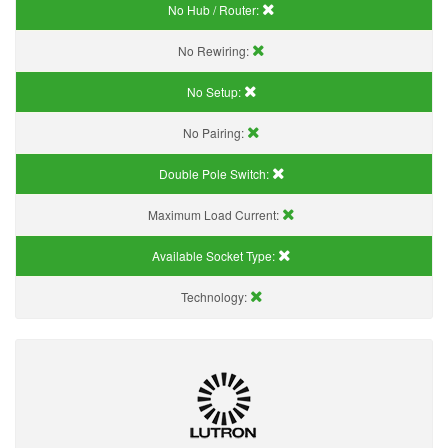
No Hub / Router:
No Rewiring:
No Setup:
No Pairing:
Double Pole Switch:
Maximum Load Current:
Available Socket Type:
Technology: