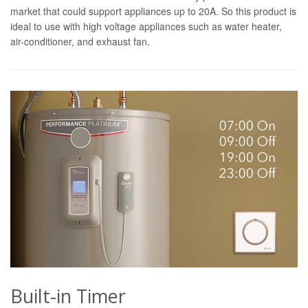
market that could support appliances up to 20A. So this product is
ideal to use with high voltage appliances such as water heater,
air-conditioner, and exhaust fan.
Built-in Timer