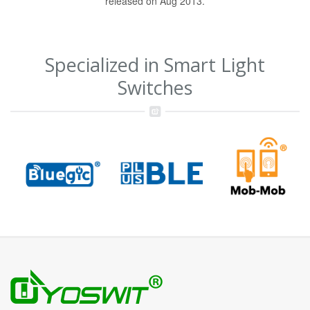
released on Aug 2013.
Specialized in Smart Light
Switches