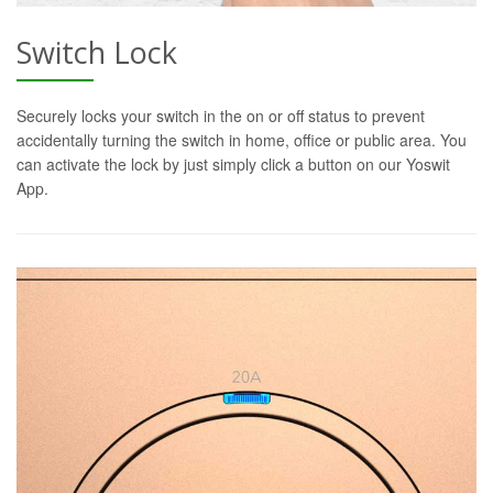
Switch Lock
Securely locks your switch in the on or off status to prevent
accidentally turning the switch in home, office or public area. You
can activate the lock by just simply click a button on our Yoswit
App.