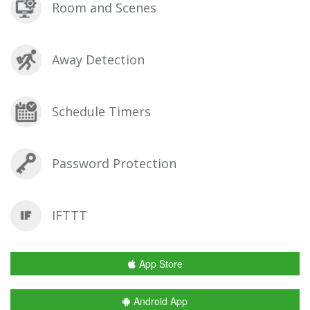
Room and Scenes
Away Detection
Schedule Timers
Password Protection
IFTTT
App Store
Android App