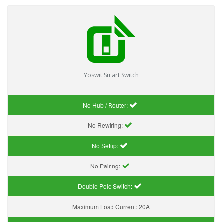
Yoswit Smart Switch
No Hub / Router:
No Rewiring:
No Setup:
No Pairing:
Double Pole Switch:
Maximum Load Current:
20A