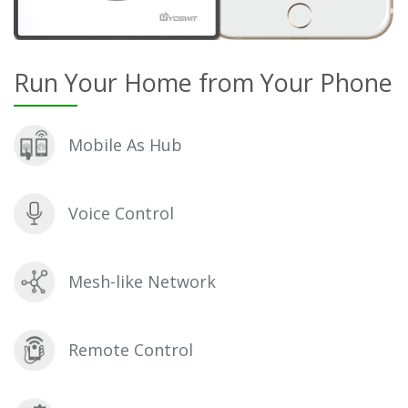
Run Your Home from Your Phone
Mobile As Hub
Voice Control
Mesh-like Network
Remote Control