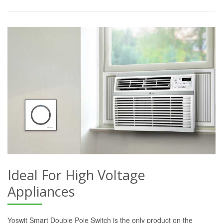
Ideal For High Voltage
Appliances
Yoswit Smart Double Pole Switch is the only product on the