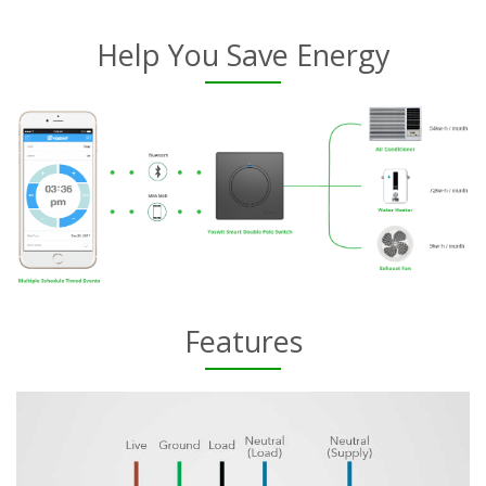
Help You Save Energy
Features