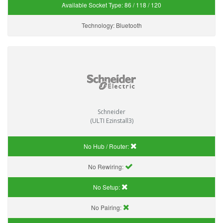
Available Socket Type:
86 / 118 / 120
Technology:
Bluetooth
Schneider
(ULTI Ezinstall3)
No Hub / Router:
No Rewiring:
No Setup:
No Pairing: