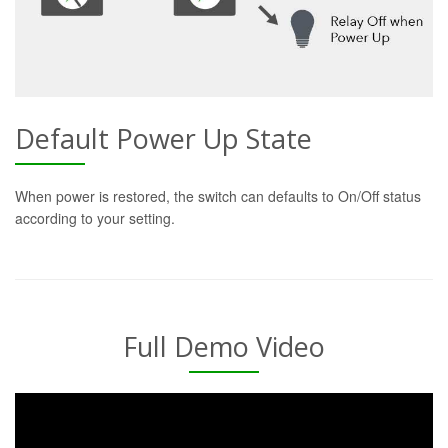
Default Power Up State
When power is restored, the switch can defaults to On/Off status
according to your setting.
Full Demo Video