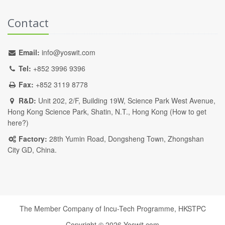
Contact
Email:
info@yoswit.com
Tel:
+852 3996 9396
Fax:
+852 3119 8778
R&D:
Unit 202, 2/F, Building 19W, Science Park West Avenue,
Hong Kong Science Park, Shatin, N.T., Hong Kong (
How to get
here?
)
Factory:
28th Yumin Road, Dongsheng Town, Zhongshan
City GD, China.
The Member Company of Incu-Tech Programme,
HKSTPC
Copyright ©
2026
Yoswit.com