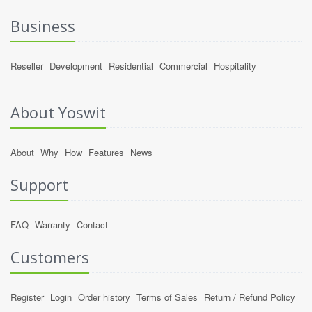
Business
Reseller
Development
Residential
Commercial
Hospitality
About Yoswit
About
Why
How
Features
News
Support
FAQ
Warranty
Contact
Customers
Register
Login
Order history
Terms of Sales
Return / Refund Policy