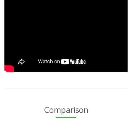
Comparison