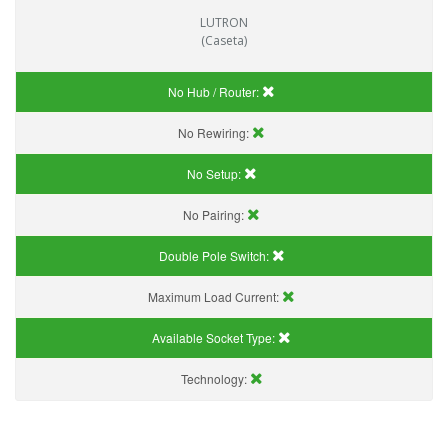
LUTRON
(Caseta)
No Hub / Router:
No Rewiring:
No Setup:
No Pairing:
Double Pole Switch:
Maximum Load Current:
Available Socket Type:
Technology: