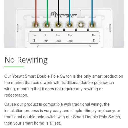
No Rewiring
Our Yoswit Smart Double Pole Switch is the only smart product on
the market that could work with traditional double pole switch
wiring, meaning that it does not require any rewiring or
redecoration.
Cause our product is compatible with traditional wiring, the
installation process is very easy and simple. Simply replace your
traditional double pole switch with our Smart Double Pole Switch,
then your smart home is all set.