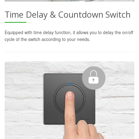
Time Delay & Countdown Switch
Equipped with time delay function, it allows you to delay the on/off
cycle of the switch according to your needs.