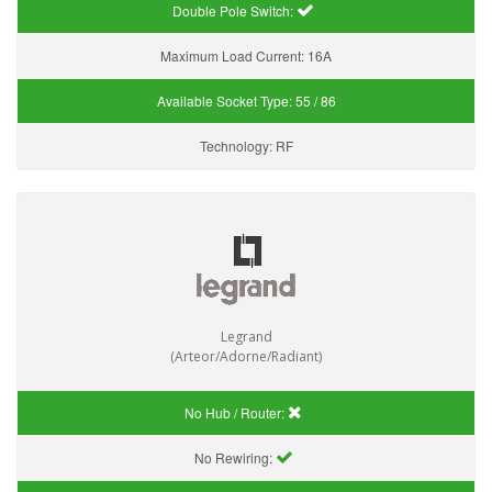
Double Pole Switch:
Maximum Load Current:
16A
Available Socket Type:
55 / 86
Technology:
RF
Legrand
(Arteor/Adorne/Radiant)
No Hub / Router:
No Rewiring: