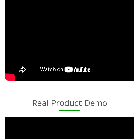
Real Product Demo