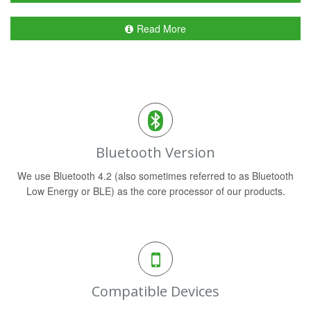
Read More
Bluetooth Version
We use Bluetooth 4.2 (also sometimes referred to as Bluetooth
Low Energy or BLE) as the core processor of our products.
Compatible Devices