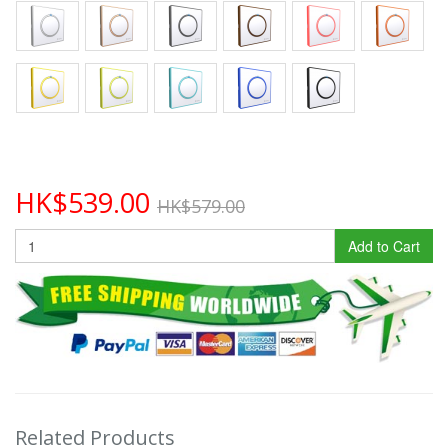
HK$539.00
HK$579.00
Add to Cart
Related Products