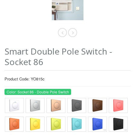
Smart Double Pole Switch -
Socket 86
Product Code: YO815c
Color: Socket 86 - Double Pole Switch