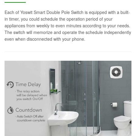
Each of Yoswit Smart Double Pole Switch is equipped with a built-
in timer, you could schedule the operation period of your
appliances from weekly to even minutes according to your needs.
The switch will memorize and operate the schedule independently
even when disconnected with your phone.