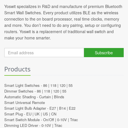
Yoswit specializes in R&D and manufacture of premium Bluetooth
Smart Wall Switches. Every product utilizes BLE as the wireless
connection to the on board processor, real time clocks, memory
and more. You don’t need to do any pairing, setup or configuring
routers. Yoswit is a replacement of traditional wall switch and
make your home smarter.
Subscribe
Products
Smart Light Switches -
86
|
118
|
120
|
55
Dimmer Switches -
86
|
118
|
120
|
55
Automatic Shading -
Curtain
|
Blinds
Smart Universal Remote
Smart Light Bulb Adapter -
E27
|
B14
|
E22
Smart Plug -
EU
|
UK
|
US
|
CN
Smart Switch Module -
On/Off
|
0-10V
|
Triac
Dimming LED Driver -
0-10V
|
Triac